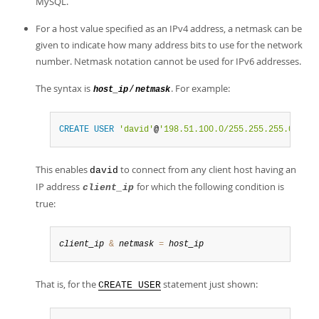
MySQL.
For a host value specified as an IPv4 address, a netmask can be
given to indicate how many address bits to use for the network
number. Netmask notation cannot be used for IPv6 addresses.
The syntax is
. For example:
/
host_ip
netmask
CREATE
USER
'david'
@
'198.51.100.0/255.255.255.0'
;
This enables
to connect from any client host having an
david
IP address
for which the following condition is
client_ip
true:
client_ip
&
netmask
=
host_ip
That is, for the
statement just shown:
CREATE USER