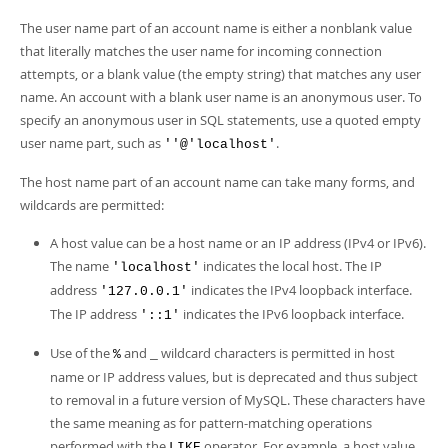
The user name part of an account name is either a nonblank value
that literally matches the user name for incoming connection
attempts, or a blank value (the empty string) that matches any user
name. An account with a blank user name is an anonymous user. To
specify an anonymous user in SQL statements, use a quoted empty
user name part, such as
.
''@'localhost'
The host name part of an account name can take many forms, and
wildcards are permitted:
A host value can be a host name or an IP address (IPv4 or IPv6).
The name
indicates the local host. The IP
'localhost'
address
indicates the IPv4 loopback interface.
'127.0.0.1'
The IP address
indicates the IPv6 loopback interface.
'::1'
Use of the
and
wildcard characters is permitted in host
%
_
name or IP address values, but is deprecated and thus subject
to removal in a future version of MySQL. These characters have
the same meaning as for pattern-matching operations
performed with the
operator. For example, a host value
LIKE