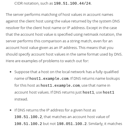
CIDR notation, such as
.
198.51.100.44/24
The server performs matching of host values in account names
against the client host using the value returned by the system DNS
resolver for the client host name or IP address. Except in the case
that the account host value is specified using netmask notation, the
server performs this comparison as a string match, even for an
account host value given as an IP address. This means that you
should specify account host values in the same format used by DNS.
Here are examples of problems to watch out for:
Suppose that a host on the local network has a fully qualified
name of
. If DNS returns name lookups
host1.example.com
for this host as
, use that name in
host1.example.com
account host values. If DNS returns just
, use
host1
host1
instead.
If DNS returns the IP address for a given host as
, that matches an account host value of
198.51.100.2
but not
. Similarly, it matches
198.51.100.2
198.051.100.2