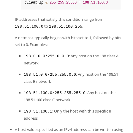
client_ip
&
255.255
.
255.0
=
198.51
.
100.0
IP addresses that satisfy this condition range from
to
.
198.51.100.0
198.51.100.255
A netmask typically begins with bits set to 1, followed by bits
set to 0. Examples:
: Any host on the 198 class A
198.0.0.0/255.0.0.0
network
: Any host on the 198.51
198.51.0.0/255.255.0.0
class B network
: Any host on the
198.51.100.0/255.255.255.0
198.51.100 class C network
: Only the host with this specific IP
198.51.100.1
address
A host value specified as an IPv4 address can be written using