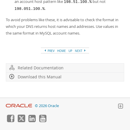
an account host pattern like
but not
198.51.100.%
.
198.051.100.%
To avoid problems like these, it is advisable to check the format in
which your DNS returns host names and addresses. Use values in
the same format in MySQL account names.
PREV
HOME
UP
NEXT
Related Documentation
Download this Manual
© 2026 Oracle