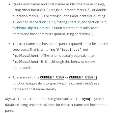
Quote user names and host names as identifiers or as strings,
using either backticks (
), single quotation marks (
), or double
`
'
quotation marks (
). For string-quoting and identifier-quoting
"
guidelines, see
Section 11.1.1, “String Literals”
, and
Section 11.2,
“Schema Object Names”
. In
statement results, user
SHOW
names and host names are quoted using backticks (
).
`
The user name and host name parts, if quoted, must be quoted
separately. That is, write
, not
'me'@'localhost'
. (The latter is actually equivalent to
'me@localhost'
, although this behavior is now
'me@localhost'@'%'
deprecated.)
A reference to the
or
CURRENT_USER
CURRENT_USER()
function is equivalent to specifying the current client's user
name and host name literally.
MySQL stores account names in grant tables in the
system
mysql
database using separate columns for the user name and host name
parts: