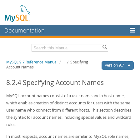
Documentation
MySQL Server
MySQL Enterprise
Related Documentation
MySQL 9.7 Reference Manual
/
...
/
Specifying
Workbench
version 9.7
Account Names
InnoDB Cluster
MySQL 9.7 Release Notes
8.2.4 Specifying Account Names
MySQL NDB Cluster
Download this Manual
MySQL account names consist of a user name and a host name,
Connectors
PDF (US Ltr)
- 41.8Mb
which enables creation of distinct accounts for users with the same
PDF (A4)
- 41.9Mb
More
user name who connect from different hosts. This section describes
Man Pages (TGZ)
- 272.3Kb
Man Pages (Zip)
- 378.3Kb
the syntax for account names, including special values and wildcard
MySQL.com
Info (Gzip)
- 4.2Mb
rules.
Info (Zip)
- 4.2Mb
Downloads
In most respects, account names are similar to MySQL role names,