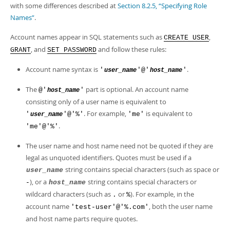
Developer Zone
with some differences described at
Section 8.2.5, “Specifying Role
Names”
.
Account names appear in SQL statements such as
,
CREATE USER
, and
and follow these rules:
GRANT
SET PASSWORD
Account name syntax is
.
'
'@'
'
user_name
host_name
The
part is optional. An account name
@'
'
host_name
consisting only of a user name is equivalent to
. For example,
is equivalent to
'
'@'%'
'me'
user_name
.
'me'@'%'
The user name and host name need not be quoted if they are
legal as unquoted identifiers. Quotes must be used if a
string contains special characters (such as space or
user_name
), or a
string contains special characters or
-
host_name
wildcard characters (such as
or
). For example, in the
.
%
account name
, both the user name
'test-user'@'%.com'
and host name parts require quotes.