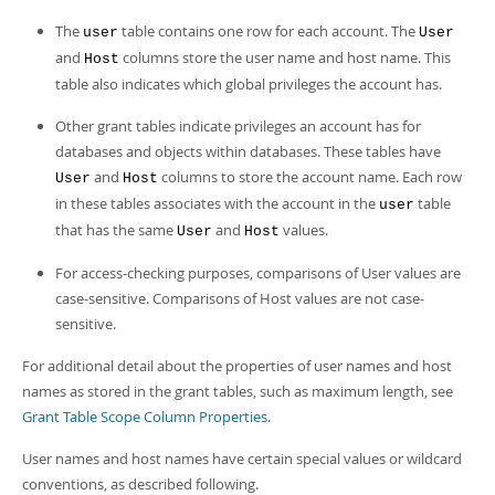
The
table contains one row for each account. The
user
User
and
columns store the user name and host name. This
Host
table also indicates which global privileges the account has.
Other grant tables indicate privileges an account has for
databases and objects within databases. These tables have
and
columns to store the account name. Each row
User
Host
in these tables associates with the account in the
table
user
that has the same
and
values.
User
Host
For access-checking purposes, comparisons of User values are
case-sensitive. Comparisons of Host values are not case-
sensitive.
For additional detail about the properties of user names and host
names as stored in the grant tables, such as maximum length, see
Grant Table Scope Column Properties
.
User names and host names have certain special values or wildcard
conventions, as described following.