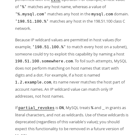
of
matches any host name, whereas a value of
'%'
matches any host in the
domain.
'%.mysql.com'
mysql.com
matches any host in the 198.51.100 class C
'198.51.100.%'
network.
Because IP wildcard values are permitted in host values (for
example,
to match every host on a subnet),
'198.51.100.%'
someone could try to exploit this capability by naming a host
. To foil such attempts, MySQL
198.51.100.somewhere.com
does not perform matching on host names that start with
digits and a dot. For example, if a host is named
, its name never matches the host part of
1.2.example.com
account names. An IP wildcard value can match only IP
addresses, not host names.
If
is
, MySQL treats
and
in grants as
partial_revokes
ON
%
_
literal characters, and not as wildcards. Use of these wildcards is
deprecated (regardless of this variable's value); you should
expect this functionality to be removed in a future version of