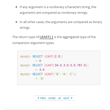
If any argument is a nonbinary (character) string, the
arguments are compared as nonbinary strings.
In all other cases, the arguments are compared as binary
strings.
The return type of
is the aggregated type of the
LEAST()
comparison argument types.
mysql>
SELECT
LEAST
(
2
,
0
)
;
        ->
0
mysql>
SELECT
LEAST
(
34.0
,
3.0
,
5.0
,
767.0
)
;
        ->
3.0
mysql>
SELECT
LEAST
(
'B'
,
'A'
,
'C'
)
;
        ->
'A'
PREV
HOME
UP
NEXT