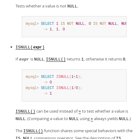
Tests whether a value is not
.
NULL
mysql>
SELECT
1
IS
NOT
NULL
,
0
IS
NOT
NULL
,
NULL
IS
        ->
1
,
1
,
0
ISNULL(
)
expr
If
is
,
returns
, otherwise it returns
.
expr
NULL
ISNULL()
1
0
mysql>
SELECT
ISNULL
(
1
+
1
)
;
        ->
0
mysql>
SELECT
ISNULL
(
1
/
0
)
;
        ->
1
can be used instead of
to test whether a value is
ISNULL()
=
. (Comparing a value to
using
always yields
.)
NULL
NULL
=
NULL
The
function shares some special behaviors with the
ISNULL()
comparison operator. See the description of
IS NULL
IS