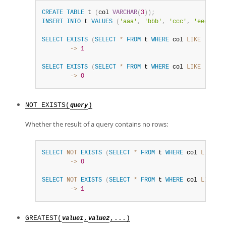
CREATE
TABLE
 t 
(
col 
VARCHAR
(
3
)
)
;
INSERT
INTO
 t 
VALUES
(
'aaa'
,
'bbb'
,
'ccc'
,
'eee'
)
;
SELECT
EXISTS
(
SELECT
*
FROM
 t 
WHERE
 col 
LIKE
'c%'
)
;
        ->
1
SELECT
EXISTS
(
SELECT
*
FROM
 t 
WHERE
 col 
LIKE
'd%'
)
;
        ->
0
NOT EXISTS(
)
query
Whether the result of a query contains no rows:
SELECT
NOT
EXISTS
(
SELECT
*
FROM
 t 
WHERE
 col 
LIKE
'c
        ->
0
SELECT
NOT
EXISTS
(
SELECT
*
FROM
 t 
WHERE
 col 
LIKE
'd
        ->
1
GREATEST(
,
,...)
value1
value2