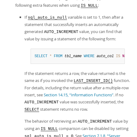
following extra features when using
:
IS NULL
If
variable is set to 1, then after a
sql_auto_is_null
statement that successfully inserts an automatically
generated
value, you can find that
AUTO_INCREMENT
value by issuing a statement of the following form:
SELECT
*
FROM
tbl_name
WHERE
auto_col
IS
NULL
If the statement returns a row, the value returned is the
same as if you invoked the
function.
LAST_INSERT_ID()
For details, including the return value after a multiple-row
insert, see
Section 14.15, “Information Functions”
. If no
value was successfully inserted, the
AUTO_INCREMENT
statement returns no row.
SELECT
The behavior of retrieving an
value by
AUTO_INCREMENT
using an
comparison can be disabled by setting
IS NULL
. See
Section 7.1.8, “Server
sql_auto_is_null = 0