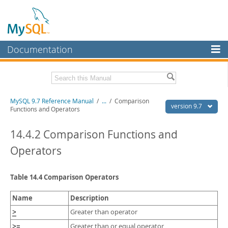
Documentation
MySQL Server
MySQL Enterprise
Related Documentation
MySQL 9.7 Reference Manual
/
...
/
Comparison
Workbench
version 9.7
Functions and Operators
InnoDB Cluster
MySQL 9.7 Release Notes
14.4.2 Comparison Functions and
MySQL NDB Cluster
Download this Manual
Operators
Connectors
PDF (US Ltr)
- 41.8Mb
PDF (A4)
- 41.9Mb
Table 14.4 Comparison Operators
More
Man Pages (TGZ)
- 272.3Kb
Man Pages (Zip)
- 378.3Kb
MySQL.com
Name
Description
Info (Gzip)
- 4.2Mb
Info (Zip)
- 4.2Mb
Downloads
Greater than operator
>
Greater than or equal operator
>=