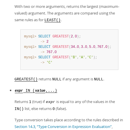
With two or more arguments, returns the largest (maximum-
valued) argument. The arguments are compared using the
same rules as for
.
LEAST()
mysql>
SELECT
GREATEST
(
2
,
0
)
;
        ->
2
mysql>
SELECT
GREATEST
(
34.0
,
3.0
,
5.0
,
767.0
)
;
        ->
767.0
mysql>
SELECT
GREATEST
(
'B'
,
'A'
,
'C'
)
;
        ->
'C'
returns
if any argument is
.
GREATEST()
NULL
NULL
IN (
,...)
expr
value
Returns
(true) if
is equal to any of the values in the
1
expr
list, else returns
(false).
IN()
0
Type conversion takes place according to the rules described in
Section 14.3, “Type Conversion in Expression Evaluation”
,