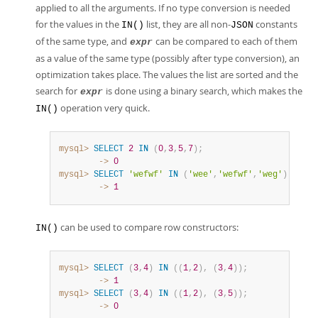
applied to all the arguments. If no type conversion is needed
for the values in the
list, they are all non-
constants
IN()
JSON
of the same type, and
can be compared to each of them
expr
as a value of the same type (possibly after type conversion), an
optimization takes place. The values the list are sorted and the
search for
is done using a binary search, which makes the
expr
operation very quick.
IN()
mysql>
SELECT
2
IN
(
0
,
3
,
5
,
7
)
;
        ->
0
mysql>
SELECT
'wefwf'
IN
(
'wee'
,
'wefwf'
,
'weg'
)
;
        ->
1
can be used to compare row constructors:
IN()
mysql>
SELECT
(
3
,
4
)
IN
(
(
1
,
2
)
,
(
3
,
4
)
)
;
        ->
1
mysql>
SELECT
(
3
,
4
)
IN
(
(
1
,
2
)
,
(
3
,
5
)
)
;
        ->
0