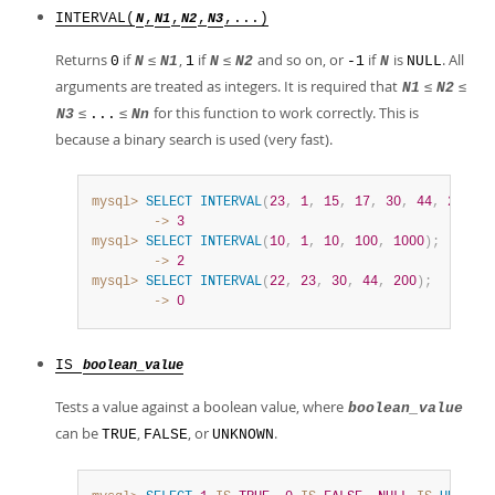
INTERVAL(
,
,
,
,...)
N
N1
N2
N3
Returns
if
≤
,
if
≤
and so on, or
if
is
. All
0
N
N1
1
N
N2
-1
N
NULL
arguments are treated as integers. It is required that
≤
≤
N1
N2
≤
≤
for this function to work correctly. This is
N3
...
Nn
because a binary search is used (very fast).
mysql>
SELECT
INTERVAL
(
23
,
1
,
15
,
17
,
30
,
44
,
200
)
;
        ->
3
mysql>
SELECT
INTERVAL
(
10
,
1
,
10
,
100
,
1000
)
;
        ->
2
mysql>
SELECT
INTERVAL
(
22
,
23
,
30
,
44
,
200
)
;
        ->
0
IS
boolean_value
Tests a value against a boolean value, where
boolean_value
can be
,
, or
.
TRUE
FALSE
UNKNOWN