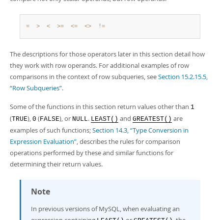
=
>
<
>=
<=
<>
!=
The descriptions for those operators later in this section detail how
they work with row operands. For additional examples of row
comparisons in the context of row subqueries, see
Section 15.2.15.5,
“Row Subqueries”
.
Some of the functions in this section return values other than
1
(
),
(
), or
.
and
are
TRUE
0
FALSE
NULL
LEAST()
GREATEST()
examples of such functions;
Section 14.3, “Type Conversion in
Expression Evaluation”
, describes the rules for comparison
operations performed by these and similar functions for
determining their return values.
Note
In previous versions of MySQL, when evaluating an