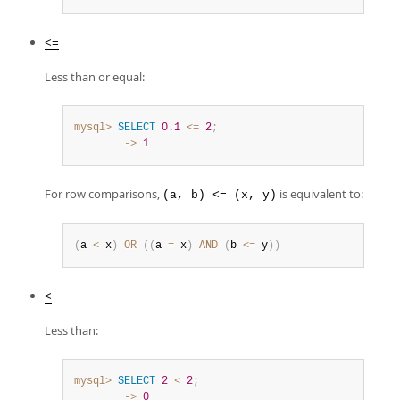
<=
Less than or equal:
mysql>
SELECT
0.1
<=
2
;
        ->
1
For row comparisons,
is equivalent to:
(a, b) <= (x, y)
(
a 
<
 x
)
OR
(
(
a 
=
 x
)
AND
(
b 
<=
 y
)
)
<
Less than:
mysql>
SELECT
2
<
2
;
        ->
0