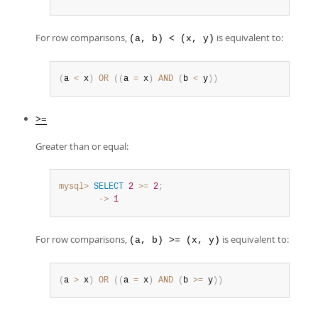
For row comparisons,
is equivalent to:
(a, b) < (x, y)
(
a 
<
 x
)
OR
(
(
a 
=
 x
)
AND
(
b 
<
 y
)
)
>=
Greater than or equal:
mysql>
SELECT
2
>=
2
;
        ->
1
For row comparisons,
is equivalent to:
(a, b) >= (x, y)
(
a 
>
 x
)
OR
(
(
a 
=
 x
)
AND
(
b 
>=
 y
)
)