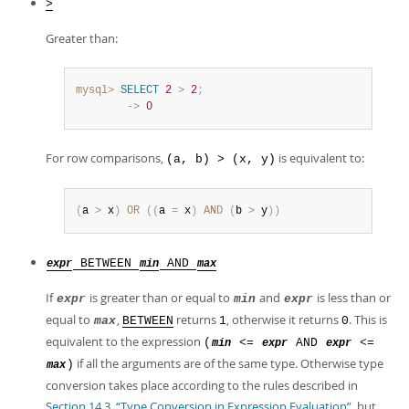
>
Greater than:
mysql>
SELECT
2
>
2
;
        ->
0
For row comparisons,
is equivalent to:
(a, b) > (x, y)
(
a 
>
 x
)
OR
(
(
a 
=
 x
)
AND
(
b 
>
 y
)
)
BETWEEN
AND
expr
min
max
If
is greater than or equal to
and
is less than or
expr
min
expr
equal to
,
returns
, otherwise it returns
. This is
max
BETWEEN
1
0
equivalent to the expression
(
<=
AND
<=
min
expr
expr
if all the arguments are of the same type. Otherwise type
)
max
conversion takes place according to the rules described in
Section 14.3, “Type Conversion in Expression Evaluation”
, but