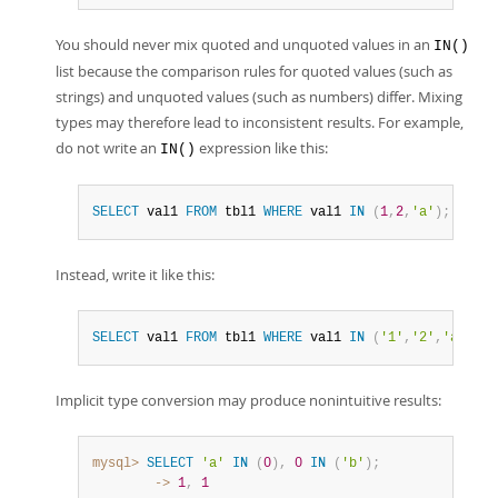
You should never mix quoted and unquoted values in an
IN()
list because the comparison rules for quoted values (such as
strings) and unquoted values (such as numbers) differ. Mixing
types may therefore lead to inconsistent results. For example,
do not write an
expression like this:
IN()
SELECT
 val1 
FROM
 tbl1 
WHERE
 val1 
IN
(
1
,
2
,
'a'
)
;
Instead, write it like this:
SELECT
 val1 
FROM
 tbl1 
WHERE
 val1 
IN
(
'1'
,
'2'
,
'a'
)
;
Implicit type conversion may produce nonintuitive results:
mysql>
SELECT
'a'
IN
(
0
)
,
0
IN
(
'b'
)
;
        ->
1
,
1