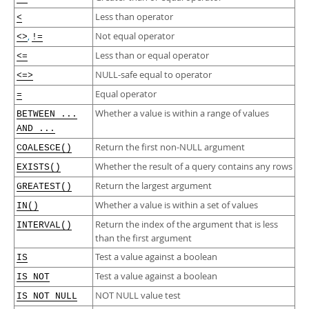
Developer Zone
Less than operator
<
,
Not equal operator
<>
!=
Less than or equal operator
<=
NULL-safe equal to operator
<=>
Equal operator
=
Whether a value is within a range of values
BETWEEN ...
AND ...
Return the first non-NULL argument
COALESCE()
Whether the result of a query contains any rows
EXISTS()
Return the largest argument
GREATEST()
Whether a value is within a set of values
IN()
Return the index of the argument that is less
INTERVAL()
than the first argument
Test a value against a boolean
IS
Test a value against a boolean
IS NOT
NOT NULL value test
IS NOT NULL