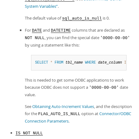
System Variables”
.
The default value of
is 0.
sql_auto_is_null
For
and
columns that are declared as
DATE
DATETIME
, you can find the special date
NOT NULL
'0000-00-00'
by using a statement like this:
SELECT
*
FROM
tbl_name
WHERE
date_column
IS
NUL
This is needed to get some ODBC applications to work
because ODBC does not support a
date
'0000-00-00'
value.
See
Obtaining Auto-Increment Values
, and the description
for the
option at
Connector/ODBC
FLAG_AUTO_IS_NULL
Connection Parameters
.
IS NOT NULL