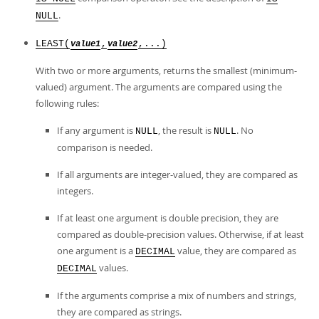
.
NULL
LEAST(
,
,...)
value1
value2
With two or more arguments, returns the smallest (minimum-
valued) argument. The arguments are compared using the
following rules:
If any argument is
, the result is
. No
NULL
NULL
comparison is needed.
If all arguments are integer-valued, they are compared as
integers.
If at least one argument is double precision, they are
compared as double-precision values. Otherwise, if at least
one argument is a
value, they are compared as
DECIMAL
values.
DECIMAL
If the arguments comprise a mix of numbers and strings,
they are compared as strings.