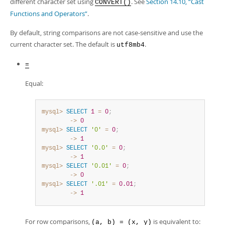
different character set using
. See
Section 14.10, “Cast
CONVERT()
Functions and Operators”
.
By default, string comparisons are not case-sensitive and use the
current character set. The default is
.
utf8mb4
=
Equal:
mysql>
SELECT
1
=
0
;
        ->
0
mysql>
SELECT
'0'
=
0
;
        ->
1
mysql>
SELECT
'0.0'
=
0
;
        ->
1
mysql>
SELECT
'0.01'
=
0
;
        ->
0
mysql>
SELECT
'.01'
=
0.01
;
        ->
1
For row comparisons,
is equivalent to:
(a, b) = (x, y)