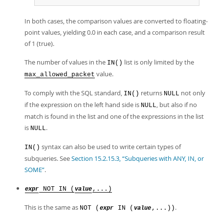
In both cases, the comparison values are converted to floating-
point values, yielding 0.0 in each case, and a comparison result
of 1 (true).
The number of values in the
list is only limited by the
IN()
value.
max_allowed_packet
To comply with the SQL standard,
returns
not only
IN()
NULL
if the expression on the left hand side is
, but also if no
NULL
match is found in the list and one of the expressions in the list
is
.
NULL
syntax can also be used to write certain types of
IN()
subqueries. See
Section 15.2.15.3, “Subqueries with ANY, IN, or
SOME”
.
NOT IN (
,...)
expr
value
This is the same as
.
NOT (
IN (
,...))
expr
value