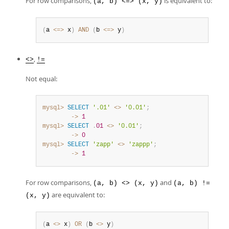
For row comparisons,
is equivalent to:
(a, b) <=> (x, y)
(
a 
<=>
 x
)
AND
(
b 
<=>
 y
)
,
<>
!=
Not equal:
mysql>
SELECT
'.01'
<>
'0.01'
;
        ->
1
mysql>
SELECT
.
01
<>
'0.01'
;
        ->
0
mysql>
SELECT
'zapp'
<>
'zappp'
;
        ->
1
For row comparisons,
and
(a, b) <> (x, y)
(a, b) !=
are equivalent to:
(x, y)
(
a 
<>
 x
)
OR
(
b 
<>
 y
)