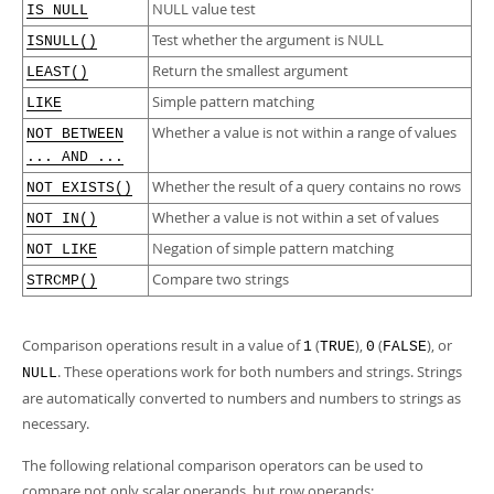
NULL value test
IS NULL
Test whether the argument is NULL
ISNULL()
Return the smallest argument
LEAST()
Simple pattern matching
LIKE
Whether a value is not within a range of values
NOT BETWEEN
... AND ...
Whether the result of a query contains no rows
NOT EXISTS()
Whether a value is not within a set of values
NOT IN()
Negation of simple pattern matching
NOT LIKE
Compare two strings
STRCMP()
Comparison operations result in a value of
(
),
(
), or
1
TRUE
0
FALSE
. These operations work for both numbers and strings. Strings
NULL
are automatically converted to numbers and numbers to strings as
necessary.
The following relational comparison operators can be used to
compare not only scalar operands, but row operands: