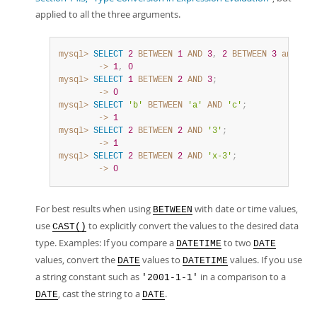
applied to all the three arguments.
mysql>
SELECT
2
BETWEEN
1
AND
3
,
2
BETWEEN
3
and
1
;
        ->
1
,
0
mysql>
SELECT
1
BETWEEN
2
AND
3
;
        ->
0
mysql>
SELECT
'b'
BETWEEN
'a'
AND
'c'
;
        ->
1
mysql>
SELECT
2
BETWEEN
2
AND
'3'
;
        ->
1
mysql>
SELECT
2
BETWEEN
2
AND
'x-3'
;
        ->
0
For best results when using
with date or time values,
BETWEEN
use
to explicitly convert the values to the desired data
CAST()
type. Examples: If you compare a
to two
DATETIME
DATE
values, convert the
values to
values. If you use
DATE
DATETIME
a string constant such as
in a comparison to a
'2001-1-1'
, cast the string to a
.
DATE
DATE