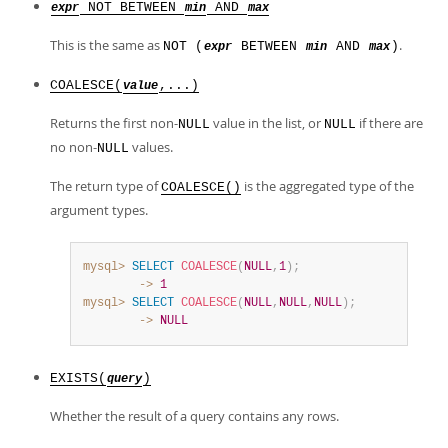
NOT BETWEEN
AND
expr
min
max
This is the same as
.
NOT (
BETWEEN
AND
)
expr
min
max
COALESCE(
,...)
value
Returns the first non-
value in the list, or
if there are
NULL
NULL
no non-
values.
NULL
The return type of
is the aggregated type of the
COALESCE()
argument types.
mysql>
SELECT
COALESCE
(
NULL
,
1
)
;
        ->
1
mysql>
SELECT
COALESCE
(
NULL
,
NULL
,
NULL
)
;
        ->
NULL
EXISTS(
)
query
Whether the result of a query contains any rows.