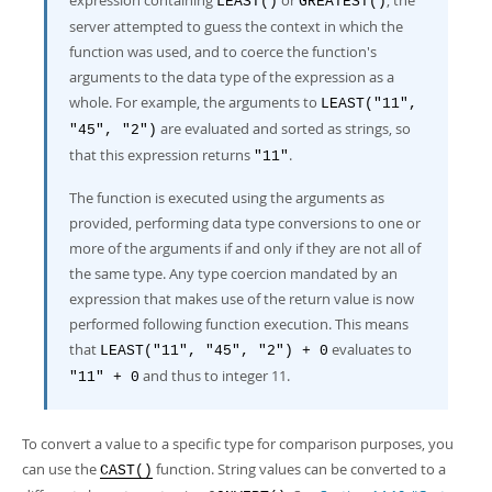
expression containing
or
, the
LEAST()
GREATEST()
server attempted to guess the context in which the
function was used, and to coerce the function's
arguments to the data type of the expression as a
whole. For example, the arguments to
LEAST("11",
are evaluated and sorted as strings, so
"45", "2")
that this expression returns
.
"11"
The function is executed using the arguments as
provided, performing data type conversions to one or
more of the arguments if and only if they are not all of
the same type. Any type coercion mandated by an
expression that makes use of the return value is now
performed following function execution. This means
that
evaluates to
LEAST("11", "45", "2") + 0
and thus to integer 11.
"11" + 0
To convert a value to a specific type for comparison purposes, you
can use the
function. String values can be converted to a
CAST()