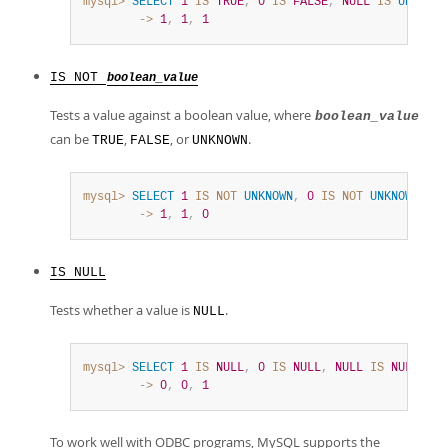
mysql>
SELECT
1
IS
TRUE
,
0
IS
FALSE
,
NULL
IS
UNKNOWN
        ->
1
,
1
,
1
IS NOT
boolean_value
Tests a value against a boolean value, where
boolean_value
can be
,
, or
.
TRUE
FALSE
UNKNOWN
mysql>
SELECT
1
IS
NOT
UNKNOWN
,
0
IS
NOT
UNKNOWN
,
NU
        ->
1
,
1
,
0
IS NULL
Tests whether a value is
.
NULL
mysql>
SELECT
1
IS
NULL
,
0
IS
NULL
,
NULL
IS
NULL
;
        ->
0
,
0
,
1
To work well with ODBC programs, MySQL supports the