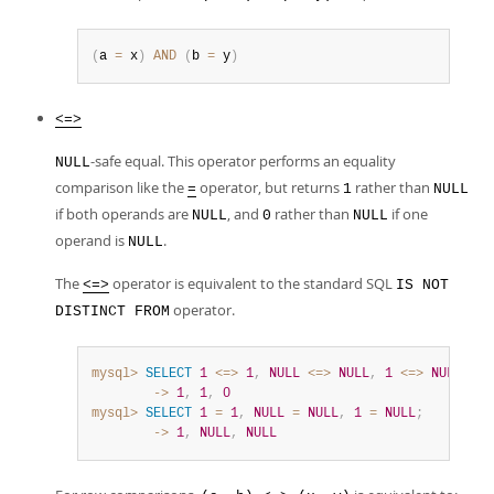
(
a 
=
 x
)
AND
(
b 
=
 y
)
<=>
-safe equal. This operator performs an equality
NULL
comparison like the
operator, but returns
rather than
=
1
NULL
if both operands are
, and
rather than
if one
NULL
0
NULL
operand is
.
NULL
The
operator is equivalent to the standard SQL
<=>
IS NOT
operator.
DISTINCT FROM
mysql>
SELECT
1
<=>
1
,
NULL
<=>
NULL
,
1
<=>
NULL
;
        ->
1
,
1
,
0
mysql>
SELECT
1
=
1
,
NULL
=
NULL
,
1
=
NULL
;
        ->
1
,
NULL
,
NULL