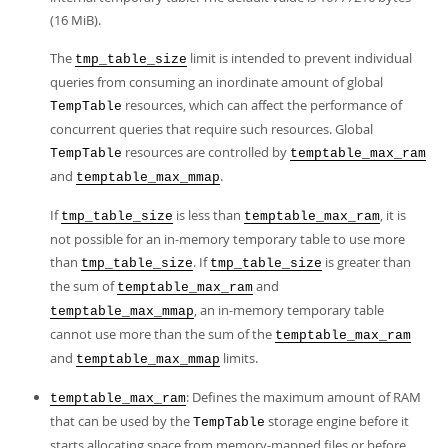
(16 MiB).
The
limit is intended to prevent individual
tmp_table_size
queries from consuming an inordinate amount of global
resources, which can affect the performance of
TempTable
concurrent queries that require such resources. Global
resources are controlled by
TempTable
temptable_max_ram
and
.
temptable_max_mmap
If
is less than
, it is
tmp_table_size
temptable_max_ram
not possible for an in-memory temporary table to use more
than
. If
is greater than
tmp_table_size
tmp_table_size
the sum of
and
temptable_max_ram
, an in-memory temporary table
temptable_max_mmap
cannot use more than the sum of the
temptable_max_ram
and
limits.
temptable_max_mmap
: Defines the maximum amount of RAM
temptable_max_ram
that can be used by the
storage engine before it
TempTable
starts allocating space from memory-mapped files or before