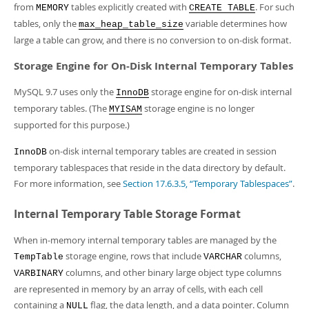
from
tables explicitly created with
. For such
MEMORY
CREATE TABLE
tables, only the
variable determines how
max_heap_table_size
large a table can grow, and there is no conversion to on-disk format.
Storage Engine for On-Disk Internal Temporary Tables
MySQL 9.7 uses only the
storage engine for on-disk internal
InnoDB
temporary tables. (The
storage engine is no longer
MYISAM
supported for this purpose.)
on-disk internal temporary tables are created in session
InnoDB
temporary tablespaces that reside in the data directory by default.
For more information, see
Section 17.6.3.5, “Temporary Tablespaces”
.
Internal Temporary Table Storage Format
When in-memory internal temporary tables are managed by the
storage engine, rows that include
columns,
TempTable
VARCHAR
columns, and other binary large object type columns
VARBINARY
are represented in memory by an array of cells, with each cell
containing a
flag, the data length, and a data pointer. Column
NULL