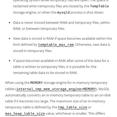
operating system while temporary files are open. The space is
reclaimed when temporary files are closed by the
TempTable
storage engine, or when the
process is shut down.
mysqld
Data is never moved between RAM and temporary files, within
RAM, or between temporary files.
New data is stored in RAM if space becomes available within the
limit defined by
. Otherwise, new data is
temptable_max_ram
stored in temporary files.
If space becomes available in RAM after some of the data for a
table is written to temporary files, it is possible for the
remaining table data to be stored in RAM.
When using the
storage engine for in-memory temporary
MEMORY
tables (
), MySQL
internal_tmp_mem_storage_engine=MEMORY
automatically converts an in-memory temporary table to an on-disk
table if it becomes too large. The maximum size of an in-memory
temporary table is defined by the
or
tmp_table_size
value, whichever is smaller. This differs
max_heap_table_size