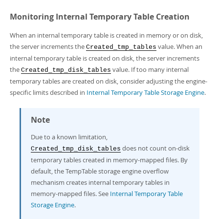
Monitoring Internal Temporary Table Creation
When an internal temporary table is created in memory or on disk,
the server increments the
value. When an
Created_tmp_tables
internal temporary table is created on disk, the server increments
the
value. If too many internal
Created_tmp_disk_tables
temporary tables are created on disk, consider adjusting the engine-
specific limits described in
Internal Temporary Table Storage Engine
.
Note
Due to a known limitation,
does not count on-disk
Created_tmp_disk_tables
temporary tables created in memory-mapped files. By
default, the TempTable storage engine overflow
mechanism creates internal temporary tables in
memory-mapped files. See
Internal Temporary Table
Storage Engine
.