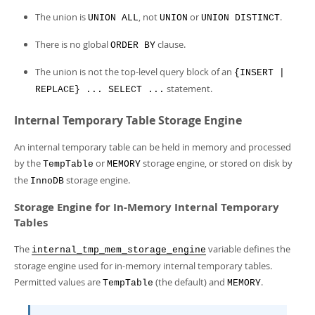
The union is
, not
or
.
UNION ALL
UNION
UNION DISTINCT
There is no global
clause.
ORDER BY
The union is not the top-level query block of an
{INSERT |
statement.
REPLACE} ... SELECT ...
Internal Temporary Table Storage Engine
An internal temporary table can be held in memory and processed
by the
or
storage engine, or stored on disk by
TempTable
MEMORY
the
storage engine.
InnoDB
Storage Engine for In-Memory Internal Temporary
Tables
The
variable defines the
internal_tmp_mem_storage_engine
storage engine used for in-memory internal temporary tables.
Permitted values are
(the default) and
.
TempTable
MEMORY