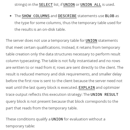
strings) in the
list, if
or
is used.
SELECT
UNION
UNION ALL
The
and
statements use
as
SHOW COLUMNS
DESCRIBE
BLOB
the type for some columns, thus the temporary table used for
the results is an on-disk table.
The server does not use a temporary table for
statements
UNION
that meet certain qualifications. Instead, it retains from temporary
table creation only the data structures necessary to perform result
column typecasting. The table is not fully instantiated and no rows
are written to or read from it; rows are sent directly to the client. The
result is reduced memory and disk requirements, and smaller delay
before the first row is sent to the client because the server need not
wait until the last query block is executed.
and optimizer
EXPLAIN
trace output reflects this execution strategy: The
UNION RESULT
query block is not present because that block corresponds to the
part that reads from the temporary table.
These conditions qualify a
for evaluation without a
UNION
temporary table: