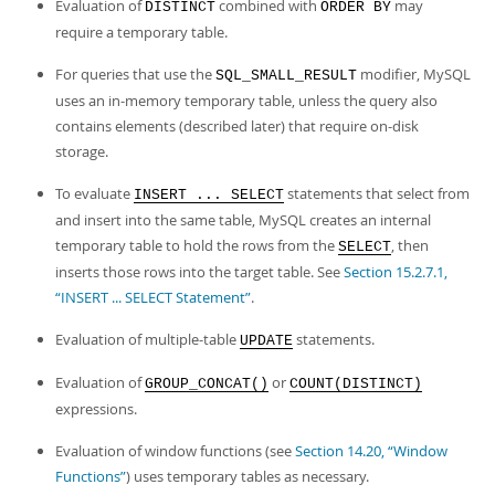
Evaluation of
combined with
may
DISTINCT
ORDER BY
require a temporary table.
For queries that use the
modifier, MySQL
SQL_SMALL_RESULT
uses an in-memory temporary table, unless the query also
contains elements (described later) that require on-disk
storage.
To evaluate
statements that select from
INSERT ... SELECT
and insert into the same table, MySQL creates an internal
temporary table to hold the rows from the
, then
SELECT
inserts those rows into the target table. See
Section 15.2.7.1,
“INSERT ... SELECT Statement”
.
Evaluation of multiple-table
statements.
UPDATE
Evaluation of
or
GROUP_CONCAT()
COUNT(DISTINCT)
expressions.
Evaluation of window functions (see
Section 14.20, “Window
Functions”
) uses temporary tables as necessary.