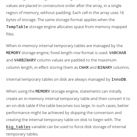
values are placed in consecutive order after the array, in a single
region of memory, without padding. Each cell in the array uses 16
bytes of storage. The same storage format applies when the
storage engine allocates space from memory-mapped
TempTable
files.
When in-memory internal temporary tables are managed by the
storage engine, fixed-length row format is used.
MEMORY
VARCHAR
and
column values are padded to the maximum
VARBINARY
column length, in effect storing them as
and
columns.
CHAR
BINARY
Internal temporary tables on disk are always managed by
.
InnoDB
When using the
storage engine, statements can initially
MEMORY
create an in-memory internal temporary table and then convert it to
an on-disk table if the table becomes too large. In such cases, better
performance might be achieved by skipping the conversion and
creating the internal temporary table on disk to begin with. The
variable can be used to force disk storage of internal
big_tables
temporary tables.