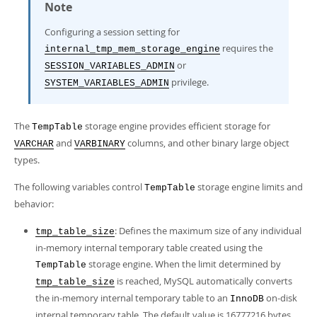
Note
Configuring a session setting for
requires the
internal_tmp_mem_storage_engine
or
SESSION_VARIABLES_ADMIN
privilege.
SYSTEM_VARIABLES_ADMIN
The
storage engine provides efficient storage for
TempTable
and
columns, and other binary large object
VARCHAR
VARBINARY
types.
The following variables control
storage engine limits and
TempTable
behavior:
: Defines the maximum size of any individual
tmp_table_size
in-memory internal temporary table created using the
storage engine. When the limit determined by
TempTable
is reached, MySQL automatically converts
tmp_table_size
the in-memory internal temporary table to an
on-disk
InnoDB
internal temporary table. The default value is 16777216 bytes