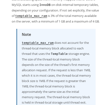
MySQL starts using
on-disk internal temporary tables,
InnoDB
depending on your configuration. If not set explicitly, the value
of
is 3% of the total memory available
temptable_max_ram
on the server, with a minimum of 1 GB and a maximum of 4 GB.
Note
does not account for the
temptable_max_ram
thread-local memory block allocated to each
thread that uses the
storage engine.
TempTable
The size of the thread-local memory block
depends on the size of the thread's first memory
allocation request. If the request is less than 1MB,
which it is in most cases, the thread-local memory
block size is 1MB. If the request is greater than
1MB, the thread-local memory block is
approximately the same size as the initial
memory request. The thread-local memory block
is held in thread-local storage until thread exit.