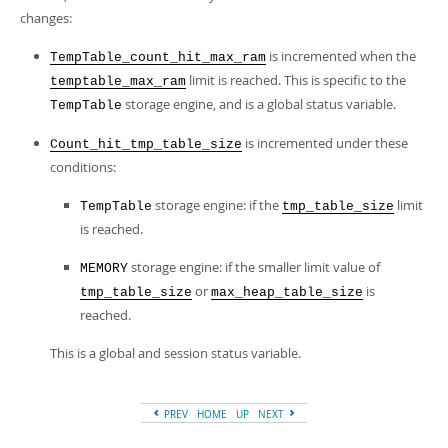
changes:
is incremented when the
TempTable_count_hit_max_ram
limit is reached. This is specific to the
temptable_max_ram
storage engine, and is a global status variable.
TempTable
is incremented under these
Count_hit_tmp_table_size
conditions:
storage engine: if the
limit
TempTable
tmp_table_size
is reached.
storage engine: if the smaller limit value of
MEMORY
or
is
tmp_table_size
max_heap_table_size
reached.
This is a global and session status variable.
PREV
HOME
UP
NEXT