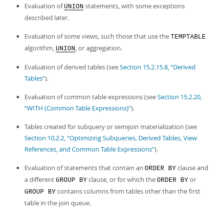
Developer Zone
Evaluation of
statements, with some exceptions
UNION
described later.
Evaluation of some views, such those that use the
TEMPTABLE
algorithm,
, or aggregation.
UNION
Evaluation of derived tables (see
Section 15.2.15.8, “Derived
Tables”
).
Evaluation of common table expressions (see
Section 15.2.20,
“WITH (Common Table Expressions)”
).
Tables created for subquery or semijoin materialization (see
Section 10.2.2, “Optimizing Subqueries, Derived Tables, View
References, and Common Table Expressions”
).
Evaluation of statements that contain an
clause and
ORDER BY
a different
clause, or for which the
or
GROUP BY
ORDER BY
contains columns from tables other than the first
GROUP BY
table in the join queue.