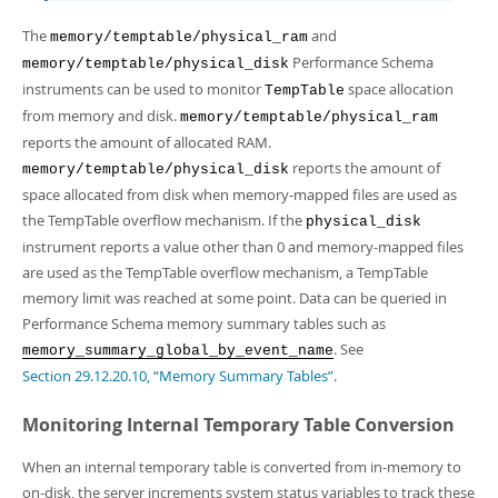
The
and
memory/temptable/physical_ram
Performance Schema
memory/temptable/physical_disk
instruments can be used to monitor
space allocation
TempTable
from memory and disk.
memory/temptable/physical_ram
reports the amount of allocated RAM.
reports the amount of
memory/temptable/physical_disk
space allocated from disk when memory-mapped files are used as
the TempTable overflow mechanism. If the
physical_disk
instrument reports a value other than 0 and memory-mapped files
are used as the TempTable overflow mechanism, a TempTable
memory limit was reached at some point. Data can be queried in
Performance Schema memory summary tables such as
. See
memory_summary_global_by_event_name
Section 29.12.20.10, “Memory Summary Tables”
.
Monitoring Internal Temporary Table Conversion
When an internal temporary table is converted from in-memory to
on-disk, the server increments system status variables to track these