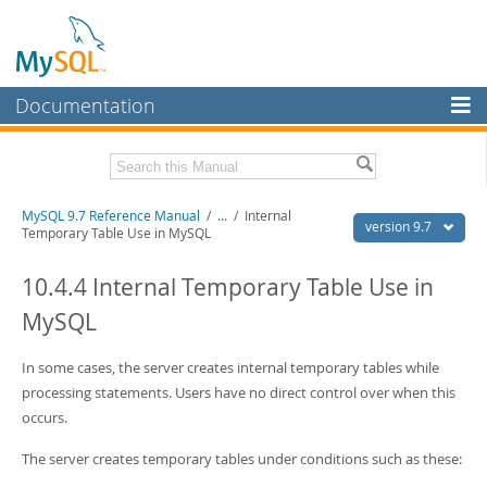
Documentation
MySQL Server
MySQL Enterprise
Related Documentation
MySQL 9.7 Reference Manual
/
...
/
Internal
Workbench
version 9.7
Temporary Table Use in MySQL
InnoDB Cluster
MySQL 9.7 Release Notes
10.4.4 Internal Temporary Table Use in
MySQL NDB Cluster
Download this Manual
MySQL
Connectors
PDF (US Ltr)
- 41.8Mb
PDF (A4)
In some cases, the server creates internal temporary tables while
- 41.9Mb
More
Man Pages (TGZ)
- 272.4Kb
processing statements. Users have no direct control over when this
Man Pages (Zip)
- 378.3Kb
MySQL.com
occurs.
Info (Gzip)
- 4.2Mb
Info (Zip)
- 4.2Mb
Downloads
The server creates temporary tables under conditions such as these: