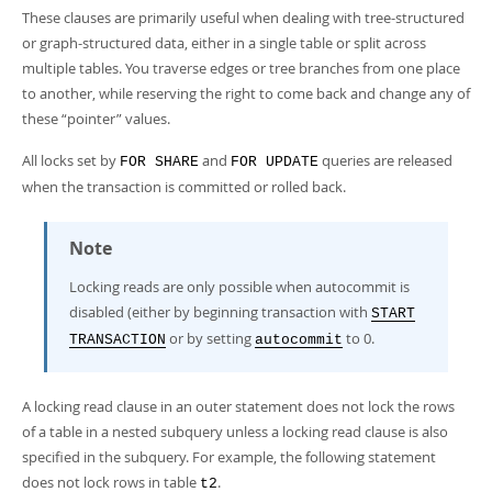
These clauses are primarily useful when dealing with tree-structured
or graph-structured data, either in a single table or split across
multiple tables. You traverse edges or tree branches from one place
to another, while reserving the right to come back and change any of
these
“
pointer
”
values.
All locks set by
and
queries are released
FOR SHARE
FOR UPDATE
when the transaction is committed or rolled back.
Note
Locking reads are only possible when autocommit is
disabled (either by beginning transaction with
START
or by setting
to 0.
TRANSACTION
autocommit
A locking read clause in an outer statement does not lock the rows
of a table in a nested subquery unless a locking read clause is also
specified in the subquery. For example, the following statement
does not lock rows in table
.
t2