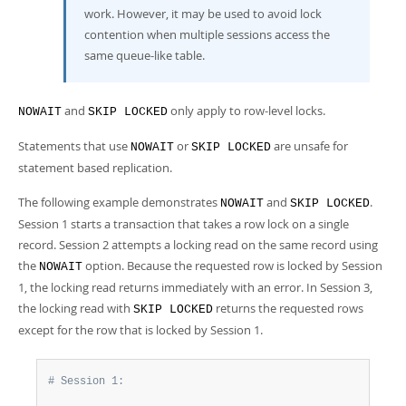
work. However, it may be used to avoid lock
contention when multiple sessions access the
same queue-like table.
and
only apply to row-level locks.
NOWAIT
SKIP LOCKED
Statements that use
or
are unsafe for
NOWAIT
SKIP LOCKED
statement based replication.
The following example demonstrates
and
.
NOWAIT
SKIP LOCKED
Session 1 starts a transaction that takes a row lock on a single
record. Session 2 attempts a locking read on the same record using
the
option. Because the requested row is locked by Session
NOWAIT
1, the locking read returns immediately with an error. In Session 3,
the locking read with
returns the requested rows
SKIP LOCKED
except for the row that is locked by Session 1.
# Session 1: