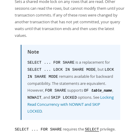
Developer Zone
Sets a shared mode lock on any rows that are read. Other
sessions can read the rows, but cannot modify them until your
transaction commits. If any of these rows were changed by
another transaction that has not yet committed, your query
waits until that transaction ends and then uses the latest
values.
Note
is a replacement for
SELECT ... FOR SHARE
, but
SELECT ... LOCK IN SHARE MODE
LOCK
remains available for backward
IN SHARE MODE
compatibility. The statements are equivalent.
However,
supports
,
FOR SHARE
OF
table_name
, and
options. See
Locking
NOWAIT
SKIP LOCKED
Read Concurrency with NOWAIT and SKIP
LOCKED
.
requires the
privilege.
SELECT ... FOR SHARE
SELECT