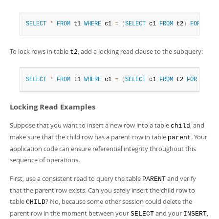
SELECT
*
FROM
 t1 
WHERE
 c1 
=
(
SELECT
 c1 
FROM
 t2
)
FOR
UPDA
To lock rows in table
, add a locking read clause to the subquery:
t2
SELECT
*
FROM
 t1 
WHERE
 c1 
=
(
SELECT
 c1 
FROM
 t2 
FOR
UPDAT
Locking Read Examples
Suppose that you want to insert a new row into a table
, and
child
make sure that the child row has a parent row in table
. Your
parent
application code can ensure referential integrity throughout this
sequence of operations.
First, use a consistent read to query the table
and verify
PARENT
that the parent row exists. Can you safely insert the child row to
table
? No, because some other session could delete the
CHILD
parent row in the moment between your
and your
,
SELECT
INSERT