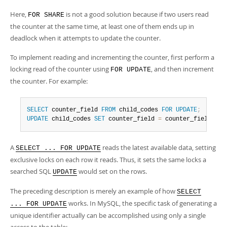
Here,
is not a good solution because if two users read
FOR SHARE
the counter at the same time, at least one of them ends up in
deadlock when it attempts to update the counter.
To implement reading and incrementing the counter, first perform a
locking read of the counter using
, and then increment
FOR UPDATE
the counter. For example:
SELECT
 counter_field 
FROM
 child_codes 
FOR
UPDATE
;
UPDATE
 child_codes 
SET
 counter_field 
=
 counter_field 
+
1
A
reads the latest available data, setting
SELECT ... FOR UPDATE
exclusive locks on each row it reads. Thus, it sets the same locks a
searched SQL
would set on the rows.
UPDATE
The preceding description is merely an example of how
SELECT
works. In MySQL, the specific task of generating a
... FOR UPDATE
unique identifier actually can be accomplished using only a single