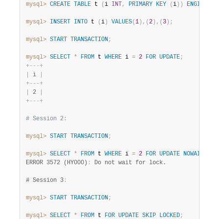
mysql>
CREATE
TABLE
 t 
(
i 
INT
,
PRIMARY
KEY
(
i
)
)
ENGINE
=
 
mysql>
INSERT
INTO
 t 
(
i
)
VALUES
(
1
)
,
(
2
)
,
(
3
)
;
mysql>
START
TRANSACTION
;
mysql>
SELECT
*
FROM
 t 
WHERE
 i 
=
2
FOR
UPDATE
;
+
-
-
-
+
|
 i 
|
+
-
-
-
+
|
 2 
|
+
-
-
-
+
# Session 2:
mysql>
START
TRANSACTION
;
mysql>
SELECT
*
FROM
 t 
WHERE
 i 
=
2
FOR
UPDATE
NOWAIT
;
ERROR 3572 (HY000)
:
 Do not wait for lock.

# Session 3
:
mysql>
START
TRANSACTION
;
mysql>
SELECT
*
FROM
 t 
FOR
UPDATE
SKIP
LOCKED
;