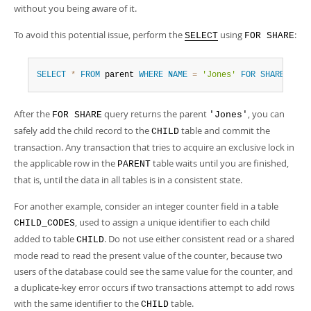
without you being aware of it.
To avoid this potential issue, perform the
using
:
SELECT
FOR SHARE
SELECT
*
FROM
 parent 
WHERE
NAME
=
'Jones'
FOR
SHARE
;
After the
query returns the parent
, you can
FOR SHARE
'Jones'
safely add the child record to the
table and commit the
CHILD
transaction. Any transaction that tries to acquire an exclusive lock in
the applicable row in the
table waits until you are finished,
PARENT
that is, until the data in all tables is in a consistent state.
For another example, consider an integer counter field in a table
, used to assign a unique identifier to each child
CHILD_CODES
added to table
. Do not use either consistent read or a shared
CHILD
mode read to read the present value of the counter, because two
users of the database could see the same value for the counter, and
a duplicate-key error occurs if two transactions attempt to add rows
with the same identifier to the
table.
CHILD