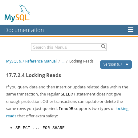
Documentation
MySQL Server
MySQL Enterprise
Related Documentation
MySQL 9.7 Reference Manual
/
...
/
Locking Reads
Workbench
version 9.7
InnoDB Cluster
MySQL 9.7 Release Notes
17.7.2.4 Locking Reads
MySQL NDB Cluster
Download this Manual
If you query data and then insert or update related data within the
same transaction, the regular
statement does not give
SELECT
Connectors
PDF (US Ltr)
- 41.8Mb
enough protection. Other transactions can update or delete the
PDF (A4)
- 41.9Mb
More
same rows you just queried.
supports two types of
locking
InnoDB
Man Pages (TGZ)
- 272.4Kb
Man Pages (Zip)
- 378.3Kb
reads
that offer extra safety:
MySQL.com
Info (Gzip)
- 4.2Mb
Info (Zip)
- 4.2Mb
Downloads
SELECT ... FOR SHARE