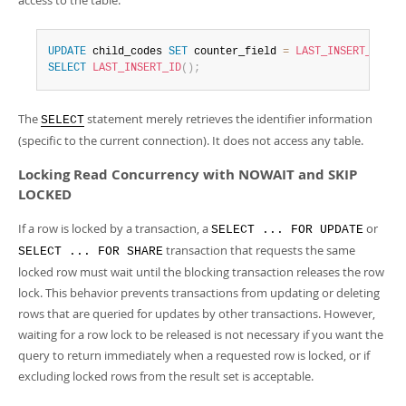
access to the table:
UPDATE
 child_codes 
SET
 counter_field 
=
LAST_INSERT_ID
(
co
SELECT
LAST_INSERT_ID
(
)
;
The
statement merely retrieves the identifier information
SELECT
(specific to the current connection). It does not access any table.
Locking Read Concurrency with NOWAIT and SKIP
LOCKED
If a row is locked by a transaction, a
or
SELECT ... FOR UPDATE
transaction that requests the same
SELECT ... FOR SHARE
locked row must wait until the blocking transaction releases the row
lock. This behavior prevents transactions from updating or deleting
rows that are queried for updates by other transactions. However,
waiting for a row lock to be released is not necessary if you want the
query to return immediately when a requested row is locked, or if
excluding locked rows from the result set is acceptable.