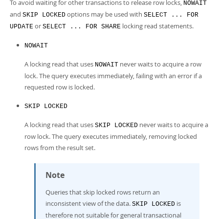
To avoid waiting for other transactions to release row locks,
NOWAIT
and
options may be used with
SKIP LOCKED
SELECT ... FOR
or
locking read statements.
UPDATE
SELECT ... FOR SHARE
NOWAIT
A locking read that uses
never waits to acquire a row
NOWAIT
lock. The query executes immediately, failing with an error if a
requested row is locked.
SKIP LOCKED
A locking read that uses
never waits to acquire a
SKIP LOCKED
row lock. The query executes immediately, removing locked
rows from the result set.
Note
Queries that skip locked rows return an
inconsistent view of the data.
is
SKIP LOCKED
therefore not suitable for general transactional