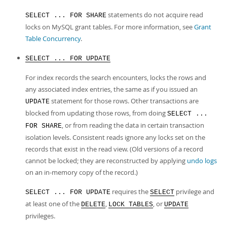
statements do not acquire read
SELECT ... FOR SHARE
locks on MySQL grant tables. For more information, see
Grant
Table Concurrency
.
SELECT ... FOR UPDATE
For index records the search encounters, locks the rows and
any associated index entries, the same as if you issued an
statement for those rows. Other transactions are
UPDATE
blocked from updating those rows, from doing
SELECT ...
, or from reading the data in certain transaction
FOR SHARE
isolation levels. Consistent reads ignore any locks set on the
records that exist in the read view. (Old versions of a record
cannot be locked; they are reconstructed by applying
undo logs
on an in-memory copy of the record.)
requires the
privilege and
SELECT ... FOR UPDATE
SELECT
at least one of the
,
, or
DELETE
LOCK TABLES
UPDATE
privileges.