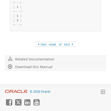
+
-
-
-
+
|
 i 
|
+
-
-
-
+
|
 1 
|
|
 3 
|
+
-
-
-
+
PREV
HOME
UP
NEXT
Related Documentation
Download this Manual
© 2026 Oracle