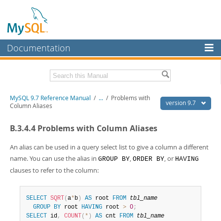
Documentation
MySQL Server
MySQL Enterprise
Related Documentation
MySQL 9.7 Reference Manual
/
...
/
Problems with
Workbench
version 9.7
Column Aliases
InnoDB Cluster
MySQL 9.7 Release Notes
B.3.4.4 Problems with Column Aliases
MySQL NDB Cluster
Download this Manual
An alias can be used in a query select list to give a column a different
Connectors
PDF (US Ltr)
- 41.8Mb
name. You can use the alias in
,
, or
GROUP BY
ORDER BY
HAVING
PDF (A4)
- 41.9Mb
clauses to refer to the column:
More
Man Pages (TGZ)
- 272.4Kb
Man Pages (Zip)
- 378.3Kb
MySQL.com
Info (Gzip)
- 4.2Mb
SELECT
SQRT
(
a
*
b
)
AS
 root 
FROM
tbl_name
Info (Zip)
- 4.2Mb
Downloads
GROUP
BY
 root 
HAVING
 root 
>
0
;
SELECT
 id
,
COUNT
(
*
)
AS
 cnt 
FROM
tbl_name