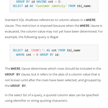
Developer Zone
GROUP
BY
 id 
HAVING
 cnt 
>
0
;
SELECT
 id 
AS
'Customer identity'
FROM
tbl_name
;
Standard SQL disallows references to column aliases in a
WHERE
clause. This restriction is imposed because when the
clause is
WHERE
evaluated, the column value may not yet have been determined. For
example, the following query is illegal:
SELECT
 id
,
COUNT
(
*
)
AS
 cnt 
FROM
tbl_name
WHERE
 cnt 
>
0
GROUP
BY
 id
;
The
clause determines which rows should be included in the
WHERE
clause, but it refers to the alias of a column value that is
GROUP BY
not known until after the rows have been selected, and grouped by
the
.
GROUP BY
In the select list of a query, a quoted column alias can be specified
using identifier or string quoting characters: