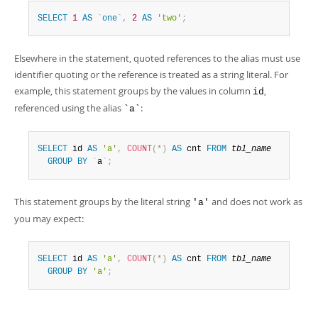
SELECT
1
AS
`
one
`
,
2
AS
'two'
;
Elsewhere in the statement, quoted references to the alias must use
identifier quoting or the reference is treated as a string literal. For
example, this statement groups by the values in column
,
id
referenced using the alias
:
`a`
SELECT
 id 
AS
'a'
,
COUNT
(
*
)
AS
 cnt 
FROM
tbl_name
GROUP
BY
`
a
`
;
This statement groups by the literal string
and does not work as
'a'
you may expect:
SELECT
 id 
AS
'a'
,
COUNT
(
*
)
AS
 cnt 
FROM
tbl_name
GROUP
BY
'a'
;