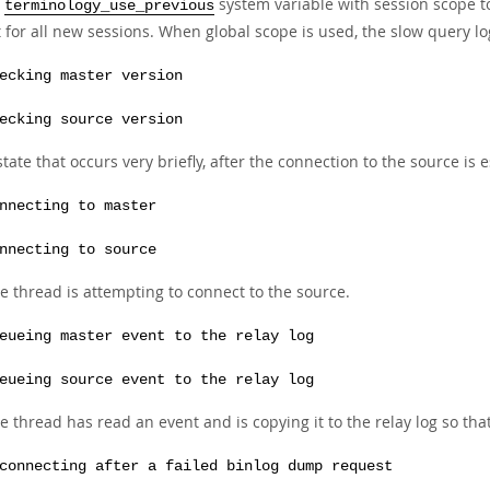
e
system variable with session scope to
terminology_use_previous
 for all new sessions. When global scope is used, the slow query lo
ecking master version
ecking source version
state that occurs very briefly, after the connection to the source is 
nnecting to master
nnecting to source
e thread is attempting to connect to the source.
eueing master event to the relay log
eueing source event to the relay log
e thread has read an event and is copying it to the relay log so tha
connecting after a failed binlog dump request