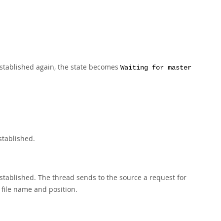
established again, the state becomes
Waiting for master
stablished.
 established. The thread sends to the source a request for
 file name and position.