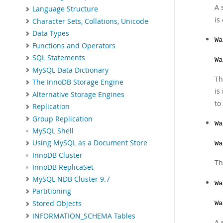
A 
Language Structure
is
Character Sets, Collations, Unicode
Data Types
Wa
Functions and Operators
SQL Statements
Wa
MySQL Data Dictionary
Th
The InnoDB Storage Engine
is
Alternative Storage Engines
to
Replication
Group Replication
Wa
MySQL Shell
Using MySQL as a Document Store
Wa
InnoDB Cluster
Th
InnoDB ReplicaSet
MySQL NDB Cluster 9.7
Wa
Partitioning
Stored Objects
Wa
INFORMATION_SCHEMA Tables
A 