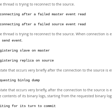
e thread is trying to reconnect to the source.
connecting after a failed master event read
connecting after a failed source event read
e thread is trying to reconnect to the source. When connection is 
.
 send event
gistering slave on master
gistering replica on source
state that occurs very briefly after the connection to the source is e
questing binlog dump
state that occurs very briefly, after the connection to the source is
e contents of its binary logs, starting from the requested binary log
iting for its turn to commit