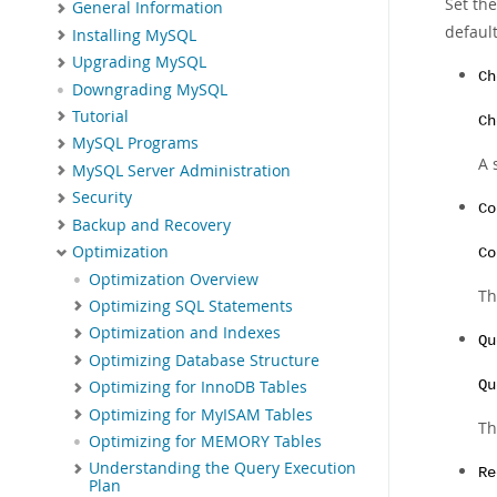
Set th
General Information
default
Installing MySQL
Upgrading MySQL
Ch
Downgrading MySQL
Tutorial
Ch
MySQL Programs
A 
MySQL Server Administration
Security
Co
Backup and Recovery
Optimization
Co
Optimization Overview
Th
Optimizing SQL Statements
Optimization and Indexes
Qu
Optimizing Database Structure
Qu
Optimizing for InnoDB Tables
Optimizing for MyISAM Tables
Th
Optimizing for MEMORY Tables
Understanding the Query Execution
Re
Plan