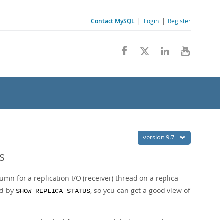
Contact MySQL
|
Login
|
Register
version 9.7
s
umn for a replication I/O (receiver) thread on a replica
ed by
, so you can get a good view of
SHOW REPLICA STATUS