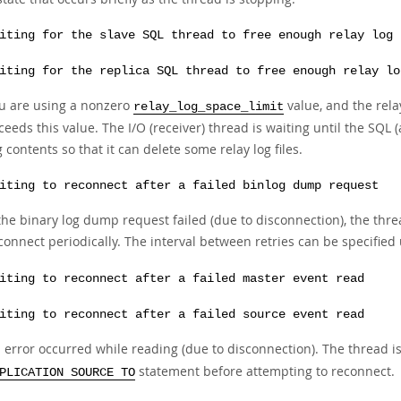
iting for the slave SQL thread to free enough relay log 
iting for the replica SQL thread to free enough relay lo
u are using a nonzero
value, and the rela
relay_log_space_limit
ceeds this value. The I/O (receiver) thread is waiting until the SQL
g contents so that it can delete some relay log files.
iting to reconnect after a failed binlog dump request
 the binary log dump request failed (due to disconnection), the thread
connect periodically. The interval between retries can be specified
iting to reconnect after a failed master event read
iting to reconnect after a failed source event read
 error occurred while reading (due to disconnection). The thread i
statement before attempting to reconnect.
PLICATION SOURCE TO