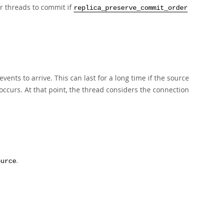
er threads to commit if
replica_preserve_commit_order
ents to arrive. This can last for a long time if the source
ccurs. At that point, the thread considers the connection
.
ource