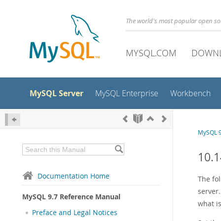
The world's most popular open s
MYSQL.COM
DOWN
MySQL Server
MySQL Enterprise
Workbench
MySQL 9
10.1
Documentation Home
The fo
server.
MySQL 9.7 Reference Manual
what i
Preface and Legal Notices