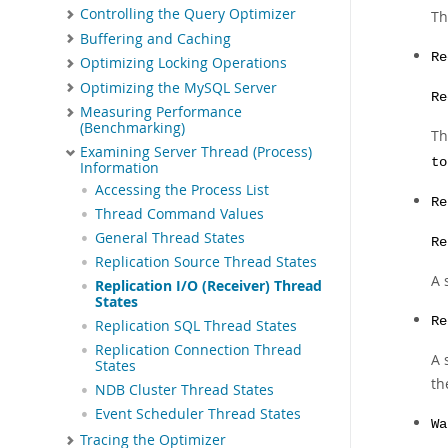
Controlling the Query Optimizer
Th
Buffering and Caching
Re
Optimizing Locking Operations
Optimizing the MySQL Server
Re
Measuring Performance
(Benchmarking)
Th
Examining Server Thread (Process)
to
Information
Accessing the Process List
Re
Thread Command Values
General Thread States
Re
Replication Source Thread States
A 
Replication I/O (Receiver) Thread
States
Re
Replication SQL Thread States
Replication Connection Thread
A 
States
th
NDB Cluster Thread States
Event Scheduler Thread States
Wa
Tracing the Optimizer