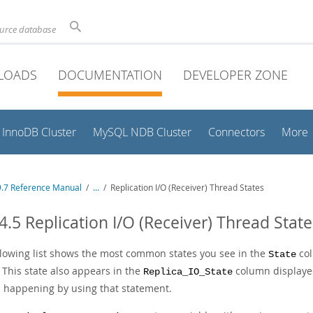
ource database
LOADS
DOCUMENTATION
DEVELOPER ZONE
InnoDB Cluster
MySQL NDB Cluster
Connectors
More
.7 Reference Manual
/
...
/
Replication I/O (Receiver) Thread States
4.5 Replication I/O (Receiver) Thread State
llowing list shows the most common states you see in the
col
State
 This state also appears in the
column display
Replica_IO_State
s happening by using that statement.