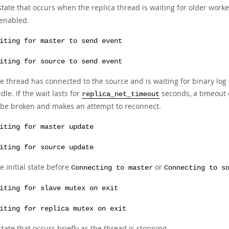
state that occurs when the replica thread is waiting for older work
 enabled.
iting for master to send event
iting for source to send event
e thread has connected to the source and is waiting for binary log ev
 idle. If the wait lasts for
seconds, a timeout o
replica_net_timeout
 be broken and makes an attempt to reconnect.
iting for master update
iting for source update
e initial state before
or
Connecting to master
Connecting to s
iting for slave mutex on exit
iting for replica mutex on exit
state that occurs briefly as the thread is stopping.