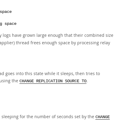
space
g space
y logs have grown large enough that their combined size
 (applier) thread frees enough space by processing relay
 goes into this state while it sleeps, then tries to
 using the
.
CHANGE REPLICATION SOURCE TO
s sleeping for the number of seconds set by the
CHANGE