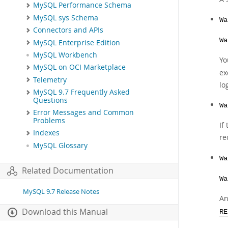
MySQL Performance Schema
MySQL sys Schema
Wa
Connectors and APIs
Wa
MySQL Enterprise Edition
MySQL Workbench
Yo
MySQL on OCI Marketplace
ex
Telemetry
lo
MySQL 9.7 Frequently Asked
Questions
Wa
Error Messages and Common
Problems
If
Indexes
re
MySQL Glossary
Wa
Related Documentation
Wa
MySQL 9.7 Release Notes
An
Download this Manual
RE