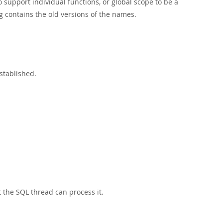
 support individual functions, or global scope to be a
g contains the old versions of the names.
established.
t the SQL thread can process it.