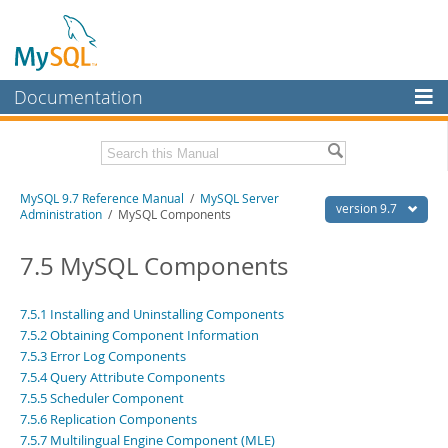
Documentation
MySQL Server
MySQL Enterprise
Related Documentation
MySQL 9.7 Reference Manual
/
MySQL Server
Workbench
version 9.7
Administration
/ MySQL Components
InnoDB Cluster
MySQL 9.7 Release Notes
7.5 MySQL Components
MySQL NDB Cluster
Download this Manual
Connectors
7.5.1 Installing and Uninstalling Components
PDF (US Ltr)
- 41.8Mb
7.5.2 Obtaining Component Information
PDF (A4)
- 41.9Mb
More
Man Pages (TGZ)
7.5.3 Error Log Components
- 272.3Kb
Man Pages (Zip)
- 378.3Kb
7.5.4 Query Attribute Components
MySQL.com
Info (Gzip)
- 4.2Mb
7.5.5 Scheduler Component
Info (Zip)
- 4.2Mb
Downloads
7.5.6 Replication Components
7.5.7 Multilingual Engine Component (MLE)