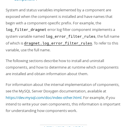
System and status variables implemented by a component are
exposed when the component is installed and have names that
begin with a component-specific prefix. For example, the
error log filter component implements a
log_filter_dragnet
system variable named
, the full name
log_error_filter_rules
of which is
. To refer to this
dragnet.log_error_filter_rules
variable, use the full name.
The following sections describe how to install and uninstall
components, and how to determine at runtime which components
are installed and obtain information about them.
For information about the internal implementation of components,
see the MySQL Server Doxygen documentation, available at
https://dev.mysql.com/doc/index-other.html
. For example, if you
intend to write your own components, this information is important
for understanding how components work.