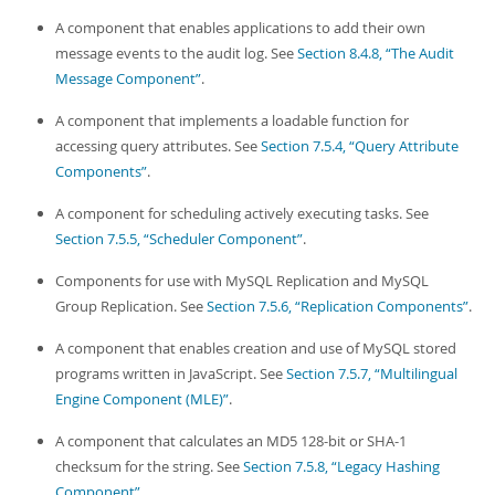
A component that enables applications to add their own
message events to the audit log. See
Section 8.4.8, “The Audit
Message Component”
.
A component that implements a loadable function for
accessing query attributes. See
Section 7.5.4, “Query Attribute
Components”
.
A component for scheduling actively executing tasks. See
Section 7.5.5, “Scheduler Component”
.
Components for use with MySQL Replication and MySQL
Group Replication. See
Section 7.5.6, “Replication Components”
.
A component that enables creation and use of MySQL stored
programs written in JavaScript. See
Section 7.5.7, “Multilingual
Engine Component (MLE)”
.
A component that calculates an MD5 128-bit or SHA-1
checksum for the string. See
Section 7.5.8, “Legacy Hashing
Component”
.