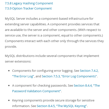
Developer Zone
7.5.8 Legacy Hashing Component
7.5.9 Option Tracker Component
MySQL Server includes a component-based infrastructure for
extending server capabilities. A component provides services that
are available to the server and other components. (With respect to
service use, the server is a component, equal to other components.)
Components interact with each other only through the services they
provide.
MySQL distributions include several components that implement
server extensions:
Components for configuring error logging. See
Section 7.4.2,
“The Error Log”
, and
Section 7.5.3, “Error Log Components”
.
A component for checking passwords. See
Section 8.4.4, “The
Password Validation Component”
.
Keyring components provide secure storage for sensitive
information. See
Section 8.4.5, “The MySQL Keyring”
.