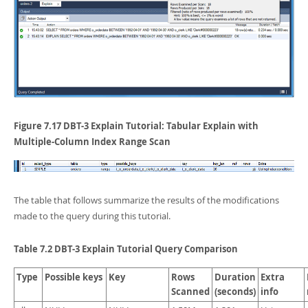
Figure 7.17 DBT-3 Explain Tutorial: Tabular Explain with
Multiple-Column Index Range Scan
The table that follows summarize the results of the modifications
made to the query during this tutorial.
Table 7.2 DBT-3 Explain Tutorial Query Comparison
Type
Possible keys
Key
Rows
Duration
Extra
Scanned
(seconds)
info