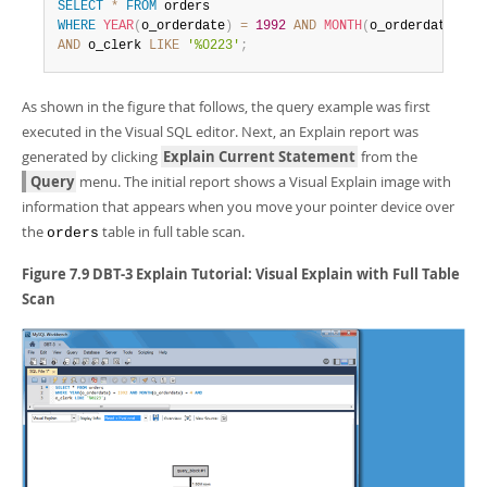
Developer Zone
SELECT
*
FROM
WHERE
YEAR
(
o_orderdate
)
=
1992
AND
MONTH
(
o_orderdate
)
=
AND
 o_clerk 
LIKE
'%0223'
;
As shown in the figure that follows, the query example was first
executed in the Visual SQL editor. Next, an Explain report was
generated by clicking
Explain Current Statement
from the
Query
menu. The initial report shows a Visual Explain image with
information that appears when you move your pointer device over
the
table in full table scan.
orders
Figure 7.9 DBT-3 Explain Tutorial: Visual Explain with Full Table
Scan