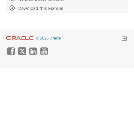
Download this Manual
© 2026 Oracle