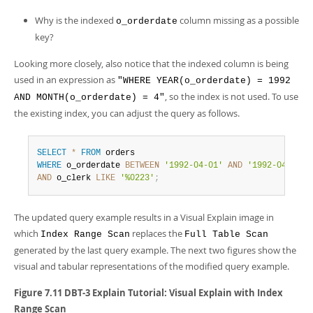
Why is the indexed
column missing as a possible
o_orderdate
key?
Looking more closely, also notice that the indexed column is being
used in an expression as
"WHERE YEAR(o_orderdate) = 1992
, so the index is not used. To use
AND MONTH(o_orderdate) = 4"
the existing index, you can adjust the query as follows.
SELECT
*
FROM
WHERE
 o_orderdate 
BETWEEN
'1992-04-01'
AND
'1992-04-30'
AND
 o_clerk 
LIKE
'%0223'
;
The updated query example results in a Visual Explain image in
which
replaces the
Index Range Scan
Full Table Scan
generated by the last query example. The next two figures show the
visual and tabular representations of the modified query example.
Figure 7.11 DBT-3 Explain Tutorial: Visual Explain with Index
Range Scan