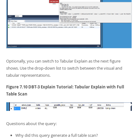
Optionally, you can switch to Tabular Explain as the next figure
shows. Use the drop-down list to switch between the visual and
tabular representations.
Figure 7.10 DBT-3 Explain Tutorial: Tabular Explain with Full
Table Scan
Questions about the query:
Why did this query generate a full table scan?