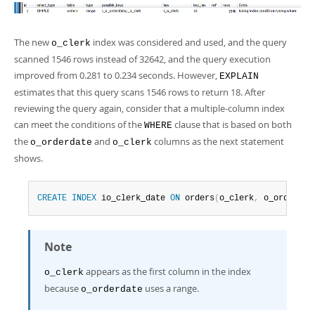
The new
index was considered and used, and the query
o_clerk
scanned 1546 rows instead of 32642, and the query execution
improved from 0.281 to 0.234 seconds. However,
EXPLAIN
estimates that this query scans 1546 rows to return 18. After
reviewing the query again, consider that a multiple-column index
can meet the conditions of the
clause that is based on both
WHERE
the
and
columns as the next statement
o_orderdate
o_clerk
shows.
CREATE
INDEX
 io_clerk_date 
ON
 orders
(
o_clerk
,
 o_orderdat
Note
appears as the first column in the index
o_clerk
because
uses a range.
o_orderdate