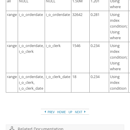
all
NULL
NULL
1.50M
1.201
Using
where
range
i_o_orderdate
i_o_orderdate
32642
0.281
Using
index
condition;
Using
where
range
i_o_orderdate,
i_o_clerk
1546
0.234
Using
i_o_clerk
index
condition;
Using
where
range
i_o_orderdate,
i_o_clerk_date
18
0.234
Using
i_o_clerk,
index
i_o_clerk_date
condition
PREV
HOME
UP
NEXT
Related Documentation