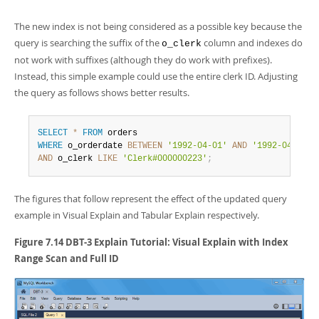
The new index is not being considered as a possible key because the
query is searching the suffix of the
column and indexes do
o_clerk
not work with suffixes (although they do work with prefixes).
Instead, this simple example could use the entire clerk ID. Adjusting
the query as follows shows better results.
SELECT
*
FROM
WHERE
 o_orderdate 
BETWEEN
'1992-04-01'
AND
'1992-04-30'
AND
 o_clerk 
LIKE
'Clerk#000000223'
;
The figures that follow represent the effect of the updated query
example in Visual Explain and Tabular Explain respectively.
Figure 7.14 DBT-3 Explain Tutorial: Visual Explain with Index
Range Scan and Full ID