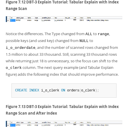
Figure 7.12 DBT-3 Explain Tutorial: Tabular Explain with Index
Range Scan
Notice the differences. The Type changed from
to
,
ALL
range
possible keys (and used key) changed from
to
NULL
, and the number of scanned rows changed from
i_o_orderdate
1.5 million to about 33 thousand. Still, scanning 33 thousand rows
while returning just 18 is unnecessary, so the focus can shift to the
column. The next query example (and Tabular Explain
o_clerk
figure) adds the following index that should improve performance.
CREATE
INDEX
 i_o_clerk 
ON
 orders
(
o_clerk
)
;
Figure 7.13 DBT-3 Explain Tutorial: Tabular Explain with Index
Range Scan and After Index