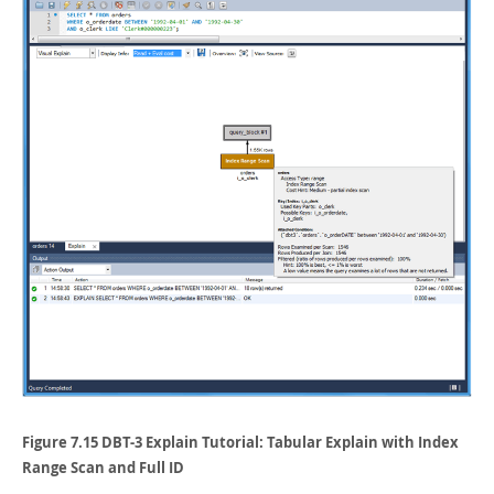
Figure 7.15 DBT-3 Explain Tutorial: Tabular Explain with Index
Range Scan and Full ID