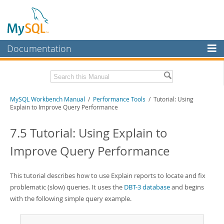
Documentation
MySQL Server
MySQL Enterprise
Related Documentation
MySQL Workbench Manual
/
Performance Tools
/ Tutorial: Using
Workbench
Explain to Improve Query Performance
InnoDB Cluster
MySQL Workbench Release Notes
7.5 Tutorial: Using Explain to
MySQL NDB Cluster
Download this Manual
Improve Query Performance
Connectors
PDF (US Ltr)
- 17.0Mb
PDF (A4)
- 17.0Mb
More
This tutorial describes how to use Explain reports to locate and fix
problematic (slow) queries. It uses the
DBT-3 database
and begins
MySQL.com
with the following simple query example.
Downloads