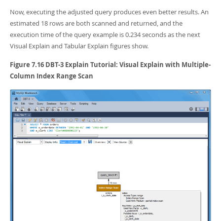
Now, executing the adjusted query produces even better results. An
estimated 18 rows are both scanned and returned, and the
execution time of the query example is 0.234 seconds as the next
Visual Explain and Tabular Explain figures show.
Figure 7.16 DBT-3 Explain Tutorial: Visual Explain with Multiple-
Column Index Range Scan