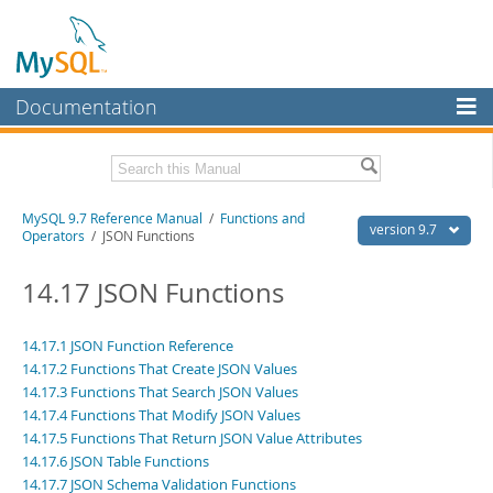
Documentation
MySQL Server
MySQL Enterprise
Related Documentation
MySQL 9.7 Reference Manual
/
Functions and
Workbench
version 9.7
Operators
/ JSON Functions
InnoDB Cluster
MySQL 9.7 Release Notes
14.17 JSON Functions
MySQL NDB Cluster
Download this Manual
Connectors
14.17.1 JSON Function Reference
PDF (US Ltr)
- 41.8Mb
14.17.2 Functions That Create JSON Values
PDF (A4)
- 41.9Mb
More
Man Pages (TGZ)
14.17.3 Functions That Search JSON Values
- 272.4Kb
Man Pages (Zip)
- 378.3Kb
14.17.4 Functions That Modify JSON Values
MySQL.com
Info (Gzip)
- 4.2Mb
14.17.5 Functions That Return JSON Value Attributes
Info (Zip)
- 4.2Mb
Downloads
14.17.6 JSON Table Functions
14.17.7 JSON Schema Validation Functions