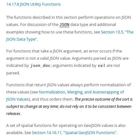
Developer Zone
14.17.8 JSON Utility Functions
The functions described in this section perform operations on JSON
values. For discussion of the
data type and additional
JSON
examples showing how to use these functions, see
Section 13.5, “The
JSON Data Type”
.
For functions that take a JSON argument, an error occurs if the
argument is not a valid JSON value. Arguments parsed as JSON are
indicated by
; arguments indicated by
are not
json_doc
val
parsed.
Functions that return JSON values always perform normalization of
these values (see
Normalization, Merging, and Autowrapping of
JSON Values
), and thus orders them.
The precise outcome of the sort is
subject to change at any time; do not rely on it to be consistent between
releases
.
A set of spatial functions for operating on GeoJSON values is also
available. See
Section 14.16.11, “Spatial GeoJSON Functions”
.