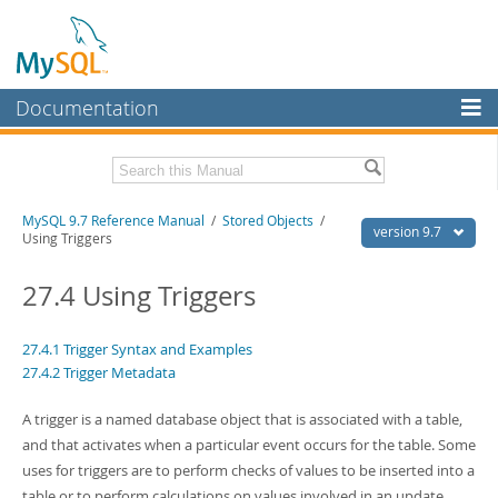
Documentation
MySQL Server
MySQL Enterprise
Related Documentation
MySQL 9.7 Reference Manual
/
Stored Objects
/
Workbench
version 9.7
Using Triggers
InnoDB Cluster
MySQL 9.7 Release Notes
27.4 Using Triggers
MySQL NDB Cluster
Download this Manual
Connectors
27.4.1 Trigger Syntax and Examples
PDF (US Ltr)
- 41.8Mb
27.4.2 Trigger Metadata
PDF (A4)
- 41.9Mb
More
Man Pages (TGZ)
- 272.3Kb
Man Pages (Zip)
- 378.3Kb
A trigger is a named database object that is associated with a table,
MySQL.com
Info (Gzip)
- 4.2Mb
and that activates when a particular event occurs for the table. Some
Info (Zip)
- 4.2Mb
Downloads
uses for triggers are to perform checks of values to be inserted into a
table or to perform calculations on values involved in an update.