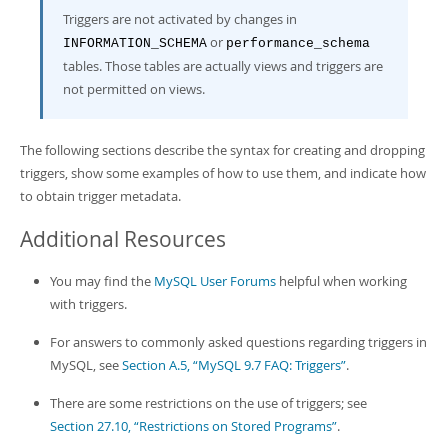
Triggers are not activated by changes in
or
INFORMATION_SCHEMA
performance_schema
tables. Those tables are actually views and triggers are
not permitted on views.
The following sections describe the syntax for creating and dropping
triggers, show some examples of how to use them, and indicate how
to obtain trigger metadata.
Additional Resources
You may find the
MySQL User Forums
helpful when working
with triggers.
For answers to commonly asked questions regarding triggers in
MySQL, see
Section A.5, “MySQL 9.7 FAQ: Triggers”
.
There are some restrictions on the use of triggers; see
Section 27.10, “Restrictions on Stored Programs”
.