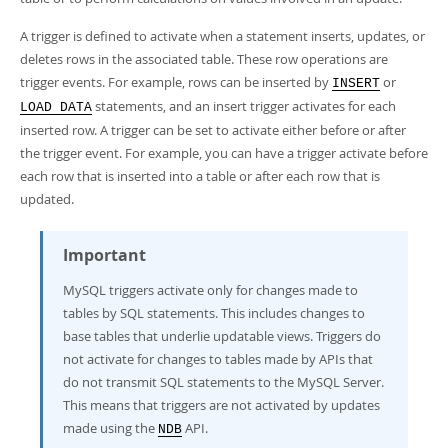
Developer Zone
A trigger is defined to activate when a statement inserts, updates, or
deletes rows in the associated table. These row operations are
trigger events. For example, rows can be inserted by
or
INSERT
statements, and an insert trigger activates for each
LOAD DATA
inserted row. A trigger can be set to activate either before or after
the trigger event. For example, you can have a trigger activate before
each row that is inserted into a table or after each row that is
updated.
Important
MySQL triggers activate only for changes made to
tables by SQL statements. This includes changes to
base tables that underlie updatable views. Triggers do
not activate for changes to tables made by APIs that
do not transmit SQL statements to the MySQL Server.
This means that triggers are not activated by updates
made using the
API.
NDB