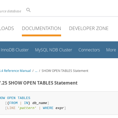
ource database
LOADS
DOCUMENTATION
DEVELOPER ZONE
InnoDB Cluster
MySQL NDB Cluster
Connectors
More
.4 Reference Manual
/
...
/
SHOW OPEN TABLES Statement
.7.25 SHOW OPEN TABLES Statement
HOW
OPEN
TABLES
[
{
FROM
|
IN
} 
db_name
]
[
LIKE
'
pattern
'
|
WHERE
expr
]