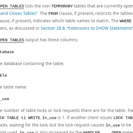
lists the non-
tables that are currently open
OPEN TABLES
TEMPORARY
and Closes Tables”
. The
clause, if present, restricts the tabl
FROM
ause, if present, indicates which table names to match. The
WHERE
ions, as discussed in
Section 28.8, “Extensions to SHOW Statements
output has these columns:
OPEN TABLES
tabase
e database containing the table.
ble
e table name.
_use
e number of table locks or lock requests there are for the table. For
,
is 1. If another client issues
CK TABLE t1 WRITE
In_use
LOCK TAB
ocks, waiting for the lock, but the lock request causes
to be 
In_use
ing used.
is also increased by the
state
In_use
HANDLER ... OPEN