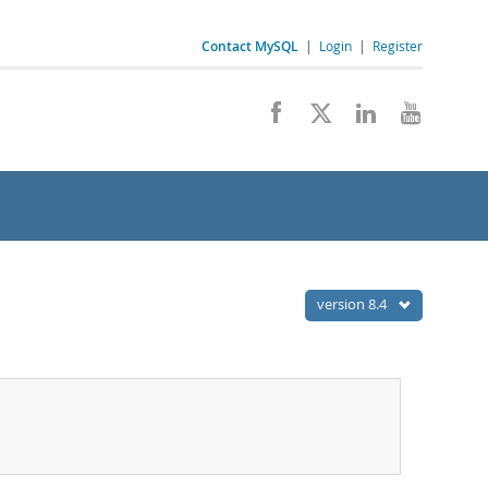
Contact MySQL
|
Login
|
Register
version 8.4