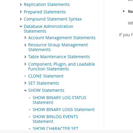
Replication Statements
Prepared Statements
Na
Compound Statement Syntax
Wh
Database Administration
Statements
If you 
Account Management Statements
Resource Group Management
Statements
Table Maintenance Statements
Component, Plugin, and Loadable
Function Statements
CLONE Statement
SET Statements
SHOW Statements
SHOW BINARY LOG STATUS
Statement
SHOW BINARY LOGS Statement
SHOW BINLOG EVENTS
Statement
SHOW CHARACTER SET