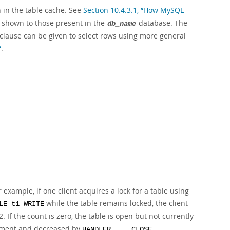
 in the table cache. See
Section 10.4.3.1, “How MySQL
es shown to those present in the
database. The
db_name
clause can be given to select rows using more general
”
.
 example, if one client acquires a lock for a table using
while the table remains locked, the client
LE t1 WRITE
2. If the count is zero, the table is open but not currently
ment and decreased by
.
HANDLER ... CLOSE