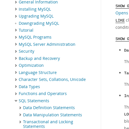
General Information
SHOW 
Installing MySQL
Opens 
Upgrading MySQL
cl
LIKE
Downgrading MySQL
condit
Tutorial
MySQL Programs
SHOW 
MySQL Server Administration
Da
Security
Backup and Recovery
Th
Optimization
Language Structure
Ta
Character Sets, Collations, Unicode
Th
Data Types
Functions and Operators
In
SQL Statements
Th
Data Definition Statements
Data Manipulation Statements
LO
bl
Transactional and Locking
Statements
be