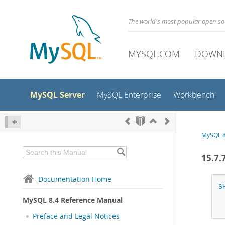
The world's most popular open s
MYSQL.COM
DOWN
MySQL Server
MySQL Enterprise
Workbench
MySQL 8
15.7
Documentation Home
S
MySQL 8.4 Reference Manual
Preface and Legal Notices