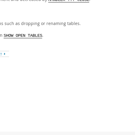
ns such as dropping or renaming tables.
om
.
SHOW OPEN TABLES
XT