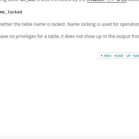
me_locked
ether the table name is locked. Name locking is used for operatio
have no privileges for a table, it does not show up in the output fr
PREV
HOME
UP
NE