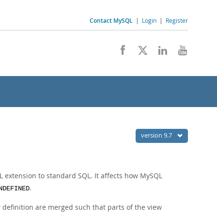
Contact MySQL
|
Login
|
Register
version 9.7
 extension to standard SQL. It affects how MySQL
.
NDEFINED
w definition are merged such that parts of the view