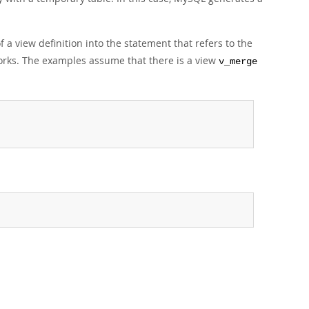
a view definition into the statement that refers to the
rks. The examples assume that there is a view
v_merge