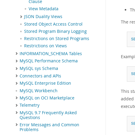
Clause
View Metadata
Th
JSON Duality Views
The re
Stored Object Access Control
Stored Program Binary Logging
Restrictions on Stored Programs
S
Restrictions on Views
INFORMATION_SCHEMA Tables
Exampl
MySQL Performance Schema
MySQL sys Schema
S
Connectors and APIs
MySQL Enterprise Edition
MySQL Workbench
This st
MySQL on OCI Marketplace
added 
Telemetry
execut
MySQL 9.7 Frequently Asked
Questions
S
Error Messages and Common
Problems