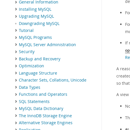
de
General Information
Installing MySQL
Fo
Upgrading MySQL
Downgrading MySQL
Fo
Tutorial
mo
MySQL Programs
If
MySQL Server Administration
op
Security
Re
Backup and Recovery
Optimization
A reas
Language Structure
created
Character Sets, Collations, Unicode
so that
Data Types
A view
Functions and Operators
SQL Statements
N
MySQL Data Dictionary
The InnoDB Storage Engine
T
Alternative Storage Engines
Replication
AL