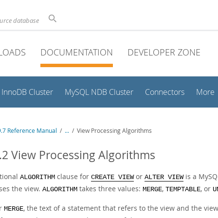
ource database
LOADS
DOCUMENTATION
DEVELOPER ZONE
InnoDB Cluster
MySQL NDB Cluster
Connectors
More
.7 Reference Manual
/
...
/
View Processing Algorithms
.2 View Processing Algorithms
tional
clause for
or
is a MySQL
ALGORITHM
CREATE VIEW
ALTER VIEW
ses the view.
takes three values:
,
, or
ALGORITHM
MERGE
TEMPTABLE
U
r
, the text of a statement that refers to the view and the vie
MERGE