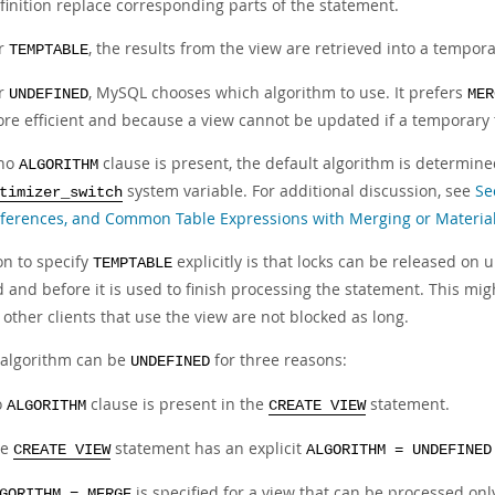
finition replace corresponding parts of the statement.
r
, the results from the view are retrieved into a tempor
TEMPTABLE
r
, MySQL chooses which algorithm to use. It prefers
UNDEFINED
MER
re efficient and because a view cannot be updated if a temporary 
 no
clause is present, the default algorithm is determine
ALGORITHM
system variable. For additional discussion, see
Se
timizer_switch
ferences, and Common Table Expressions with Merging or Material
on to specify
explicitly is that locks can be released on
TEMPTABLE
 and before it is used to finish processing the statement. This mig
 other clients that use the view are not blocked as long.
 algorithm can be
for three reasons:
UNDEFINED
o
clause is present in the
statement.
ALGORITHM
CREATE VIEW
he
statement has an explicit
CREATE VIEW
ALGORITHM = UNDEFINED
is specified for a view that can be processed onl
GORITHM = MERGE