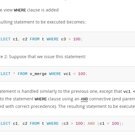
e view
clause is added
WHERE
sulting statement to be executed becomes:
ELECT
 c1
,
 c2 
FROM
 t 
WHERE
 c3 
>
100
;
e 2: Suppose that we issue this statement:
ELECT
*
FROM
 v_merge 
WHERE
 vc1 
<
100
;
atement is handled similarly to the previous one, except that
vc1 
to the statement
clause using an
connective (and parent
WHERE
AND
ed with correct precedence). The resulting statement to be execu
ELECT
 c1
,
 c2 
FROM
 t 
WHERE
(
c3 
>
100
)
AND
(
c1 
<
100
)
;