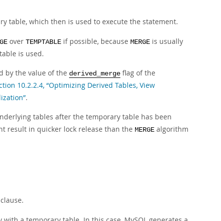
ary table, which then is used to execute the statement.
over
if possible, because
is usually
GE
TEMPTABLE
MERGE
table is used.
d by the value of the
flag of the
derived_merge
ction 10.2.2.4, “Optimizing Derived Tables, View
ization”
.
 underlying tables after the temporary table has been
ht result in quicker lock release than the
algorithm
MERGE
clause.
y with a temporary table. In this case, MySQL generates a