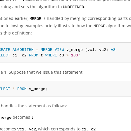
rning and sets the algorithm to
.
UNDEFINED
tioned earlier,
is handled by merging corresponding parts of 
MERGE
he following examples briefly illustrate how the
algorithm wo
MERGE
s this definition:
REATE
ALGORITHM
=
MERGE
VIEW
 v_merge 
(
vc1
,
 vc2
)
AS
ELECT
 c1
,
 c2 
FROM
 t 
WHERE
 c3 
>
100
;
e 1: Suppose that we issue this statement:
ELECT
*
FROM
 v_merge
;
handles the statement as follows:
becomes
merge
t
becomes
, which corresponds to
vc1, vc2
c1, c2