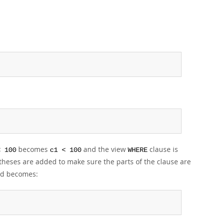
becomes
and the view
clause is
< 100
c1 < 100
WHERE
heses are added to make sure the parts of the clause are
ted becomes: