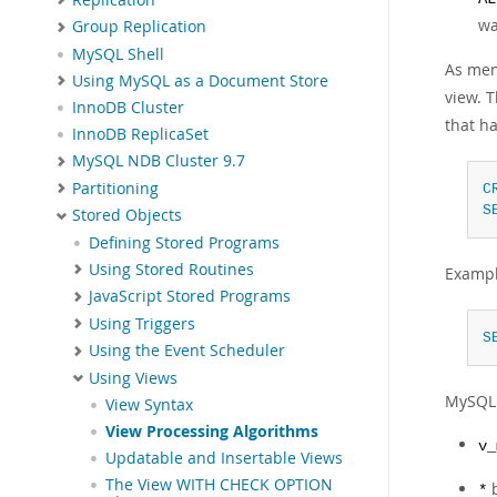
wa
Group Replication
MySQL Shell
As men
Using MySQL as a Document Store
view. T
InnoDB Cluster
that ha
InnoDB ReplicaSet
MySQL NDB Cluster 9.7
Partitioning
C
S
Stored Objects
Defining Stored Programs
Using Stored Routines
Exampl
JavaScript Stored Programs
Using Triggers
S
Using the Event Scheduler
Using Views
MySQL 
View Syntax
View Processing Algorithms
v_
Updatable and Insertable Views
The View WITH CHECK OPTION
*