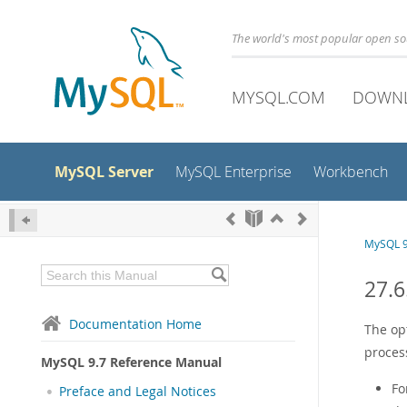
The world's most popular open s
MYSQL.COM
DOWN
MySQL Server
MySQL Enterprise
Workbench
MySQL 9
27.6
Documentation Home
The op
proces
MySQL 9.7 Reference Manual
Fo
Preface and Legal Notices