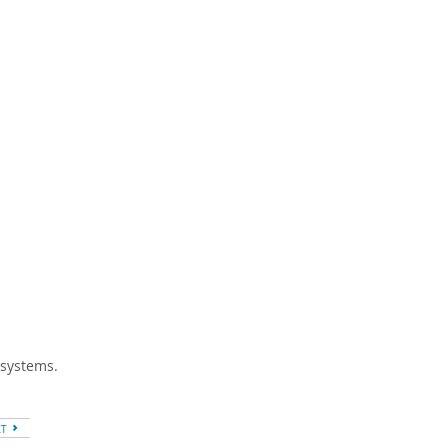
 systems.
XT