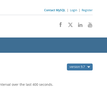
Contact MySQL
|
Login
|
Register
version 9.7
terval over the last 400 seconds.