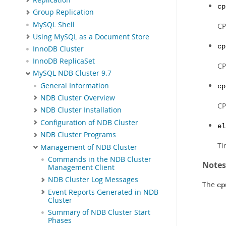
cp
Group Replication
MySQL Shell
CP
Using MySQL as a Document Store
cp
InnoDB Cluster
InnoDB ReplicaSet
CP
MySQL NDB Cluster 9.7
General Information
cp
NDB Cluster Overview
CP
NDB Cluster Installation
Configuration of NDB Cluster
el
NDB Cluster Programs
Ti
Management of NDB Cluster
Commands in the NDB Cluster
Notes
Management Client
NDB Cluster Log Messages
The
cp
Event Reports Generated in NDB
Cluster
Summary of NDB Cluster Start
Phases