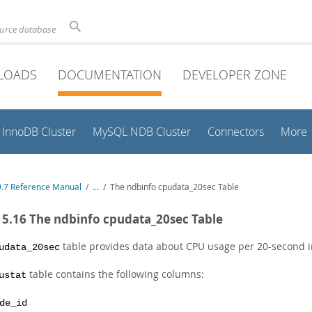
ource database
LOADS
DOCUMENTATION
DEVELOPER ZONE
InnoDB Cluster
MySQL NDB Cluster
Connectors
More
.7 Reference Manual
/
...
/
The ndbinfo cpudata_20sec Table
15.16 The ndbinfo cpudata_20sec Table
table provides data about CPU usage per 20-second in
udata_20sec
table contains the following columns:
ustat
de_id