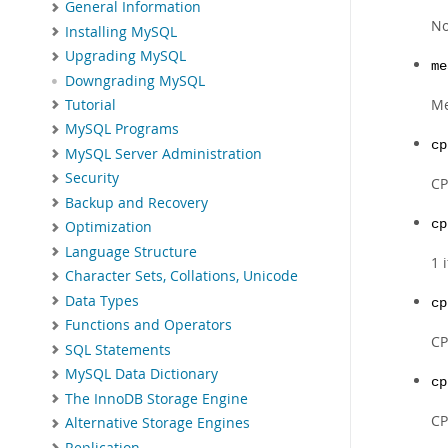
General Information
No
Installing MySQL
Upgrading MySQL
me
Downgrading MySQL
Me
Tutorial
MySQL Programs
cp
MySQL Server Administration
Security
CP
Backup and Recovery
cp
Optimization
Language Structure
1 
Character Sets, Collations, Unicode
Data Types
cp
Functions and Operators
CP
SQL Statements
MySQL Data Dictionary
cp
The InnoDB Storage Engine
CP
Alternative Storage Engines
Replication