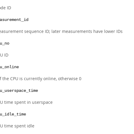
de ID
asurement_id
asurement sequence ID; later measurements have lower IDs
u_no
U ID
u_online
if the CPU is currently online, otherwise 0
u_userspace_time
U time spent in userspace
u_idle_time
U time spent idle