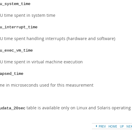
u_system_time
U time spent in system time
u_interrupt_time
U time spent handling interrupts (hardware and software)
u_exec_vm_time
U time spent in virtual machine execution
apsed_time
me in microseconds used for this measurement
table is available only on Linux and Solaris operating
udata_20sec
PREV
HOME
UP
NE