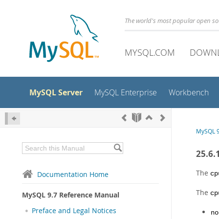
The world's most popular open s
MYSQL.COM
DOWN
MySQL Server
MySQL Enterprise
Workbench
MySQL 9
25.6.
The
Documentation Home
cp
The
cp
MySQL 9.7 Reference Manual
Preface and Legal Notices
no