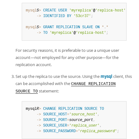
mysql
S
>
CREATE
USER
'myreplica'
@
'replica-host'
     ->
IDENTIFIED
BY
'53cr37'
;
mysql
S
>
GRANT
REPLICATION
SLAVE
ON
*
.
*
     ->
TO
'myreplica'
@
'replica-host'
;
For security reasons, it is preferable to use a unique user
account—not employed for any other purpose—for the
replication account.
Set up the replica to use the source. Using the
mysql
client, this
can be accomplished with the
CHANGE REPLICATION
statement:
SOURCE TO
mysql
R
>
CHANGE
REPLICATION
SOURCE
TO
     ->
SOURCE_HOST
=
'
source_host
'
,
     ->
SOURCE_PORT
=
source_port
,
     ->
SOURCE_USER
=
'
replica_user
'
,
     ->
SOURCE_PASSWORD
=
'
replica_password
'
;