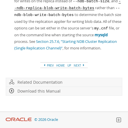
for writes on the replica instead of
, and
--ndb-batch-size
-
rather than
-ndb-replica-blob-write-batch-bytes
--
to determine the batch size
ndb-blob-write-batch-bytes
used by the replication applier for writing blob data. All of these
options can be set either in the source server's
file, or
my.cnf
on the command line when starting the source
mysqld
process. See
Section 25.7.6, “Starting NDB Cluster Replication
(Single Replication Channel)”
, for more information.
PREV
HOME
UP
NEXT
Related Documentation
Download this Manual
© 2026 Oracle