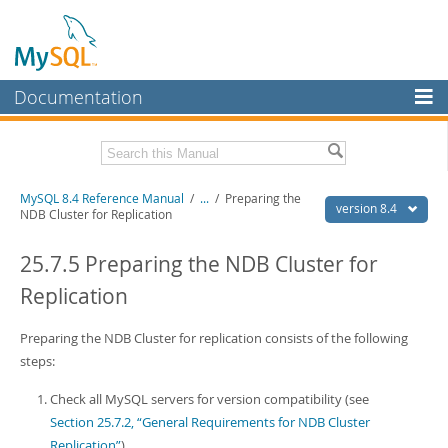
Documentation
MySQL Server
MySQL Enterprise
Related Documentation
MySQL 8.4 Reference Manual
/
...
/
Preparing the
Workbench
version 8.4
NDB Cluster for Replication
InnoDB Cluster
MySQL 8.4 Release Notes
25.7.5 Preparing the NDB Cluster for
MySQL NDB Cluster
Download this Manual
Replication
Connectors
PDF (US Ltr)
- 40.2Mb
PDF (A4)
Preparing the NDB Cluster for replication consists of the following
- 40.2Mb
More
Man Pages (TGZ)
- 262.0Kb
steps:
Man Pages (Zip)
- 367.5Kb
MySQL.com
Info (Gzip)
- 4.0Mb
Check all MySQL servers for version compatibility (see
Info (Zip)
- 4.0Mb
Downloads
Section 25.7.2, “General Requirements for NDB Cluster
Replication”
).