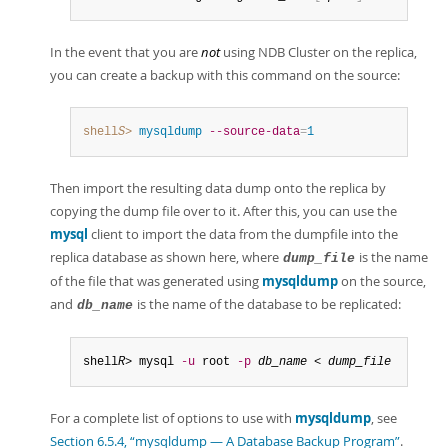
In the event that you are
not
using NDB Cluster on the replica,
you can create a backup with this command on the source:
shell
S
>
 mysqldump
--source-data
=
1
Then import the resulting data dump onto the replica by
copying the dump file over to it. After this, you can use the
mysql
client to import the data from the dumpfile into the
replica database as shown here, where
is the name
dump_file
of the file that was generated using
mysqldump
on the source,
and
is the name of the database to be replicated:
db_name
shell
R
> mysql 
-u
 root 
-p
db_name
 < 
dump_file
For a complete list of options to use with
mysqldump
, see
Section 6.5.4, “mysqldump — A Database Backup Program”
.