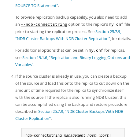
SOURCE TO Statement”
.
To provide replication backup capability, you also need to add
an
option to the replica's
file
--ndb-connectstring
my.cnf
prior to starting the replication process. See
Section 25.7.9,
“NDB Cluster Backups With NDB Cluster Replication”
, for details.
For additional options that can be set in
for replicas,
my.cnf
see
Section 19.1.6, “Replication and Binary Logging Options and
Variables”
.
If the source cluster is already in use, you can create a backup
of the source and load this onto the replica to cut down on the
amount of time required for the replica to synchronize itself
with the source. If the replica is also running NDB Cluster, this
can be accomplished using the backup and restore procedure
described in
Section 25.7.9, “NDB Cluster Backups With NDB
Cluster Replication”
.
ndb
-
connectstring
=
management_host
[
:
port
]