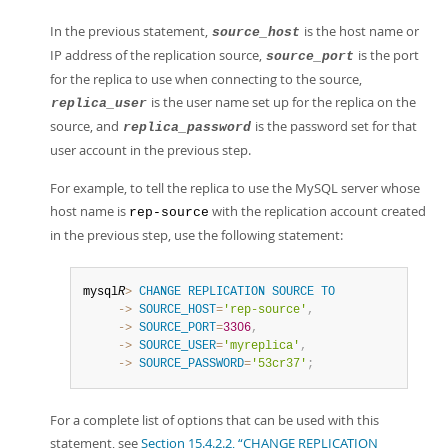
In the previous statement,
is the host name or
source_host
IP address of the replication source,
is the port
source_port
for the replica to use when connecting to the source,
is the user name set up for the replica on the
replica_user
source, and
is the password set for that
replica_password
user account in the previous step.
For example, to tell the replica to use the MySQL server whose
host name is
with the replication account created
rep-source
in the previous step, use the following statement:
mysql
R
>
CHANGE
REPLICATION
SOURCE
TO
     ->
SOURCE_HOST
=
'rep-source'
,
     ->
SOURCE_PORT
=
3306
,
     ->
SOURCE_USER
=
'myreplica'
,
     ->
SOURCE_PASSWORD
=
'53cr37'
;
For a complete list of options that can be used with this
statement, see
Section 15.4.2.2, “CHANGE REPLICATION