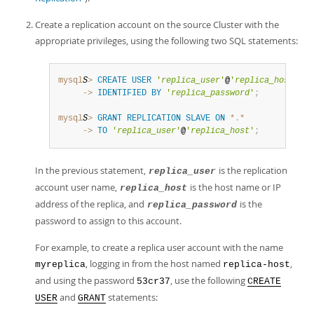
Developer Zone
Create a replication account on the source Cluster with the
appropriate privileges, using the following two SQL statements:
mysql
S
>
CREATE
USER
'
replica_user
'
@
'
replica_host
'
     ->
IDENTIFIED
BY
'
replica_password
'
;
mysql
S
>
GRANT
REPLICATION
SLAVE
ON
*
.
*
     ->
TO
'
replica_user
'
@
'
replica_host
'
;
In the previous statement,
is the replication
replica_user
account user name,
is the host name or IP
replica_host
address of the replica, and
is the
replica_password
password to assign to this account.
For example, to create a replica user account with the name
, logging in from the host named
,
myreplica
replica-host
and using the password
, use the following
53cr37
CREATE
and
statements:
USER
GRANT