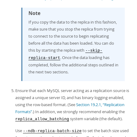
Note
If you copy the data to the replica in this fashion,
make sure that you stop the replica from trying
to connect to the source to begin replicating
before all the data has been loaded. You can do
this by starting the replica with
--skip-
. Once the data loading has
replica-start
completed, follow the additional steps outlined in
the next two sections.
Ensure that each MySQL server acting as a replication source is
assigned a unique server ID, and has binary logging enabled,
using the row-based format. (See
Section 19.2.1, “Replication
Formats”
.) In addition, we strongly recommend enabling the
system variable (the default).
replica_allow_batching
Use
to set the batch size used
--ndb-replica-batch-size