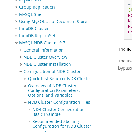
#
Group Replication
[
MySQL Shell
N
Using MySQL as a Document Store
N
H
InnoDB Cluster
H
InnoDB ReplicaSet
MySQL NDB Cluster 9.7
The
General Information
Ho
NDB Cluster Overview
The us
NDB Cluster Installation
bypass 
Configuration of NDB Cluster
Quick Test Setup of NDB Cluster
Overview of NDB Cluster
Configuration Parameters,
Options, and Variables
NDB Cluster Configuration Files
NDB Cluster Configuration:
Basic Example
Recommended Starting
Configuration for NDB Cluster