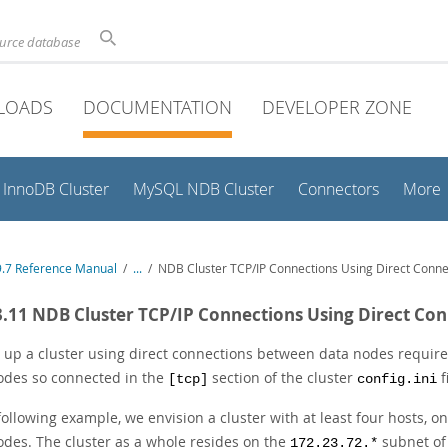
ource database
LOADS
DOCUMENTATION
DEVELOPER ZONE
InnoDB Cluster
MySQL NDB Cluster
Connectors
More
.7 Reference Manual
/
...
/
NDB Cluster TCP/IP Connections Using Direct Conne
3.11 NDB Cluster TCP/IP Connections Using Direct Co
 up a cluster using direct connections between data nodes requires
odes so connected in the
section of the cluster
f
[tcp]
config.ini
 following example, we envision a cluster with at least four hosts,
odes. The cluster as a whole resides on the
subnet of 
172.23.72.*