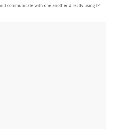
 and communicate with one another directly using IP