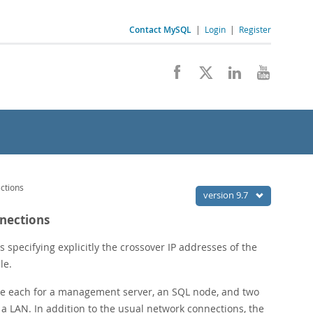
Contact MySQL
|
Login
|
Register
ctions
version 9.7
nnections
 specifying explicitly the crossover IP addresses of the
ile.
 one each for a management server, an SQL node, and two
a LAN. In addition to the usual network connections, the