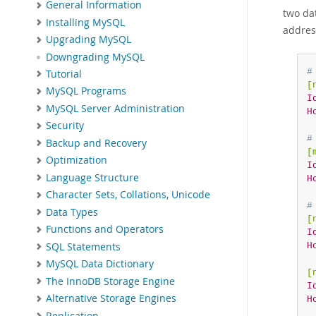
General Information
two da
Installing MySQL
addres
Upgrading MySQL
Downgrading MySQL
#
Tutorial
[
MySQL Programs
I
MySQL Server Administration
H
Security
#
Backup and Recovery
[
Optimization
I
Language Structure
H
Character Sets, Collations, Unicode
#
Data Types
[
Functions and Operators
I
SQL Statements
H
MySQL Data Dictionary
[
The InnoDB Storage Engine
I
Alternative Storage Engines
H
Replication