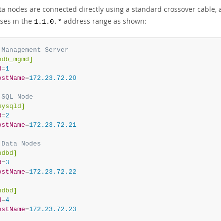
ta nodes are connected directly using a standard crossover cable,
ses in the
address range as shown:
1.1.0.*
 Management Server
ndb_mgmd]
d
=
1
ostName
=
172.23.72.20
 SQL Node
mysqld]
d
=
2
ostName
=
172.23.72.21
 Data Nodes
ndbd]
d
=
3
ostName
=
172.23.72.22
ndbd]
d
=
4
ostName
=
172.23.72.23