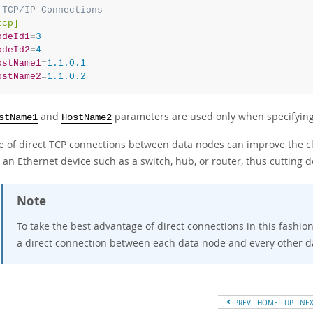
 TCP/IP Connections
tcp]
odeId1
=
3
odeId2
=
4
ostName1
=
1.1.0.1
ostName2
=
1.1.0.2
and
parameters are used only when specifying
stName1
HostName2
e of direct TCP connections between data nodes can improve the clu
an Ethernet device such as a switch, hub, or router, thus cutting d
Note
To take the best advantage of direct connections in this fashi
a direct connection between each data node and every other d
PREV
HOME
UP
NE