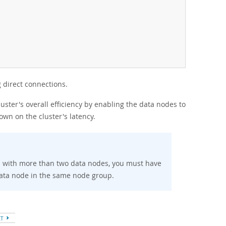
 direct connections.
ster's overall efficiency by enabling the data nodes to
own on the cluster's latency.
on with more than two data nodes, you must have
ata node in the same node group.
XT