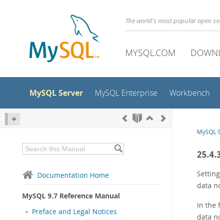
The world's most popular open s
MYSQL.COM
DOWN
MySQL Server
MySQL Enterprise
Workbench
MySQL 9
25.4.
Setting
Documentation Home
data n
MySQL 9.7 Reference Manual
In the
Preface and Legal Notices
data n