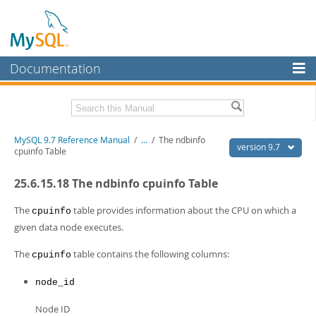
Documentation
MySQL Server
MySQL Enterprise
Related Documentation
MySQL 9.7 Reference Manual
/
...
/
The ndbinfo
Workbench
version 9.7
cpuinfo Table
InnoDB Cluster
MySQL 9.7 Release Notes
25.6.15.18 The ndbinfo cpuinfo Table
MySQL NDB Cluster
Download this Manual
The
table provides information about the CPU on which a
cpuinfo
Connectors
PDF (US Ltr)
- 41.8Mb
given data node executes.
PDF (A4)
- 41.9Mb
More
Man Pages (TGZ)
- 272.3Kb
The
table contains the following columns:
cpuinfo
Man Pages (Zip)
- 378.3Kb
MySQL.com
Info (Gzip)
- 4.2Mb
node_id
Info (Zip)
- 4.2Mb
Downloads
Node ID