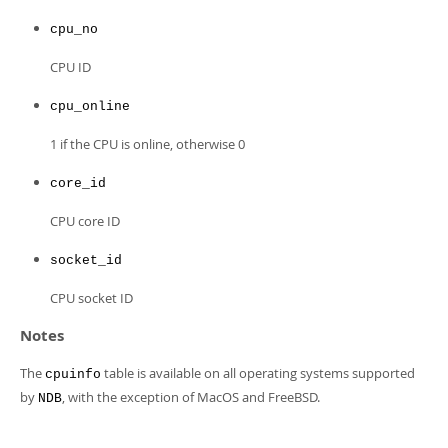
Developer Zone
cpu_no
CPU ID
cpu_online
1 if the CPU is online, otherwise 0
core_id
CPU core ID
socket_id
CPU socket ID
Notes
The
table is available on all operating systems supported
cpuinfo
by
, with the exception of MacOS and FreeBSD.
NDB