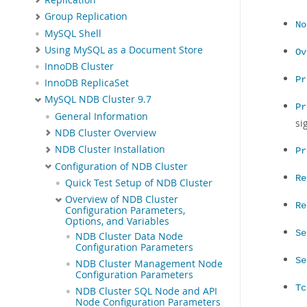
Group Replication
No
MySQL Shell
Using MySQL as a Document Store
Ov
InnoDB Cluster
Pr
InnoDB ReplicaSet
MySQL NDB Cluster 9.7
Pr
General Information
si
NDB Cluster Overview
NDB Cluster Installation
Pr
Configuration of NDB Cluster
Re
Quick Test Setup of NDB Cluster
Overview of NDB Cluster
Re
Configuration Parameters,
Options, and Variables
Se
NDB Cluster Data Node
Configuration Parameters
Se
NDB Cluster Management Node
Configuration Parameters
Tc
NDB Cluster SQL Node and API
Node Configuration Parameters