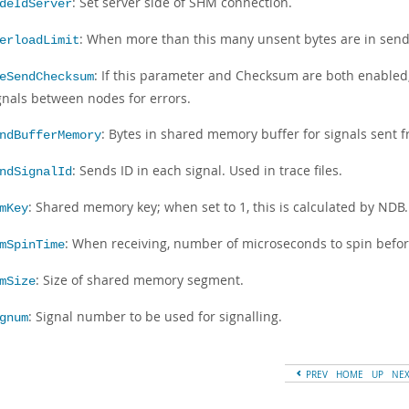
: Set server side of SHM connection.
deIdServer
: When more than this many unsent bytes are in send 
erloadLimit
: If this parameter and Checksum are both enable
eSendChecksum
gnals between nodes for errors.
: Bytes in shared memory buffer for signals sent f
ndBufferMemory
: Sends ID in each signal. Used in trace files.
ndSignalId
: Shared memory key; when set to 1, this is calculated by NDB.
mKey
: When receiving, number of microseconds to spin befor
mSpinTime
: Size of shared memory segment.
mSize
: Signal number to be used for signalling.
gnum
PREV
HOME
UP
NE