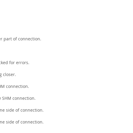
r part of connection.
ked for errors.
g closer.
SHM connection.
by SHM connection.
ne side of connection.
ne side of connection.