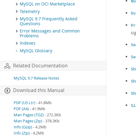
No
MySQL on OCI Marketplace
Telemetry
Ov
MySQL 9.7 Frequently Asked
Questions
Pr
Error Messages and Common
si
Problems
Indexes
Se
MySQL Glossary
Se
Related Documentation
Sh
MySQL 9.7 Release Notes
Sh
Download this Manual
Sh
PDF (US Ltr)
- 41.8Mb
Si
PDF (A4)
- 41.9Mb
Man Pages (TGZ)
- 272.3Kb
Man Pages (Zip)
- 378.3Kb
Info (Gzip)
- 4.2Mb
Info (Zip)
- 4.2Mb