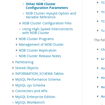
TC
Other NDB Cluster
Configuration Parameters
TC
NDB Cluster mysqld Option and
Variable Reference
TC
NDB Cluster Configuration Files
Using High-Speed Interconnects
Tc
with NDB Cluster
NDB Cluster Programs
The fo
Management of NDB Cluster
Ch
NDB Cluster Replication
NDB Cluster Release Notes
Gr
Partitioning
Stored Objects
Ho
INFORMATION_SCHEMA Tables
Ho
MySQL Performance Schema
MySQL sys Schema
No
Connectors and APIs
MySQL Enterprise Edition
No
MySQL Workbench