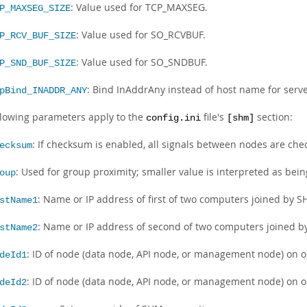
: Value used for TCP_MAXSEG.
P_MAXSEG_SIZE
: Value used for SO_RCVBUF.
P_RCV_BUF_SIZE
: Value used for SO_SNDBUF.
P_SND_BUF_SIZE
: Bind InAddrAny instead of host name for serve
pBind_INADDR_ANY
llowing parameters apply to the
file's
section:
config.ini
[shm]
: If checksum is enabled, all signals between nodes are chec
ecksum
: Used for group proximity; smaller value is interpreted as bein
oup
: Name or IP address of first of two computers joined by 
stName1
: Name or IP address of second of two computers joined 
stName2
: ID of node (data node, API node, or management node) on o
deId1
: ID of node (data node, API node, or management node) on o
deId2