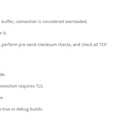
buffer, connection is considered overloaded.
r 6.
, perform pre-send checksum checks, and check all TCP
ode.
connection requires TLS.
de.
to true in debug builds.