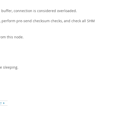
buffer, connection is considered overloaded.
d, perform pre-send checksum checks, and check all SHM
rom this node.
e sleeping.
XT