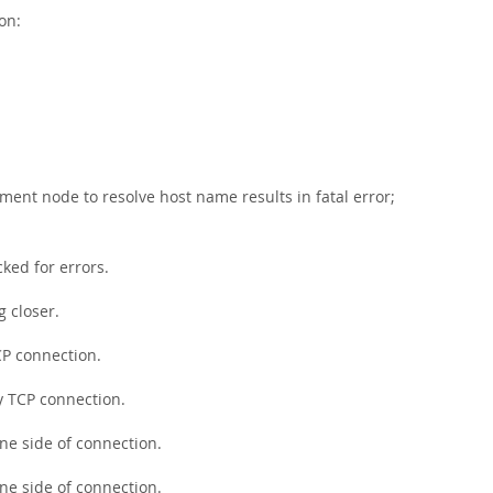
on:
ment node to resolve host name results in fatal error;
ked for errors.
g closer.
CP connection.
y TCP connection.
ne side of connection.
ne side of connection.