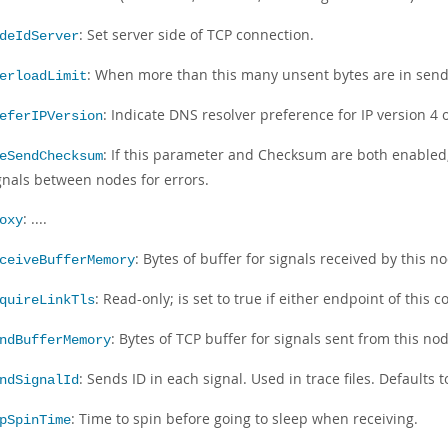
: Set server side of TCP connection.
deIdServer
: When more than this many unsent bytes are in send 
erloadLimit
: Indicate DNS resolver preference for IP version 4 o
eferIPVersion
: If this parameter and Checksum are both enabled
eSendChecksum
gnals between nodes for errors.
: ....
oxy
: Bytes of buffer for signals received by this n
ceiveBufferMemory
: Read-only; is set to true if either endpoint of this 
quireLinkTls
: Bytes of TCP buffer for signals sent from this no
ndBufferMemory
: Sends ID in each signal. Used in trace files. Defaults 
ndSignalId
: Time to spin before going to sleep when receiving.
pSpinTime