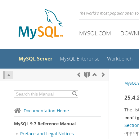
The world's most popular open s
MYSQL.COM
DOWN
MySQL Server
MySQL Enterprise
Workbench
MySQL 9
25.4.
The li
Documentation Home
confi
MySQL 9.7 Reference Manual
Sectio
approp
Preface and Legal Notices