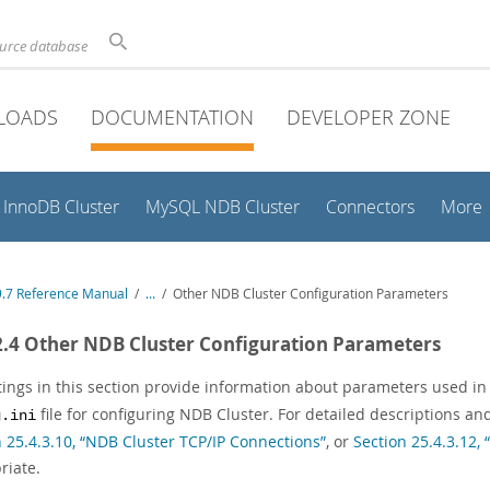
ource database
LOADS
DOCUMENTATION
DEVELOPER ZONE
InnoDB Cluster
MySQL NDB Cluster
Connectors
More
.7 Reference Manual
/
...
/
Other NDB Cluster Configuration Parameters
2.4 Other NDB Cluster Configuration Parameters
stings in this section provide information about parameters used in
file for configuring NDB Cluster. For detailed descriptions a
g.ini
n 25.4.3.10, “NDB Cluster TCP/IP Connections”
, or
Section 25.4.3.12
riate.