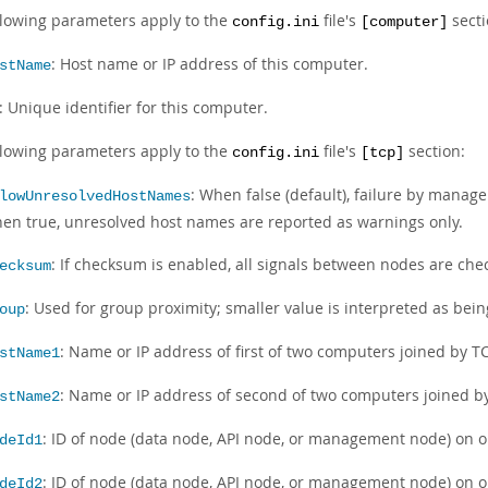
llowing parameters apply to the
file's
secti
config.ini
[computer]
: Host name or IP address of this computer.
stName
: Unique identifier for this computer.
llowing parameters apply to the
file's
section:
config.ini
[tcp]
: When false (default), failure by manage
lowUnresolvedHostNames
en true, unresolved host names are reported as warnings only.
: If checksum is enabled, all signals between nodes are chec
ecksum
: Used for group proximity; smaller value is interpreted as bein
oup
: Name or IP address of first of two computers joined by T
stName1
: Name or IP address of second of two computers joined b
stName2
: ID of node (data node, API node, or management node) on o
deId1
: ID of node (data node, API node, or management node) on o
deId2