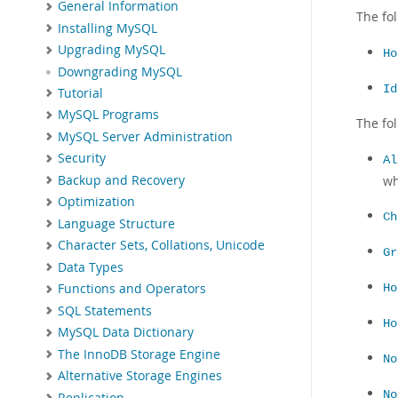
General Information
The fo
Installing MySQL
Upgrading MySQL
Ho
Downgrading MySQL
Id
Tutorial
MySQL Programs
The fo
MySQL Server Administration
Security
Al
Backup and Recovery
wh
Optimization
Ch
Language Structure
Character Sets, Collations, Unicode
Gr
Data Types
Functions and Operators
Ho
SQL Statements
Ho
MySQL Data Dictionary
The InnoDB Storage Engine
No
Alternative Storage Engines
No
Replication