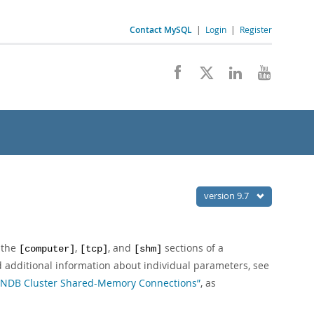
Contact MySQL
|
Login
|
Register
version 9.7
 the
,
, and
sections of a
[computer]
[tcp]
[shm]
nd additional information about individual parameters, see
, “NDB Cluster Shared-Memory Connections”
, as