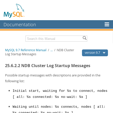
Documentation
MySQL Server
MySQL Enterprise
Related Documentation
MySQL 9.7 Reference Manual
/
...
/
NDB Cluster
Workbench
version 9.7
Log Startup Messages
InnoDB Cluster
MySQL 9.7 Release Notes
25.6.2.2 NDB Cluster Log Startup Messages
MySQL NDB Cluster
Download this Manual
Possible startup messages with descriptions are provided in the
Connectors
PDF (US Ltr)
- 41.8Mb
following list:
PDF (A4)
- 41.9Mb
More
Man Pages (TGZ)
- 272.3Kb
Initial start, waiting for %s to connect, nodes
Man Pages (Zip)
- 378.3Kb
MySQL.com
[ all: %s connected: %s no-wait: %s ]
Info (Gzip)
- 4.2Mb
Info (Zip)
- 4.2Mb
Downloads
Waiting until nodes: %s connects, nodes [ all:
%s connected: %s no-wait: %s ]