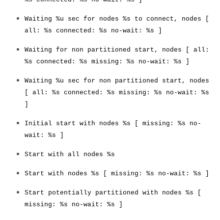
Developer Zone
Waiting %u sec for nodes %s to connect, nodes [
all: %s connected: %s no-wait: %s ]
Waiting for non partitioned start, nodes [ all:
%s connected: %s missing: %s no-wait: %s ]
Waiting %u sec for non partitioned start, nodes
[ all: %s connected: %s missing: %s no-wait: %s
]
Initial start with nodes %s [ missing: %s no-
wait: %s ]
Start with all nodes %s
Start with nodes %s [ missing: %s no-wait: %s ]
Start potentially partitioned with nodes %s [
missing: %s no-wait: %s ]