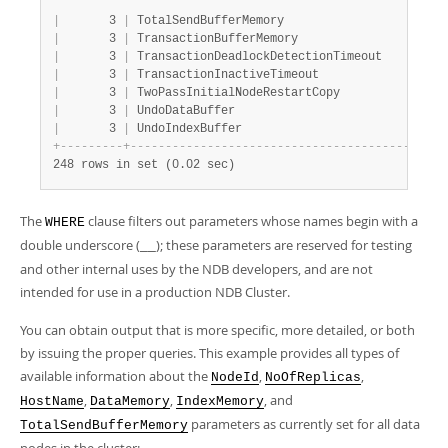
|
       3 
|
 TotalSendBufferMemory                    
|
 0
|
       3 
|
 TransactionBufferMemory                  
|
 1
|
       3 
|
 TransactionDeadlockDetectionTimeout      
|
 1
|
       3 
|
 TransactionInactiveTimeout               
|
 4
|
       3 
|
 TwoPassInitialNodeRestartCopy            
|
 0
|
       3 
|
 UndoDataBuffer                           
|
 1
|
       3 
|
 UndoIndexBuffer                          
|
 2
+
-
-
-
-
-
-
-
-
-
+
-
-
-
-
-
-
-
-
-
-
-
-
-
-
-
-
-
-
-
-
-
-
-
-
-
-
-
-
-
-
-
-
-
-
-
-
-
-
-
-
-
-
+
-
-
248 rows in set (0.02 sec)
The
clause filters out parameters whose names begin with a
WHERE
double underscore (
); these parameters are reserved for testing
__
and other internal uses by the NDB developers, and are not
intended for use in a production NDB Cluster.
You can obtain output that is more specific, more detailed, or both
by issuing the proper queries. This example provides all types of
available information about the
,
,
NodeId
NoOfReplicas
,
,
, and
HostName
DataMemory
IndexMemory
parameters as currently set for all data
TotalSendBufferMemory