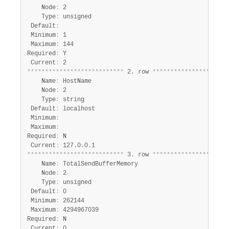
    Node
:
 2

    Type
:
 unsigned

 Default
:
 Minimum
:
 1

 Maximum
:
 144

Required
:
 Y

 Current
:
*
*
*
*
*
*
*
*
*
*
*
*
*
*
*
*
*
*
*
*
*
*
*
*
*
*
*
 2. row 
*
*
*
*
*
*
*
*
*
*
*
*
*
*
*
*
*
*
*
*
*
    Name
:
 HostName

    Node
:
 2

    Type
:
 string

 Default
:
 localhost

 Minimum
:
 Maximum
:
Required
:
 N

 Current
:
*
*
*
*
*
*
*
*
*
*
*
*
*
*
*
*
*
*
*
*
*
*
*
*
*
*
*
 3. row 
*
*
*
*
*
*
*
*
*
*
*
*
*
*
*
*
*
*
*
*
*
    Name
:
 TotalSendBufferMemory

    Node
:
 2

    Type
:
 unsigned

 Default
:
 0

 Minimum
:
 262144

 Maximum
:
 4294967039

Required
:
 N

 Current
: