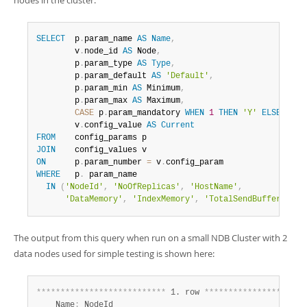
nodes in the cluster:
SELECT
  p
.
param_name 
AS
Name
,
        v
.
node_id 
AS
 Node
,
        p
.
param_type 
AS
Type
,
        p
.
param_default 
AS
'Default'
,
        p
.
param_min 
AS
 Minimum
,
        p
.
param_max 
AS
 Maximum
,
CASE
 p
.
param_mandatory 
WHEN
1
THEN
'Y'
ELSE
'N'
        v
.
config_value 
AS
Current
FROM
JOIN
ON
      p
.
param_number 
=
 v
.
WHERE
   p
.
 param_name

IN
(
'NodeId'
,
'NoOfReplicas'
,
'HostName'
,
'DataMemory'
,
'IndexMemory'
,
'TotalSendBufferMemor
The output from this query when run on a small NDB Cluster with 2
data nodes used for simple testing is shown here:
*
*
*
*
*
*
*
*
*
*
*
*
*
*
*
*
*
*
*
*
*
*
*
*
*
*
*
 1. row 
*
*
*
*
*
*
*
*
*
*
*
*
*
*
*
*
*
*
*
*
*
    Name
:
 NodeId
