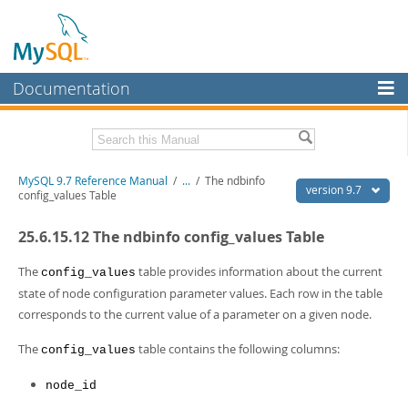
Documentation
MySQL Server
MySQL Enterprise
Related Documentation
MySQL 9.7 Reference Manual
/
...
/
The ndbinfo
Workbench
version 9.7
config_values Table
InnoDB Cluster
MySQL 9.7 Release Notes
25.6.15.12 The ndbinfo config_values Table
MySQL NDB Cluster
Download this Manual
The
table provides information about the current
config_values
Connectors
PDF (US Ltr)
- 41.8Mb
state of node configuration parameter values. Each row in the table
PDF (A4)
- 41.9Mb
corresponds to the current value of a parameter on a given node.
More
Man Pages (TGZ)
- 272.3Kb
Man Pages (Zip)
- 378.3Kb
MySQL.com
The
table contains the following columns:
config_values
Info (Gzip)
- 4.2Mb
Info (Zip)
- 4.2Mb
Downloads
node_id