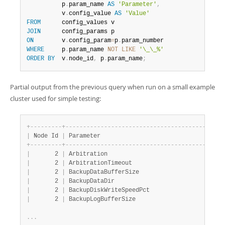
          p
.
param_name 
AS
'Parameter'
,
          v
.
config_value 
AS
'Value'
FROM
JOIN
ON
        v
.
config_param
=
p
.
WHERE
     p
.
param_name 
NOT
LIKE
'\_\_%'
ORDER
BY
  v
.
node_id
,
 p
.
param_name
;
Partial output from the previous query when run on a small example
cluster used for simple testing:
+
-
-
-
-
-
-
-
-
-
+
-
-
-
-
-
-
-
-
-
-
-
-
-
-
-
-
-
-
-
-
-
-
-
-
-
-
-
-
-
-
-
-
-
-
-
-
-
-
-
-
-
-
+
-
-
|
 Node Id 
|
 Parameter                                
|
 V
+
-
-
-
-
-
-
-
-
-
+
-
-
-
-
-
-
-
-
-
-
-
-
-
-
-
-
-
-
-
-
-
-
-
-
-
-
-
-
-
-
-
-
-
-
-
-
-
-
-
-
-
-
+
-
-
|
       2 
|
 Arbitration                              
|
 1
|
       2 
|
 ArbitrationTimeout                       
|
 7
|
       2 
|
 BackupDataBufferSize                     
|
 1
|
       2 
|
 BackupDataDir                            
|
 /
|
       2 
|
 BackupDiskWriteSpeedPct                  
|
 5
|
       2 
|
 BackupLogBufferSize                      
|
 1
.
.
.