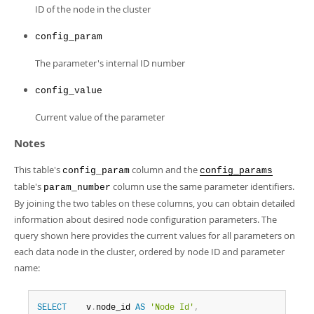
Developer Zone
ID of the node in the cluster
config_param
The parameter's internal ID number
config_value
Current value of the parameter
Notes
This table's
column and the
config_param
config_params
table's
column use the same parameter identifiers.
param_number
By joining the two tables on these columns, you can obtain detailed
information about desired node configuration parameters. The
query shown here provides the current values for all parameters on
each data node in the cluster, ordered by node ID and parameter
name:
SELECT
    v
.
node_id 
AS
'Node Id'
,