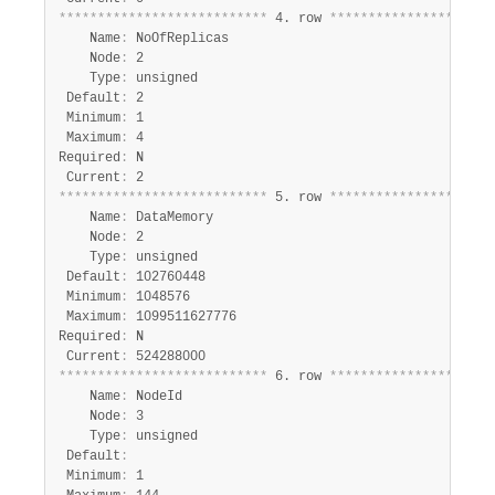
*
*
*
*
*
*
*
*
*
*
*
*
*
*
*
*
*
*
*
*
*
*
*
*
*
*
*
 4. row 
*
*
*
*
*
*
*
*
*
*
*
*
*
*
*
*
*
*
*
*
*
    Name
:
 NoOfReplicas

    Node
:
 2

    Type
:
 unsigned

 Default
:
 2

 Minimum
:
 1

 Maximum
:
 4

Required
:
 N

 Current
:
*
*
*
*
*
*
*
*
*
*
*
*
*
*
*
*
*
*
*
*
*
*
*
*
*
*
*
 5. row 
*
*
*
*
*
*
*
*
*
*
*
*
*
*
*
*
*
*
*
*
*
    Name
:
 DataMemory

    Node
:
 2

    Type
:
 unsigned

 Default
:
 102760448

 Minimum
:
 1048576

 Maximum
:
 1099511627776

Required
:
 N

 Current
:
*
*
*
*
*
*
*
*
*
*
*
*
*
*
*
*
*
*
*
*
*
*
*
*
*
*
*
 6. row 
*
*
*
*
*
*
*
*
*
*
*
*
*
*
*
*
*
*
*
*
*
    Name
:
 NodeId

    Node
:
 3

    Type
:
 unsigned

 Default
:
 Minimum
:
 1
