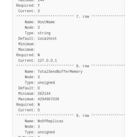
 Maximum
:
 144

Required
:
 Y

 Current
:
*
*
*
*
*
*
*
*
*
*
*
*
*
*
*
*
*
*
*
*
*
*
*
*
*
*
*
 7. row 
*
*
*
*
*
*
*
*
*
*
*
*
*
*
*
*
*
*
*
*
*
    Name
:
 HostName

    Node
:
 3

    Type
:
 string

 Default
:
 localhost

 Minimum
:
 Maximum
:
Required
:
 N

 Current
:
*
*
*
*
*
*
*
*
*
*
*
*
*
*
*
*
*
*
*
*
*
*
*
*
*
*
*
 8. row 
*
*
*
*
*
*
*
*
*
*
*
*
*
*
*
*
*
*
*
*
*
    Name
:
 TotalSendBufferMemory

    Node
:
 3

    Type
:
 unsigned

 Default
:
 0

 Minimum
:
 262144

 Maximum
:
 4294967039

Required
:
 N

 Current
:
*
*
*
*
*
*
*
*
*
*
*
*
*
*
*
*
*
*
*
*
*
*
*
*
*
*
*
 9. row 
*
*
*
*
*
*
*
*
*
*
*
*
*
*
*
*
*
*
*
*
*
    Name
:
 NoOfReplicas

    Node
:
 3

    Type
:
 unsigned
