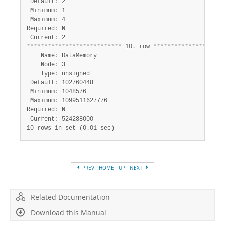
 Default
:
 2

 Minimum
:
 1

 Maximum
:
 4

Required
:
 N

 Current
:
*
*
*
*
*
*
*
*
*
*
*
*
*
*
*
*
*
*
*
*
*
*
*
*
*
*
*
 10. row 
*
*
*
*
*
*
*
*
*
*
*
*
*
*
*
*
*
*
*
*
    Name
:
 DataMemory

    Node
:
 3

    Type
:
 unsigned

 Default
:
 102760448

 Minimum
:
 1048576

 Maximum
:
 1099511627776

Required
:
 N

 Current
:
10 rows in set (0.01 sec)
PREV
HOME
UP
NEXT
Related Documentation
Download this Manual