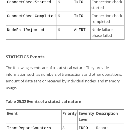
6
Connection check
ConnectCheckStarted
INFO
started
6
Connection check
ConnectCheckCompleted
INFO
completed
6
Node failure
NodeFailRejected
ALERT
phase failed
STATISTICS Events
The following events are of a statistical nature. They provide
information such as numbers of transactions and other operations,
amount of data sent or received by individual nodes, and memory
usage.
Table 25.32 Events of a statistical nature
Event
Priority
Severity
Description
Level
8
Report
TransReportCounters
INFO