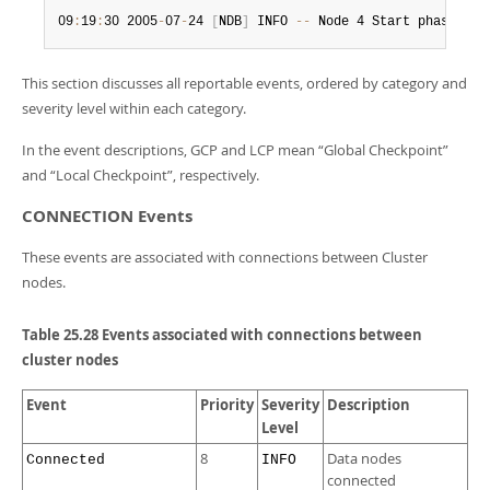
Developer Zone
09
:
19
:
30 2005
-
07
-
24 
[
NDB
]
 INFO 
--
 Node 4 Start phase 4 c
This section discusses all reportable events, ordered by category and
severity level within each category.
In the event descriptions, GCP and LCP mean
“
Global Checkpoint
”
and
“
Local Checkpoint
”
, respectively.
CONNECTION Events
These events are associated with connections between Cluster
nodes.
Table 25.28 Events associated with connections between
cluster nodes
Event
Priority
Severity
Description
Level
8
Data nodes
Connected
INFO
connected