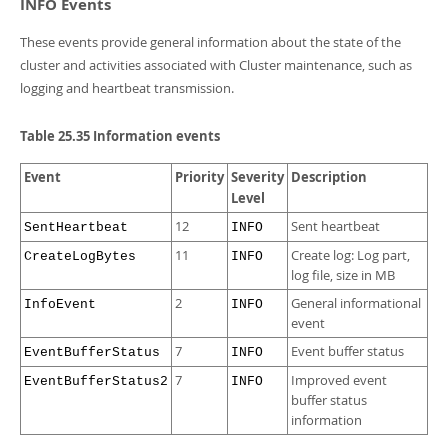
INFO Events
These events provide general information about the state of the
cluster and activities associated with Cluster maintenance, such as
logging and heartbeat transmission.
Table 25.35 Information events
Event
Priority
Severity
Description
Level
12
Sent heartbeat
SentHeartbeat
INFO
11
Create log: Log part,
CreateLogBytes
INFO
log file, size in MB
2
General informational
InfoEvent
INFO
event
7
Event buffer status
EventBufferStatus
INFO
7
Improved event
EventBufferStatus2
INFO
buffer status
information