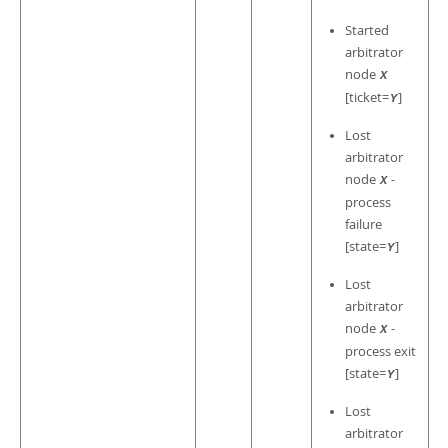
Started
arbitrator
node
X
[ticket=
]
Y
Lost
arbitrator
node
-
X
process
failure
[state=
]
Y
Lost
arbitrator
node
-
X
process exit
[state=
]
Y
Lost
arbitrator