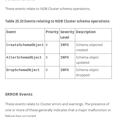
These events relate to NDB Cluster schema operations.
Table 25.33 Events relating to NDB Cluster schema operations
Event
Priority
Severity
Description
Level
8
Schema objected
CreateSchemaObject
INFO
created
8
Schema object
AlterSchemaObject
INFO
updated
8
Schema object
DropSchemaObject
INFO
dropped
ERROR Events
These events relate to Cluster errors and warnings. The presence of
one or more of these generally indicates that a major malfunction or
failure has occurred.