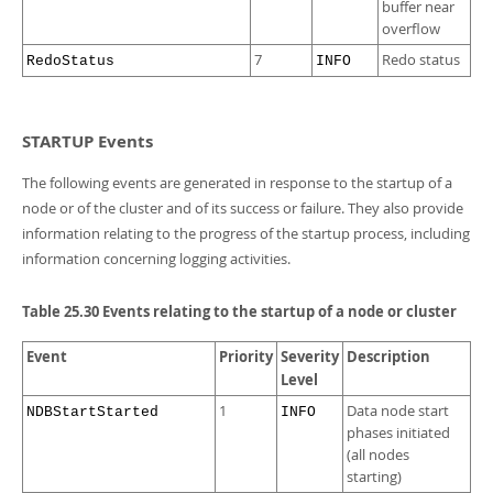
buffer near
overflow
7
Redo status
RedoStatus
INFO
STARTUP Events
The following events are generated in response to the startup of a
node or of the cluster and of its success or failure. They also provide
information relating to the progress of the startup process, including
information concerning logging activities.
Table 25.30 Events relating to the startup of a node or cluster
Event
Priority
Severity
Description
Level
1
Data node start
NDBStartStarted
INFO
phases initiated
(all nodes
starting)