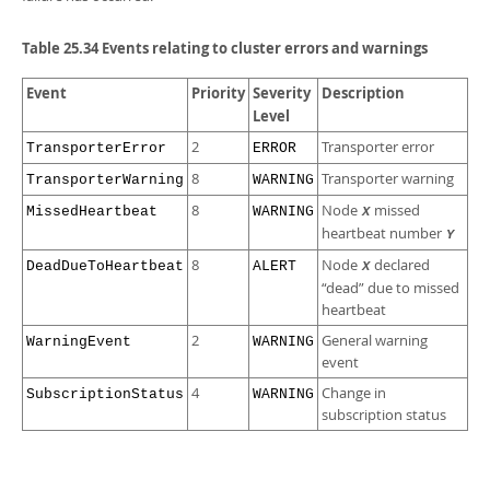
Table 25.34 Events relating to cluster errors and warnings
Event
Priority
Severity
Description
Level
2
Transporter error
TransporterError
ERROR
8
Transporter warning
TransporterWarning
WARNING
8
Node
missed
MissedHeartbeat
WARNING
X
heartbeat number
Y
8
Node
declared
DeadDueToHeartbeat
ALERT
X
“
dead
”
due to missed
heartbeat
2
General warning
WarningEvent
WARNING
event
4
Change in
SubscriptionStatus
WARNING
subscription status