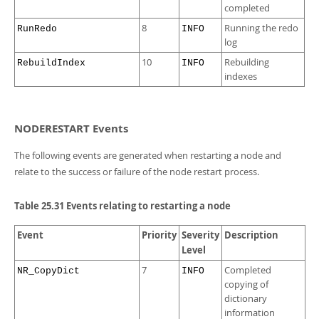
completed
8
Running the redo
RunRedo
INFO
log
10
Rebuilding
RebuildIndex
INFO
indexes
NODERESTART Events
The following events are generated when restarting a node and
relate to the success or failure of the node restart process.
Table 25.31 Events relating to restarting a node
Event
Priority
Severity
Description
Level
7
Completed
NR_CopyDict
INFO
copying of
dictionary
information