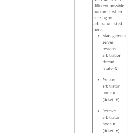
different possible
outcomes when
seeking an
arbitrator, listed
here:
Management
server
restarts
arbitration
thread
[state=
]
X
Prepare
arbitrator
node
X
[ticket=
]
Y
Receive
arbitrator
node
X
[ticket=
]
Y