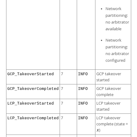
Network
partitioning:
no arbitrator
available
Network
partitioning:
no arbitrator
configured
7
GCP takeover
GCP_TakeoverStarted
INFO
started
7
GCP takeover
GCP_TakeoverCompleted
INFO
complete
7
LCP takeover
LCP_TakeoverStarted
INFO
started
7
LCP takeover
LCP_TakeoverCompleted
INFO
complete (state =
)
X