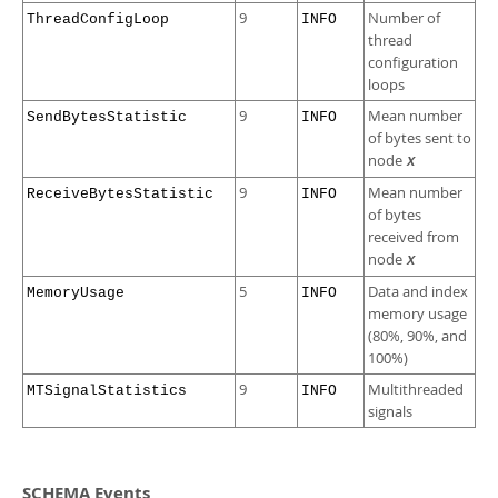
9
Number of
ThreadConfigLoop
INFO
thread
configuration
loops
9
Mean number
SendBytesStatistic
INFO
of bytes sent to
node
X
9
Mean number
ReceiveBytesStatistic
INFO
of bytes
received from
node
X
5
Data and index
MemoryUsage
INFO
memory usage
(80%, 90%, and
100%)
9
Multithreaded
MTSignalStatistics
INFO
signals
SCHEMA Events