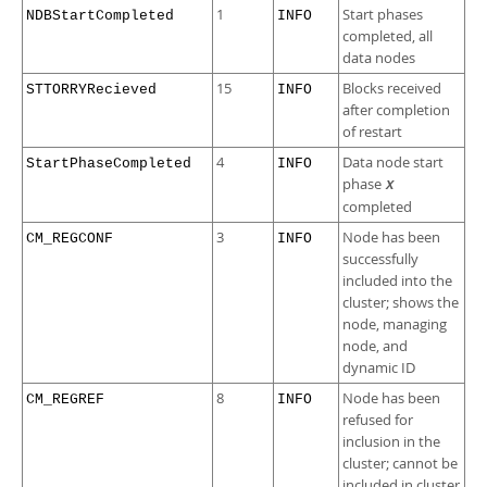
1
Start phases
NDBStartCompleted
INFO
completed, all
data nodes
15
Blocks received
STTORRYRecieved
INFO
after completion
of restart
4
Data node start
StartPhaseCompleted
INFO
phase
X
completed
3
Node has been
CM_REGCONF
INFO
successfully
included into the
cluster; shows the
node, managing
node, and
dynamic ID
8
Node has been
CM_REGREF
INFO
refused for
inclusion in the
cluster; cannot be
included in cluster