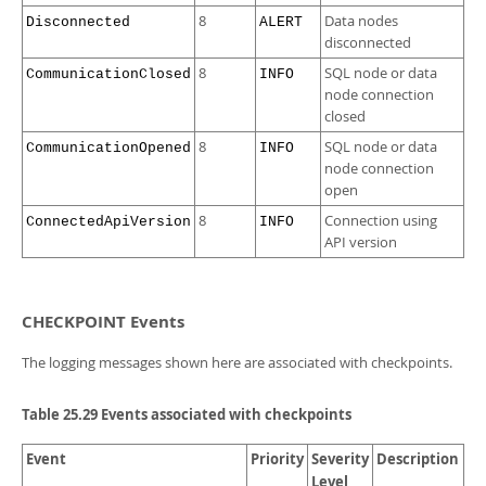
8
Data nodes
Disconnected
ALERT
disconnected
8
SQL node or data
CommunicationClosed
INFO
node connection
closed
8
SQL node or data
CommunicationOpened
INFO
node connection
open
8
Connection using
ConnectedApiVersion
INFO
API version
CHECKPOINT Events
The logging messages shown here are associated with checkpoints.
Table 25.29 Events associated with checkpoints
Event
Priority
Severity
Description
Level