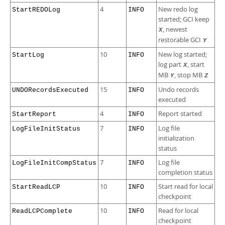
4
New redo log
StartREDOLog
INFO
started; GCI keep
, newest
X
restorable GCI
Y
10
New log started;
StartLog
INFO
log part
, start
X
MB
, stop MB
Y
Z
15
Undo records
UNDORecordsExecuted
INFO
executed
4
Report started
StartReport
INFO
7
Log file
LogFileInitStatus
INFO
initialization
status
7
Log file
LogFileInitCompStatus
INFO
completion status
10
Start read for local
StartReadLCP
INFO
checkpoint
10
Read for local
ReadLCPComplete
INFO
checkpoint