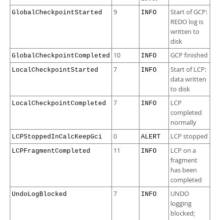
9
Start of GCP:
GlobalCheckpointStarted
INFO
REDO log is
written to
disk
10
GCP finished
GlobalCheckpointCompleted
INFO
7
Start of LCP:
LocalCheckpointStarted
INFO
data written
to disk
7
LCP
LocalCheckpointCompleted
INFO
completed
normally
0
LCP stopped
LCPStoppedInCalcKeepGci
ALERT
11
LCP on a
LCPFragmentCompleted
INFO
fragment
has been
completed
7
UNDO
UndoLogBlocked
INFO
logging
blocked;