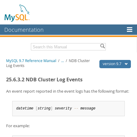
Documentation
MySQL Server
MySQL Enterprise
Related Documentation
MySQL 9.7 Reference Manual
/
...
/
NDB Cluster
Workbench
version 9.7
Log Events
InnoDB Cluster
MySQL 9.7 Release Notes
25.6.3.2 NDB Cluster Log Events
MySQL NDB Cluster
Download this Manual
An event report reported in the event logs has the following format:
Connectors
PDF (US Ltr)
- 41.8Mb
PDF (A4)
- 41.9Mb
More
Man Pages (TGZ)
- 272.4Kb
datetime
[
string
]
severity
--
message
Man Pages (Zip)
- 378.3Kb
MySQL.com
Info (Gzip)
- 4.2Mb
Info (Zip)
- 4.2Mb
For example:
Downloads