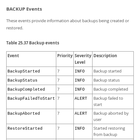
BACKUP Events
These events provide information about backups being created or
restored.
Table 25.37 Backup events
Event
Priority
Severity
Description
Level
7
Backup started
BackupStarted
INFO
7
Backup status
BackupStatus
INFO
7
Backup completed
BackupCompleted
INFO
7
Backup failed to
BackupFailedToStart
ALERT
start
7
Backup aborted by
BackupAborted
ALERT
user
7
Started restoring
RestoreStarted
INFO
from backup