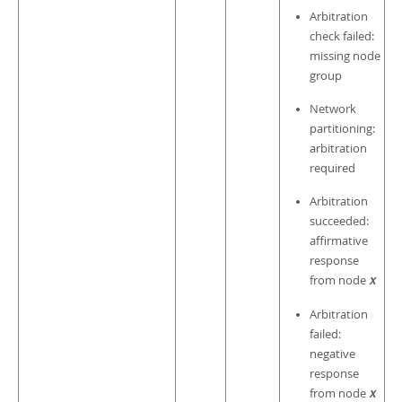
Arbitration
check failed:
missing node
group
Network
partitioning:
arbitration
required
Arbitration
succeeded:
affirmative
response
from node
X
Arbitration
failed:
negative
response
from node
X