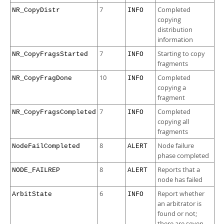
7
Completed
NR_CopyDistr
INFO
copying
distribution
information
7
Starting to copy
NR_CopyFragsStarted
INFO
fragments
10
Completed
NR_CopyFragDone
INFO
copying a
fragment
7
Completed
NR_CopyFragsCompleted
INFO
copying all
fragments
8
Node failure
NodeFailCompleted
ALERT
phase completed
8
Reports that a
NODE_FAILREP
ALERT
node has failed
6
Report whether
ArbitState
INFO
an arbitrator is
found or not;
there are seven