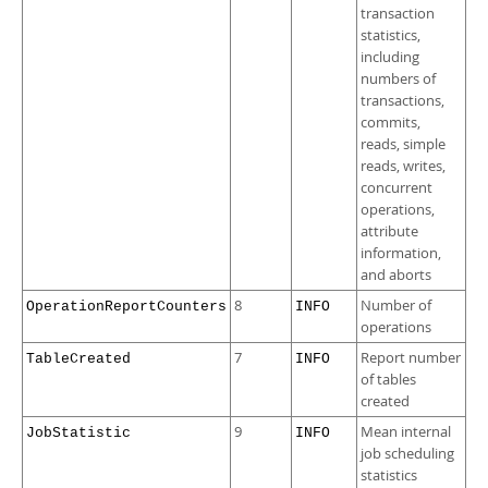
transaction
statistics,
including
numbers of
transactions,
commits,
reads, simple
reads, writes,
concurrent
operations,
attribute
information,
and aborts
8
Number of
OperationReportCounters
INFO
operations
7
Report number
TableCreated
INFO
of tables
created
9
Mean internal
JobStatistic
INFO
job scheduling
statistics