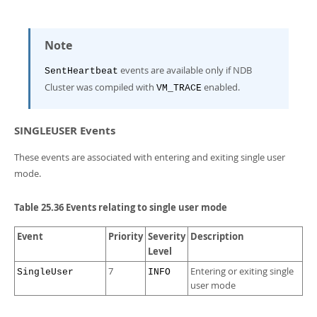
Note
events are available only if NDB
SentHeartbeat
Cluster was compiled with
enabled.
VM_TRACE
SINGLEUSER Events
These events are associated with entering and exiting single user
mode.
Table 25.36 Events relating to single user mode
Event
Priority
Severity
Description
Level
7
Entering or exiting single
SingleUser
INFO
user mode