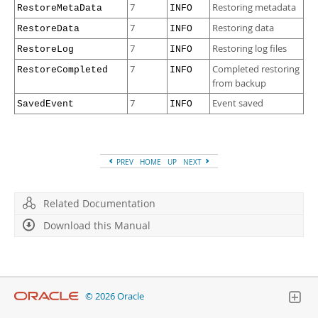
7
Restoring metadata
RestoreMetaData
INFO
7
Restoring data
RestoreData
INFO
7
Restoring log files
RestoreLog
INFO
7
Completed restoring
RestoreCompleted
INFO
from backup
7
Event saved
SavedEvent
INFO
PREV
HOME
UP
NEXT
Related Documentation
Download this Manual
© 2026 Oracle