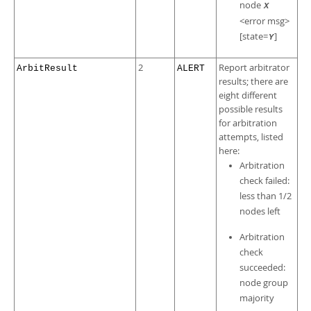
node
X
<error msg>
[state=
]
Y
2
Report arbitrator
ArbitResult
ALERT
results; there are
eight different
possible results
for arbitration
attempts, listed
here:
Arbitration
check failed:
less than 1/2
nodes left
Arbitration
check
succeeded:
node group
majority