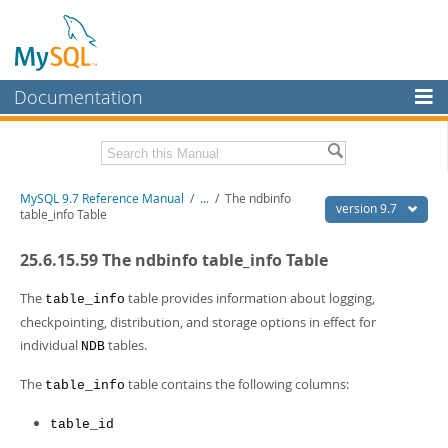
Documentation
MySQL Server
MySQL Enterprise
Related Documentation
MySQL 9.7 Reference Manual
/
...
/
The ndbinfo
Workbench
version 9.7
table_info Table
InnoDB Cluster
MySQL 9.7 Release Notes
25.6.15.59 The ndbinfo table_info Table
MySQL NDB Cluster
Download this Manual
The
table provides information about logging,
table_info
Connectors
PDF (US Ltr)
- 41.8Mb
checkpointing, distribution, and storage options in effect for
PDF (A4)
- 41.9Mb
individual
tables.
More
NDB
Man Pages (TGZ)
- 272.3Kb
Man Pages (Zip)
- 378.3Kb
MySQL.com
The
table contains the following columns:
table_info
Info (Gzip)
- 4.2Mb
Info (Zip)
- 4.2Mb
Downloads
table_id