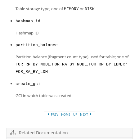
Table storage type; one of
or
MEMORY
DISK
hashmap_id
Hashmap ID
partition_balance
Partition balance (fragment count type) used for table; one of
,
,
, or
FOR_RP_BY_NODE
FOR_RA_BY_NODE
FOR_RP_BY_LDM
FOR_RA_BY_LDM
create_gci
GCI in which table was created
PREV
HOME
UP
NEXT
Related Documentation