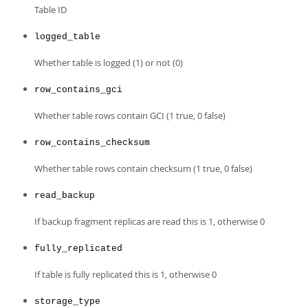
Developer Zone
Table ID
logged_table
Whether table is logged (1) or not (0)
row_contains_gci
Whether table rows contain GCI (1 true, 0 false)
row_contains_checksum
Whether table rows contain checksum (1 true, 0 false)
read_backup
If backup fragment replicas are read this is 1, otherwise 0
fully_replicated
If table is fully replicated this is 1, otherwise 0
storage_type