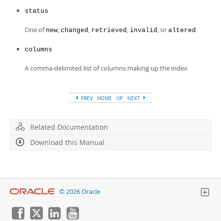
status
One of
,
,
,
, or
new
changed
retrieved
invalid
altered
columns
A comma-delimited list of columns making up the index
PREV
HOME
UP
NEXT
Related Documentation
Download this Manual
© 2026 Oracle