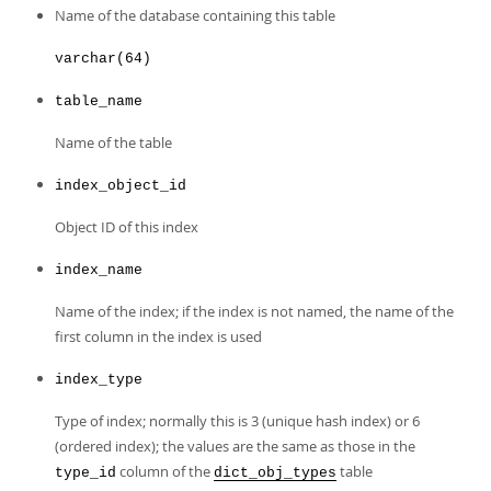
Developer Zone
Name of the database containing this table
varchar(64)
table_name
Name of the table
index_object_id
Object ID of this index
index_name
Name of the index; if the index is not named, the name of the
first column in the index is used
index_type
Type of index; normally this is 3 (unique hash index) or 6
(ordered index); the values are the same as those in the
column of the
table
type_id
dict_obj_types