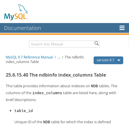
Documentation
MySQL Server
MySQL Enterprise
Related Documentation
MySQL 9.7 Reference Manual
/
...
/
The ndbinfo
Workbench
version 9.7
index_columns Table
InnoDB Cluster
MySQL 9.7 Release Notes
25.6.15.40 The ndbinfo index_columns Table
MySQL NDB Cluster
Download this Manual
This table provides information about indexes on
tables. The
NDB
Connectors
PDF (US Ltr)
- 41.8Mb
columns of the
table are listed here, along with
index_columns
PDF (A4)
- 41.9Mb
brief descriptions:
More
Man Pages (TGZ)
- 272.4Kb
Man Pages (Zip)
- 378.3Kb
MySQL.com
table_id
Info (Gzip)
- 4.2Mb
Info (Zip)
- 4.2Mb
Downloads
Unique ID of the
table for which the index is defined
NDB