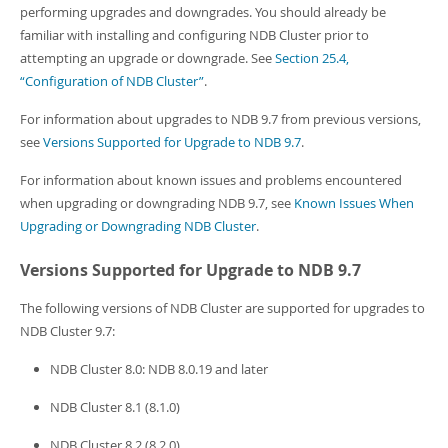
Developer Zone
performing upgrades and downgrades. You should already be
familiar with installing and configuring NDB Cluster prior to
attempting an upgrade or downgrade. See
Section 25.4,
“Configuration of NDB Cluster”
.
For information about upgrades to NDB 9.7 from previous versions,
see
Versions Supported for Upgrade to NDB 9.7
.
For information about known issues and problems encountered
when upgrading or downgrading NDB 9.7, see
Known Issues When
Upgrading or Downgrading NDB Cluster
.
Versions Supported for Upgrade to NDB 9.7
The following versions of NDB Cluster are supported for upgrades to
NDB Cluster 9.7:
NDB Cluster 8.0: NDB 8.0.19 and later
NDB Cluster 8.1 (8.1.0)
NDB Cluster 8.2 (8.2.0)