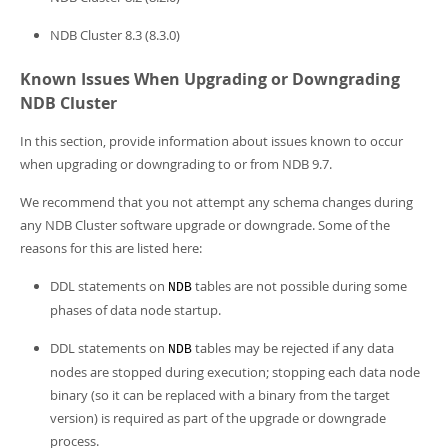
NDB Cluster 8.3 (8.3.0)
Known Issues When Upgrading or Downgrading
NDB Cluster
In this section, provide information about issues known to occur
when upgrading or downgrading to or from NDB 9.7.
We recommend that you not attempt any schema changes during
any NDB Cluster software upgrade or downgrade. Some of the
reasons for this are listed here:
DDL statements on
tables are not possible during some
NDB
phases of data node startup.
DDL statements on
tables may be rejected if any data
NDB
nodes are stopped during execution; stopping each data node
binary (so it can be replaced with a binary from the target
version) is required as part of the upgrade or downgrade
process.