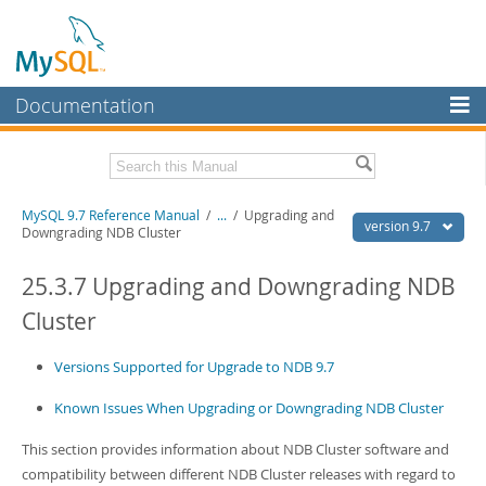
Documentation
MySQL Server
MySQL Enterprise
Related Documentation
MySQL 9.7 Reference Manual
/
...
/
Upgrading and
Workbench
version 9.7
Downgrading NDB Cluster
InnoDB Cluster
MySQL 9.7 Release Notes
25.3.7 Upgrading and Downgrading NDB
MySQL NDB Cluster
Download this Manual
Cluster
Connectors
PDF (US Ltr)
- 41.8Mb
PDF (A4)
Versions Supported for Upgrade to NDB 9.7
- 41.9Mb
More
Man Pages (TGZ)
- 272.3Kb
Man Pages (Zip)
- 378.3Kb
Known Issues When Upgrading or Downgrading NDB Cluster
MySQL.com
Info (Gzip)
- 4.2Mb
Info (Zip)
- 4.2Mb
This section provides information about NDB Cluster software and
Downloads
compatibility between different NDB Cluster releases with regard to