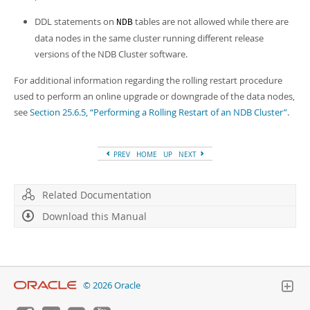
DDL statements on
tables are not allowed while there are
NDB
data nodes in the same cluster running different release
versions of the NDB Cluster software.
For additional information regarding the rolling restart procedure
used to perform an online upgrade or downgrade of the data nodes,
see
Section 25.6.5, “Performing a Rolling Restart of an NDB Cluster”
.
PREV
HOME
UP
NEXT
Related Documentation
Download this Manual
© 2026 Oracle