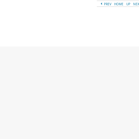
PREV
HOME
UP
NE