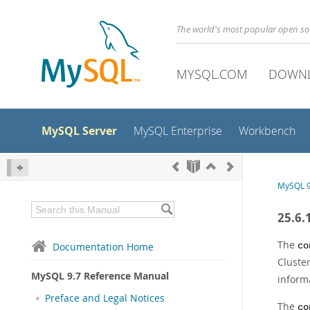
The world's most popular open s
MYSQL.COM
DOWN
MySQL Server
MySQL Enterprise
Workbench
MySQL 9
25.6.
The
Documentation Home
co
Cluste
MySQL 9.7 Reference Manual
inform
Preface and Legal Notices
The
co