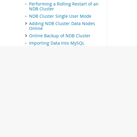
Performing a Rolling Restart of an
NDB Cluster
NDB Cluster Single User Mode
Adding NDB Cluster Data Nodes
Online
Online Backup of NDB Cluster
Importing Data Into MySQL
Cluster
MySQL Server Usage for NDB
Cluster
NDB Cluster Disk Data Tables
Online Operations with ALTER
TABLE in NDB Cluster
Privilege Synchronization and
NDB_STORED_USER
NDB API Statistics Counters and
Variables
ndbinfo: The NDB Cluster
Information Database
The ndbinfo
© 2026 Oracle
arbitrator_validity_detail Table
The ndbinfo