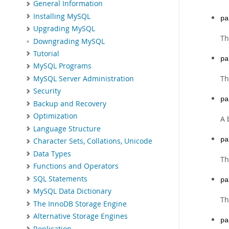
General Information
Installing MySQL
pa
Upgrading MySQL
Th
Downgrading MySQL
Tutorial
pa
MySQL Programs
Th
MySQL Server Administration
Security
pa
Backup and Recovery
Optimization
A 
Language Structure
pa
Character Sets, Collations, Unicode
Data Types
Th
Functions and Operators
SQL Statements
pa
MySQL Data Dictionary
Th
The InnoDB Storage Engine
Alternative Storage Engines
pa
Replication