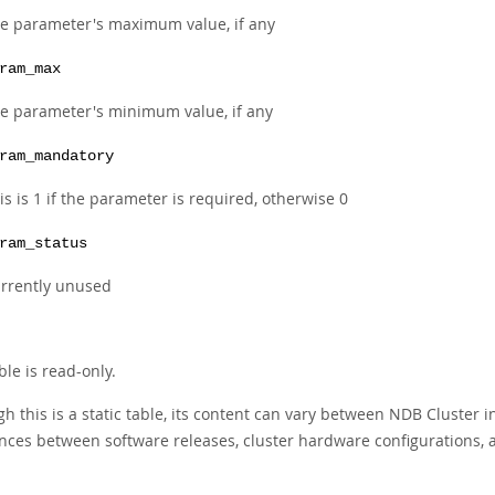
e parameter's maximum value, if any
ram_max
e parameter's minimum value, if any
ram_mandatory
is is 1 if the parameter is required, otherwise 0
ram_status
rrently unused
ble is read-only.
h this is a static table, its content can vary between NDB Cluster 
ences between software releases, cluster hardware configurations, a