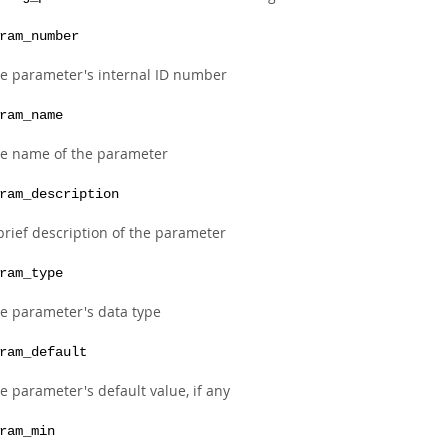
ram_number
e parameter's internal ID number
ram_name
e name of the parameter
ram_description
brief description of the parameter
ram_type
e parameter's data type
ram_default
e parameter's default value, if any
ram_min