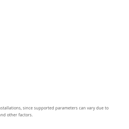
installations, since supported parameters can vary due to
nd other factors.