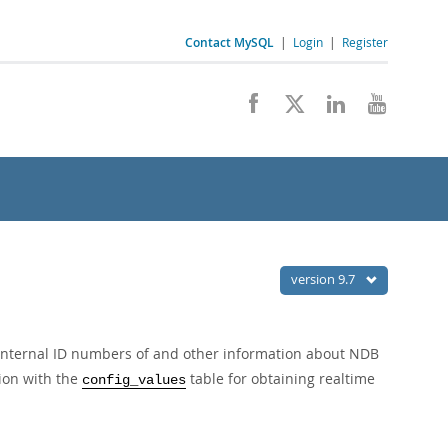
Contact MySQL
|
Login
|
Register
version 9.7
 internal ID numbers of and other information about NDB
tion with the
table for obtaining realtime
config_values