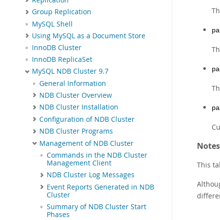
Th
Group Replication
MySQL Shell
pa
Using MySQL as a Document Store
InnoDB Cluster
Th
InnoDB ReplicaSet
pa
MySQL NDB Cluster 9.7
General Information
Th
NDB Cluster Overview
NDB Cluster Installation
pa
Configuration of NDB Cluster
Cu
NDB Cluster Programs
Management of NDB Cluster
Notes
Commands in the NDB Cluster
Management Client
This ta
NDB Cluster Log Messages
Althoug
Event Reports Generated in NDB
Cluster
differ
Summary of NDB Cluster Start
Phases