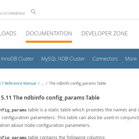
ource database
LOADS
DOCUMENTATION
DEVELOPER ZONE
InnoDB Cluster
MySQL NDB Cluster
Connectors
More
.7 Reference Manual
/
...
/
The ndbinfo config_params Table
15.11 The ndbinfo config_params Table
table is a static table which provides the names and
nfig_params
r configuration parameters. This table can also be used in conjunc
ation about node configuration parameters.
table contains the following columns:
nfig_params