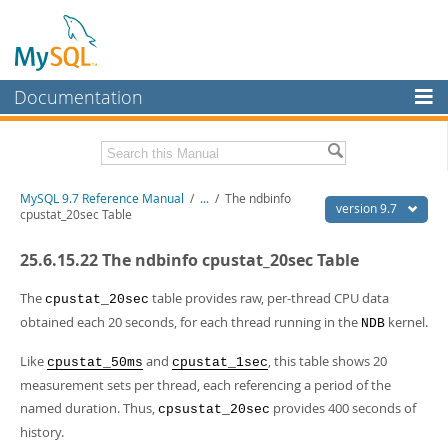
Documentation
MySQL Server
MySQL Enterprise
Related Documentation
MySQL 9.7 Reference Manual
/
...
/
The ndbinfo
Workbench
version 9.7
cpustat_20sec Table
InnoDB Cluster
MySQL 9.7 Release Notes
25.6.15.22 The ndbinfo cpustat_20sec Table
MySQL NDB Cluster
Download this Manual
The
table provides raw, per-thread CPU data
cpustat_20sec
Connectors
PDF (US Ltr)
- 41.8Mb
obtained each 20 seconds, for each thread running in the
kernel.
NDB
PDF (A4)
- 41.9Mb
More
Man Pages (TGZ)
- 272.3Kb
Like
and
, this table shows 20
cpustat_50ms
cpustat_1sec
Man Pages (Zip)
- 378.3Kb
MySQL.com
measurement sets per thread, each referencing a period of the
Info (Gzip)
- 4.2Mb
named duration. Thus,
provides 400 seconds of
Info (Zip)
- 4.2Mb
cpsustat_20sec
Downloads
history.