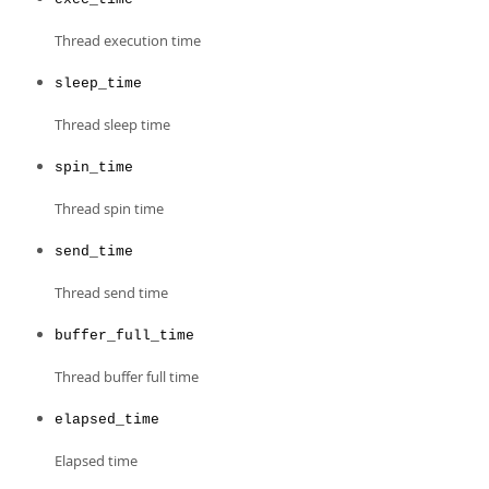
Thread execution time
sleep_time
Thread sleep time
spin_time
Thread spin time
send_time
Thread send time
buffer_full_time
Thread buffer full time
elapsed_time
Elapsed time