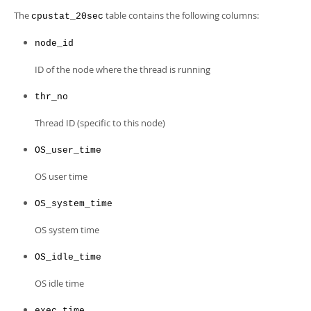
Developer Zone
The
table contains the following columns:
cpustat_20sec
node_id
ID of the node where the thread is running
thr_no
Thread ID (specific to this node)
OS_user_time
OS user time
OS_system_time
OS system time
OS_idle_time
OS idle time
exec_time