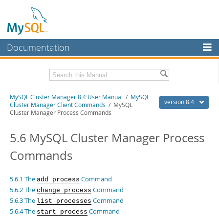
Documentation
MySQL Server
MySQL Enterprise
Related Documentation
MySQL Cluster Manager 8.4 User Manual
/
MySQL
Workbench
version 8.4
Cluster Manager Client Commands
/ MySQL
Cluster Manager Process Commands
InnoDB Cluster
MySQL Cluster Manager 8.4 Release Notes
5.6 MySQL Cluster Manager Process
MySQL NDB Cluster
Download this Manual
Commands
Connectors
PDF (US Ltr)
- 1.4Mb
PDF (A4)
- 1.4Mb
More
5.6.1 The
Command
add process
MySQL.com
5.6.2 The
Command
change process
5.6.3 The
Command
list processes
Downloads
5.6.4 The
Command
start process