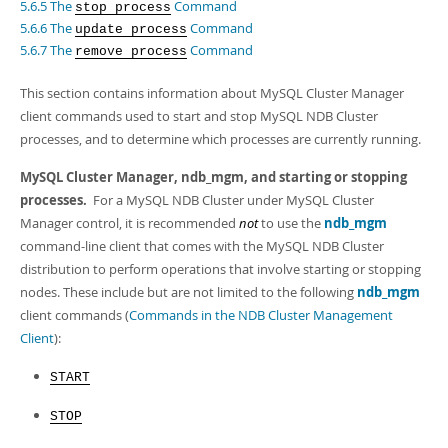
Developer Zone
5.6.5 The
Command
stop process
5.6.6 The
Command
update process
5.6.7 The
Command
remove process
This section contains information about MySQL Cluster Manager
client commands used to start and stop MySQL NDB Cluster
processes, and to determine which processes are currently running.
MySQL Cluster Manager,
ndb_mgm
, and starting or stopping
processes.
For a MySQL NDB Cluster under MySQL Cluster
Manager control, it is recommended
not
to use the
ndb_mgm
command-line client that comes with the MySQL NDB Cluster
distribution to perform operations that involve starting or stopping
nodes. These include but are not limited to the following
ndb_mgm
client commands (
Commands in the NDB Cluster Management
Client
):
START
STOP