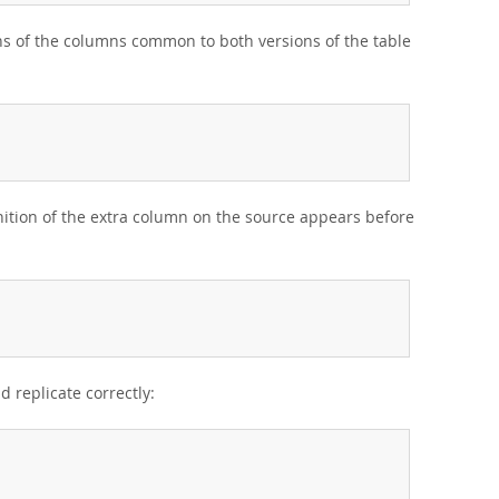
ons of the columns common to both versions of the table
inition of the extra column on the source appears before
d replicate correctly: