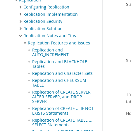
Su
Configuring Replication
Replication Implementation
Replication Security
Replication Solutions
Replication Notes and Tips
Replication Features and Issues
Replication and
AUTO_INCREMENT
Su
Replication and BLACKHOLE
Tables
Replication and Character Sets
Replication and CHECKSUM
TABLE
Replication of CREATE SERVER,
Th
ALTER SERVER, and DROP
ta
SERVER
Replication of CREATE ... IF NOT
Ho
EXISTS Statements
Replication of CREATE TABLE ...
SELECT Statements