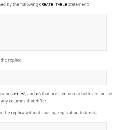
ined by the following
statement:
CREATE TABLE
the replica:
columns
,
, and
that are common to both versions of
c1
c2
c3
 any columns that differ.
the replica without causing replication to break: