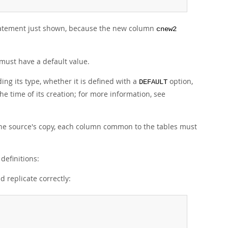
atement just shown, because the new column
cnew2
must have a default value.
ing its type, whether it is defined with a
option,
DEFAULT
he time of its creation; for more information, see
 the source's copy, each column common to the tables must
definitions:
d replicate correctly: