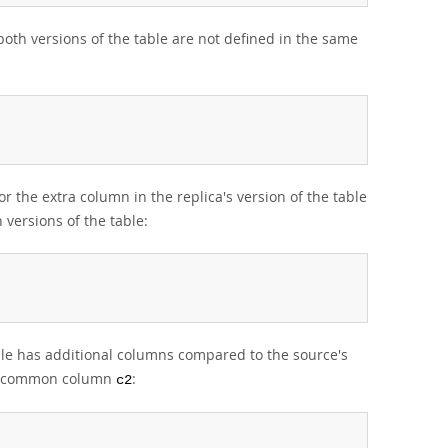
oth versions of the table are not defined in the same
or the extra column in the replica's version of the table
versions of the table:
table has additional columns compared to the source's
the common column
:
c2