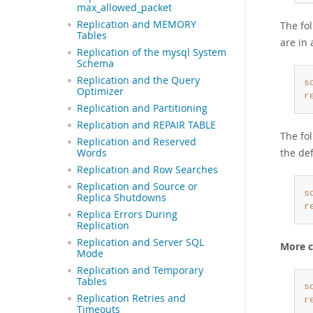
max_allowed_packet
Replication and MEMORY
The fo
Tables
are in 
Replication of the mysql System
Schema
Replication and the Query
s
Optimizer
r
Replication and Partitioning
Replication and REPAIR TABLE
The fo
Replication and Reserved
the de
Words
Replication and Row Searches
Replication and Source or
s
Replica Shutdowns
r
Replica Errors During
Replication
Replication and Server SQL
More c
Mode
Replication and Temporary
Tables
s
Replication Retries and
r
Timeouts