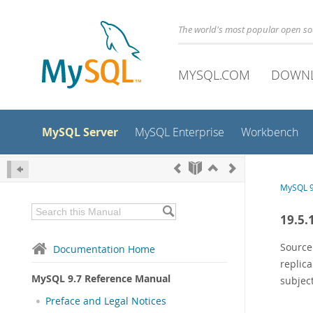
The world's most popular open s
MYSQL.COM
DOWN
MySQL Server
MySQL Enterprise
Workbench
MySQL 9
19.5.
Source
Documentation Home
replica
MySQL 9.7 Reference Manual
subject
Preface and Legal Notices