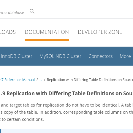
ource database
LOADS
DOCUMENTATION
DEVELOPER ZONE
InnoDB Cluster
MySQL NDB Cluster
Connectors
More
.7 Reference Manual
/
...
/
Replication with Differing Table Definitions on Sourc
1.9 Replication with Differing Table Definitions on So
 and target tables for replication do not have to be identical. A t
's copy of the table. In addition, corresponding table columns on t
 to certain conditions.