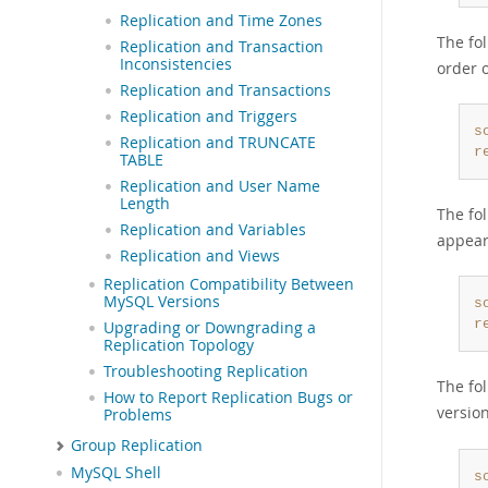
Replication and Time Zones
The fo
Replication and Transaction
Inconsistencies
order 
Replication and Transactions
Replication and Triggers
s
Replication and TRUNCATE
r
TABLE
Replication and User Name
Length
The fol
Replication and Variables
appear
Replication and Views
Replication Compatibility Between
MySQL Versions
s
r
Upgrading or Downgrading a
Replication Topology
Troubleshooting Replication
The fol
How to Report Replication Bugs or
versio
Problems
Group Replication
MySQL Shell
s