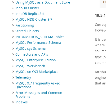
Using MySQL as a Document Store
r
InnoDB Cluster
InnoDB ReplicaSet
19.5.
MySQL NDB Cluster 9.7
Corres
Partitioning
However
Stored Objects
INFORMATION_SCHEMA Tables
It is u
MySQL Performance Schema
where 
MySQL sys Schema
column
Connectors and APIs
type (o
MySQL Enterprise Edition
column 
MySQL Workbench
MySQL on OCI Marketplace
Attrib
engine
Telemetry
that ar
MySQL 9.7 Frequently Asked
Questions
Error Messages and Common
Problems
Indexes