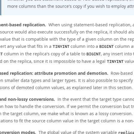
more columns than the source's copy if you wish to employ att
ent-based replication.
When using statement-based replication, a 
source would also execute successfully on the replica, it should als
value that is compatible with the type of a given column on the re
ert any value that fits in a
column into a
column as 
TINYINT
BIGINT
column in the replica's copy of a table to
, any insert int
NT
BIGINT
 on the replica, since it is impossible to have a legal
value
TINYINT
sed replication: attribute promotion and demotion.
Row-based r
 smaller data types and larger types. It is also possible to specify
sions of demoted column values, as explained later in this section.
and non-lossy conversions.
In the event that the target type cann
n how to handle the conversion. If we permit the conversion but tr
n the target column, we make what is known as a
lossy conversion
.
ations to fit the source column value in the target column is a
non-
onversion modes.
The global value of the system variable
replic