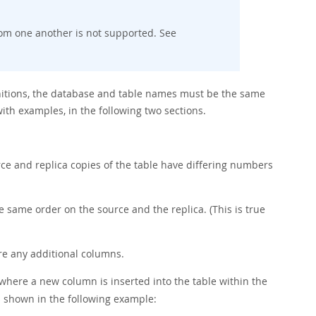
rom one another is not supported. See
finitions, the database and table names must be the same
ith examples, in the following two sections.
a
rce and replica copies of the table have differing numbers
same order on the source and the replica. (This is true
e any additional columns.
where a new column is inserted into the table within the
s shown in the following example: