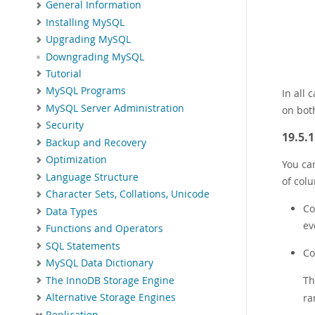
General Information
Installing MySQL
Upgrading MySQL
Downgrading MySQL
Tutorial
MySQL Programs
In all
MySQL Server Administration
on both
Security
19.5.
Backup and Recovery
Optimization
You can
Language Structure
of colu
Character Sets, Collations, Unicode
Co
Data Types
ev
Functions and Operators
SQL Statements
Co
MySQL Data Dictionary
Th
The InnoDB Storage Engine
ra
Alternative Storage Engines
Replication