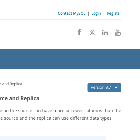
Contact MySQL
|
Login
|
Register
e and Replica
version 9.7
urce and Replica
able on the source can have more or fewer columns than the
he source and the replica can use different data types,