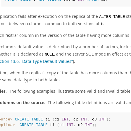
plication fails after execution on the replica of the
st
ALTER TABLE
mes between columns common to both versions of
.
t
ach
“
extra
”
column in the version of the table having more columns 
column's default value is determined by a number of factors, includ
ether it is declared as
, and the server SQL mode in effect at t
NULL
ction 13.6, “Data Type Default Values”
).
ition, when the replica's copy of the table has more columns than
e same data type in both tables.
les.
The following examples illustrate some valid and invalid table 
olumns on the source.
The following table definitions are valid an
ource>
CREATE
TABLE
 t1 
(
c1 
INT
,
 c2 
INT
,
 c3 
INT
)
;
eplica>
CREATE
TABLE
 t1 
(
c1 
INT
,
 c2 
INT
)
;