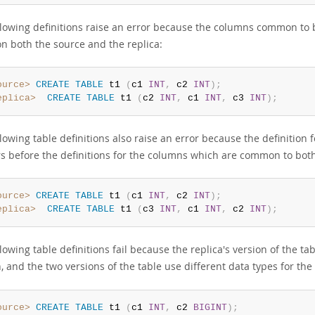
llowing definitions raise an error because the columns common to b
on both the source and the replica:
ource>
CREATE
TABLE
 t1 
(
c1 
INT
,
 c2 
INT
)
;
eplica>
CREATE
TABLE
 t1 
(
c2 
INT
,
 c1 
INT
,
 c3 
INT
)
;
lowing table definitions also raise an error because the definition f
s before the definitions for the columns which are common to both 
ource>
CREATE
TABLE
 t1 
(
c1 
INT
,
 c2 
INT
)
;
eplica>
CREATE
TABLE
 t1 
(
c3 
INT
,
 c1 
INT
,
 c2 
INT
)
;
lowing table definitions fail because the replica's version of the 
n, and the two versions of the table use different data types for 
ource>
CREATE
TABLE
 t1 
(
c1 
INT
,
 c2 
BIGINT
)
;