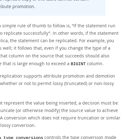
ribute promotion.
simple rule of thumb to follow is,
“
If the statement run
o replicate successfully
”
. In other words, if the statement
plica, the statement can be replicated. For example, you
well; it follows that, even if you change the type of a
o that column on the source that succeeds should also
 that is large enough to exceed a
column.
BIGINT
eplication supports attribute promotion and demotion
 whether or not to permit lossy (truncated) or non-lossy
ot represent the value being inserted, a decision must be
uncate (or otherwise modify) the source value to achieve
 A conversion which does not require truncation or similar
lossy
conversion.
controls the type conversion mode
a_type_conversions