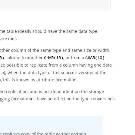
me table ideally should have the same data type.
 are met.
another column of the same type and same size or width,
column to another
, or from a
0)
CHAR(10)
CHAR(10)
lso possible to replicate from a column having one data
ca); when the data type of the source's version of the
a, this is known as
attribute promotion
.
d replication, and is not dependent on the storage
ogging format does have an effect on the type conversions
replica's copy of the table cannot contain