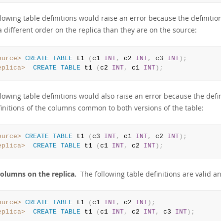
llowing table definitions would raise an error because the definiti
a different order on the replica than they are on the source:
ource>
CREATE
TABLE
 t1 
(
c1 
INT
,
 c2 
INT
,
 c3 
INT
)
;
eplica>
CREATE
TABLE
 t1 
(
c2 
INT
,
 c1 
INT
)
;
llowing table definitions would also raise an error because the def
finitions of the columns common to both versions of the table:
ource>
CREATE
TABLE
 t1 
(
c3 
INT
,
 c1 
INT
,
 c2 
INT
)
;
eplica>
CREATE
TABLE
 t1 
(
c1 
INT
,
 c2 
INT
)
;
olumns on the replica.
The following table definitions are valid an
ource>
CREATE
TABLE
 t1 
(
c1 
INT
,
 c2 
INT
)
;
eplica>
CREATE
TABLE
 t1 
(
c1 
INT
,
 c2 
INT
,
 c3 
INT
)
;