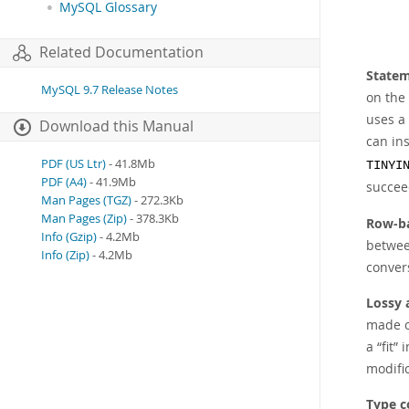
MySQL Glossary
Related Documentation
Statem
MySQL 9.7 Release Notes
on the 
uses a 
Download this Manual
can ins
PDF (US Ltr)
- 41.8Mb
TINYI
PDF (A4)
- 41.9Mb
succeed
Man Pages (TGZ)
- 272.3Kb
Man Pages (Zip)
- 378.3Kb
Row-ba
Info (Gzip)
- 4.2Mb
between
Info (Zip)
- 4.2Mb
conver
Lossy 
made o
a
“
fit
”
i
modific
Type c