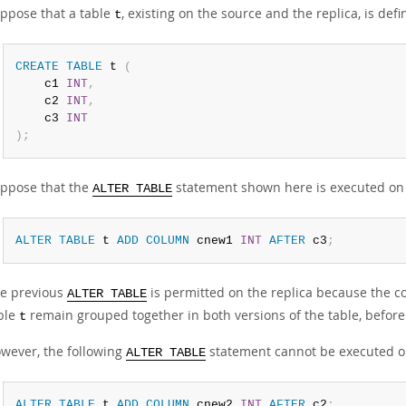
ppose that a table
, existing on the source and the replica, is def
t
CREATE
TABLE
 t 
(
    c1 
INT
,
    c2 
INT
,
    c3 
INT
)
;
ppose that the
statement shown here is executed on 
ALTER TABLE
ALTER
TABLE
 t 
ADD
COLUMN
 cnew1 
INT
AFTER
 c3
;
e previous
is permitted on the replica because the 
ALTER TABLE
ble
remain grouped together in both versions of the table, before
t
wever, the following
statement cannot be executed on 
ALTER TABLE
ALTER
TABLE
 t 
ADD
COLUMN
 cnew2 
INT
AFTER
 c2
;