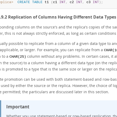
eplica>
CREATE
TABLE
 t1 
(
c1 
INT
,
 c2 
INT
,
 c3 
INT
)
;
1.9.2 Replication of Columns Having Different Data Types
ponding columns on the source's and the replica's copies of the sa
, this is not always strictly enforced, as long as certain conditions
sually possible to replicate from a column of a given data type to 
applicable, or larger. For example, you can replicate from a
CHAR(1
 to a
column without any problems. In certain cases, it a
CHAR(25)
n the source) to a column having a different data type (on the repli
is promoted to a type that is the same size or larger on the replic
ute promotion can be used with both statement-based and row-base
 used by either the source or the replica. However, the choice of l
e permitted; the particulars are discussed later in this section.
Important
Whether you use statement-based or row-based replication, the 