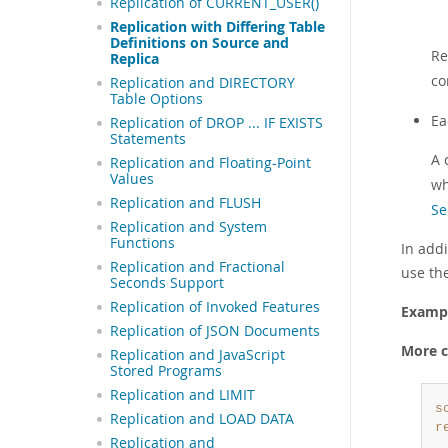
Replication of CURRENT_USER()
Replication with Differing Table
Definitions on Source and
Re
Replica
co
Replication and DIRECTORY
Table Options
E
Replication of DROP ... IF EXISTS
Statements
A 
Replication and Floating-Point
Values
wh
Replication and FLUSH
Se
Replication and System
Functions
In add
Replication and Fractional
use th
Seconds Support
Replication of Invoked Features
Examp
Replication of JSON Documents
More c
Replication and JavaScript
Stored Programs
Replication and LIMIT
s
Replication and LOAD DATA
r
Replication and