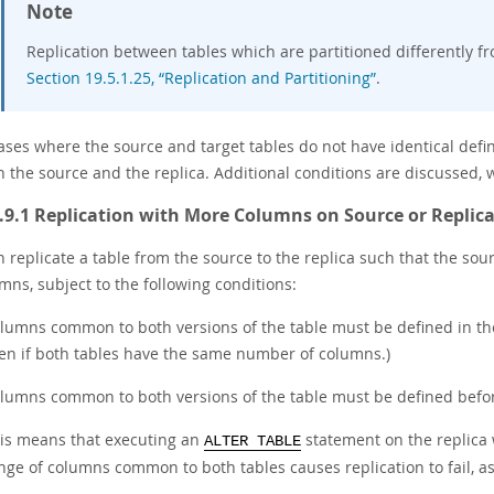
Note
Replication between tables which are partitioned differently f
Section 19.5.1.25, “Replication and Partitioning”
.
 cases where the source and target tables do not have identical de
 the source and the replica. Additional conditions are discussed, w
1.9.1 Replication with More Columns on Source or Replic
 replicate a table from the source to the replica such that the sou
mns, subject to the following conditions:
lumns common to both versions of the table must be defined in the 
en if both tables have the same number of columns.)
lumns common to both versions of the table must be defined befor
is means that executing an
statement on the replica 
ALTER TABLE
nge of columns common to both tables causes replication to fail, a