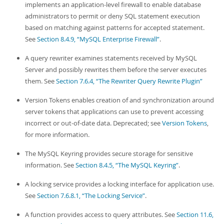
implements an application-level firewall to enable database
administrators to permit or deny SQL statement execution
based on matching against patterns for accepted statement.
See
Section 8.4.9, “MySQL Enterprise Firewall”
.
A query rewriter examines statements received by MySQL
Server and possibly rewrites them before the server executes
them. See
Section 7.6.4, “The Rewriter Query Rewrite Plugin”
Version Tokens enables creation of and synchronization around
server tokens that applications can use to prevent accessing
incorrect or out-of-date data. Deprecated; see
Version Tokens
,
for more information.
The MySQL Keyring provides secure storage for sensitive
information. See
Section 8.4.5, “The MySQL Keyring”
.
A locking service provides a locking interface for application use.
See
Section 7.6.8.1, “The Locking Service”
.
A function provides access to query attributes. See
Section 11.6,