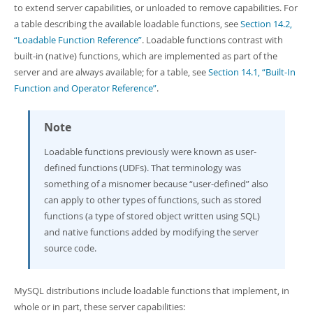
Developer Zone
to extend server capabilities, or unloaded to remove capabilities. For
a table describing the available loadable functions, see
Section 14.2,
“Loadable Function Reference”
. Loadable functions contrast with
built-in (native) functions, which are implemented as part of the
server and are always available; for a table, see
Section 14.1, “Built-In
Function and Operator Reference”
.
Note
Loadable functions previously were known as user-
defined functions (UDFs). That terminology was
something of a misnomer because
“
user-defined
”
also
can apply to other types of functions, such as stored
functions (a type of stored object written using SQL)
and native functions added by modifying the server
source code.
MySQL distributions include loadable functions that implement, in
whole or in part, these server capabilities: