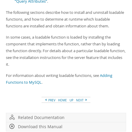
“Query Attributes”
.
The following sections describe how to install and uninstall loadable
functions, and how to determine at runtime which loadable
functions are installed and obtain information about them.
In some cases, a loadable function is loaded by installing the
component that implements the function, rather than by loading
the function directly. For details about a particular loadable function,
see the installation instructions for the server feature that includes
it.
For information about writing loadable functions, see
Adding
Functions to MySQL
.
PREV
HOME
UP
NEXT
Related Documentation
Download this Manual