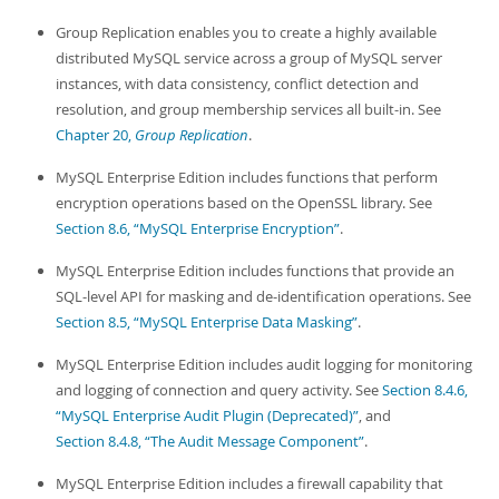
Group Replication enables you to create a highly available
distributed MySQL service across a group of MySQL server
instances, with data consistency, conflict detection and
resolution, and group membership services all built-in. See
Chapter 20,
Group Replication
.
MySQL Enterprise Edition includes functions that perform
encryption operations based on the OpenSSL library. See
Section 8.6, “MySQL Enterprise Encryption”
.
MySQL Enterprise Edition includes functions that provide an
SQL-level API for masking and de-identification operations. See
Section 8.5, “MySQL Enterprise Data Masking”
.
MySQL Enterprise Edition includes audit logging for monitoring
and logging of connection and query activity. See
Section 8.4.6,
“MySQL Enterprise Audit Plugin (Deprecated)”
, and
Section 8.4.8, “The Audit Message Component”
.
MySQL Enterprise Edition includes a firewall capability that