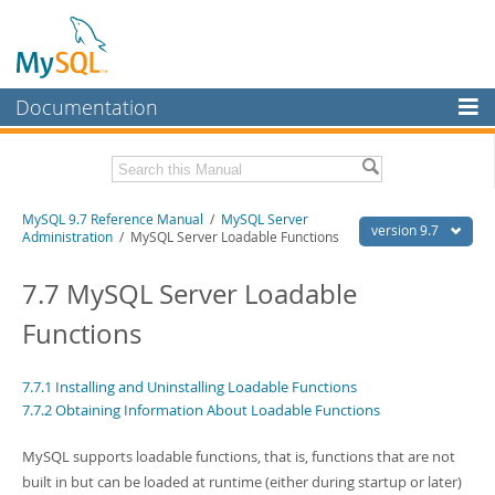
Documentation
MySQL Server
MySQL Enterprise
Related Documentation
MySQL 9.7 Reference Manual
/
MySQL Server
Workbench
version 9.7
Administration
/ MySQL Server Loadable Functions
InnoDB Cluster
MySQL 9.7 Release Notes
7.7 MySQL Server Loadable
MySQL NDB Cluster
Download this Manual
Functions
Connectors
PDF (US Ltr)
- 41.8Mb
PDF (A4)
- 41.9Mb
More
7.7.1 Installing and Uninstalling Loadable Functions
Man Pages (TGZ)
- 272.3Kb
7.7.2 Obtaining Information About Loadable Functions
Man Pages (Zip)
- 378.3Kb
MySQL.com
Info (Gzip)
- 4.2Mb
Info (Zip)
- 4.2Mb
MySQL supports loadable functions, that is, functions that are not
Downloads
built in but can be loaded at runtime (either during startup or later)