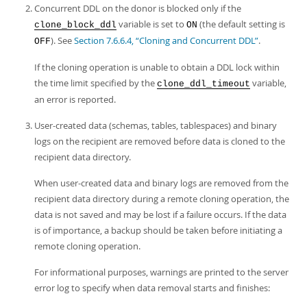
Developer Zone
Concurrent DDL on the donor is blocked only if the
variable is set to
(the default setting is
clone_block_ddl
ON
). See
Section 7.6.6.4, “Cloning and Concurrent DDL”
.
OFF
If the cloning operation is unable to obtain a DDL lock within
the time limit specified by the
variable,
clone_ddl_timeout
an error is reported.
User-created data (schemas, tables, tablespaces) and binary
logs on the recipient are removed before data is cloned to the
recipient data directory.
When user-created data and binary logs are removed from the
recipient data directory during a remote cloning operation, the
data is not saved and may be lost if a failure occurs. If the data
is of importance, a backup should be taken before initiating a
remote cloning operation.
For informational purposes, warnings are printed to the server
error log to specify when data removal starts and finishes: