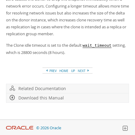
network error occurs. Configuring a longer timeout allows more time
for resolving network issues but also increases the size of the delta
on the donor instance, which increases clone recovery time as well
as replication lag in cases where the clone is intended as a replica or
replication group member.
The Clone idle timeout is set to the default
setting,
wait_timeout
which is 28800 seconds (8 hours).
PREV
HOME
UP
NEXT
Related Documentation
Download this Manual
© 2026 Oracle