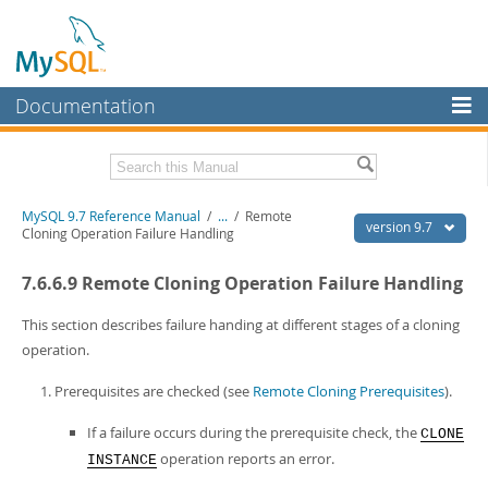
Documentation
MySQL Server
MySQL Enterprise
Related Documentation
MySQL 9.7 Reference Manual
/
...
/
Remote
Workbench
version 9.7
Cloning Operation Failure Handling
InnoDB Cluster
MySQL 9.7 Release Notes
7.6.6.9 Remote Cloning Operation Failure Handling
MySQL NDB Cluster
Download this Manual
This section describes failure handing at different stages of a cloning
Connectors
PDF (US Ltr)
- 41.8Mb
operation.
PDF (A4)
- 41.9Mb
More
Man Pages (TGZ)
- 272.3Kb
Prerequisites are checked (see
Remote Cloning Prerequisites
).
Man Pages (Zip)
- 378.3Kb
MySQL.com
Info (Gzip)
- 4.2Mb
If a failure occurs during the prerequisite check, the
CLONE
Info (Zip)
- 4.2Mb
Downloads
operation reports an error.
INSTANCE