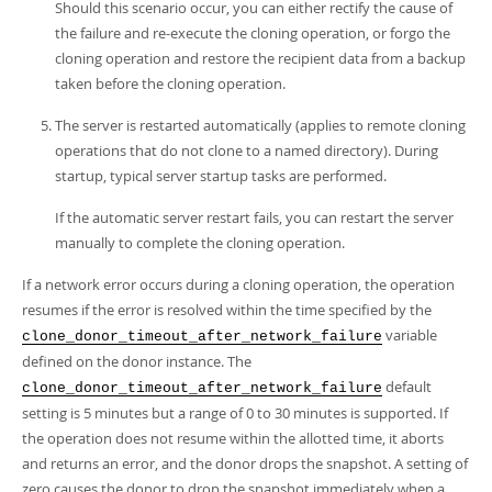
Should this scenario occur, you can either rectify the cause of
the failure and re-execute the cloning operation, or forgo the
cloning operation and restore the recipient data from a backup
taken before the cloning operation.
The server is restarted automatically (applies to remote cloning
operations that do not clone to a named directory). During
startup, typical server startup tasks are performed.
If the automatic server restart fails, you can restart the server
manually to complete the cloning operation.
If a network error occurs during a cloning operation, the operation
resumes if the error is resolved within the time specified by the
variable
clone_donor_timeout_after_network_failure
defined on the donor instance. The
default
clone_donor_timeout_after_network_failure
setting is 5 minutes but a range of 0 to 30 minutes is supported. If
the operation does not resume within the allotted time, it aborts
and returns an error, and the donor drops the snapshot. A setting of
zero causes the donor to drop the snapshot immediately when a