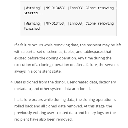
[
Warning
]
[
MY-013453
]
[
InnoDB
]
 Clone removing all us
Started
.
.
.
[
Warning
]
[
MY-013453
]
[
InnoDB
]
 Clone removing all us
Finished
If a failure occurs while removing data, the recipient may be left
with a partial set of schemas, tables, and tablespaces that
existed before the cloning operation. Any time during the
execution of a cloning operation or after a failure, the server is
always in a consistent state.
Data is cloned from the donor. User-created data, dictionary
metadata, and other system data are cloned.
If a failure occurs while cloning data, the cloning operation is
rolled back and all cloned data removed. At this stage, the
previously existing user-created data and binary logs on the
recipient have also been removed.