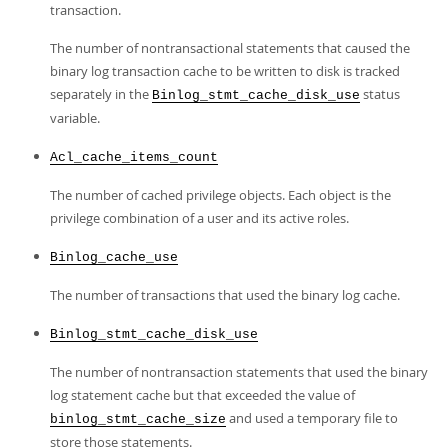
transaction.
The number of nontransactional statements that caused the
binary log transaction cache to be written to disk is tracked
separately in the
status
Binlog_stmt_cache_disk_use
variable.
Acl_cache_items_count
The number of cached privilege objects. Each object is the
privilege combination of a user and its active roles.
Binlog_cache_use
The number of transactions that used the binary log cache.
Binlog_stmt_cache_disk_use
The number of nontransaction statements that used the binary
log statement cache but that exceeded the value of
and used a temporary file to
binlog_stmt_cache_size
store those statements.