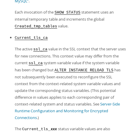
MySQL”
.
Each invocation of the
statement uses an
SHOW STATUS
internal temporary table and increments the global
value.
Created_tmp_tables
Current_tls_ca
The active
value in the SSL context that the server uses
ssl_ca
for new connections. This context value may differ from the
current
system variable value if the system variable
ssl_ca
has been changed but
has
ALTER INSTANCE RELOAD TLS
not subsequently been executed to reconfigure the SSL
context from the context-related system variable values and
update the corresponding status variables. (This potential
difference in values applies to each corresponding pair of
context-related system and status variables. See
Server-Side
Runtime Configuration and Monitoring for Encrypted
Connections
.)
The
status variable values are also
Current_tls_
xxx