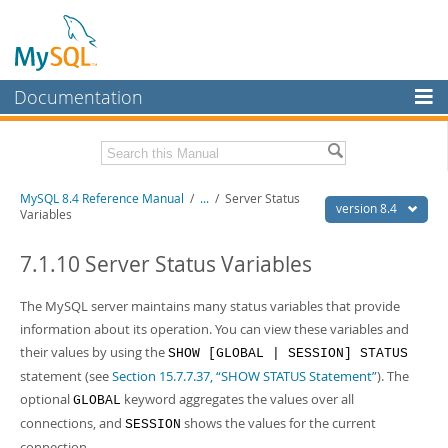
Documentation
MySQL Server
MySQL Enterprise
Related Documentation
MySQL 8.4 Reference Manual
/
...
/
Server Status
Workbench
version 8.4
Variables
InnoDB Cluster
MySQL 8.4 Release Notes
7.1.10 Server Status Variables
MySQL NDB Cluster
Download this Manual
The MySQL server maintains many status variables that provide
Connectors
PDF (US Ltr)
- 40.2Mb
information about its operation. You can view these variables and
PDF (A4)
- 40.3Mb
More
their values by using the
SHOW [GLOBAL | SESSION] STATUS
Man Pages (TGZ)
- 261.9Kb
Man Pages (Zip)
- 367.5Kb
statement (see
Section 15.7.7.37, “SHOW STATUS Statement”
). The
MySQL.com
Info (Gzip)
- 4.0Mb
optional
keyword aggregates the values over all
GLOBAL
Info (Zip)
- 4.0Mb
Downloads
connections, and
shows the values for the current
SESSION
connection.