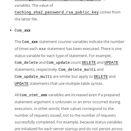
variables. The value of
comes from
Caching_sha2_password_rsa_public_key
the latter file.
Com_
xxx
The
statement counter variables indicate the number
Com_
xxx
of times each
statement has been executed. There is one
xxx
status variable for each type of statement. For example,
and
count
and
Com_delete
Com_update
DELETE
UPDATE
statements, respectively.
and
Com_delete_multi
are similar but apply to
and
Com_update_multi
DELETE
statements that use multiple-table syntax.
UPDATE
All
variables are increased even if a prepared
Com_stmt_
xxx
statement argument is unknown or an error occurred during
execution. In other words, their values correspond to the
number of requests issued, not to the number of requests
successfully completed. For example, because status variables
are initialized for each server startup and do not persist across