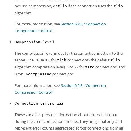
not use compression, or
if the connection uses the
zlib
zlib
algorithm.
For more information, see
Section 6.2.8, “Connection
Compression Control”
.
Compression_level
The compression level in use for the current connection to the
server. The value is 6 for
connections (the default
zlib
zlib
algorithm compression level), 1 to 22 for
connections, and
zstd
0 for
connections.
uncompressed
For more information, see
Section 6.2.8, “Connection
Compression Control”
.
Connection_errors_
xxx
These variables provide information about errors that occur
during the client connection process. They are global only and
represent error counts aggregated across connections from all