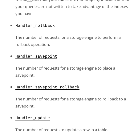
your queries are not written to take advantage of the indexes
you have.
Handler_rollback
The number of requests for a storage engine to perform a
rollback operation.
Handler_savepoint
The number of requests for a storage engine to place a
savepoint.
Handler_savepoint_rollback
The number of requests for a storage engine to roll back to a
savepoint.
Handler_update
The number of requests to update a row in a table.