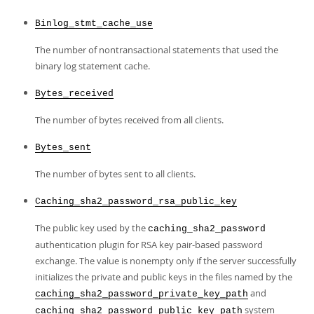
Binlog_stmt_cache_use
The number of nontransactional statements that used the
binary log statement cache.
Bytes_received
The number of bytes received from all clients.
Bytes_sent
The number of bytes sent to all clients.
Caching_sha2_password_rsa_public_key
The public key used by the
caching_sha2_password
authentication plugin for RSA key pair-based password
exchange. The value is nonempty only if the server successfully
initializes the private and public keys in the files named by the
and
caching_sha2_password_private_key_path
system
caching_sha2_password_public_key_path