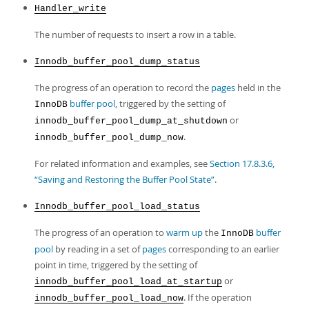
Handler_write
The number of requests to insert a row in a table.
Innodb_buffer_pool_dump_status
The progress of an operation to record the
pages
held in the
buffer pool
, triggered by the setting of
InnoDB
or
innodb_buffer_pool_dump_at_shutdown
.
innodb_buffer_pool_dump_now
For related information and examples, see
Section 17.8.3.6,
“Saving and Restoring the Buffer Pool State”
.
Innodb_buffer_pool_load_status
The progress of an operation to
warm up
the
buffer
InnoDB
pool
by reading in a set of
pages
corresponding to an earlier
point in time, triggered by the setting of
or
innodb_buffer_pool_load_at_startup
. If the operation
innodb_buffer_pool_load_now