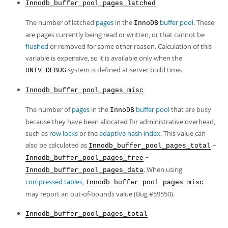
Innodb_buffer_pool_pages_latched
The number of latched
pages
in the
buffer pool
. These
InnoDB
are pages currently being read or written, or that cannot be
flushed
or removed for some other reason. Calculation of this
variable is expensive, so it is available only when the
system is defined at server build time.
UNIV_DEBUG
Innodb_buffer_pool_pages_misc
The number of
pages
in the
buffer pool
that are busy
InnoDB
because they have been allocated for administrative overhead,
such as
row locks
or the
adaptive hash index
. This value can
also be calculated as
−
Innodb_buffer_pool_pages_total
−
Innodb_buffer_pool_pages_free
. When using
Innodb_buffer_pool_pages_data
compressed tables
,
Innodb_buffer_pool_pages_misc
may report an out-of-bounds value (Bug #59550).
Innodb_buffer_pool_pages_total