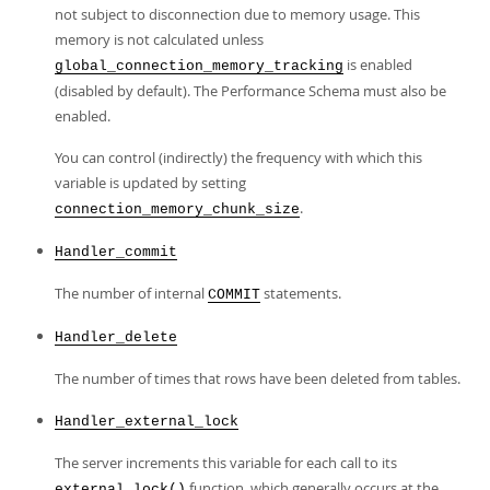
not subject to disconnection due to memory usage. This
memory is not calculated unless
is enabled
global_connection_memory_tracking
(disabled by default). The Performance Schema must also be
enabled.
You can control (indirectly) the frequency with which this
variable is updated by setting
.
connection_memory_chunk_size
Handler_commit
The number of internal
statements.
COMMIT
Handler_delete
The number of times that rows have been deleted from tables.
Handler_external_lock
The server increments this variable for each call to its
function, which generally occurs at the
external_lock()