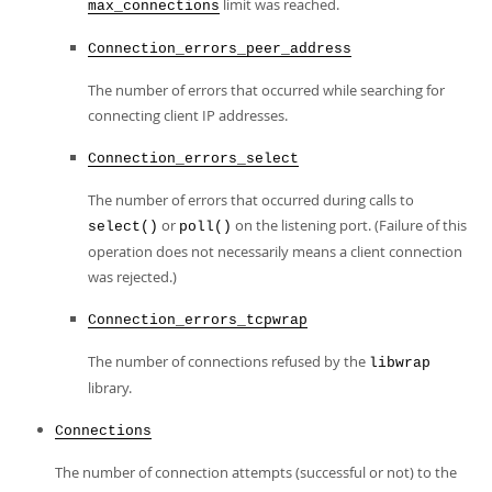
limit was reached.
max_connections
Connection_errors_peer_address
The number of errors that occurred while searching for
connecting client IP addresses.
Connection_errors_select
The number of errors that occurred during calls to
or
on the listening port. (Failure of this
select()
poll()
operation does not necessarily means a client connection
was rejected.)
Connection_errors_tcpwrap
The number of connections refused by the
libwrap
library.
Connections
The number of connection attempts (successful or not) to the