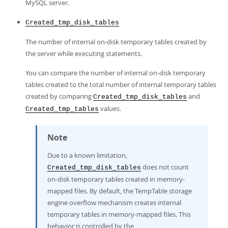
MySQL server.
Created_tmp_disk_tables
The number of internal on-disk temporary tables created by
the server while executing statements.
You can compare the number of internal on-disk temporary
tables created to the total number of internal temporary tables
created by comparing
and
Created_tmp_disk_tables
values.
Created_tmp_tables
Note
Due to a known limitation,
does not count
Created_tmp_disk_tables
on-disk temporary tables created in memory-
mapped files. By default, the TempTable storage
engine overflow mechanism creates internal
temporary tables in memory-mapped files. This
behavior is controlled by the