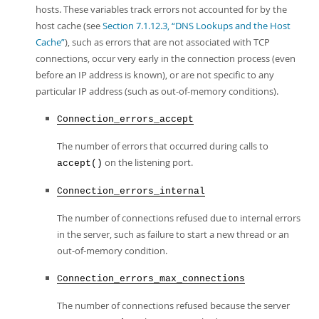
hosts. These variables track errors not accounted for by the
host cache (see
Section 7.1.12.3, “DNS Lookups and the Host
Cache”
), such as errors that are not associated with TCP
connections, occur very early in the connection process (even
before an IP address is known), or are not specific to any
particular IP address (such as out-of-memory conditions).
Connection_errors_accept
The number of errors that occurred during calls to
on the listening port.
accept()
Connection_errors_internal
The number of connections refused due to internal errors
in the server, such as failure to start a new thread or an
out-of-memory condition.
Connection_errors_max_connections
The number of connections refused because the server