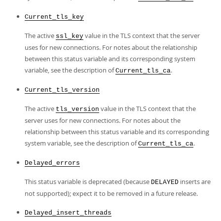
Current_tls_key
The active
value in the TLS context that the server
ssl_key
uses for new connections. For notes about the relationship
between this status variable and its corresponding system
variable, see the description of
.
Current_tls_ca
Current_tls_version
The active
value in the TLS context that the
tls_version
server uses for new connections. For notes about the
relationship between this status variable and its corresponding
system variable, see the description of
.
Current_tls_ca
Delayed_errors
This status variable is deprecated (because
inserts are
DELAYED
not supported); expect it to be removed in a future release.
Delayed_insert_threads