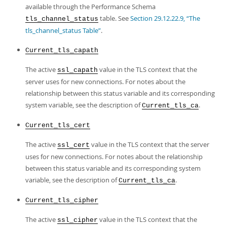
available through the Performance Schema
table. See
Section 29.12.22.9, “The
tls_channel_status
tls_channel_status Table”
.
Current_tls_capath
The active
value in the TLS context that the
ssl_capath
server uses for new connections. For notes about the
relationship between this status variable and its corresponding
system variable, see the description of
.
Current_tls_ca
Current_tls_cert
The active
value in the TLS context that the server
ssl_cert
uses for new connections. For notes about the relationship
between this status variable and its corresponding system
variable, see the description of
.
Current_tls_ca
Current_tls_cipher
The active
value in the TLS context that the
ssl_cipher