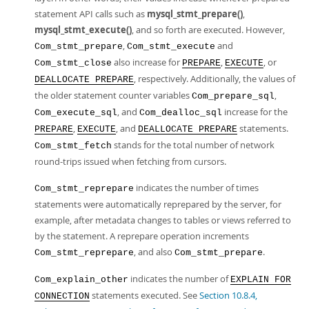
statement API calls such as
mysql_stmt_prepare()
,
mysql_stmt_execute()
, and so forth are executed. However,
,
and
Com_stmt_prepare
Com_stmt_execute
also increase for
,
, or
Com_stmt_close
PREPARE
EXECUTE
, respectively. Additionally, the values of
DEALLOCATE PREPARE
the older statement counter variables
,
Com_prepare_sql
, and
increase for the
Com_execute_sql
Com_dealloc_sql
,
, and
statements.
PREPARE
EXECUTE
DEALLOCATE PREPARE
stands for the total number of network
Com_stmt_fetch
round-trips issued when fetching from cursors.
indicates the number of times
Com_stmt_reprepare
statements were automatically reprepared by the server, for
example, after metadata changes to tables or views referred to
by the statement. A reprepare operation increments
, and also
.
Com_stmt_reprepare
Com_stmt_prepare
indicates the number of
Com_explain_other
EXPLAIN FOR
statements executed. See
Section 10.8.4,
CONNECTION