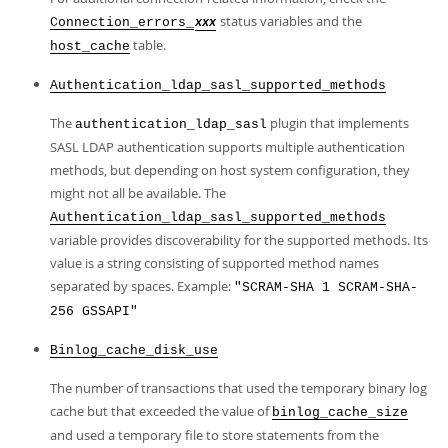
status variables and the
Connection_errors_
xxx
table.
host_cache
Authentication_ldap_sasl_supported_methods
The
plugin that implements
authentication_ldap_sasl
SASL LDAP authentication supports multiple authentication
methods, but depending on host system configuration, they
might not all be available. The
Authentication_ldap_sasl_supported_methods
variable provides discoverability for the supported methods. Its
value is a string consisting of supported method names
separated by spaces. Example:
"SCRAM-SHA 1 SCRAM-SHA-
256 GSSAPI"
Binlog_cache_disk_use
The number of transactions that used the temporary binary log
cache but that exceeded the value of
binlog_cache_size
and used a temporary file to store statements from the