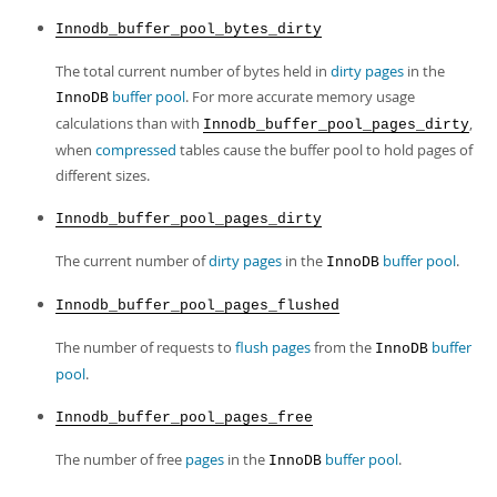
Innodb_buffer_pool_bytes_dirty
The total current number of bytes held in
dirty pages
in the
buffer pool
. For more accurate memory usage
InnoDB
calculations than with
,
Innodb_buffer_pool_pages_dirty
when
compressed
tables cause the buffer pool to hold pages of
different sizes.
Innodb_buffer_pool_pages_dirty
The current number of
dirty pages
in the
buffer pool
.
InnoDB
Innodb_buffer_pool_pages_flushed
The number of requests to
flush
pages
from the
buffer
InnoDB
pool
.
Innodb_buffer_pool_pages_free
The number of free
pages
in the
buffer pool
.
InnoDB