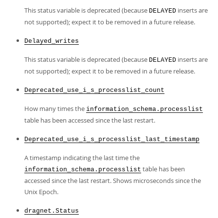
This status variable is deprecated (because
inserts are
DELAYED
not supported); expect it to be removed in a future release.
Delayed_writes
This status variable is deprecated (because
inserts are
DELAYED
not supported); expect it to be removed in a future release.
Deprecated_use_i_s_processlist_count
How many times the
information_schema.processlist
table has been accessed since the last restart.
Deprecated_use_i_s_processlist_last_timestamp
A timestamp indicating the last time the
table has been
information_schema.processlist
accessed since the last restart. Shows microseconds since the
Unix Epoch.
dragnet.Status