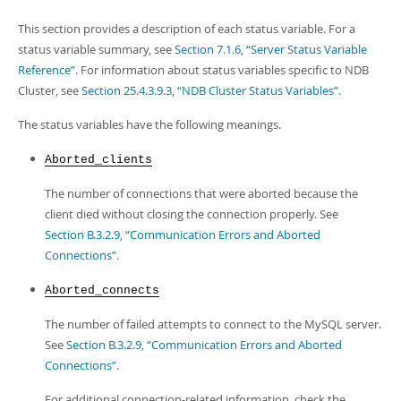
This section provides a description of each status variable. For a
status variable summary, see
Section 7.1.6, “Server Status Variable
Reference”
. For information about status variables specific to NDB
Cluster, see
Section 25.4.3.9.3, “NDB Cluster Status Variables”
.
The status variables have the following meanings.
Aborted_clients
The number of connections that were aborted because the
client died without closing the connection properly. See
Section B.3.2.9, “Communication Errors and Aborted
Connections”
.
Aborted_connects
The number of failed attempts to connect to the MySQL server.
See
Section B.3.2.9, “Communication Errors and Aborted
Connections”
.
For additional connection-related information, check the