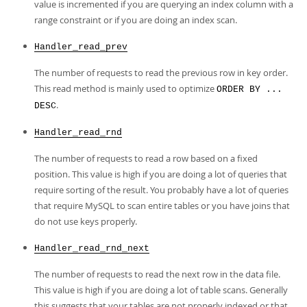
value is incremented if you are querying an index column with a
range constraint or if you are doing an index scan.
Handler_read_prev
The number of requests to read the previous row in key order.
This read method is mainly used to optimize
ORDER BY ...
.
DESC
Handler_read_rnd
The number of requests to read a row based on a fixed
position. This value is high if you are doing a lot of queries that
require sorting of the result. You probably have a lot of queries
that require MySQL to scan entire tables or you have joins that
do not use keys properly.
Handler_read_rnd_next
The number of requests to read the next row in the data file.
This value is high if you are doing a lot of table scans. Generally
this suggests that your tables are not properly indexed or that