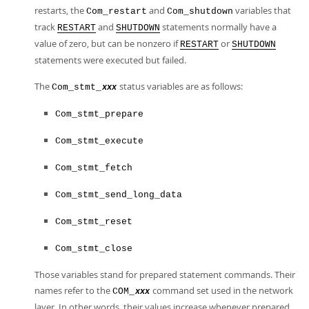
restarts, the
and
variables that
Com_restart
Com_shutdown
track
and
statements normally have a
RESTART
SHUTDOWN
value of zero, but can be nonzero if
or
RESTART
SHUTDOWN
statements were executed but failed.
The
status variables are as follows:
Com_stmt_
xxx
Com_stmt_prepare
Com_stmt_execute
Com_stmt_fetch
Com_stmt_send_long_data
Com_stmt_reset
Com_stmt_close
Those variables stand for prepared statement commands. Their
names refer to the
command set used in the network
COM_
xxx
layer. In other words, their values increase whenever prepared