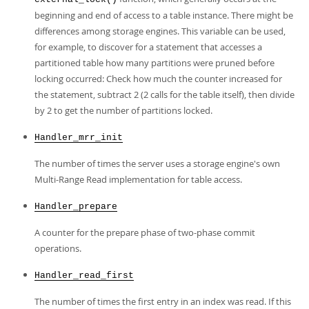
beginning and end of access to a table instance. There might be
differences among storage engines. This variable can be used,
for example, to discover for a statement that accesses a
partitioned table how many partitions were pruned before
locking occurred: Check how much the counter increased for
the statement, subtract 2 (2 calls for the table itself), then divide
by 2 to get the number of partitions locked.
Handler_mrr_init
The number of times the server uses a storage engine's own
Multi-Range Read implementation for table access.
Handler_prepare
A counter for the prepare phase of two-phase commit
operations.
Handler_read_first
The number of times the first entry in an index was read. If this