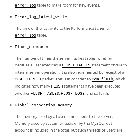
table to make room for new events.
error_log
Error_log_latest_write
The time of the last write to the Performance Schema
table.
error_log
Flush_commands
The number of times the server flushes tables, whether
because a user executed a
statement or due to
FLUSH TABLES
internal server operation. It is also incremented by receipt of a
packet. This is in contrast to
, which
COM_REFRESH
Com_flush
indicates how many
statements have been executed,
FLUSH
whether
,
, and so forth.
FLUSH TABLES
FLUSH LOGS
Global_connection_memory
The memory used by all user connections to the server.
Memory used by system threads or by the MySQL root
account is included in the total, but such threads or users are