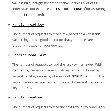
value is high, it suggests that the server is doing a lot of full
index scans (for example,
, assuming
SELECT col1 FROM foo
that
is indexed).
col1
Handler_read_key
The number of requests to read a row based on a key. If this
value is high, it is a good indication that your tables are
properly indexed for your queries.
Handler_read_last
The number of requests to read the last key in an index. With
, the server issues a first-key request followed by
ORDER BY
several next-key requests, whereas with
, the
ORDER BY DESC
server issues a last-key request followed by several previous-
key requests.
Handler_read_next
The number of requests to read the next row in key order. This