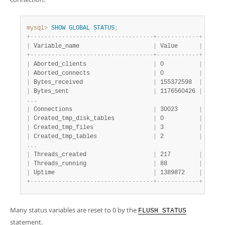
Developer Zone
mysql>
SHOW
GLOBAL
STATUS
;
+
-
-
-
-
-
-
-
-
-
-
-
-
-
-
-
-
-
-
-
-
-
-
-
-
-
-
-
-
-
-
-
-
-
-
-
+
-
-
-
-
-
-
-
-
-
-
-
-
+
|
 Variable_name                     
|
 Value      
|
+
-
-
-
-
-
-
-
-
-
-
-
-
-
-
-
-
-
-
-
-
-
-
-
-
-
-
-
-
-
-
-
-
-
-
-
+
-
-
-
-
-
-
-
-
-
-
-
-
+
|
 Aborted_clients                   
|
 0          
|
|
 Aborted_connects                  
|
 0          
|
|
 Bytes_received                    
|
 155372598  
|
|
 Bytes_sent                        
|
 1176560426 
|
.
.
.
|
 Connections                       
|
 30023      
|
|
 Created_tmp_disk_tables           
|
 0          
|
|
 Created_tmp_files                 
|
 3          
|
|
 Created_tmp_tables                
|
 2          
|
.
.
.
|
 Threads_created                   
|
 217        
|
|
 Threads_running                   
|
 88         
|
|
 Uptime                            
|
 1389872    
|
+
-
-
-
-
-
-
-
-
-
-
-
-
-
-
-
-
-
-
-
-
-
-
-
-
-
-
-
-
-
-
-
-
-
-
-
+
-
-
-
-
-
-
-
-
-
-
-
-
+
Many status variables are reset to 0 by the
FLUSH STATUS
statement.