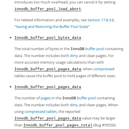
introduces too much overhead, you can cancel it by setting
.
innodb_buffer_pool_load_abort
For related information and examples, see
Section 17.8.3.6,
“Saving and Restoring the Buffer Pool State”
.
Innodb_buffer_pool_bytes_data
The total number of bytes in the
buffer pool
containing
InnoDB
data. The number includes both
dirty
and clean pages. For
more accurate memory usage calculations than with
, when
compressed
Innodb_buffer_pool_pages_data
tables cause the buffer pool to hold pages of different sizes.
Innodb_buffer_pool_pages_data
The number of
pages
in the
buffer pool
containing
InnoDB
data. The number includes both
dirty
and clean pages. When
using
compressed tables
, the reported
value may be larger
Innodb_buffer_pool_pages_data
than
(Bug #59550).
Innodb_buffer_pool_pages_total