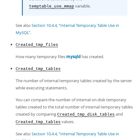
variable.
temptable_use_mmap
See also
Section 10.4.4, “Internal Temporary Table Use in
MySQL”
.
Created_tmp_files
How many temporary files
mysqld
has created.
Created_tmp_tables
The number of internal temporary tables created by the server
while executing statements.
You can compare the number of internal on-disk temporary
tables created to the total number of internal temporary tables
created by comparing
and
Created_tmp_disk_tables
values.
Created_tmp_tables
See also
Section 10.4.4, “Internal Temporary Table Use in