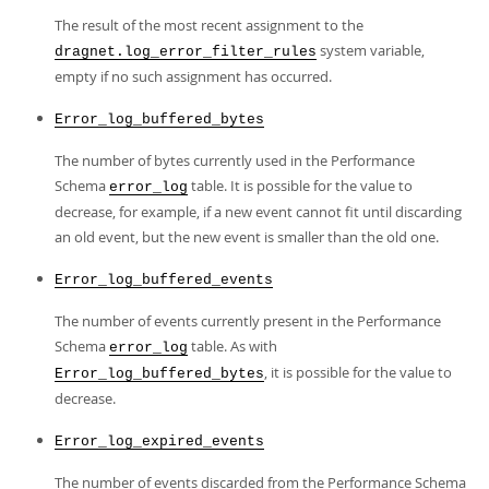
The result of the most recent assignment to the
system variable,
dragnet.log_error_filter_rules
empty if no such assignment has occurred.
Error_log_buffered_bytes
The number of bytes currently used in the Performance
Schema
table. It is possible for the value to
error_log
decrease, for example, if a new event cannot fit until discarding
an old event, but the new event is smaller than the old one.
Error_log_buffered_events
The number of events currently present in the Performance
Schema
table. As with
error_log
, it is possible for the value to
Error_log_buffered_bytes
decrease.
Error_log_expired_events
The number of events discarded from the Performance Schema