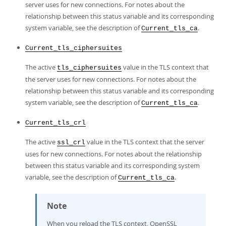
server uses for new connections. For notes about the
relationship between this status variable and its corresponding
system variable, see the description of
.
Current_tls_ca
Current_tls_ciphersuites
The active
value in the TLS context that
tls_ciphersuites
the server uses for new connections. For notes about the
relationship between this status variable and its corresponding
system variable, see the description of
.
Current_tls_ca
Current_tls_crl
The active
value in the TLS context that the server
ssl_crl
uses for new connections. For notes about the relationship
between this status variable and its corresponding system
variable, see the description of
.
Current_tls_ca
Note
When you reload the TLS context, OpenSSL