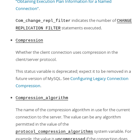
“Obtaining Execution Plan Information for a Named
Connection”
.
indicates the number of
Com_change_repl_filter
CHANGE
statements executed.
REPLICATION FILTER
Compression
Whether the client connection uses compression in the
client/server protocol.
This status variable is deprecated; expect it to be removed in a
future version of MySQL. See
Configuring Legacy Connection
Compression
.
Compression_algorithm
The name of the compression algorithm in use for the current
connection to the server. The value can be any algorithm
permitted in the value of the
system variable. For
protocol_compression_algorithms
example, the value is
if the connection does
uncompressed