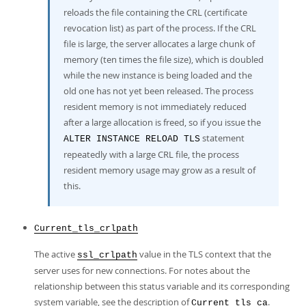
reloads the file containing the CRL (certificate
revocation list) as part of the process. If the CRL
file is large, the server allocates a large chunk of
memory (ten times the file size), which is doubled
while the new instance is being loaded and the
old one has not yet been released. The process
resident memory is not immediately reduced
after a large allocation is freed, so if you issue the
statement
ALTER INSTANCE RELOAD TLS
repeatedly with a large CRL file, the process
resident memory usage may grow as a result of
this.
Current_tls_crlpath
The active
value in the TLS context that the
ssl_crlpath
server uses for new connections. For notes about the
relationship between this status variable and its corresponding
system variable, see the description of
.
Current_tls_ca