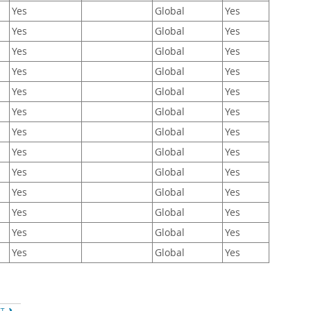
Yes
Global
Yes
Yes
Global
Yes
Yes
Global
Yes
Yes
Global
Yes
Yes
Global
Yes
Yes
Global
Yes
Yes
Global
Yes
Yes
Global
Yes
Yes
Global
Yes
Yes
Global
Yes
Yes
Global
Yes
Yes
Global
Yes
Yes
Global
Yes