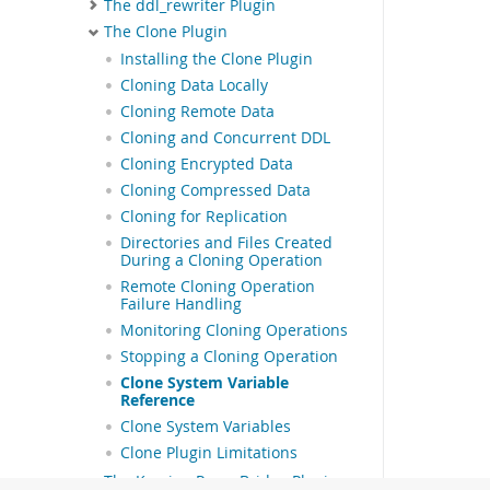
The ddl_rewriter Plugin
The Clone Plugin
Installing the Clone Plugin
Cloning Data Locally
Cloning Remote Data
Cloning and Concurrent DDL
Cloning Encrypted Data
Cloning Compressed Data
Cloning for Replication
Directories and Files Created
During a Cloning Operation
Remote Cloning Operation
Failure Handling
Monitoring Cloning Operations
Stopping a Cloning Operation
Clone System Variable
Reference
Clone System Variables
Clone Plugin Limitations
The Keyring Proxy Bridge Plugin