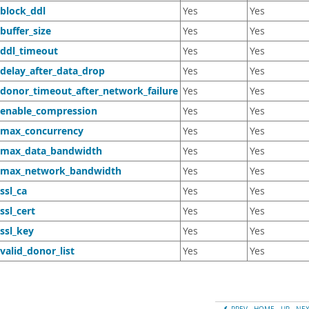
_block_ddl
Yes
Yes
buffer_size
Yes
Yes
_ddl_timeout
Yes
Yes
_delay_after_data_drop
Yes
Yes
_donor_timeout_after_network_failure
Yes
Yes
_enable_compression
Yes
Yes
_max_concurrency
Yes
Yes
_max_data_bandwidth
Yes
Yes
_max_network_bandwidth
Yes
Yes
ssl_ca
Yes
Yes
ssl_cert
Yes
Yes
ssl_key
Yes
Yes
valid_donor_list
Yes
Yes