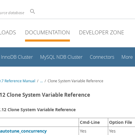
ource database
LOADS
DOCUMENTATION
DEVELOPER ZONE
InnoDB Cluster
MySQL NDB Cluster
Connectors
More
.7 Reference Manual
/
...
/
Clone System Variable Reference
.12 Clone System Variable Reference
7.12 Clone System Variable Reference
Cmd-Line
Option File
_autotune_concurrency
Yes
Yes