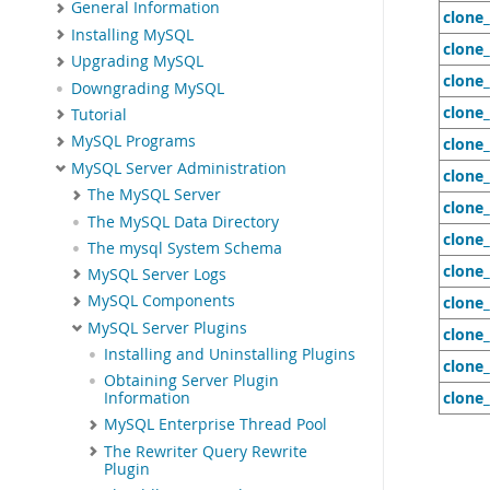
General Information
clone
Installing MySQL
clone_
Upgrading MySQL
clone
Downgrading MySQL
clone
Tutorial
MySQL Programs
clone
MySQL Server Administration
clone
The MySQL Server
clone
The MySQL Data Directory
clone
The mysql System Schema
clone
MySQL Server Logs
MySQL Components
clone_
MySQL Server Plugins
clone_
Installing and Uninstalling Plugins
clone_
Obtaining Server Plugin
clone_
Information
MySQL Enterprise Thread Pool
The Rewriter Query Rewrite
Plugin