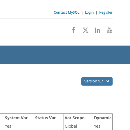
Contact MySQL
|
Login
|
Register
version 9.7
System Var
Status Var
Var Scope
Dynamic
Yes
Global
Yes