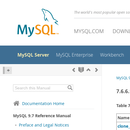
The world's most popular open s
MYSQL.COM
DOWN
MySQL Server
MySQL Enterprise
Workbench
MySQL 9
7.6.6
Documentation Home
Table 
MySQL 9.7 Reference Manual
Name
Preface and Legal Notices
clone