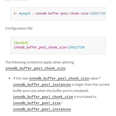
$> 
mysqld
--innodb-buffer-pool-chunk-size
=
134217728
Configuration file:
[mysqld]
innodb_buffer_pool_chunk_size
=
134217728
The following conditions apply when altering
:
innodb_buffer_pool_chunk_size
If the new
value *
innodb_buffer_pool_chunk_size
is larger than the current
innodb_buffer_pool_instances
buffer pool size when the buffer pool is initialized,
is truncated to
innodb_buffer_pool_chunk_size
/
innodb_buffer_pool_size
.
innodb_buffer_pool_instances