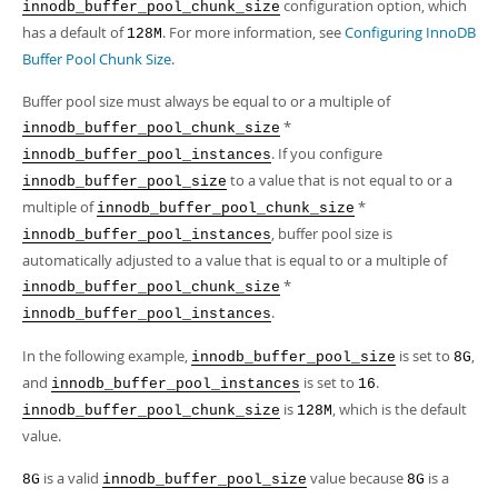
Developer Zone
configuration option, which
innodb_buffer_pool_chunk_size
has a default of
. For more information, see
Configuring InnoDB
128M
Buffer Pool Chunk Size
.
Buffer pool size must always be equal to or a multiple of
*
innodb_buffer_pool_chunk_size
. If you configure
innodb_buffer_pool_instances
to a value that is not equal to or a
innodb_buffer_pool_size
multiple of
*
innodb_buffer_pool_chunk_size
, buffer pool size is
innodb_buffer_pool_instances
automatically adjusted to a value that is equal to or a multiple of
*
innodb_buffer_pool_chunk_size
.
innodb_buffer_pool_instances
In the following example,
is set to
,
innodb_buffer_pool_size
8G
and
is set to
.
innodb_buffer_pool_instances
16
is
, which is the default
innodb_buffer_pool_chunk_size
128M
value.
is a valid
value because
is a
8G
innodb_buffer_pool_size
8G