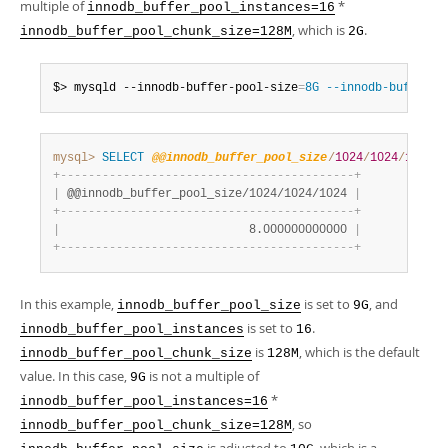
multiple of
*
innodb_buffer_pool_instances=16
, which is
.
innodb_buffer_pool_chunk_size=128M
2G
$> mysqld --innodb-buffer-pool-size
=
8G --innodb-buffer-p
mysql>
SELECT
@@innodb_buffer_pool_size
/
1024
/
1024
/
1024
;
+
-
-
-
-
-
-
-
-
-
-
-
-
-
-
-
-
-
-
-
-
-
-
-
-
-
-
-
-
-
-
-
-
-
-
-
-
-
-
-
-
-
-
+
|
 @@innodb_buffer_pool_size/1024/1024/1024 
|
+
-
-
-
-
-
-
-
-
-
-
-
-
-
-
-
-
-
-
-
-
-
-
-
-
-
-
-
-
-
-
-
-
-
-
-
-
-
-
-
-
-
-
+
|
                           8.000000000000 
|
+
-
-
-
-
-
-
-
-
-
-
-
-
-
-
-
-
-
-
-
-
-
-
-
-
-
-
-
-
-
-
-
-
-
-
-
-
-
-
-
-
-
-
+
In this example,
is set to
, and
innodb_buffer_pool_size
9G
is set to
.
innodb_buffer_pool_instances
16
is
, which is the default
innodb_buffer_pool_chunk_size
128M
value. In this case,
is not a multiple of
9G
*
innodb_buffer_pool_instances=16
, so
innodb_buffer_pool_chunk_size=128M