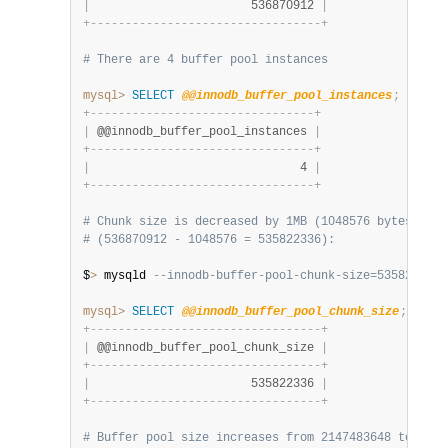
|
                       536870912 
|
+
-
-
-
-
-
-
-
-
-
-
-
-
-
-
-
-
-
-
-
-
-
-
-
-
-
-
-
-
-
-
-
-
-
+
# There are 4 buffer pool instances
mysql>
SELECT
@@innodb_buffer_pool_instances
;
+
-
-
-
-
-
-
-
-
-
-
-
-
-
-
-
-
-
-
-
-
-
-
-
-
-
-
-
-
-
-
-
-
+
|
 @@innodb_buffer_pool_instances 
|
+
-
-
-
-
-
-
-
-
-
-
-
-
-
-
-
-
-
-
-
-
-
-
-
-
-
-
-
-
-
-
-
-
+
|
                              4 
|
+
-
-
-
-
-
-
-
-
-
-
-
-
-
-
-
-
-
-
-
-
-
-
-
-
-
-
-
-
-
-
-
-
+
# Chunk size is decreased by 1MB (1048576 bytes) at 
# (536870912 - 1048576 = 535822336):
$
>
 mysqld 
--innodb-buffer-pool-chunk-size=535822336
mysql>
SELECT
@@innodb_buffer_pool_chunk_size
;
+
-
-
-
-
-
-
-
-
-
-
-
-
-
-
-
-
-
-
-
-
-
-
-
-
-
-
-
-
-
-
-
-
-
+
|
 @@innodb_buffer_pool_chunk_size 
|
+
-
-
-
-
-
-
-
-
-
-
-
-
-
-
-
-
-
-
-
-
-
-
-
-
-
-
-
-
-
-
-
-
-
+
|
                       535822336 
|
+
-
-
-
-
-
-
-
-
-
-
-
-
-
-
-
-
-
-
-
-
-
-
-
-
-
-
-
-
-
-
-
-
-
+
# Buffer pool size increases from 2147483648 to 4286