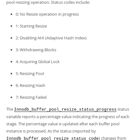
pool resizing operation. Status codes include:
0: No Resize operation in progress
1: Starting Resize
2: Disabling AHI (Adaptive Hash Index)
3: Withdrawing Blocks
4: Acquiring Global Lock
5: Resizing Pool
6: Resizing Hash
7: Resizing Failed
The
status
Innodb_buffer_pool_resize_status_progress
variable reports a percentage value indicating the progress of each
stage. The percentage value is updated after each buffer pool
instance is processed. As the status (reported by
) changes from
Innodb_buffer_pool_resize_status_code