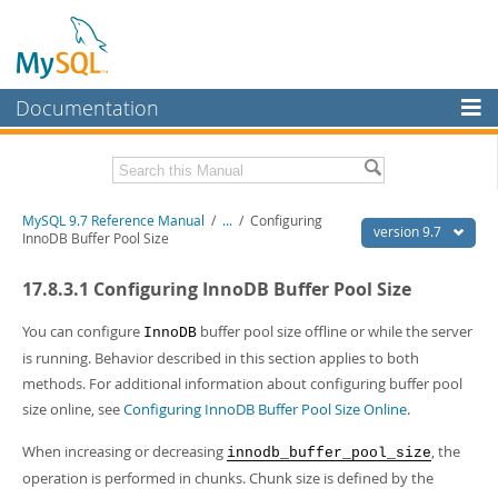
Documentation
MySQL Server
MySQL Enterprise
Related Documentation
MySQL 9.7 Reference Manual
/
...
/
Configuring
Workbench
version 9.7
InnoDB Buffer Pool Size
InnoDB Cluster
MySQL 9.7 Release Notes
17.8.3.1 Configuring InnoDB Buffer Pool Size
MySQL NDB Cluster
Download this Manual
You can configure
buffer pool size offline or while the server
InnoDB
Connectors
PDF (US Ltr)
- 41.8Mb
is running. Behavior described in this section applies to both
PDF (A4)
- 41.9Mb
methods. For additional information about configuring buffer pool
More
Man Pages (TGZ)
- 272.3Kb
size online, see
Configuring InnoDB Buffer Pool Size Online
.
Man Pages (Zip)
- 378.3Kb
MySQL.com
Info (Gzip)
- 4.2Mb
When increasing or decreasing
, the
innodb_buffer_pool_size
Info (Zip)
- 4.2Mb
Downloads
operation is performed in chunks. Chunk size is defined by the