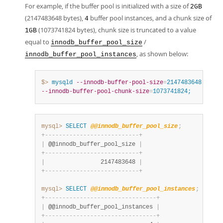
For example, if the buffer pool is initialized with a size of
2GB
(2147483648 bytes),
buffer pool instances, and a chunk size of
4
(1073741824 bytes), chunk size is truncated to a value
1GB
equal to
/
innodb_buffer_pool_size
, as shown below:
innodb_buffer_pool_instances
$> 
mysqld
--innodb-buffer-pool-size
=
2147483648
--inn
--innodb-buffer-pool-chunk-size
=
1073741824;
mysql>
SELECT
@@innodb_buffer_pool_size
;
+
-
-
-
-
-
-
-
-
-
-
-
-
-
-
-
-
-
-
-
-
-
-
-
-
-
-
-
+
|
 @@innodb_buffer_pool_size 
|
+
-
-
-
-
-
-
-
-
-
-
-
-
-
-
-
-
-
-
-
-
-
-
-
-
-
-
-
+
|
                2147483648 
|
+
-
-
-
-
-
-
-
-
-
-
-
-
-
-
-
-
-
-
-
-
-
-
-
-
-
-
-
+
mysql>
SELECT
@@innodb_buffer_pool_instances
;
+
-
-
-
-
-
-
-
-
-
-
-
-
-
-
-
-
-
-
-
-
-
-
-
-
-
-
-
-
-
-
-
-
+
|
 @@innodb_buffer_pool_instances 
|
+
-
-
-
-
-
-
-
-
-
-
-
-
-
-
-
-
-
-
-
-
-
-
-
-
-
-
-
-
-
-
-
-
+