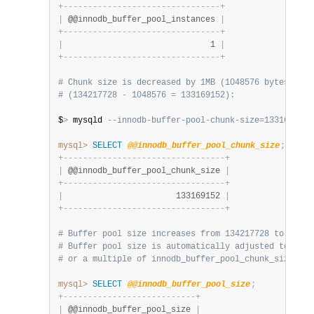
+
-
-
-
-
-
-
-
-
-
-
-
-
-
-
-
-
-
-
-
-
-
-
-
-
-
-
-
-
-
-
-
-
+
|
 @@innodb_buffer_pool_instances 
|
+
-
-
-
-
-
-
-
-
-
-
-
-
-
-
-
-
-
-
-
-
-
-
-
-
-
-
-
-
-
-
-
-
+
|
                              1 
|
+
-
-
-
-
-
-
-
-
-
-
-
-
-
-
-
-
-
-
-
-
-
-
-
-
-
-
-
-
-
-
-
-
+
# Chunk size is decreased by 1MB (1048576 bytes) at 
# (134217728 - 1048576 = 133169152):
$
>
 mysqld 
--innodb-buffer-pool-chunk-size=133169152
mysql>
SELECT
@@innodb_buffer_pool_chunk_size
;
+
-
-
-
-
-
-
-
-
-
-
-
-
-
-
-
-
-
-
-
-
-
-
-
-
-
-
-
-
-
-
-
-
-
+
|
 @@innodb_buffer_pool_chunk_size 
|
+
-
-
-
-
-
-
-
-
-
-
-
-
-
-
-
-
-
-
-
-
-
-
-
-
-
-
-
-
-
-
-
-
-
+
|
                       133169152 
|
+
-
-
-
-
-
-
-
-
-
-
-
-
-
-
-
-
-
-
-
-
-
-
-
-
-
-
-
-
-
-
-
-
-
+
# Buffer pool size increases from 134217728 to 26633
# Buffer pool size is automatically adjusted to a va
# or a multiple of innodb_buffer_pool_chunk_size * i
mysql>
SELECT
@@innodb_buffer_pool_size
;
+
-
-
-
-
-
-
-
-
-
-
-
-
-
-
-
-
-
-
-
-
-
-
-
-
-
-
-
+
|
 @@innodb_buffer_pool_size 
|