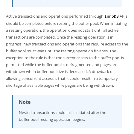
Active transactions and operations performed through
APIs
InnoDB
should be completed before resizing the buffer pool. When initiating
a resizing operation, the operation does not start until all active
transactions are completed. Once the resizing operation is in
progress, new transactions and operations that require access to the
buffer pool must wait until the resizing operation finishes. The
exception to the rule is that concurrent access to the buffer pool is
permitted while the buffer pool is defragmented and pages are
withdrawn when buffer pool size is decreased. A drawback of
allowing concurrent access is that it could result in a temporary
shortage of available pages while pages are being withdrawn.
Note
Nested transactions could fail if initiated after the
buffer pool resizing operation begins.