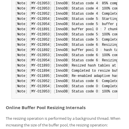
[
Note
]
[
MY-013953
]
[
InnoDB
]
 Status code 4
:
[
Note
]
[
MY-013953
]
[
InnoDB
]
 Status code 4
:
[
Note
]
[
MY-013952
]
[
InnoDB
]
 Status code 4
:
[
Note
]
[
MY-013954
]
[
InnoDB
]
 Status code 5
:
[
Note
]
[
MY-013954
]
[
InnoDB
]
 Status code 5
:
 buffer pool 0
[
Note
]
[
MY-011891
]
[
InnoDB
]
 buffer pool 0 
:
 7 chunks 
(
57
[
Note
]
[
MY-013953
]
[
InnoDB
]
 Status code 5
:
[
Note
]
[
MY-013952
]
[
InnoDB
]
 Status code 5
:
[
Note
]
[
MY-013954
]
[
InnoDB
]
 Status code 6
:
 Resizing hash
[
Note
]
[
MY-011892
]
[
InnoDB
]
 buffer pool 0 
:
 hash tables 
[
Note
]
[
MY-013953
]
[
InnoDB
]
 Status code 6
:
[
Note
]
[
MY-013954
]
[
InnoDB
]
 Status code 6
:
 Resizing also
[
Note
]
[
MY-011893
]
[
InnoDB
]
 Resized hash tables at lock_
[
Note
]
[
MY-011894
]
[
InnoDB
]
 Completed to resize buffer p
[
Note
]
[
MY-011895
]
[
InnoDB
]
 Re-enabled adaptive hash ind
[
Note
]
[
MY-013952
]
[
InnoDB
]
 Status code 6
:
[
Note
]
[
MY-013954
]
[
InnoDB
]
 Status code 0
:
 Completed res
[
Note
]
[
MY-013953
]
[
InnoDB
]
 Status code 0
:
 100% complete
Online Buffer Pool Resizing Internals
The resizing operation is performed by a background thread. When
increasing the size of the buffer pool, the resizing operation: