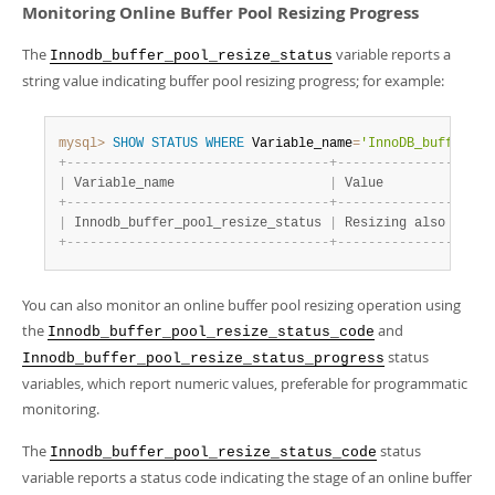
Monitoring Online Buffer Pool Resizing Progress
The
variable reports a
Innodb_buffer_pool_resize_status
string value indicating buffer pool resizing progress; for example:
mysql>
SHOW
STATUS
WHERE
 Variable_name
=
'InnoDB_buffer_po
+
-
-
-
-
-
-
-
-
-
-
-
-
-
-
-
-
-
-
-
-
-
-
-
-
-
-
-
-
-
-
-
-
-
-
+
-
-
-
-
-
-
-
-
-
-
-
-
-
-
-
-
-
-
-
-
|
 Variable_name                    
|
 Value              
+
-
-
-
-
-
-
-
-
-
-
-
-
-
-
-
-
-
-
-
-
-
-
-
-
-
-
-
-
-
-
-
-
-
-
+
-
-
-
-
-
-
-
-
-
-
-
-
-
-
-
-
-
-
-
-
|
 Innodb_buffer_pool_resize_status 
|
 Resizing also other
+
-
-
-
-
-
-
-
-
-
-
-
-
-
-
-
-
-
-
-
-
-
-
-
-
-
-
-
-
-
-
-
-
-
-
+
-
-
-
-
-
-
-
-
-
-
-
-
-
-
-
-
-
-
-
-
You can also monitor an online buffer pool resizing operation using
the
and
Innodb_buffer_pool_resize_status_code
status
Innodb_buffer_pool_resize_status_progress
variables, which report numeric values, preferable for programmatic
monitoring.
The
status
Innodb_buffer_pool_resize_status_code
variable reports a status code indicating the stage of an online buffer