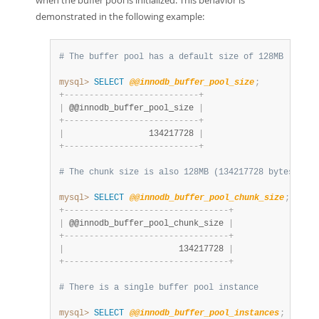
when the buffer pool is initialized. This behavior is
demonstrated in the following example:
# The buffer pool has a default size of 128MB (13421
mysql>
SELECT
@@innodb_buffer_pool_size
;
+
-
-
-
-
-
-
-
-
-
-
-
-
-
-
-
-
-
-
-
-
-
-
-
-
-
-
-
+
|
 @@innodb_buffer_pool_size 
|
+
-
-
-
-
-
-
-
-
-
-
-
-
-
-
-
-
-
-
-
-
-
-
-
-
-
-
-
+
|
                 134217728 
|
+
-
-
-
-
-
-
-
-
-
-
-
-
-
-
-
-
-
-
-
-
-
-
-
-
-
-
-
+
# The chunk size is also 128MB (134217728 bytes)
mysql>
SELECT
@@innodb_buffer_pool_chunk_size
;
+
-
-
-
-
-
-
-
-
-
-
-
-
-
-
-
-
-
-
-
-
-
-
-
-
-
-
-
-
-
-
-
-
-
+
|
 @@innodb_buffer_pool_chunk_size 
|
+
-
-
-
-
-
-
-
-
-
-
-
-
-
-
-
-
-
-
-
-
-
-
-
-
-
-
-
-
-
-
-
-
-
+
|
                       134217728 
|
+
-
-
-
-
-
-
-
-
-
-
-
-
-
-
-
-
-
-
-
-
-
-
-
-
-
-
-
-
-
-
-
-
-
+
# There is a single buffer pool instance
mysql>
SELECT
@@innodb_buffer_pool_instances
;