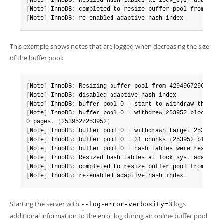
[
Note
]
 InnoDB
:
 Resized hash tables at lock_sys
,
 adaptive
[
Note
]
 InnoDB
:
 completed to resize buffer pool from 1342
[
Note
]
 InnoDB
:
 re-enabled adaptive hash index
.
This example shows notes that are logged when decreasing the size
of the buffer pool:
[
Note
]
 InnoDB
:
 Resizing buffer pool from 4294967296 to 1
[
Note
]
 InnoDB
:
 disabled adaptive hash index
.
[
Note
]
 InnoDB
:
 buffer pool 0 
:
 start to withdraw the las
[
Note
]
 InnoDB
:
 buffer pool 0 
:
 withdrew 253952 blocks fr
0 pages
.
(
253952/253952
)
[
Note
]
 InnoDB
:
 buffer pool 0 
:
 withdrawn target 253952 b
[
Note
]
 InnoDB
:
 buffer pool 0 
:
 31 chunks 
(
253952 blocks
)
[
Note
]
 InnoDB
:
 buffer pool 0 
:
 hash tables were resized
.
[
Note
]
 InnoDB
:
 Resized hash tables at lock_sys
,
 adaptive
[
Note
]
 InnoDB
:
 completed to resize buffer pool from 4294
[
Note
]
 InnoDB
:
 re-enabled adaptive hash index
.
Starting the server with
logs
--log-error-verbosity=3
additional information to the error log during an online buffer pool