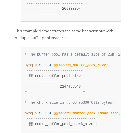
+
-
-
-
-
-
-
-
-
-
-
-
-
-
-
-
-
-
-
-
-
-
-
-
-
-
-
-
+
|
                 266338304 
|
+
-
-
-
-
-
-
-
-
-
-
-
-
-
-
-
-
-
-
-
-
-
-
-
-
-
-
-
+
This example demonstrates the same behavior but with
multiple buffer pool instances:
# The buffer pool has a default size of 2GB (2147483
mysql>
SELECT
@@innodb_buffer_pool_size
;
+
-
-
-
-
-
-
-
-
-
-
-
-
-
-
-
-
-
-
-
-
-
-
-
-
-
-
-
+
|
 @@innodb_buffer_pool_size 
|
+
-
-
-
-
-
-
-
-
-
-
-
-
-
-
-
-
-
-
-
-
-
-
-
-
-
-
-
+
|
                2147483648 
|
+
-
-
-
-
-
-
-
-
-
-
-
-
-
-
-
-
-
-
-
-
-
-
-
-
-
-
-
+
# The chunk size is .5 GB (536870912 bytes)
mysql>
SELECT
@@innodb_buffer_pool_chunk_size
;
+
-
-
-
-
-
-
-
-
-
-
-
-
-
-
-
-
-
-
-
-
-
-
-
-
-
-
-
-
-
-
-
-
-
+
|
 @@innodb_buffer_pool_chunk_size 
|
+
-
-
-
-
-
-
-
-
-
-
-
-
-
-
-
-
-
-
-
-
-
-
-
-
-
-
-
-
-
-
-
-
-
+