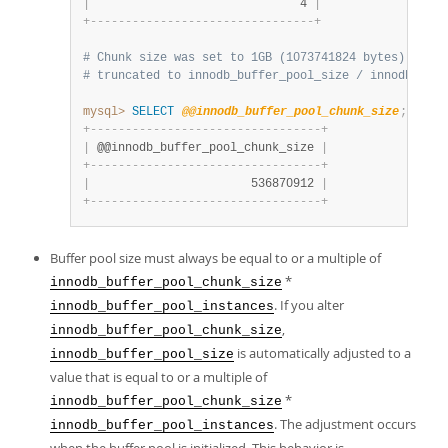
|
                              4 
|
+
-
-
-
-
-
-
-
-
-
-
-
-
-
-
-
-
-
-
-
-
-
-
-
-
-
-
-
-
-
-
-
-
+
# Chunk size was set to 1GB (1073741824 bytes) on st
# truncated to innodb_buffer_pool_size / innodb_buff
mysql>
SELECT
@@innodb_buffer_pool_chunk_size
;
+
-
-
-
-
-
-
-
-
-
-
-
-
-
-
-
-
-
-
-
-
-
-
-
-
-
-
-
-
-
-
-
-
-
+
|
 @@innodb_buffer_pool_chunk_size 
|
+
-
-
-
-
-
-
-
-
-
-
-
-
-
-
-
-
-
-
-
-
-
-
-
-
-
-
-
-
-
-
-
-
-
+
|
                       536870912 
|
+
-
-
-
-
-
-
-
-
-
-
-
-
-
-
-
-
-
-
-
-
-
-
-
-
-
-
-
-
-
-
-
-
-
+
Buffer pool size must always be equal to or a multiple of
*
innodb_buffer_pool_chunk_size
. If you alter
innodb_buffer_pool_instances
,
innodb_buffer_pool_chunk_size
is automatically adjusted to a
innodb_buffer_pool_size
value that is equal to or a multiple of
*
innodb_buffer_pool_chunk_size
. The adjustment occurs
innodb_buffer_pool_instances