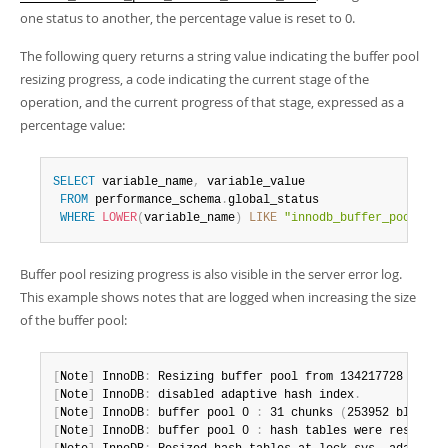
one status to another, the percentage value is reset to 0.
The following query returns a string value indicating the buffer pool
resizing progress, a code indicating the current stage of the
operation, and the current progress of that stage, expressed as a
percentage value:
SELECT
 variable_name
,
 variable_value 

FROM
 performance_schema
.
global_status 

WHERE
LOWER
(
variable_name
)
LIKE
"innodb_buffer_pool_res
Buffer pool resizing progress is also visible in the server error log.
This example shows notes that are logged when increasing the size
of the buffer pool:
[
Note
]
 InnoDB
:
 Resizing buffer pool from 134217728 to 42
[
Note
]
 InnoDB
:
 disabled adaptive hash index
.
[
Note
]
 InnoDB
:
 buffer pool 0 
:
 31 chunks 
(
253952 blocks
)
[
Note
]
 InnoDB
:
 buffer pool 0 
:
 hash tables were resized
.