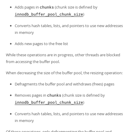
Adds pages in
(chunk size is defined by
chunks
)
innodb_buffer_pool_chunk_size
Converts hash tables, lists, and pointers to use new addresses
in memory
Adds new pages to the free list
While these operations are in progress, other threads are blocked
from accessing the buffer pool.
When decreasing the size of the buffer pool, the resizing operation:
Defragments the buffer pool and withdraws (frees) pages
Removes pages in
(chunk size is defined by
chunks
)
innodb_buffer_pool_chunk_size
Converts hash tables, lists, and pointers to use new addresses
in memory
Of these operations, only defragmenting the buffer pool and