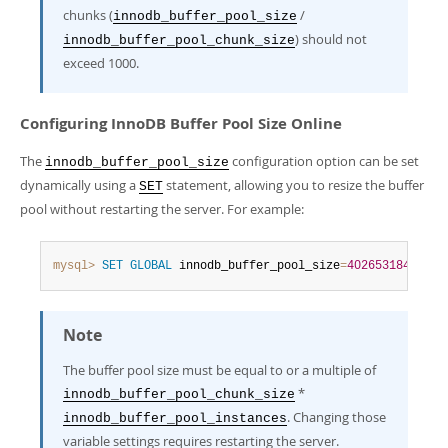
chunks (
/
innodb_buffer_pool_size
) should not
innodb_buffer_pool_chunk_size
exceed 1000.
Configuring InnoDB Buffer Pool Size Online
The
configuration option can be set
innodb_buffer_pool_size
dynamically using a
statement, allowing you to resize the buffer
SET
pool without restarting the server. For example:
mysql>
SET
GLOBAL
 innodb_buffer_pool_size
=
402653184
;
Note
The buffer pool size must be equal to or a multiple of
*
innodb_buffer_pool_chunk_size
. Changing those
innodb_buffer_pool_instances
variable settings requires restarting the server.