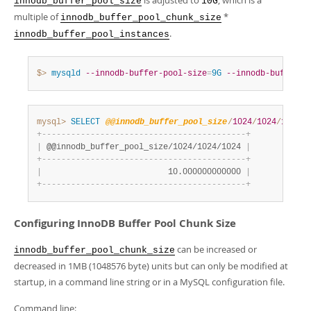
is adjusted to
, which is a
innodb_buffer_pool_size
10G
multiple of
*
innodb_buffer_pool_chunk_size
.
innodb_buffer_pool_instances
$> 
mysqld
--innodb-buffer-pool-size
=
9G
--innodb-buffer-p
mysql>
SELECT
@@innodb_buffer_pool_size
/
1024
/
1024
/
1024
;
+
-
-
-
-
-
-
-
-
-
-
-
-
-
-
-
-
-
-
-
-
-
-
-
-
-
-
-
-
-
-
-
-
-
-
-
-
-
-
-
-
-
-
+
|
 @@innodb_buffer_pool_size/1024/1024/1024 
|
+
-
-
-
-
-
-
-
-
-
-
-
-
-
-
-
-
-
-
-
-
-
-
-
-
-
-
-
-
-
-
-
-
-
-
-
-
-
-
-
-
-
-
+
|
                          10.000000000000 
|
+
-
-
-
-
-
-
-
-
-
-
-
-
-
-
-
-
-
-
-
-
-
-
-
-
-
-
-
-
-
-
-
-
-
-
-
-
-
-
-
-
-
-
+
Configuring InnoDB Buffer Pool Chunk Size
can be increased or
innodb_buffer_pool_chunk_size
decreased in 1MB (1048576 byte) units but can only be modified at
startup, in a command line string or in a MySQL configuration file.
Command line: