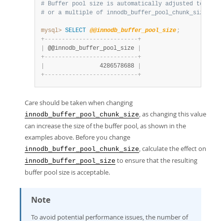
# Buffer pool size is automatically adjusted to a va
# or a multiple of innodb_buffer_pool_chunk_size * i
mysql>
SELECT
@@innodb_buffer_pool_size
;
+
-
-
-
-
-
-
-
-
-
-
-
-
-
-
-
-
-
-
-
-
-
-
-
-
-
-
-
+
|
 @@innodb_buffer_pool_size 
|
+
-
-
-
-
-
-
-
-
-
-
-
-
-
-
-
-
-
-
-
-
-
-
-
-
-
-
-
+
|
                4286578688 
|
+
-
-
-
-
-
-
-
-
-
-
-
-
-
-
-
-
-
-
-
-
-
-
-
-
-
-
-
+
Care should be taken when changing
, as changing this value
innodb_buffer_pool_chunk_size
can increase the size of the buffer pool, as shown in the
examples above. Before you change
, calculate the effect on
innodb_buffer_pool_chunk_size
to ensure that the resulting
innodb_buffer_pool_size
buffer pool size is acceptable.
Note
To avoid potential performance issues, the number of