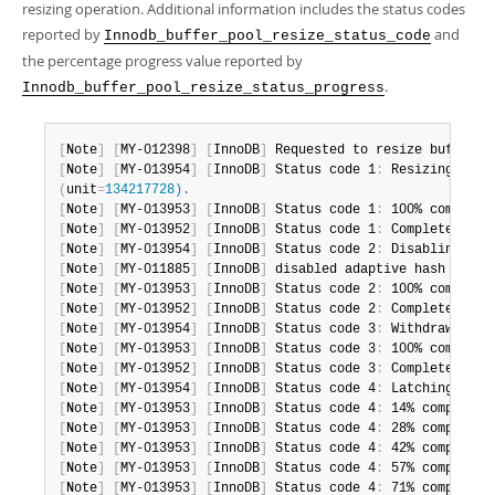
resizing operation. Additional information includes the status codes
reported by
and
Innodb_buffer_pool_resize_status_code
the percentage progress value reported by
.
Innodb_buffer_pool_resize_status_progress
[
Note
]
[
MY-012398
]
[
InnoDB
]
 Requested to resize buffer p
[
Note
]
[
MY-013954
]
[
InnoDB
]
 Status code 1
:
(
unit
=
134217728).
[
Note
]
[
MY-013953
]
[
InnoDB
]
 Status code 1
:
[
Note
]
[
MY-013952
]
[
InnoDB
]
 Status code 1
:
[
Note
]
[
MY-013954
]
[
InnoDB
]
 Status code 2
:
 Disabling ada
[
Note
]
[
MY-011885
]
[
InnoDB
]
 disabled adaptive hash index
[
Note
]
[
MY-013953
]
[
InnoDB
]
 Status code 2
:
[
Note
]
[
MY-013952
]
[
InnoDB
]
 Status code 2
:
[
Note
]
[
MY-013954
]
[
InnoDB
]
 Status code 3
:
 Withdrawing b
[
Note
]
[
MY-013953
]
[
InnoDB
]
 Status code 3
:
[
Note
]
[
MY-013952
]
[
InnoDB
]
 Status code 3
:
[
Note
]
[
MY-013954
]
[
InnoDB
]
 Status code 4
:
 Latching whol
[
Note
]
[
MY-013953
]
[
InnoDB
]
 Status code 4
:
[
Note
]
[
MY-013953
]
[
InnoDB
]
 Status code 4
:
[
Note
]
[
MY-013953
]
[
InnoDB
]
 Status code 4
:
[
Note
]
[
MY-013953
]
[
InnoDB
]
 Status code 4
:
[
Note
]
[
MY-013953
]
[
InnoDB
]
 Status code 4
: