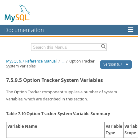
Documentation
MySQL Server
MySQL Enterprise
Related Documentation
MySQL 9.7 Reference Manual
/
...
/
Option Tracker
Workbench
version 9.7
System Variables
InnoDB Cluster
MySQL 9.7 Release Notes
7.5.9.5 Option Tracker System Variables
MySQL NDB Cluster
Download this Manual
The Option Tracker component supplies a number of system
Connectors
PDF (US Ltr)
- 41.8Mb
variables, which are described in this section.
PDF (A4)
- 41.9Mb
More
Man Pages (TGZ)
- 272.3Kb
Table 7.10 Option Tracker System Variable Summary
Man Pages (Zip)
- 378.3Kb
MySQL.com
Info (Gzip)
- 4.2Mb
Info (Zip)
Variable Name
- 4.2Mb
Variable
Variab
Downloads
Type
Scope