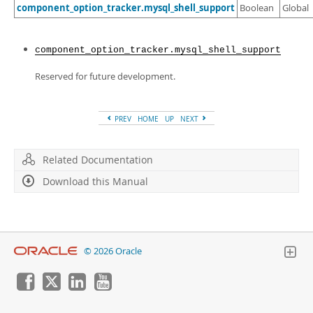
Developer Zone
component_option_tracker.mysql_shell_support
Boolean
Global
component_option_tracker.mysql_shell_support
Reserved for future development.
PREV
HOME
UP
NEXT
Related Documentation
Download this Manual
© 2026 Oracle