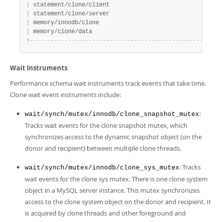
|
 statement/clone/client                            
|
 YE
|
 statement/clone/server                            
|
 YE
|
 memory/innodb/clone                               
|
 YE
|
 memory/clone/data                                 
|
 YE
+
-
-
-
-
-
-
-
-
-
-
-
-
-
-
-
-
-
-
-
-
-
-
-
-
-
-
-
-
-
-
-
-
-
-
-
-
-
-
-
-
-
-
-
-
-
-
-
-
-
-
-
+
-
-
-
Wait Instruments
Performance schema wait instruments track events that take time.
Clone wait event instruments include:
:
wait/synch/mutex/innodb/clone_snapshot_mutex
Tracks wait events for the clone snapshot mutex, which
synchronizes access to the dynamic snapshot object (on the
donor and recipient) between multiple clone threads.
: Tracks
wait/synch/mutex/innodb/clone_sys_mutex
wait events for the clone sys mutex. There is one clone system
object in a MySQL server instance. This mutex synchronizes
access to the clone system object on the donor and recipient. It
is acquired by clone threads and other foreground and