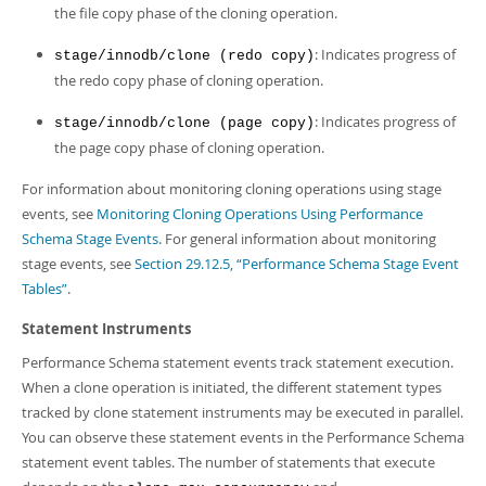
the file copy phase of the cloning operation.
: Indicates progress of
stage/innodb/clone (redo copy)
the redo copy phase of cloning operation.
: Indicates progress of
stage/innodb/clone (page copy)
the page copy phase of cloning operation.
For information about monitoring cloning operations using stage
events, see
Monitoring Cloning Operations Using Performance
Schema Stage Events
. For general information about monitoring
stage events, see
Section 29.12.5, “Performance Schema Stage Event
Tables”
.
Statement Instruments
Performance Schema statement events track statement execution.
When a clone operation is initiated, the different statement types
tracked by clone statement instruments may be executed in parallel.
You can observe these statement events in the Performance Schema
statement event tables. The number of statements that execute