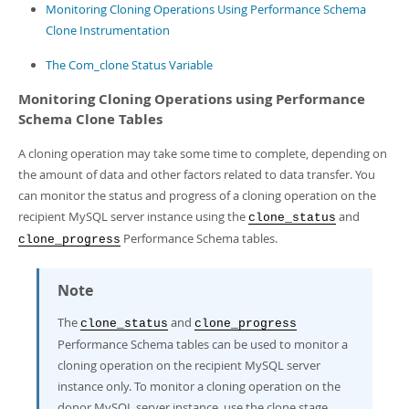
Developer Zone
Monitoring Cloning Operations Using Performance Schema
Clone Instrumentation
The Com_clone Status Variable
Monitoring Cloning Operations using Performance
Schema Clone Tables
A cloning operation may take some time to complete, depending on
the amount of data and other factors related to data transfer. You
can monitor the status and progress of a cloning operation on the
recipient MySQL server instance using the
and
clone_status
Performance Schema tables.
clone_progress
Note
The
and
clone_status
clone_progress
Performance Schema tables can be used to monitor a
cloning operation on the recipient MySQL server
instance only. To monitor a cloning operation on the
donor MySQL server instance, use the clone stage