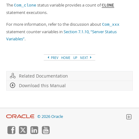
The
status variable provides a count of
Com_clone
CLONE
statement executions.
For more information, refer to the discussion about
Com_xxx
statement counter variables in
Section 7.1.10, “Server Status
Variables”
.
PREV
HOME
UP
NEXT
Related Documentation
Download this Manual
© 2026 Oracle