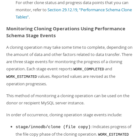
For other clone status and progress data points that you can
monitor, refer to
Section 29.12.19, “Performance Schema Clone
Tables”
.
Monitoring Cloning Operations Using Performance
Schema Stage Events
A cloning operation may take some time to complete, depending on
the amount of data and other factors related to data transfer. There
are three stage events for monitoring the progress of a cloning
operation. Each stage event reports
and
WORK_COMPLETED
values. Reported values are revised as the
WORK_ESTIMATED
operation progresses.
This method of monitoring a cloning operation can be used on the
donor or recipient MySQL server instance.
In order of occurrence, cloning operation stage events include:
: Indicates progress of
stage/innodb/clone (file copy)
the file copy phase of the cloning operation.
WORK_ESTIMATED