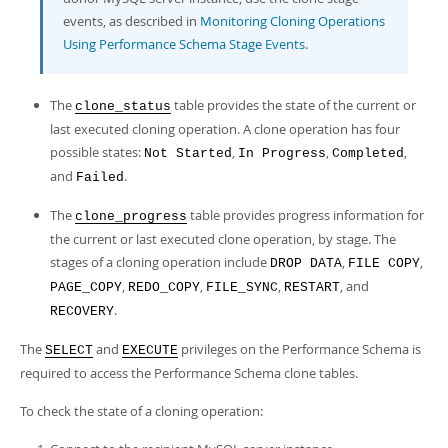
events, as described in
Monitoring Cloning Operations
Using Performance Schema Stage Events
.
The
table provides the state of the current or
clone_status
last executed cloning operation. A clone operation has four
possible states:
,
,
,
Not Started
In Progress
Completed
and
.
Failed
The
table provides progress information for
clone_progress
the current or last executed clone operation, by stage. The
stages of a cloning operation include
,
,
DROP DATA
FILE COPY
,
,
,
, and
PAGE_COPY
REDO_COPY
FILE_SYNC
RESTART
.
RECOVERY
The
and
privileges on the Performance Schema is
SELECT
EXECUTE
required to access the Performance Schema clone tables.
To check the state of a cloning operation: