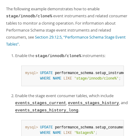
The following example demonstrates how to enable
event instruments and related consumer
stage/innodb/clone%
tables to monitor a cloning operation. For information about
Performance Schema stage event instruments and related
consumers, see
Section 29.12.5, “Performance Schema Stage Event
Tables”
.
Enable the
instruments:
stage/innodb/clone%
mysql>
UPDATE
 performance_schema
.
setup_instruments 
S
WHERE
NAME
LIKE
'stage/innodb/clone%'
;
Enable the stage event consumer tables, which include
,
, and
events_stages_current
events_stages_history
.
events_stages_history_long
mysql>
UPDATE
 performance_schema
.
setup_consumers 
SET
WHERE
NAME
LIKE
'%stages%'
;