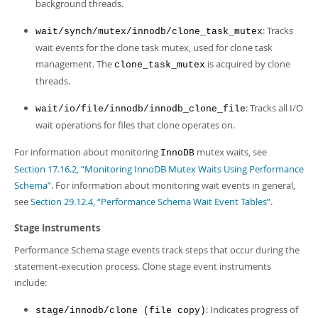
background threads.
: Tracks
wait/synch/mutex/innodb/clone_task_mutex
wait events for the clone task mutex, used for clone task
management. The
is acquired by clone
clone_task_mutex
threads.
: Tracks all I/O
wait/io/file/innodb/innodb_clone_file
wait operations for files that clone operates on.
For information about monitoring
mutex waits, see
InnoDB
Section 17.16.2, “Monitoring InnoDB Mutex Waits Using Performance
Schema”
. For information about monitoring wait events in general,
see
Section 29.12.4, “Performance Schema Wait Event Tables”
.
Stage Instruments
Performance Schema stage events track steps that occur during the
statement-execution process. Clone stage event instruments
include:
: Indicates progress of
stage/innodb/clone (file copy)