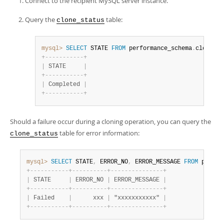
Connect to the recipient MySQL server instance.
Query the
table:
clone_status
mysql>
SELECT
 STATE 
FROM
 performance_schema
.
clone_st
+
-
-
-
-
-
-
-
-
-
-
-
+
|
 STATE     
|
+
-
-
-
-
-
-
-
-
-
-
-
+
|
 Completed 
|
+
-
-
-
-
-
-
-
-
-
-
-
+
Should a failure occur during a cloning operation, you can query the
table for error information:
clone_status
mysql>
SELECT
 STATE
,
 ERROR_NO
,
 ERROR_MESSAGE 
FROM
 perfor
+
-
-
-
-
-
-
-
-
-
-
-
+
-
-
-
-
-
-
-
-
-
-
+
-
-
-
-
-
-
-
-
-
-
-
-
-
-
-
+
|
 STATE     
|
 ERROR_NO 
|
 ERROR_MESSAGE 
|
+
-
-
-
-
-
-
-
-
-
-
-
+
-
-
-
-
-
-
-
-
-
-
+
-
-
-
-
-
-
-
-
-
-
-
-
-
-
-
+
|
 Failed    
|
      xxx 
|
 "xxxxxxxxxxx" 
|
+
-
-
-
-
-
-
-
-
-
-
-
+
-
-
-
-
-
-
-
-
-
-
+
-
-
-
-
-
-
-
-
-
-
-
-
-
-
-
+