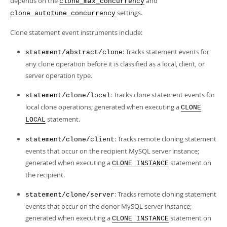
depends on the
and
clone_max_concurrency
settings.
clone_autotune_concurrency
Clone statement event instruments include:
: Tracks statement events for
statement/abstract/clone
any clone operation before it is classified as a local, client, or
server operation type.
: Tracks clone statement events for
statement/clone/local
local clone operations; generated when executing a
CLONE
statement.
LOCAL
: Tracks remote cloning statement
statement/clone/client
events that occur on the recipient MySQL server instance;
generated when executing a
statement on
CLONE INSTANCE
the recipient.
: Tracks remote cloning statement
statement/clone/server
events that occur on the donor MySQL server instance;
generated when executing a
statement on
CLONE INSTANCE