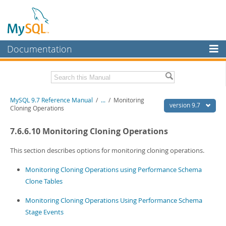
Documentation
MySQL Server
MySQL Enterprise
Related Documentation
MySQL 9.7 Reference Manual
/
...
/
Monitoring
Workbench
version 9.7
Cloning Operations
InnoDB Cluster
MySQL 9.7 Release Notes
7.6.6.10 Monitoring Cloning Operations
MySQL NDB Cluster
Download this Manual
This section describes options for monitoring cloning operations.
Connectors
PDF (US Ltr)
- 41.8Mb
Monitoring Cloning Operations using Performance Schema
PDF (A4)
- 41.9Mb
More
Man Pages (TGZ)
- 272.3Kb
Clone Tables
Man Pages (Zip)
- 378.3Kb
MySQL.com
Info (Gzip)
- 4.2Mb
Monitoring Cloning Operations Using Performance Schema
Info (Zip)
- 4.2Mb
Downloads
Stage Events