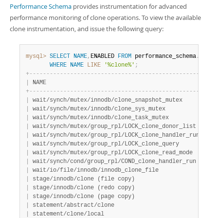
Performance Schema
provides instrumentation for advanced
performance monitoring of clone operations. To view the available
clone instrumentation, and issue the following query:
mysql>
SELECT
NAME
,
ENABLED 
FROM
 performance_schema
.
setup
WHERE
NAME
LIKE
'%clone%'
;
+
-
-
-
-
-
-
-
-
-
-
-
-
-
-
-
-
-
-
-
-
-
-
-
-
-
-
-
-
-
-
-
-
-
-
-
-
-
-
-
-
-
-
-
-
-
-
-
-
-
-
-
+
-
-
-
|
 NAME                                              
|
 EN
+
-
-
-
-
-
-
-
-
-
-
-
-
-
-
-
-
-
-
-
-
-
-
-
-
-
-
-
-
-
-
-
-
-
-
-
-
-
-
-
-
-
-
-
-
-
-
-
-
-
-
-
+
-
-
-
|
 wait/synch/mutex/innodb/clone_snapshot_mutex      
|
 NO
|
 wait/synch/mutex/innodb/clone_sys_mutex           
|
 NO
|
 wait/synch/mutex/innodb/clone_task_mutex          
|
 NO
|
 wait/synch/mutex/group_rpl/LOCK_clone_donor_list  
|
 NO
|
 wait/synch/mutex/group_rpl/LOCK_clone_handler_run 
|
 NO
|
 wait/synch/mutex/group_rpl/LOCK_clone_query       
|
 NO
|
 wait/synch/mutex/group_rpl/LOCK_clone_read_mode   
|
 NO
|
 wait/synch/cond/group_rpl/COND_clone_handler_run  
|
 NO
|
 wait/io/file/innodb/innodb_clone_file             
|
 YE
|
 stage/innodb/clone (file copy)                    
|
 YE
|
 stage/innodb/clone (redo copy)                    
|
 YE
|
 stage/innodb/clone (page copy)                    
|
 YE
|
 statement/abstract/clone                          
|
 YE
|
 statement/clone/local                             
|
 YE