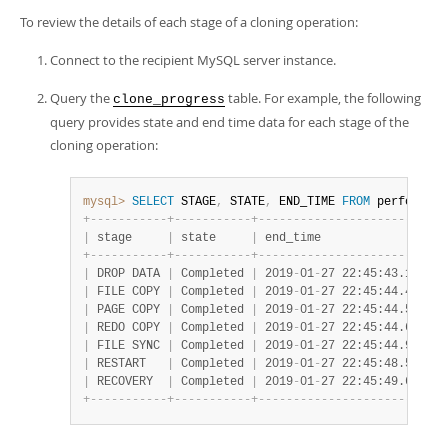
To review the details of each stage of a cloning operation:
Connect to the recipient MySQL server instance.
Query the
table. For example, the following
clone_progress
query provides state and end time data for each stage of the
cloning operation:
mysql>
SELECT
 STAGE
,
 STATE
,
 END_TIME 
FROM
 performanc
+
-
-
-
-
-
-
-
-
-
-
-
+
-
-
-
-
-
-
-
-
-
-
-
+
-
-
-
-
-
-
-
-
-
-
-
-
-
-
-
-
-
-
-
-
-
-
-
-
-
-
-
|
 stage     
|
 state     
|
 end_time                  
+
-
-
-
-
-
-
-
-
-
-
-
+
-
-
-
-
-
-
-
-
-
-
-
+
-
-
-
-
-
-
-
-
-
-
-
-
-
-
-
-
-
-
-
-
-
-
-
-
-
-
-
|
 DROP DATA 
|
 Completed 
|
 2019
-
01
-
27 22:45:43.141261
|
 FILE COPY 
|
 Completed 
|
 2019
-
01
-
27 22:45:44.457572
|
 PAGE COPY 
|
 Completed 
|
 2019
-
01
-
27 22:45:44.577330
|
 REDO COPY 
|
 Completed 
|
 2019
-
01
-
27 22:45:44.679570
|
 FILE SYNC 
|
 Completed 
|
 2019
-
01
-
27 22:45:44.918547
|
 RESTART   
|
 Completed 
|
 2019
-
01
-
27 22:45:48.583565
|
 RECOVERY  
|
 Completed 
|
 2019
-
01
-
27 22:45:49.626595
+
-
-
-
-
-
-
-
-
-
-
-
+
-
-
-
-
-
-
-
-
-
-
-
+
-
-
-
-
-
-
-
-
-
-
-
-
-
-
-
-
-
-
-
-
-
-
-
-
-
-
-