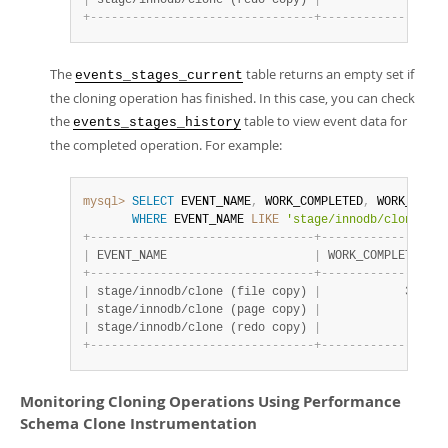
|
 stage/innodb/clone (redo copy) 
|
              1 
|
 
+
-
-
-
-
-
-
-
-
-
-
-
-
-
-
-
-
-
-
-
-
-
-
-
-
-
-
-
-
-
-
-
-
+
-
-
-
-
-
-
-
-
-
-
-
-
-
-
-
-
+
-
The
table returns an empty set if
events_stages_current
the cloning operation has finished. In this case, you can check
the
table to view event data for
events_stages_history
the completed operation. For example:
mysql>
SELECT
 EVENT_NAME
,
 WORK_COMPLETED
,
 WORK_ESTIM
WHERE
 EVENT_NAME 
LIKE
'stage/innodb/clone%'
;
+
-
-
-
-
-
-
-
-
-
-
-
-
-
-
-
-
-
-
-
-
-
-
-
-
-
-
-
-
-
-
-
-
+
-
-
-
-
-
-
-
-
-
-
-
-
-
-
-
-
+
-
|
 EVENT_NAME                     
|
 WORK_COMPLETED 
|
 
+
-
-
-
-
-
-
-
-
-
-
-
-
-
-
-
-
-
-
-
-
-
-
-
-
-
-
-
-
-
-
-
-
+
-
-
-
-
-
-
-
-
-
-
-
-
-
-
-
-
+
-
|
 stage/innodb/clone (file copy) 
|
            301 
|
 
|
 stage/innodb/clone (page copy) 
|
              0 
|
 
|
 stage/innodb/clone (redo copy) 
|
              1 
|
 
+
-
-
-
-
-
-
-
-
-
-
-
-
-
-
-
-
-
-
-
-
-
-
-
-
-
-
-
-
-
-
-
-
+
-
-
-
-
-
-
-
-
-
-
-
-
-
-
-
-
+
-
Monitoring Cloning Operations Using Performance
Schema Clone Instrumentation