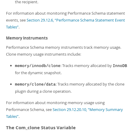
the recipient.
For information about monitoring Performance Schema statement
events, see
Section 29.12.6, “Performance Schema Statement Event
Tables”
.
Memory Instruments
Performance Schema memory instruments track memory usage.
Clone memory usage instruments include:
: Tracks memory allocated by
memory/innodb/clone
InnoDB
for the dynamic snapshot.
: Tracks memory allocated by the clone
memory/clone/data
plugin during a clone operation.
For information about monitoring memory usage using
Performance Schema, see
Section 29.12.20.10, “Memory Summary
Tables”
.
The Com_clone Status Variable