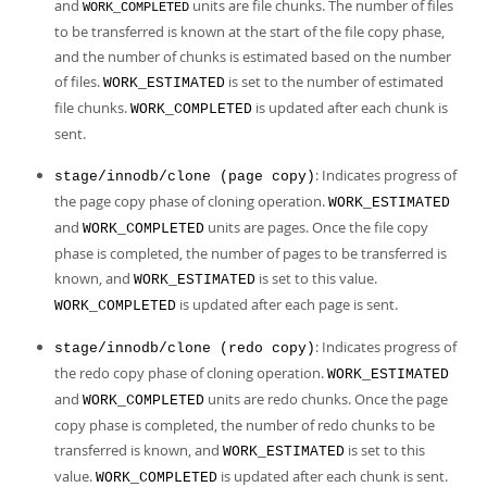
and
units are file chunks. The number of files
WORK_COMPLETED
to be transferred is known at the start of the file copy phase,
and the number of chunks is estimated based on the number
of files.
is set to the number of estimated
WORK_ESTIMATED
file chunks.
is updated after each chunk is
WORK_COMPLETED
sent.
: Indicates progress of
stage/innodb/clone (page copy)
the page copy phase of cloning operation.
WORK_ESTIMATED
and
units are pages. Once the file copy
WORK_COMPLETED
phase is completed, the number of pages to be transferred is
known, and
is set to this value.
WORK_ESTIMATED
is updated after each page is sent.
WORK_COMPLETED
: Indicates progress of
stage/innodb/clone (redo copy)
the redo copy phase of cloning operation.
WORK_ESTIMATED
and
units are redo chunks. Once the page
WORK_COMPLETED
copy phase is completed, the number of redo chunks to be
transferred is known, and
is set to this
WORK_ESTIMATED
value.
is updated after each chunk is sent.
WORK_COMPLETED