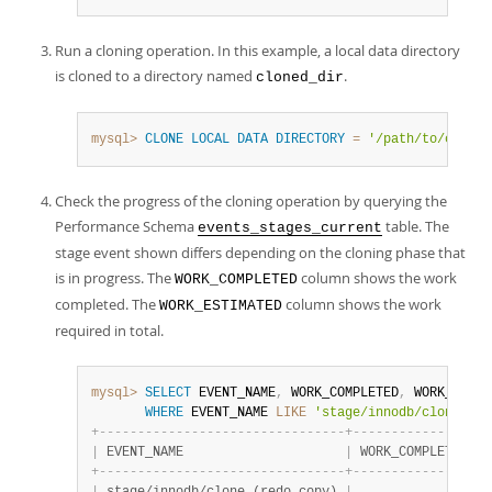
Run a cloning operation. In this example, a local data directory
is cloned to a directory named
.
cloned_dir
mysql>
CLONE
LOCAL
DATA
DIRECTORY
=
'/path/to/cloned
Check the progress of the cloning operation by querying the
Performance Schema
table. The
events_stages_current
stage event shown differs depending on the cloning phase that
is in progress. The
column shows the work
WORK_COMPLETED
completed. The
column shows the work
WORK_ESTIMATED
required in total.
mysql>
SELECT
 EVENT_NAME
,
 WORK_COMPLETED
,
 WORK_ESTIM
WHERE
 EVENT_NAME 
LIKE
'stage/innodb/clone%'
;
+
-
-
-
-
-
-
-
-
-
-
-
-
-
-
-
-
-
-
-
-
-
-
-
-
-
-
-
-
-
-
-
-
+
-
-
-
-
-
-
-
-
-
-
-
-
-
-
-
-
+
-
|
 EVENT_NAME                     
|
 WORK_COMPLETED 
|
 
+
-
-
-
-
-
-
-
-
-
-
-
-
-
-
-
-
-
-
-
-
-
-
-
-
-
-
-
-
-
-
-
-
+
-
-
-
-
-
-
-
-
-
-
-
-
-
-
-
-
+
-