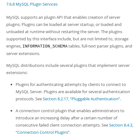
Developer Zone
7.6.8 MySQL Plugin Services
MySQL supports an plugin API that enables creation of server
plugins. Plugins can be loaded at server startup, or loaded and
unloaded at runtime without restarting the server. The plugins
supported by this interface include, but are not limited to, storage
engines,
tables, full-text parser plugins, and
INFORMATION_SCHEMA
server extensions.
MySQL distributions include several plugins that implement server
extensions:
Plugins for authenticating attempts by clients to connect to
MySQL Server. Plugins are available for several authentication
protocols. See
Section 8.2.17, “Pluggable Authentication”
.
A connection control plugin that enables administrators to
introduce an increasing delay after a certain number of
consecutive failed client connection attempts. See
Section 8.4.3,
“Connection Control Plugins”
.