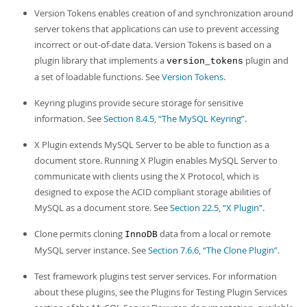
Version Tokens enables creation of and synchronization around
server tokens that applications can use to prevent accessing
incorrect or out-of-date data. Version Tokens is based on a
plugin library that implements a
plugin and
version_tokens
a set of loadable functions. See
Version Tokens
.
Keyring plugins provide secure storage for sensitive
information. See
Section 8.4.5, “The MySQL Keyring”
.
X Plugin extends MySQL Server to be able to function as a
document store. Running X Plugin enables MySQL Server to
communicate with clients using the X Protocol, which is
designed to expose the ACID compliant storage abilities of
MySQL as a document store. See
Section 22.5, “X Plugin”
.
Clone permits cloning
data from a local or remote
InnoDB
MySQL server instance. See
Section 7.6.6, “The Clone Plugin”
.
Test framework plugins test server services. For information
about these plugins, see the Plugins for Testing Plugin Services