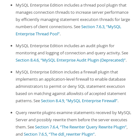
MySQL Enterprise Edition includes a thread pool plugin that
manages connection threads to increase server performance
by efficiently managing statement execution threads for large
numbers of client connections. See
Section 7.6.3, “MySQL
Enterprise Thread Pool”
.
MySQL Enterprise Edition includes an audit plugin for
monitoring and logging of connection and query activity. See
Section 8.4.6, “MySQL Enterprise Audit Plugin (Deprecated)”
.
MySQL Enterprise Edition includes a firewall plugin that
implements an application-level firewall to enable database
administrators to permit or deny SQL statement execution
based on matching against allowlists of accepted statement
patterns. See
Section 8.4.9, “MySQL Enterprise Firewall”
.
Query rewrite plugins examine statements received by MySQL
Server and possibly rewrite them before the server executes
them. See
Section 7.6.4, “The Rewriter Query Rewrite Plugin”
,
and
Section 7.6.5, “The ddl_rewriter Plugin”
.