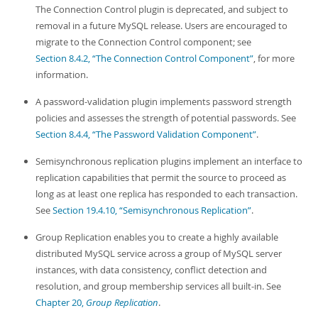
The Connection Control plugin is deprecated, and subject to
removal in a future MySQL release. Users are encouraged to
migrate to the Connection Control component; see
Section 8.4.2, “The Connection Control Component”
, for more
information.
A password-validation plugin implements password strength
policies and assesses the strength of potential passwords. See
Section 8.4.4, “The Password Validation Component”
.
Semisynchronous replication plugins implement an interface to
replication capabilities that permit the source to proceed as
long as at least one replica has responded to each transaction.
See
Section 19.4.10, “Semisynchronous Replication”
.
Group Replication enables you to create a highly available
distributed MySQL service across a group of MySQL server
instances, with data consistency, conflict detection and
resolution, and group membership services all built-in. See
Chapter 20,
Group Replication
.