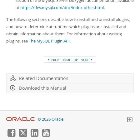
section of the MySQL Server Doxygen documentation, available
at
https://dev.mysql.com/doc/index-other.html
.
The following sections describe how to install and uninstall plugins,
and how to determine at runtime which plugins are installed and
obtain information about them. For information about writing
plugins, see
The MySQL Plugin API
.
PREV
HOME
UP
NEXT
Related Documentation
Download this Manual
© 2026 Oracle