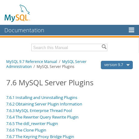
Documentation
MySQL Server
MySQL Enterprise
Related Documentation
MySQL 9.7 Reference Manual
/
MySQL Server
Workbench
version 9.7
Administration
/ MySQL Server Plugins
InnoDB Cluster
MySQL 9.7 Release Notes
7.6 MySQL Server Plugins
MySQL NDB Cluster
Download this Manual
Connectors
7.6.1 Installing and Uninstalling Plugins
PDF (US Ltr)
- 41.8Mb
7.6.2 Obtaining Server Plugin Information
PDF (A4)
- 41.9Mb
More
Man Pages (TGZ)
7.6.3 MySQL Enterprise Thread Pool
- 272.3Kb
Man Pages (Zip)
- 378.3Kb
7.6.4 The Rewriter Query Rewrite Plugin
MySQL.com
Info (Gzip)
- 4.2Mb
7.6.5 The ddl_rewriter Plugin
Info (Zip)
- 4.2Mb
Downloads
7.6.6 The Clone Plugin
7.6.7 The Keyring Proxy Bridge Plugin