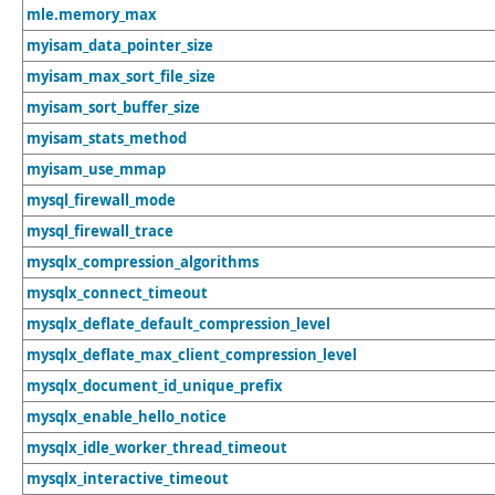
mle.memory_max
myisam_data_pointer_size
myisam_max_sort_file_size
myisam_sort_buffer_size
myisam_stats_method
myisam_use_mmap
mysql_firewall_mode
mysql_firewall_trace
mysqlx_compression_algorithms
mysqlx_connect_timeout
mysqlx_deflate_default_compression_level
mysqlx_deflate_max_client_compression_level
mysqlx_document_id_unique_prefix
mysqlx_enable_hello_notice
mysqlx_idle_worker_thread_timeout
mysqlx_interactive_timeout