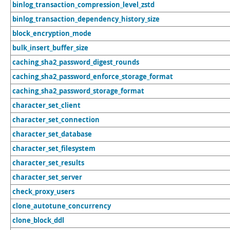
binlog_transaction_compression_level_zstd
binlog_transaction_dependency_history_size
block_encryption_mode
bulk_insert_buffer_size
caching_sha2_password_digest_rounds
caching_sha2_password_enforce_storage_format
caching_sha2_password_storage_format
character_set_client
character_set_connection
character_set_database
character_set_filesystem
character_set_results
character_set_server
check_proxy_users
clone_autotune_concurrency
clone_block_ddl