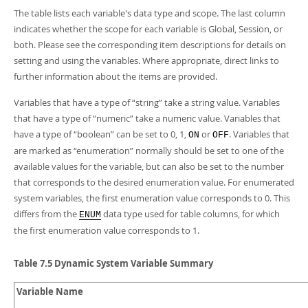
Developer Zone
The table lists each variable's data type and scope. The last column
indicates whether the scope for each variable is Global, Session, or
both. Please see the corresponding item descriptions for details on
setting and using the variables. Where appropriate, direct links to
further information about the items are provided.
Variables that have a type of
“
string
”
take a string value. Variables
that have a type of
“
numeric
”
take a numeric value. Variables that
have a type of
“
boolean
”
can be set to 0, 1,
or
. Variables that
ON
OFF
are marked as
“
enumeration
”
normally should be set to one of the
available values for the variable, but can also be set to the number
that corresponds to the desired enumeration value. For enumerated
system variables, the first enumeration value corresponds to 0. This
differs from the
data type used for table columns, for which
ENUM
the first enumeration value corresponds to 1.
Table 7.5 Dynamic System Variable Summary
Variable Name