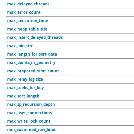
max_delayed_threads
max_error_count
max_execution_time
max_heap_table_size
max_insert_delayed_threads
max_join_size
max_length_for_sort_data
max_points_in_geometry
max_prepared_stmt_count
max_relay_log_size
max_seeks_for_key
max_sort_length
max_sp_recursion_depth
max_user_connections
max_write_lock_count
min_examined_row_limit