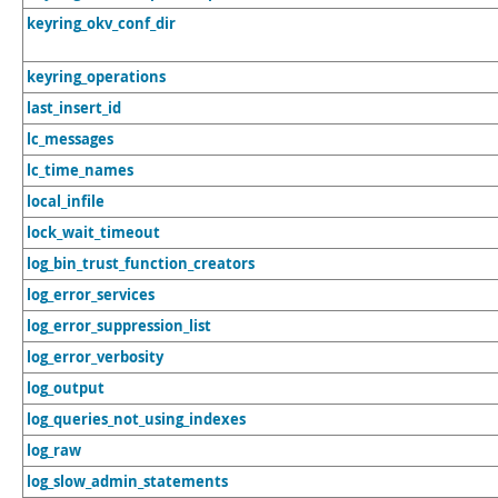
keyring_okv_conf_dir
keyring_operations
last_insert_id
lc_messages
lc_time_names
local_infile
lock_wait_timeout
log_bin_trust_function_creators
log_error_services
log_error_suppression_list
log_error_verbosity
log_output
log_queries_not_using_indexes
log_raw
log_slow_admin_statements