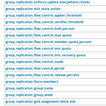
group_replication_enforce_update_everywhere_checks
group_replication_exit_state_action
group_replication_flow_control_applier_threshold
group_replication_flow_control_certifier_threshold
group_replication_flow_control_hold_percent
group_replication_flow_control_max_quota
group_replication_flow_control_member_quota_percent
group_replication_flow_control_min_quota
group_replication_flow_control_min_recovery_quota
group_replication_flow_control_mode
group_replication_flow_control_period
group_replication_flow_control_release_percent
group_replication_force_members
group_replication_group_name
group_replication_group_seeds
group_replication_gtid_assignment_block_size