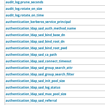
audit_log.prune_seconds
audit_log.rotate_on_size
audit_log.rotate_on_time
authentication_kerberos_service_principal
authentication_ldap_sasl_auth_method_name
authentication_ldap_sasl_bind_base_dn
authentication_ldap_sasl_bind_root_dn
authentication_ldap_sasl_bind_root_pwd
authentication_ldap_sasl_ca_path
authentication_ldap_sasl_connect_timeout
authentication_ldap_sasl_group_search_attr
authentication_ldap_sasl_group_search_filter
authentication_ldap_sasl_init_pool_size
authentication_ldap_sasl_log_status
authentication_ldap_sasl_max_pool_size
authentication_ldap_sasl_referral