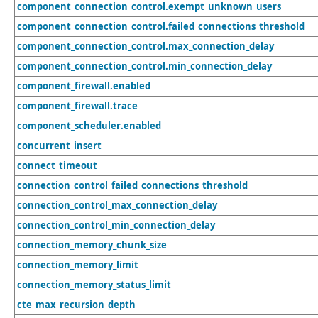
component_connection_control.exempt_unknown_users
component_connection_control.failed_connections_threshold
component_connection_control.max_connection_delay
component_connection_control.min_connection_delay
component_firewall.enabled
component_firewall.trace
component_scheduler.enabled
concurrent_insert
connect_timeout
connection_control_failed_connections_threshold
connection_control_max_connection_delay
connection_control_min_connection_delay
connection_memory_chunk_size
connection_memory_limit
connection_memory_status_limit
cte_max_recursion_depth