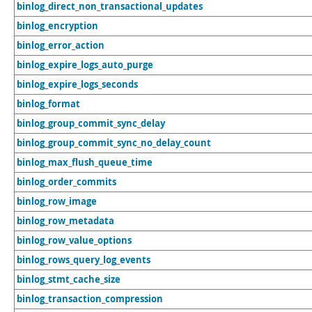
binlog_direct_non_transactional_updates
binlog_encryption
binlog_error_action
binlog_expire_logs_auto_purge
binlog_expire_logs_seconds
binlog_format
binlog_group_commit_sync_delay
binlog_group_commit_sync_no_delay_count
binlog_max_flush_queue_time
binlog_order_commits
binlog_row_image
binlog_row_metadata
binlog_row_value_options
binlog_rows_query_log_events
binlog_stmt_cache_size
binlog_transaction_compression