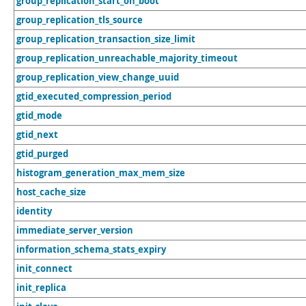
group_replication_start_on_boot
group_replication_tls_source
group_replication_transaction_size_limit
group_replication_unreachable_majority_timeout
group_replication_view_change_uuid
gtid_executed_compression_period
gtid_mode
gtid_next
gtid_purged
histogram_generation_max_mem_size
host_cache_size
identity
immediate_server_version
information_schema_stats_expiry
init_connect
init_replica