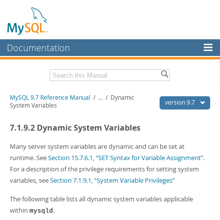
Documentation
MySQL Server
MySQL Enterprise
Related Documentation
MySQL 9.7 Reference Manual
/
...
/
Dynamic
Workbench
version 9.7
System Variables
InnoDB Cluster
MySQL 9.7 Release Notes
7.1.9.2 Dynamic System Variables
MySQL NDB Cluster
Download this Manual
Many server system variables are dynamic and can be set at
Connectors
PDF (US Ltr)
- 41.8Mb
runtime. See
Section 15.7.6.1, “SET Syntax for Variable Assignment”
.
PDF (A4)
- 41.9Mb
For a description of the privilege requirements for setting system
More
Man Pages (TGZ)
- 272.3Kb
variables, see
Section 7.1.9.1, “System Variable Privileges”
Man Pages (Zip)
- 378.3Kb
MySQL.com
Info (Gzip)
- 4.2Mb
The following table lists all dynamic system variables applicable
Info (Zip)
- 4.2Mb
Downloads
within
.
mysqld