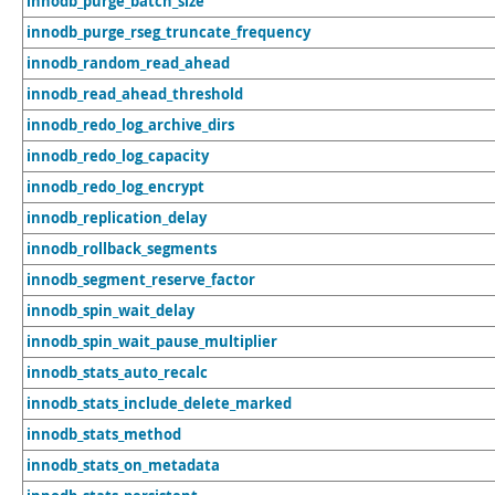
innodb_purge_batch_size
innodb_purge_rseg_truncate_frequency
innodb_random_read_ahead
innodb_read_ahead_threshold
innodb_redo_log_archive_dirs
innodb_redo_log_capacity
innodb_redo_log_encrypt
innodb_replication_delay
innodb_rollback_segments
innodb_segment_reserve_factor
innodb_spin_wait_delay
innodb_spin_wait_pause_multiplier
innodb_stats_auto_recalc
innodb_stats_include_delete_marked
innodb_stats_method
innodb_stats_on_metadata