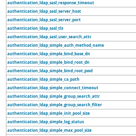
authentication_ldap_sasl_response_timeout
authentication_ldap_sasl_server_host
authentication_ldap_sasl_server_port
authentication_ldap_sasl_tls
authentication_ldap_sasl_user_search_attr
authentication_ldap_simple_auth_method_name
authentication_ldap_simple_bind_base_dn
authentication_ldap_simple_bind_root_dn
authentication_ldap_simple_bind_root_pwd
authentication_ldap_simple_ca_path
authentication_ldap_simple_connect_timeout
authentication_ldap_simple_group_search_attr
authentication_ldap_simple_group_search_filter
authentication_ldap_simple_init_pool_size
authentication_ldap_simple_log_status
authentication_ldap_simple_max_pool_size