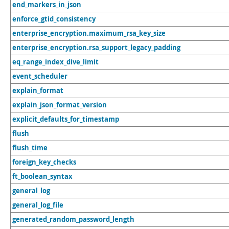
end_markers_in_json
enforce_gtid_consistency
enterprise_encryption.maximum_rsa_key_size
enterprise_encryption.rsa_support_legacy_padding
eq_range_index_dive_limit
event_scheduler
explain_format
explain_json_format_version
explicit_defaults_for_timestamp
flush
flush_time
foreign_key_checks
ft_boolean_syntax
general_log
general_log_file
generated_random_password_length