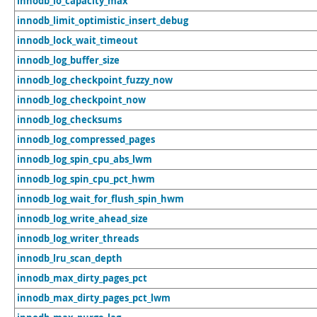
innodb_io_capacity_max
innodb_limit_optimistic_insert_debug
innodb_lock_wait_timeout
innodb_log_buffer_size
innodb_log_checkpoint_fuzzy_now
innodb_log_checkpoint_now
innodb_log_checksums
innodb_log_compressed_pages
innodb_log_spin_cpu_abs_lwm
innodb_log_spin_cpu_pct_hwm
innodb_log_wait_for_flush_spin_hwm
innodb_log_write_ahead_size
innodb_log_writer_threads
innodb_lru_scan_depth
innodb_max_dirty_pages_pct
innodb_max_dirty_pages_pct_lwm