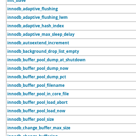
init_slave
innodb_adaptive_flushing
innodb_adaptive_flushing_lwm
innodb_adaptive_hash_index
innodb_adaptive_max_sleep_delay
innodb_autoextend_increment
innodb_background_drop_list_empty
innodb_buffer_pool_dump_at_shutdown
innodb_buffer_pool_dump_now
innodb_buffer_pool_dump_pct
innodb_buffer_pool_filename
innodb_buffer_pool_in_core_file
innodb_buffer_pool_load_abort
innodb_buffer_pool_load_now
innodb_buffer_pool_size
innodb_change_buffer_max_size