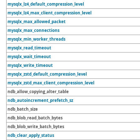
mysqlx_lz4_default_compression_level
mysqlx_lz4_max_client_compression_level
mysqlx_max_allowed_packet
mysqlx_max_connections
mysqlx_min_worker_threads
mysqlx_read_timeout
mysqlx_wait_timeout
mysqlx_write_timeout
mysqlx_zstd_default_compression_level
mysqlx_zstd_max_client_compression_level
ndb_allow_copying_alter_table
ndb_autoincrement_prefetch_sz
ndb_batch_size
ndb_blob_read_batch_bytes
ndb_blob_write_batch_bytes
ndb_clear_apply_status