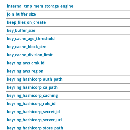
internal_tmp_mem_storage_engine
join_buffer_size
keep_files_on_create
key_buffer_size
key_cache_age_threshold
key_cache_block_size
key_cache_division_limit
keyring_aws_cmk_id
keyring_aws_region
keyring_hashicorp_auth_path
keyring_hashicorp_ca_path
keyring_hashicorp_caching
keyring_hashicorp_role_id
keyring_hashicorp_secret_id
keyring_hashicorp_server_url
keyring_hashicorp_store_path