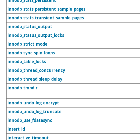
innodb_stats_persistent
innodb_stats_persistent_sample_pages
innodb_stats_transient_sample_pages
innodb_status_output
innodb_status_output_locks
innodb_strict_mode
innodb_sync_spin_loops
innodb_table_locks
innodb_thread_concurrency
innodb_thread_sleep_delay
innodb_tmpdir
innodb_undo_log_encrypt
innodb_undo_log_truncate
innodb_use_fdatasync
insert_id
interactive_timeout