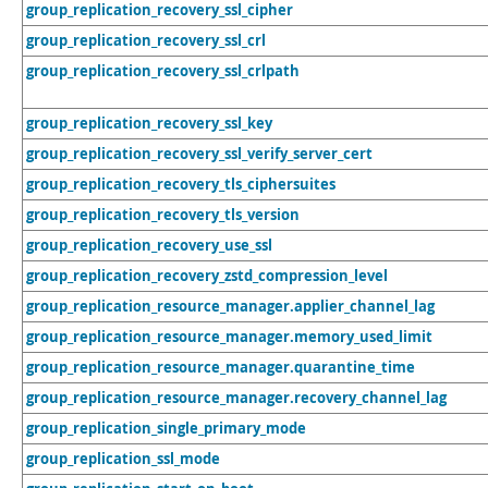
group_replication_recovery_ssl_cipher
group_replication_recovery_ssl_crl
group_replication_recovery_ssl_crlpath
group_replication_recovery_ssl_key
group_replication_recovery_ssl_verify_server_cert
group_replication_recovery_tls_ciphersuites
group_replication_recovery_tls_version
group_replication_recovery_use_ssl
group_replication_recovery_zstd_compression_level
group_replication_resource_manager.applier_channel_lag
group_replication_resource_manager.memory_used_limit
group_replication_resource_manager.quarantine_time
group_replication_resource_manager.recovery_channel_lag
group_replication_single_primary_mode
group_replication_ssl_mode