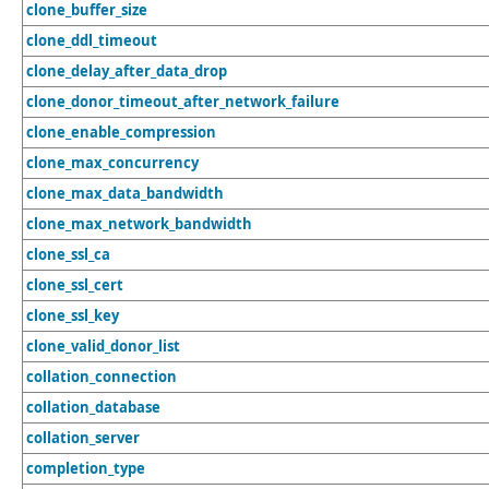
clone_buffer_size
clone_ddl_timeout
clone_delay_after_data_drop
clone_donor_timeout_after_network_failure
clone_enable_compression
clone_max_concurrency
clone_max_data_bandwidth
clone_max_network_bandwidth
clone_ssl_ca
clone_ssl_cert
clone_ssl_key
clone_valid_donor_list
collation_connection
collation_database
collation_server
completion_type