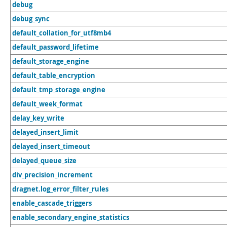
debug
debug_sync
default_collation_for_utf8mb4
default_password_lifetime
default_storage_engine
default_table_encryption
default_tmp_storage_engine
default_week_format
delay_key_write
delayed_insert_limit
delayed_insert_timeout
delayed_queue_size
div_precision_increment
dragnet.log_error_filter_rules
enable_cascade_triggers
enable_secondary_engine_statistics