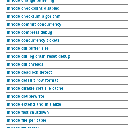
innodb_change_buffering
innodb_checkpoint_disabled
innodb_checksum_algorithm
innodb_commit_concurrency
innodb_compress_debug
innodb_concurrency_tickets
innodb_ddl_buffer_size
innodb_ddl_log_crash_reset_debug
innodb_ddl_threads
innodb_deadlock_detect
innodb_default_row_format
innodb_disable_sort_file_cache
innodb_doublewrite
innodb_extend_and_initialize
innodb_fast_shutdown
innodb_file_per_table