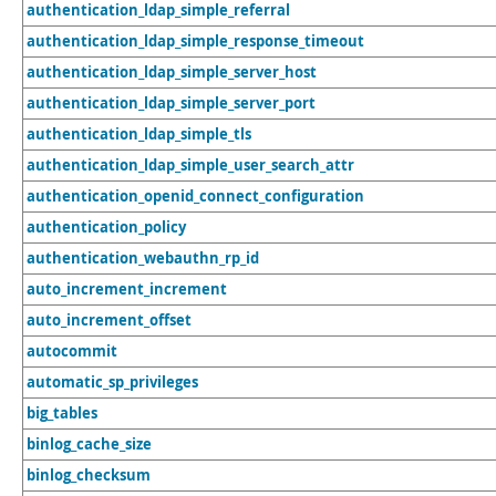
authentication_ldap_simple_referral
authentication_ldap_simple_response_timeout
authentication_ldap_simple_server_host
authentication_ldap_simple_server_port
authentication_ldap_simple_tls
authentication_ldap_simple_user_search_attr
authentication_openid_connect_configuration
authentication_policy
authentication_webauthn_rp_id
auto_increment_increment
auto_increment_offset
autocommit
automatic_sp_privileges
big_tables
binlog_cache_size
binlog_checksum