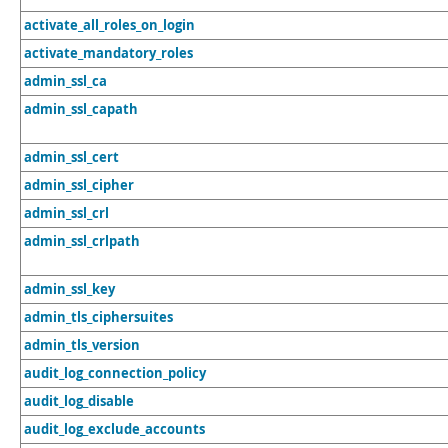
activate_all_roles_on_login
activate_mandatory_roles
admin_ssl_ca
admin_ssl_capath
admin_ssl_cert
admin_ssl_cipher
admin_ssl_crl
admin_ssl_crlpath
admin_ssl_key
admin_tls_ciphersuites
admin_tls_version
audit_log_connection_policy
audit_log_disable
audit_log_exclude_accounts