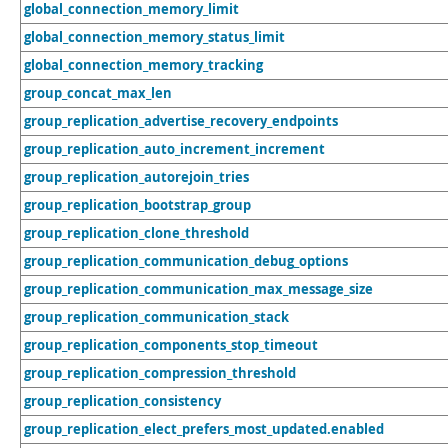
global_connection_memory_limit
global_connection_memory_status_limit
global_connection_memory_tracking
group_concat_max_len
group_replication_advertise_recovery_endpoints
group_replication_auto_increment_increment
group_replication_autorejoin_tries
group_replication_bootstrap_group
group_replication_clone_threshold
group_replication_communication_debug_options
group_replication_communication_max_message_size
group_replication_communication_stack
group_replication_components_stop_timeout
group_replication_compression_threshold
group_replication_consistency
group_replication_elect_prefers_most_updated.enabled