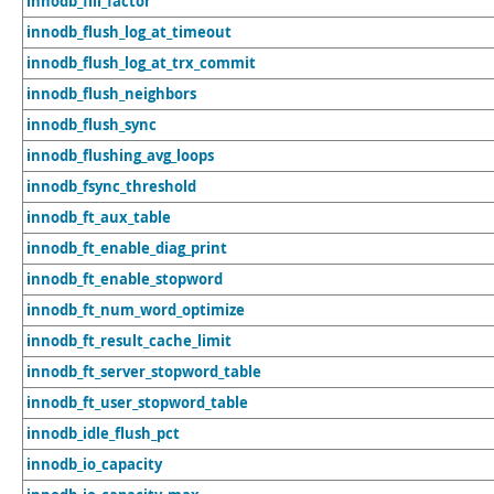
innodb_fill_factor
innodb_flush_log_at_timeout
innodb_flush_log_at_trx_commit
innodb_flush_neighbors
innodb_flush_sync
innodb_flushing_avg_loops
innodb_fsync_threshold
innodb_ft_aux_table
innodb_ft_enable_diag_print
innodb_ft_enable_stopword
innodb_ft_num_word_optimize
innodb_ft_result_cache_limit
innodb_ft_server_stopword_table
innodb_ft_user_stopword_table
innodb_idle_flush_pct
innodb_io_capacity