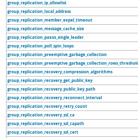
group_replication_ip_allowlist
group_replication_local_address
group_replication_member_expel_timeout
group_replication_message_cache_size
group_replication_paxos_single_leader
group_replication_poll_spin_loops
group_replication_preemptive_garbage_collection
group_replication_preemptive_garbage_collection_rows_threshol
group_replication_recovery_compression_algorithms
group_replication_recovery_get_public_key
group_replication_recovery_public_key_path
group_replication_recovery_reconnect_interval
group_replication_recovery_retry_count
group_replication_recovery_ssl_ca
group_replication_recovery_ssl_capath
group_replication_recovery_ssl_cert