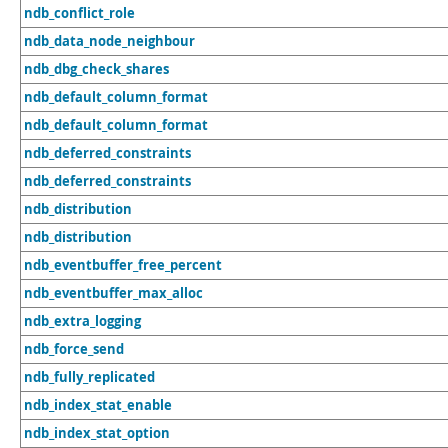
ndb_conflict_role
ndb_data_node_neighbour
ndb_dbg_check_shares
ndb_default_column_format
ndb_default_column_format
ndb_deferred_constraints
ndb_deferred_constraints
ndb_distribution
ndb_distribution
ndb_eventbuffer_free_percent
ndb_eventbuffer_max_alloc
ndb_extra_logging
ndb_force_send
ndb_fully_replicated
ndb_index_stat_enable
ndb_index_stat_option