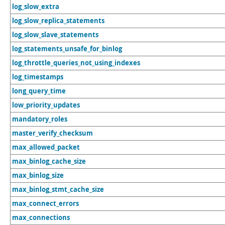
log_slow_extra
log_slow_replica_statements
log_slow_slave_statements
log_statements_unsafe_for_binlog
log_throttle_queries_not_using_indexes
log_timestamps
long_query_time
low_priority_updates
mandatory_roles
master_verify_checksum
max_allowed_packet
max_binlog_cache_size
max_binlog_size
max_binlog_stmt_cache_size
max_connect_errors
max_connections