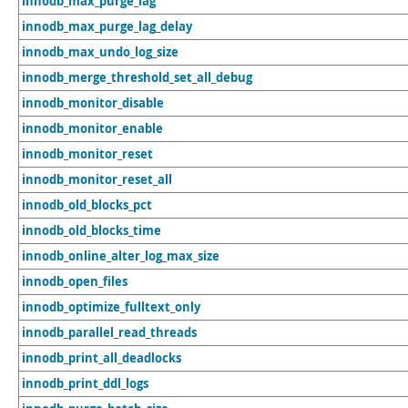
innodb_max_purge_lag
innodb_max_purge_lag_delay
innodb_max_undo_log_size
innodb_merge_threshold_set_all_debug
innodb_monitor_disable
innodb_monitor_enable
innodb_monitor_reset
innodb_monitor_reset_all
innodb_old_blocks_pct
innodb_old_blocks_time
innodb_online_alter_log_max_size
innodb_open_files
innodb_optimize_fulltext_only
innodb_parallel_read_threads
innodb_print_all_deadlocks
innodb_print_ddl_logs