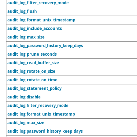
audit_log_filter_recovery_mode
audit_log_flush
audit_log_format_unix_timestamp
audit_log_include_accounts
audit_log_max_size
audit_log_password_history_keep_days
audit_log_prune_seconds
audit_log_read_buffer_size
audit_log_rotate_on_size
audit_log_rotate_on_time
audit_log_statement_policy
audit_log.disable
audit_log.filter_recovery_mode
audit_log.format_unix_timestamp
audit_log.max_size
audit_log.password_history_keep_days