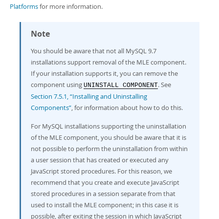
Platforms
for more information.
Note
You should be aware that not all MySQL 9.7
installations support removal of the MLE component.
If your installation supports it, you can remove the
component using
. See
UNINSTALL COMPONENT
Section 7.5.1, “Installing and Uninstalling
Components”
, for information about how to do this.
For MySQL installations supporting the uninstallation
of the MLE component, you should be aware that it is
not possible to perform the uninstallation from within
a user session that has created or executed any
JavaScript stored procedures. For this reason, we
recommend that you create and execute JavaScript
stored procedures in a session separate from that
used to install the MLE component; in this case it is
possible, after exiting the session in which JavaScript