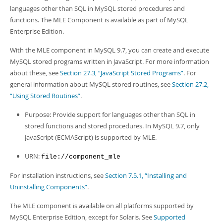
Developer Zone
languages other than SQL in MySQL stored procedures and
functions. The MLE Component is available as part of MySQL
Enterprise Edition.
With the MLE component in MySQL 9.7, you can create and execute
MySQL stored programs written in JavaScript. For more information
about these, see
Section 27.3, “JavaScript Stored Programs”
. For
general information about MySQL stored routines, see
Section 27.2,
“Using Stored Routines”
.
Purpose: Provide support for languages other than SQL in
stored functions and stored procedures. In MySQL 9.7, only
JavaScript (ECMAScript) is supported by MLE.
URN:
file://component_mle
For installation instructions, see
Section 7.5.1, “Installing and
Uninstalling Components”
.
The MLE component is available on all platforms supported by
MySQL Enterprise Edition, except for Solaris. See
Supported