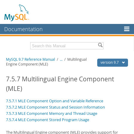
Documentation
MySQL Server
MySQL Enterprise
Related Documentation
MySQL 9.7 Reference Manual
/
...
/
Multilingual
Workbench
version 9.7
Engine Component (MLE)
InnoDB Cluster
MySQL 9.7 Release Notes
7.5.7 Multilingual Engine Component
MySQL NDB Cluster
Download this Manual
(MLE)
Connectors
PDF (US Ltr)
- 41.8Mb
7.5.7.1 MLE Component Option and Variable Reference
PDF (A4)
- 41.9Mb
More
Man Pages (TGZ)
- 272.3Kb
7.5.7.2 MLE Component Status and Session Information
Man Pages (Zip)
- 378.3Kb
7.5.7.3 MLE Component Memory and Thread Usage
MySQL.com
Info (Gzip)
- 4.2Mb
7.5.7.4 MLE Component Stored Program Usage
Info (Zip)
- 4.2Mb
Downloads
The Multilingual Engine component (MLE) provides support for