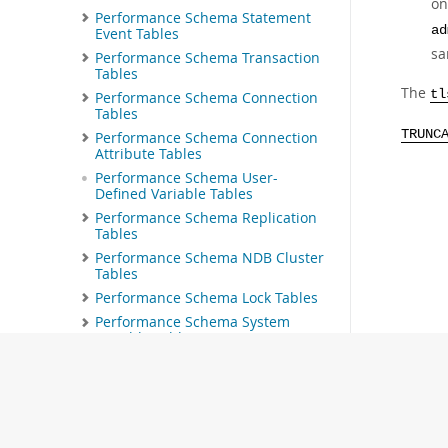
on
Performance Schema Statement
ad
Event Tables
sa
Performance Schema Transaction
Tables
The
tl
Performance Schema Connection
Tables
TRUNC
Performance Schema Connection
Attribute Tables
Performance Schema User-
Defined Variable Tables
Performance Schema Replication
Tables
Performance Schema NDB Cluster
Tables
Performance Schema Lock Tables
Performance Schema System
Variable Tables
Performance Schema Status
Variable Tables
Performance Schema Thread Pool
Tables
Performance Schema Firewall