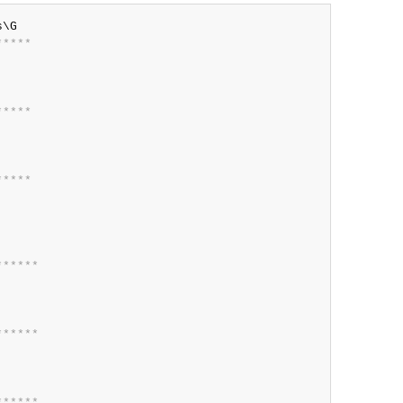
*
*
*
*
*
*
*
*
*
*
*
*
*
*
*
*
*
*
*
*
*
*
*
*
*
*
*
*
*
*
*
*
*