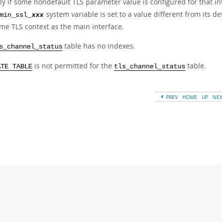
ly if some nondefault TLS parameter value is configured for that int
system variable is set to a value different from its de
min_ssl_
xxx
me TLS context as the main interface.
table has no indexes.
s_channel_status
is not permitted for the
table.
ATE TABLE
tls_channel_status
PREV
HOME
UP
NE