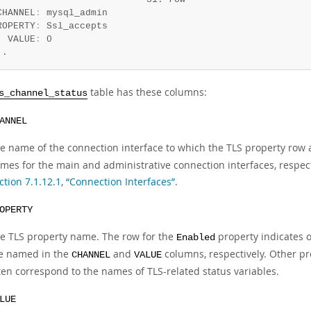
CHANNEL
:
 mysql_admin

ROPERTY
:
 Ssl_accepts

  VALUE
:
 0

..
table has these columns:
s_channel_status
ANNEL
e name of the connection interface to which the TLS property row 
mes for the main and administrative connection interfaces, respecti
ction 7.1.12.1, “Connection Interfaces”
.
OPERTY
e TLS property name. The row for the
property indicates ov
Enabled
e named in the
and
columns, respectively. Other pr
CHANNEL
VALUE
ten correspond to the names of TLS-related status variables.
LUE