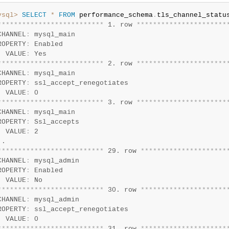
ysql>
SELECT
*
FROM
 performance_schema
.
*
*
*
*
*
*
*
*
*
*
*
*
*
*
*
*
*
*
*
*
*
*
*
*
*
*
 1. row 
*
*
*
*
*
*
*
*
*
*
*
*
*
*
*
*
*
*
*
*
*
*
CHANNEL
:
 mysql_main

ROPERTY
:
 Enabled

  VALUE
:
*
*
*
*
*
*
*
*
*
*
*
*
*
*
*
*
*
*
*
*
*
*
*
*
*
*
 2. row 
*
*
*
*
*
*
*
*
*
*
*
*
*
*
*
*
*
*
*
*
*
*
CHANNEL
:
 mysql_main

ROPERTY
:
 ssl_accept_renegotiates

  VALUE
:
*
*
*
*
*
*
*
*
*
*
*
*
*
*
*
*
*
*
*
*
*
*
*
*
*
*
 3. row 
*
*
*
*
*
*
*
*
*
*
*
*
*
*
*
*
*
*
*
*
*
*
CHANNEL
:
 mysql_main

ROPERTY
:
 Ssl_accepts

  VALUE
:
 2

*
*
*
*
*
*
*
*
*
*
*
*
*
*
*
*
*
*
*
*
*
*
*
*
*
*
 29. row 
*
*
*
*
*
*
*
*
*
*
*
*
*
*
*
*
*
*
*
*
*
CHANNEL
:
 mysql_admin

ROPERTY
:
 Enabled

  VALUE
:
*
*
*
*
*
*
*
*
*
*
*
*
*
*
*
*
*
*
*
*
*
*
*
*
*
*
 30. row 
*
*
*
*
*
*
*
*
*
*
*
*
*
*
*
*
*
*
*
*
*
CHANNEL
:
 mysql_admin

ROPERTY
:
 ssl_accept_renegotiates

  VALUE
:
*
*
*
*
*
*
*
*
*
*
*
*
*
*
*
*
*
*
*
*
*
*
*
*
*
*
 31. row 
*
*
*
*
*
*
*
*
*
*
*
*
*
*
*
*
*
*
*
*
*