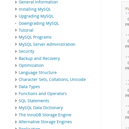
General Information
m
Installing MySQL
*
Upgrading MySQL
 
Downgrading MySQL
P
Tutorial
 
*
MySQL Programs
 
MySQL Server Administration
P
Security
 
*
Backup and Recovery
 
Optimization
P
Language Structure
 
Character Sets, Collations, Unicode
*
Data Types
 
Functions and Operators
P
SQL Statements
 
*
MySQL Data Dictionary
 
The InnoDB Storage Engine
P
Alternative Storage Engines
 
Replication
*