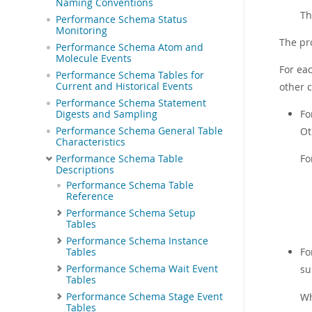
Naming Conventions
Th
Performance Schema Status
Monitoring
The pr
Performance Schema Atom and
Molecule Events
For ea
Performance Schema Tables for
Current and Historical Events
other 
Performance Schema Statement
Fo
Digests and Sampling
Performance Schema General Table
Ot
Characteristics
Fo
Performance Schema Table
Descriptions
Performance Schema Table
Reference
Performance Schema Setup
Tables
Performance Schema Instance
Fo
Tables
Performance Schema Wait Event
su
Tables
Performance Schema Stage Event
W
Tables