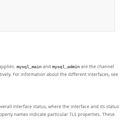
applies.
and
are the channel
mysql_main
mysql_admin
vely. For information about the different interfaces, see
erall interface status, where the interface and its status
operty names indicate particular TLS properties. These