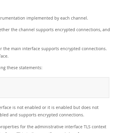
nstrumentation implemented by each channel.
ether the channel supports encrypted connections, and
r the main interface supports encrypted connections.
face.
sing these statements:
erface is not enabled or it is enabled but does not
nabled and supports encrypted connections.
roperties for the administrative interface TLS context