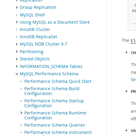
 
Group Replication
P
MySQL Shell
 
Using MySQL as a Document Store
.
InnoDB Cluster
InnoDB ReplicaSet
The
tl
MySQL NDB Cluster 9.7
Partitioning
CH
Stored Objects
Th
INFORMATION_SCHEMA Tables
na
MySQL Performance Schema
Se
Performance Schema Quick Start
Performance Schema Build
PR
Configuration
Performance Schema Startup
Th
Configuration
ar
Performance Schema Runtime
Configuration
of
Performance Schema Queries
VA
Performance Schema Instrument