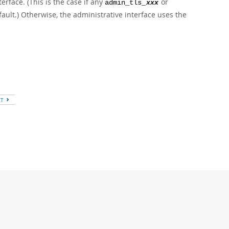
erface. (This is the case if any
or
admin_tls_
xxx
fault.) Otherwise, the administrative interface uses the
XT