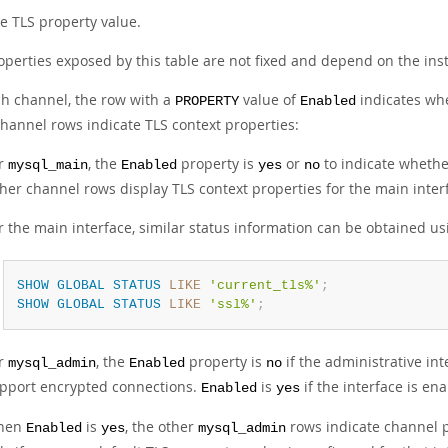
e TLS property value.
operties exposed by this table are not fixed and depend on the i
ch channel, the row with a
value of
indicates wh
PROPERTY
Enabled
channel rows indicate TLS context properties:
r
, the
property is
or
to indicate whethe
mysql_main
Enabled
yes
no
her channel rows display TLS context properties for the main inter
r the main interface, similar status information can be obtained u
SHOW
GLOBAL
STATUS
LIKE
'current_tls%'
;
SHOW
GLOBAL
STATUS
LIKE
'ssl%'
;
r
, the
property is
if the administrative int
mysql_admin
Enabled
no
pport encrypted connections.
is
if the interface is e
Enabled
yes
hen
is
, the other
rows indicate channel p
Enabled
yes
mysql_admin