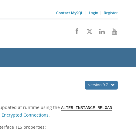
Contact MySQL
|
Login
|
Register
version 9.7
e updated at runtime using the
ALTER INSTANCE RELOAD
r Encrypted Connections
.
terface TLS properties: