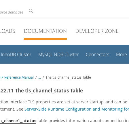
ource database
LOADS
DOCUMENTATION
DEVELOPER ZONE
InnoDB Cluster
MySQL NDB Cluster
Connectors
More
.7 Reference Manual
/
...
/
The tls_channel_status Table
.22.11 The tls_channel_status Table
tion interface TLS properties are set at server startup, and can b
atement. See
Server-Side Runtime Configuration and Monitoring fo
table provides information about connection in
s_channel_status