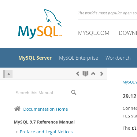
The world's most popular open s
MYSQL.COM
DOWN
MySQL Server
MySQL Enterprise
Workbench
MySQL 9
29.12
Connec
Documentation Home
st
TLS
MySQL 9.7 Reference Manual
The
tl
Preface and Legal Notices