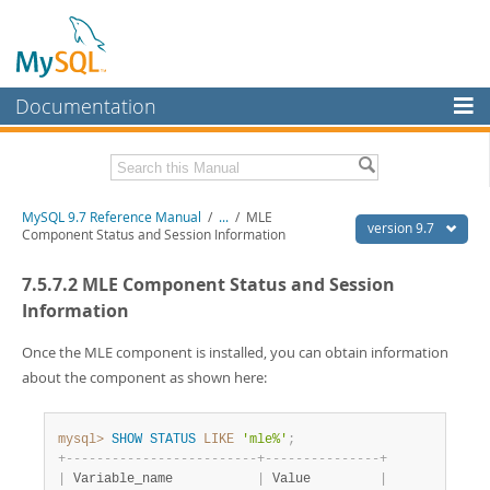
Documentation
MySQL Server
MySQL Enterprise
Related Documentation
MySQL 9.7 Reference Manual
/
...
/
MLE
Workbench
version 9.7
Component Status and Session Information
InnoDB Cluster
MySQL 9.7 Release Notes
7.5.7.2 MLE Component Status and Session
MySQL NDB Cluster
Download this Manual
Information
Connectors
PDF (US Ltr)
- 41.8Mb
Once the MLE component is installed, you can obtain information
PDF (A4)
- 41.9Mb
about the component as shown here:
More
Man Pages (TGZ)
- 272.3Kb
Man Pages (Zip)
- 378.3Kb
MySQL.com
Info (Gzip)
- 4.2Mb
mysql>
SHOW
STATUS
LIKE
'mle%'
;
Info (Zip)
- 4.2Mb
Downloads
+
-
-
-
-
-
-
-
-
-
-
-
-
-
-
-
-
-
-
-
-
-
-
-
-
-
+
-
-
-
-
-
-
-
-
-
-
-
-
-
-
-
+
|
 Variable_name           
|
 Value         
|