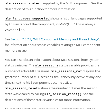
supplied by the MLE component. See the
mle_session_state()
description of this function for more information.
shows a list of languages supported
mle_languages_supported
by this instance of the component; in MySQL 9.7, this is always
.
JavaScript
See
Section 7.5.7.3, “MLE Component Memory and Thread Usage”
,
for information about status variables relating to MLE component
memory usage.
You can also obtain information about MLE sessions from system
status variables. The
status variable provides the
mle_sessions
number of active MLE sessions.
displays the
mle_sessions_max
greatest number of MLE sessions simultaneously active at any one
time since the MLE component became active.
shows the number of times the session
mle_session_resets
state was cleared by calling
. See the
mle_session_reset()
descriptions of these status variables for more information.