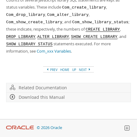
Counts of several JavaScript library SQL statements are kept as
status variables. These include
,
Com_create_library
,
,
Com_drop_library
Com_alter_library
, and
;
Com_show_create_library
Com_show_library_status
these indicate, respectively, the numbers of
,
CREATE LIBRARY
,
,
, and
DROP LIBRARY
ALTER LIBRARY
SHOW CREATE LIBRARY
statements executed. For more
SHOW LIBRARY STATUS
information, see
Com_xxx Variables
.
PREV
HOME
UP
NEXT
Related Documentation
Download this Manual
© 2026 Oracle