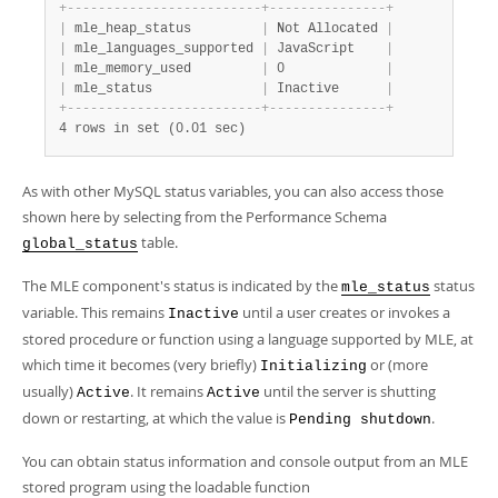
Developer Zone
+
-
-
-
-
-
-
-
-
-
-
-
-
-
-
-
-
-
-
-
-
-
-
-
-
-
+
-
-
-
-
-
-
-
-
-
-
-
-
-
-
-
+
|
 mle_heap_status         
|
 Not Allocated 
|
|
 mle_languages_supported 
|
 JavaScript    
|
|
 mle_memory_used         
|
 0             
|
|
 mle_status              
|
 Inactive      
|
+
-
-
-
-
-
-
-
-
-
-
-
-
-
-
-
-
-
-
-
-
-
-
-
-
-
+
-
-
-
-
-
-
-
-
-
-
-
-
-
-
-
+
4 rows in set (0.01 sec)
As with other MySQL status variables, you can also access those
shown here by selecting from the Performance Schema
table.
global_status
The MLE component's status is indicated by the
status
mle_status
variable. This remains
until a user creates or invokes a
Inactive
stored procedure or function using a language supported by MLE, at
which time it becomes (very briefly)
or (more
Initializing
usually)
. It remains
until the server is shutting
Active
Active
down or restarting, at which the value is
.
Pending shutdown
You can obtain status information and console output from an MLE
stored program using the loadable function