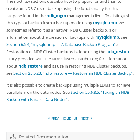
Developer Zone
The next few sections describe how to prepare for and then to
create an NDB Cluster backup using the functionality for this
purpose found in the
ndb_mgm
management client. To distinguish
this type of backup from a backup made using
mysqldump
, we
sometimes refer to it as a
“
native
”
NDB Cluster backup. (For
information about the creation of backups with
mysqldump
, see
Section 6.5.4, “mysqldump — A Database Backup Program”
.)
Restoration of NDB Cluster backups is done using the
ndb_restore
utility provided with the NDB Cluster distribution; for information
about
ndb_restore
and its use in restoring NDB Cluster backups,
see
Section 25.5.23, “ndb_restore — Restore an NDB Cluster Backup”
.
It is also possible to create backups using multiple LDMs to achieve
parallelism on the data nodes. See
Section 25.6.8.5, “Taking an NDB
Backup with Parallel Data Nodes”
.
PREV
HOME
UP
NEXT
Related Documentation