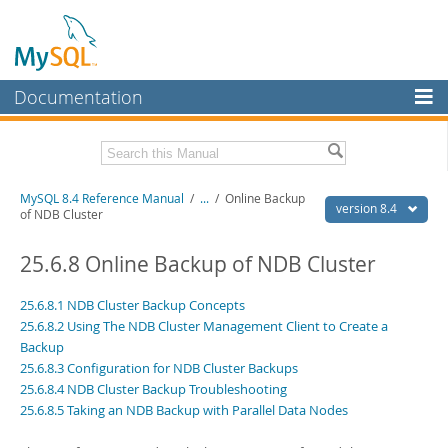
Documentation
MySQL Server
MySQL Enterprise
Related Documentation
MySQL 8.4 Reference Manual
/
...
/
Online Backup
Workbench
version 8.4
of NDB Cluster
InnoDB Cluster
MySQL 8.4 Release Notes
25.6.8 Online Backup of NDB Cluster
MySQL NDB Cluster
Download this Manual
25.6.8.1 NDB Cluster Backup Concepts
Connectors
PDF (US Ltr)
- 40.2Mb
25.6.8.2 Using The NDB Cluster Management Client to Create a
PDF (A4)
- 40.3Mb
Backup
More
Man Pages (TGZ)
- 261.9Kb
25.6.8.3 Configuration for NDB Cluster Backups
Man Pages (Zip)
- 367.5Kb
MySQL.com
25.6.8.4 NDB Cluster Backup Troubleshooting
Info (Gzip)
- 4.0Mb
Info (Zip)
25.6.8.5 Taking an NDB Backup with Parallel Data Nodes
- 4.0Mb
Downloads