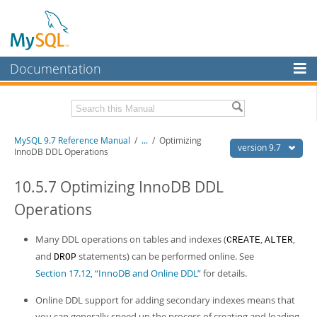
Documentation
MySQL Server
MySQL Enterprise
Related Documentation
MySQL 9.7 Reference Manual
/
...
/
Optimizing
Workbench
version 9.7
InnoDB DDL Operations
InnoDB Cluster
MySQL 9.7 Release Notes
10.5.7 Optimizing InnoDB DDL
MySQL NDB Cluster
Download this Manual
Operations
Connectors
PDF (US Ltr)
- 41.8Mb
PDF (A4)
Many DDL operations on tables and indexes (
- 41.9Mb
,
,
CREATE
ALTER
More
Man Pages (TGZ)
- 272.4Kb
and
statements) can be performed online. See
DROP
Man Pages (Zip)
- 378.3Kb
MySQL.com
Section 17.12, “InnoDB and Online DDL”
for details.
Info (Gzip)
- 4.2Mb
Info (Zip)
- 4.2Mb
Downloads
Online DDL support for adding secondary indexes means that
you can generally speed up the process of creating and loading