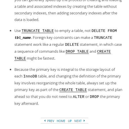
Developer Zone
a table and associated indexes by creating the table without
secondary indexes, then adding secondary indexes after the
data is loaded.
Use
to empty a table, not
TRUNCATE TABLE
DELETE FROM
. Foreign key constraints can make a
TRUNCATE
tbl_name
statement work like a regular
statement, in which case
DELETE
a sequence of commands like
and
DROP TABLE
CREATE
might be fastest.
TABLE
Because the primary key is integral to the storage layout of
each
table, and changing the definition of the primary
InnoDB
key involves reorganizing the whole table, always set up the
primary key as part of the
statement, and plan
CREATE TABLE
ahead so that you do not need to
or
the primary
ALTER
DROP
key afterward.
PREV
HOME
UP
NEXT