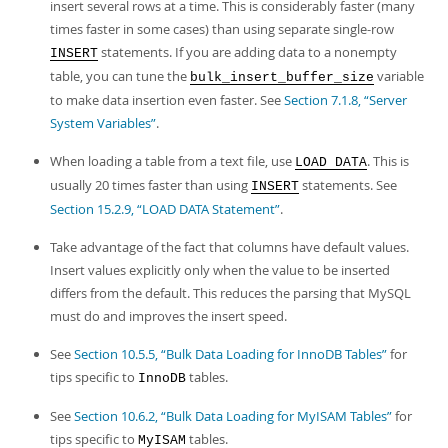
insert several rows at a time. This is considerably faster (many
times faster in some cases) than using separate single-row
statements. If you are adding data to a nonempty
INSERT
table, you can tune the
variable
bulk_insert_buffer_size
to make data insertion even faster. See
Section 7.1.8, “Server
System Variables”
.
When loading a table from a text file, use
. This is
LOAD DATA
usually 20 times faster than using
statements. See
INSERT
Section 15.2.9, “LOAD DATA Statement”
.
Take advantage of the fact that columns have default values.
Insert values explicitly only when the value to be inserted
differs from the default. This reduces the parsing that MySQL
must do and improves the insert speed.
See
Section 10.5.5, “Bulk Data Loading for InnoDB Tables”
for
tips specific to
tables.
InnoDB
See
Section 10.6.2, “Bulk Data Loading for MyISAM Tables”
for
tips specific to
tables.
MyISAM