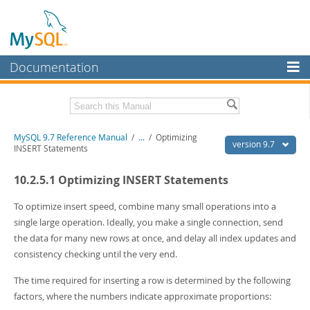
Documentation
MySQL Server
MySQL Enterprise
Related Documentation
MySQL 9.7 Reference Manual
/
...
/
Optimizing
Workbench
version 9.7
INSERT Statements
InnoDB Cluster
MySQL 9.7 Release Notes
10.2.5.1 Optimizing INSERT Statements
MySQL NDB Cluster
Download this Manual
To optimize insert speed, combine many small operations into a
Connectors
PDF (US Ltr)
- 41.8Mb
single large operation. Ideally, you make a single connection, send
PDF (A4)
- 41.9Mb
the data for many new rows at once, and delay all index updates and
More
Man Pages (TGZ)
- 272.3Kb
consistency checking until the very end.
Man Pages (Zip)
- 378.3Kb
MySQL.com
Info (Gzip)
- 4.2Mb
The time required for inserting a row is determined by the following
Info (Zip)
- 4.2Mb
Downloads
factors, where the numbers indicate approximate proportions: