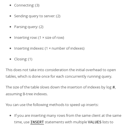
Developer Zone
Connecting: (3)
Sending query to server: (2)
Parsing query: (2)
Inserting row: (1 × size of row)
Inserting indexes: (1 × number of indexes)
Closing: (1)
This does not take into consideration the initial overhead to open
tables, which is done once for each concurrently running query.
The size of the table slows down the insertion of indexes by log
,
N
assuming B-tree indexes.
You can use the following methods to speed up inserts:
If you are inserting many rows from the same client at the same
time, use
statements with multiple
lists to
INSERT
VALUES