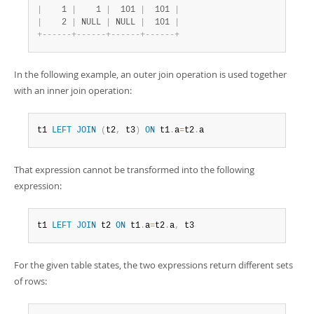
|
    1 
|
    1 
|
  101 
|
  101 
|
|
    2 
|
 NULL 
|
 NULL 
|
  101 
|
+
-
-
-
-
-
-
+
-
-
-
-
-
-
+
-
-
-
-
-
-
+
-
-
-
-
-
-
+
In the following example, an outer join operation is used together
with an inner join operation:
t1 
LEFT
JOIN
(
t2
,
 t3
)
ON
 t1
.
a
=
t2
.
a
That expression cannot be transformed into the following
expression:
t1 
LEFT
JOIN
 t2 
ON
 t1
.
a
=
t2
.
a
,
 t3
For the given table states, the two expressions return different sets
of rows: