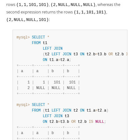
rows
,
, whereas the
(1,1,101,101)
(2,NULL,NULL,NULL)
second expression returns the rows
,
(1,1,101,101)
:
(2,NULL,NULL,101)
mysql>
SELECT
*
FROM
 t1

LEFT
JOIN
(
t2 
LEFT
JOIN
 t3 
ON
 t2
.
b
=
t3
.
b 
OR
 t2
.
b 
IS
NUL
ON
 t1
.
a
=
t2
.
a
;
+
-
-
-
-
-
-
+
-
-
-
-
-
-
+
-
-
-
-
-
-
+
-
-
-
-
-
-
+
|
 a    
|
 a    
|
 b    
|
 b    
|
+
-
-
-
-
-
-
+
-
-
-
-
-
-
+
-
-
-
-
-
-
+
-
-
-
-
-
-
+
|
    1 
|
    1 
|
  101 
|
  101 
|
|
    2 
|
 NULL 
|
 NULL 
|
 NULL 
|
+
-
-
-
-
-
-
+
-
-
-
-
-
-
+
-
-
-
-
-
-
+
-
-
-
-
-
-
+
mysql>
SELECT
*
FROM
(
t1 
LEFT
JOIN
 t2 
ON
 t1
.
a
=
t2
.
a
)
LEFT
JOIN
 t3

ON
 t2
.
b
=
t3
.
b 
OR
 t2
.
b 
IS
NULL
;
+
-
-
-
-
-
-
+
-
-
-
-
-
-
+
-
-
-
-
-
-
+
-
-
-
-
-
-
+
|
 a    
|
 a    
|
 b    
|
 b    
|
+
-
-
-
-
-
-
+
-
-
-
-
-
-
+
-
-
-
-
-
-
+
-
-
-
-
-
-
+