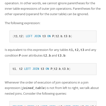
operation. In other words, we cannot ignore parentheses for the
inner table expressions of outer join operations. Parentheses for the
other operand (operand for the outer table) can be ignored.
The following expression:
(
t1
,
t2
)
LEFT
JOIN
 t3 
ON
 P
(
t2
.
b
,
t3
.
b
)
Is equivalent to this expression for any tables
and any
t1,t2,t3
condition
over attributes
and
:
P
t2.b
t3.b
t1
,
 t2 
LEFT
JOIN
 t3 
ON
 P
(
t2
.
b
,
t3
.
b
)
Whenever the order of execution of join operations in a join
expression (
) is not from left to right, we talk about
joined_table
nested joins. Consider the following queries: