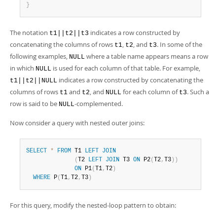
}
The notation
indicates a row constructed by
t1||t2||t3
concatenating the columns of rows
,
, and
. In some of the
t1
t2
t3
following examples,
where a table name appears means a row
NULL
in which
is used for each column of that table. For example,
NULL
indicates a row constructed by concatenating the
t1||t2||NULL
columns of rows
and
, and
for each column of
. Such a
t1
t2
NULL
t3
row is said to be
-complemented.
NULL
Now consider a query with nested outer joins:
SELECT
*
FROM
 T1 
LEFT
JOIN
(
T2 
LEFT
JOIN
 T3 
ON
 P2
(
T2
,
T3
)
)
ON
 P1
(
T1
,
T2
)
WHERE
 P
(
T1
,
T2
,
T3
)
For this query, modify the nested-loop pattern to obtain: