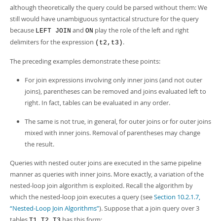
although theoretically the query could be parsed without them: We
still would have unambiguous syntactical structure for the query
because
and
play the role of the left and right
LEFT JOIN
ON
delimiters for the expression
.
(t2,t3)
The preceding examples demonstrate these points:
For join expressions involving only inner joins (and not outer
joins), parentheses can be removed and joins evaluated left to
right. In fact, tables can be evaluated in any order.
The same is not true, in general, for outer joins or for outer joins
mixed with inner joins. Removal of parentheses may change
the result.
Queries with nested outer joins are executed in the same pipeline
manner as queries with inner joins. More exactly, a variation of the
nested-loop join algorithm is exploited. Recall the algorithm by
which the nested-loop join executes a query (see
Section 10.2.1.7,
“Nested-Loop Join Algorithms”
). Suppose that a join query over 3
tables
has this form:
T1,T2,T3