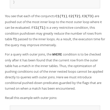
}
You see that each of the conjuncts
,
,
are
C1(T1)
C2(T2)
C3(T3)
pushed out of the most inner loop to the most outer loop where it
can be evaluated. If
is a very restrictive condition, this
C1(T1)
condition pushdown may greatly reduce the number of rows from
table
passed to the inner loops. As a result, the execution time for
T1
the query may improve immensely.
For a query with outer joins, the
condition is to be checked
WHERE
only after it has been found that the current row from the outer
table has a match in the inner tables. Thus, the optimization of
pushing conditions out of the inner nested loops cannot be applied
directly to queries with outer joins. Here we must introduce
conditional pushed-down predicates guarded by the flags that are
turned on when a match has been encountered.
Recall this example with outer joins: