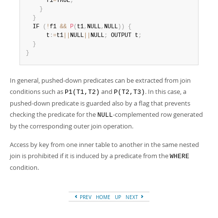
      f1
=
TRUE
;
}
}
  IF 
(
!
f1 
&&
P
(
t1
,
NULL
,
NULL
)
)
{
      t
:
=
t1
||
NULL
||
NULL
;
 OUTPUT t
;
}
}
In general, pushed-down predicates can be extracted from join
conditions such as
and
. In this case, a
P1(T1,T2)
P(T2,T3)
pushed-down predicate is guarded also by a flag that prevents
checking the predicate for the
-complemented row generated
NULL
by the corresponding outer join operation.
Access by key from one inner table to another in the same nested
join is prohibited if it is induced by a predicate from the
WHERE
condition.
PREV
HOME
UP
NEXT