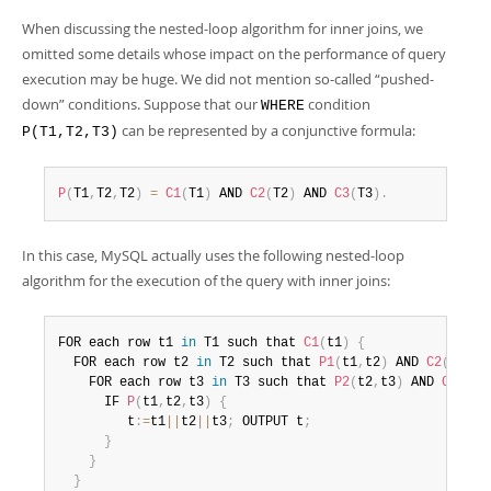
When discussing the nested-loop algorithm for inner joins, we
omitted some details whose impact on the performance of query
execution may be huge. We did not mention so-called
“
pushed-
down
”
conditions. Suppose that our
condition
WHERE
can be represented by a conjunctive formula:
P(T1,T2,T3)
P
(
T1
,
T2
,
T2
)
=
C1
(
T1
)
 AND 
C2
(
T2
)
 AND 
C3
(
T3
)
.
In this case, MySQL actually uses the following nested-loop
algorithm for the execution of the query with inner joins:
FOR each row t1 
in
 T1 such that 
C1
(
t1
)
{
  FOR each row t2 
in
 T2 such that 
P1
(
t1
,
t2
)
 AND 
C2
(
t2
)
    FOR each row t3 
in
 T3 such that 
P2
(
t2
,
t3
)
 AND 
C3
(
t3
)
      IF 
P
(
t1
,
t2
,
t3
)
{
         t
:
=
t1
||
t2
||
t3
;
 OUTPUT t
;
}
}
}