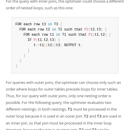
For the query with inner joins, the optimizer could choose a different
order of nested loops, such as this one:
FOR each row t3 
in
 T3 
{
  FOR each row t2 
in
 T2 such that 
P2
(
t2
,
t3
)
{
    FOR each row t1 
in
 T1 such that 
P1
(
t1
,
t2
)
{
      IF 
P
(
t1
,
t2
,
t3
)
{
         t
:
=
t1
||
t2
||
t3
;
 OUTPUT t
;
}
}
}
}
For queries with outer joins, the optimizer can choose only such an
order where loops for outer tables precede loops for inner tables.
Thus, for our query with outer joins, only one nesting order is
possible. For the following query, the optimizer evaluates two
different nestings. In both nestings,
must be processed in the
T1
outer loop because it is used in an outer join.
and
are used in
T2
T3
an inner join, so that join must be processed in the inner loop.
However, because the join is an inner join,
and
can be