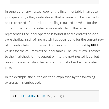
In general, for any nested loop for the first inner table in an outer
join operation, a flag is introduced that is turned off before the loop
and is checked after the loop. The flag is turned on when for the
current row from the outer table a match from the table
representing the inner operand is found. If at the end of the loop
cycle the flag is still off, no match has been found for the current row
of the outer table. In this case, the row is complemented by
NULL
values for the columns of the inner tables. The result row is passed
to the final check for the output or into the next nested loop, but
only if the row satisfies the join condition of all embedded outer
joins.
In the example, the outer join table expressed by the following
expression is embedded:
(
T2 
LEFT
JOIN
 T3 
ON
 P2
(
T2
,
T3
)
)