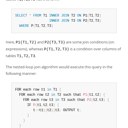
SELECT
*
FROM
 T1 
INNER
JOIN
 T2 
ON
 P1
(
T1
,
T2
)
INNER
JOIN
 T3 
ON
 P2
(
T2
,
T3
)
WHERE
 P
(
T1
,
T2
,
T3
)
Here,
and
are some join conditions (on
P1(T1,T2)
P2(T3,T3)
expressions), whereas
is a condition over columns of
P(T1,T2,T3)
tables
.
T1,T2,T3
The nested-loop join algorithm would execute this query in the
following manner:
FOR each row t1 
in
 T1 
{
  FOR each row t2 
in
 T2 such that 
P1
(
t1
,
t2
)
{
    FOR each row t3 
in
 T3 such that 
P2
(
t2
,
t3
)
{
      IF 
P
(
t1
,
t2
,
t3
)
{
         t
:
=
t1
||
t2
||
t3
;
 OUTPUT t
;
}
}
}