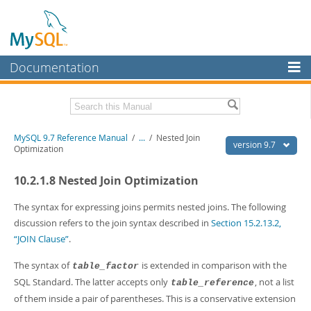
Documentation
MySQL Server
MySQL Enterprise
Related Documentation
MySQL 9.7 Reference Manual
/
...
/
Nested Join
Workbench
version 9.7
Optimization
InnoDB Cluster
MySQL 9.7 Release Notes
10.2.1.8 Nested Join Optimization
MySQL NDB Cluster
Download this Manual
The syntax for expressing joins permits nested joins. The following
Connectors
PDF (US Ltr)
- 41.8Mb
discussion refers to the join syntax described in
Section 15.2.13.2,
PDF (A4)
- 41.9Mb
“JOIN Clause”
.
More
Man Pages (TGZ)
- 272.3Kb
Man Pages (Zip)
- 378.3Kb
MySQL.com
The syntax of
is extended in comparison with the
table_factor
Info (Gzip)
- 4.2Mb
SQL Standard. The latter accepts only
, not a list
table_reference
Info (Zip)
- 4.2Mb
Downloads
of them inside a pair of parentheses. This is a conservative extension