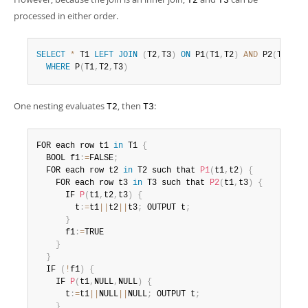
T2
T3
processed in either order.
SELECT
*
 T1 
LEFT
JOIN
(
T2
,
T3
)
ON
 P1
(
T1
,
T2
)
AND
 P2
(
T1
,
T3
)
WHERE
 P
(
T1
,
T2
,
T3
)
One nesting evaluates
, then
:
T2
T3
FOR each row t1 
in
 T1 
{
  BOOL f1
:
=
FALSE
;
  FOR each row t2 
in
 T2 such that 
P1
(
t1
,
t2
)
{
    FOR each row t3 
in
 T3 such that 
P2
(
t1
,
t3
)
{
      IF 
P
(
t1
,
t2
,
t3
)
{
        t
:
=
t1
||
t2
||
t3
;
 OUTPUT t
;
}
      f1
:
=
TRUE

}
}
  IF 
(
!
f1
)
{
    IF 
P
(
t1
,
NULL
,
NULL
)
{
      t
:
=
t1
||
NULL
||
NULL
;
 OUTPUT t
;
}