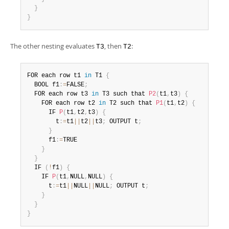
}
}
The other nesting evaluates
, then
:
T3
T2
FOR each row t1 
in
 T1 
{
  BOOL f1
:
=
FALSE
;
  FOR each row t3 
in
 T3 such that 
P2
(
t1
,
t3
)
{
    FOR each row t2 
in
 T2 such that 
P1
(
t1
,
t2
)
{
      IF 
P
(
t1
,
t2
,
t3
)
{
        t
:
=
t1
||
t2
||
t3
;
 OUTPUT t
;
}
      f1
:
=
TRUE

}
}
  IF 
(
!
f1
)
{
    IF 
P
(
t1
,
NULL
,
NULL
)
{
      t
:
=
t1
||
NULL
||
NULL
;
 OUTPUT t
;
}
}
}