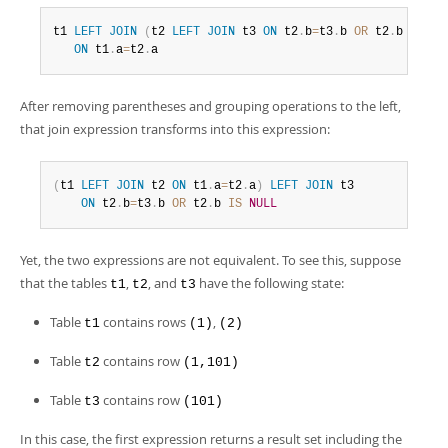
t1 
LEFT
JOIN
(
t2 
LEFT
JOIN
 t3 
ON
 t2
.
b
=
t3
.
b 
OR
 t2
.
b 
IS
NU
ON
 t1
.
a
=
t2
.
a
After removing parentheses and grouping operations to the left,
that join expression transforms into this expression:
(
t1 
LEFT
JOIN
 t2 
ON
 t1
.
a
=
t2
.
a
)
LEFT
JOIN
 t3

ON
 t2
.
b
=
t3
.
b 
OR
 t2
.
b 
IS
NULL
Yet, the two expressions are not equivalent. To see this, suppose
that the tables
,
, and
have the following state:
t1
t2
t3
Table
contains rows
,
t1
(1)
(2)
Table
contains row
t2
(1,101)
Table
contains row
t3
(101)
In this case, the first expression returns a result set including the