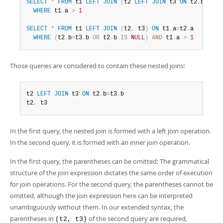
SELECT
*
FROM
 t1 
LEFT
JOIN
(
t2 
LEFT
JOIN
 t3 
ON
 t2
.
b
=
t3
.
b
WHERE
 t1
.
a 
>
1
SELECT
*
FROM
 t1 
LEFT
JOIN
(
t2
,
 t3
)
ON
 t1
.
a
=
t2
.
a

WHERE
(
t2
.
b
=
t3
.
b 
OR
 t2
.
b 
IS
NULL
)
AND
 t1
.
a 
>
1
Those queries are considered to contain these nested joins:
t2 
LEFT
JOIN
 t3 
ON
 t2
.
b
=
t3
.
b

t2
,
 t3
In the first query, the nested join is formed with a left join operation.
In the second query, it is formed with an inner join operation.
In the first query, the parentheses can be omitted: The grammatical
structure of the join expression dictates the same order of execution
for join operations. For the second query, the parentheses cannot be
omitted, although the join expression here can be interpreted
unambiguously without them. In our extended syntax, the
parentheses in
of the second query are required,
(t2, t3)