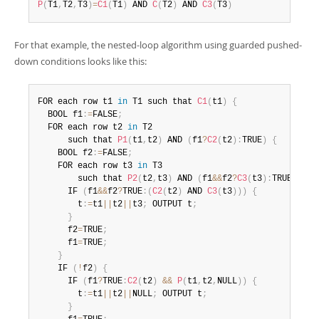
P
(
T1
,
T2
,
T3
)
=
C1
(
T1
)
 AND 
C
(
T2
)
 AND 
C3
(
T3
)
For that example, the nested-loop algorithm using guarded pushed-
down conditions looks like this:
FOR each row t1 
in
 T1 such that 
C1
(
t1
)
{
  BOOL f1
:
=
FALSE
;
  FOR each row t2 
in
 T2

      such that 
P1
(
t1
,
t2
)
 AND 
(
f1
?
C2
(
t2
)
:
TRUE
)
{
    BOOL f2
:
=
FALSE
;
    FOR each row t3 
in
 T3

        such that 
P2
(
t2
,
t3
)
 AND 
(
f1
&&
f2
?
C3
(
t3
)
:
TRUE
)
{
      IF 
(
f1
&&
f2
?
TRUE
:
(
C2
(
t2
)
 AND 
C3
(
t3
)
)
)
{
        t
:
=
t1
||
t2
||
t3
;
 OUTPUT t
;
}
      f2
=
TRUE
;
      f1
=
TRUE
;
}
    IF 
(
!
f2
)
{
      IF 
(
f1
?
TRUE
:
C2
(
t2
)
&&
P
(
t1
,
t2
,
NULL
)
)
{
        t
:
=
t1
||
t2
||
NULL
;
 OUTPUT t
;
}