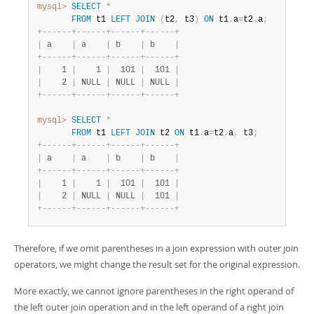
mysql>
SELECT
*
FROM
 t1 
LEFT
JOIN
(
t2
,
 t3
)
ON
 t1
.
a
=
t2
.
a
;
+
-
-
-
-
-
-
+
-
-
-
-
-
-
+
-
-
-
-
-
-
+
-
-
-
-
-
-
+
|
 a    
|
 a    
|
 b    
|
 b    
|
+
-
-
-
-
-
-
+
-
-
-
-
-
-
+
-
-
-
-
-
-
+
-
-
-
-
-
-
+
|
    1 
|
    1 
|
  101 
|
  101 
|
|
    2 
|
 NULL 
|
 NULL 
|
 NULL 
|
+
-
-
-
-
-
-
+
-
-
-
-
-
-
+
-
-
-
-
-
-
+
-
-
-
-
-
-
+
mysql>
SELECT
*
FROM
 t1 
LEFT
JOIN
 t2 
ON
 t1
.
a
=
t2
.
a
,
 t3
;
+
-
-
-
-
-
-
+
-
-
-
-
-
-
+
-
-
-
-
-
-
+
-
-
-
-
-
-
+
|
 a    
|
 a    
|
 b    
|
 b    
|
+
-
-
-
-
-
-
+
-
-
-
-
-
-
+
-
-
-
-
-
-
+
-
-
-
-
-
-
+
|
    1 
|
    1 
|
  101 
|
  101 
|
|
    2 
|
 NULL 
|
 NULL 
|
  101 
|
+
-
-
-
-
-
-
+
-
-
-
-
-
-
+
-
-
-
-
-
-
+
-
-
-
-
-
-
+
Therefore, if we omit parentheses in a join expression with outer join
operators, we might change the result set for the original expression.
More exactly, we cannot ignore parentheses in the right operand of
the left outer join operation and in the left operand of a right join