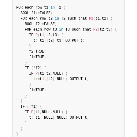
FOR each row t1 
in
 T1 
{
  BOOL f1
:
=
FALSE
;
  FOR each row t2 
in
 T2 such that 
P1
(
t1
,
t2
)
{
    BOOL f2
:
=
FALSE
;
    FOR each row t3 
in
 T3 such that 
P2
(
t2
,
t3
)
{
      IF 
P
(
t1
,
t2
,
t3
)
{
        t
:
=
t1
||
t2
||
t3
;
 OUTPUT t
;
}
      f2
=
TRUE
;
      f1
=
TRUE
;
}
    IF 
(
!
f2
)
{
      IF 
P
(
t1
,
t2
,
NULL
)
{
        t
:
=
t1
||
t2
||
NULL
;
 OUTPUT t
;
}
      f1
=
TRUE
;
}
}
  IF 
(
!
f1
)
{
    IF 
P
(
t1
,
NULL
,
NULL
)
{
      t
:
=
t1
||
NULL
||
NULL
;
 OUTPUT t
;
}
}
}