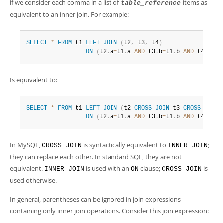
Developer Zone
if we consider each comma in a list of
items as
table_reference
equivalent to an inner join. For example:
SELECT
*
FROM
 t1 
LEFT
JOIN
(
t2
,
 t3
,
 t4
)
ON
(
t2
.
a
=
t1
.
a 
AND
 t3
.
b
=
t1
.
b 
AND
 t4
.
c
=
t1
Is equivalent to:
SELECT
*
FROM
 t1 
LEFT
JOIN
(
t2 
CROSS
JOIN
 t3 
CROSS
JOIN
 
ON
(
t2
.
a
=
t1
.
a 
AND
 t3
.
b
=
t1
.
b 
AND
 t4
.
c
=
t1
In MySQL,
is syntactically equivalent to
;
CROSS JOIN
INNER JOIN
they can replace each other. In standard SQL, they are not
equivalent.
is used with an
clause;
is
INNER JOIN
ON
CROSS JOIN
used otherwise.
In general, parentheses can be ignored in join expressions
containing only inner join operations. Consider this join expression: