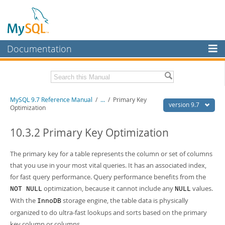
Documentation
MySQL Server
MySQL Enterprise
Related Documentation
MySQL 9.7 Reference Manual
/
...
/
Primary Key
Workbench
version 9.7
Optimization
InnoDB Cluster
MySQL 9.7 Release Notes
10.3.2 Primary Key Optimization
MySQL NDB Cluster
Download this Manual
The primary key for a table represents the column or set of columns
Connectors
PDF (US Ltr)
- 41.8Mb
that you use in your most vital queries. It has an associated index,
PDF (A4)
- 41.9Mb
More
for fast query performance. Query performance benefits from the
Man Pages (TGZ)
- 272.3Kb
Man Pages (Zip)
- 378.3Kb
optimization, because it cannot include any
values.
NOT NULL
NULL
MySQL.com
Info (Gzip)
- 4.2Mb
With the
storage engine, the table data is physically
InnoDB
Info (Zip)
- 4.2Mb
Downloads
organized to do ultra-fast lookups and sorts based on the primary
key column or columns.