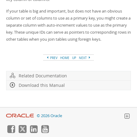
Developer Zone
If your table is big and important, but does not have an obvious
column or set of columns to use as a primary key, you might create a
separate column with auto-increment values to use as the primary
key. These unique IDs can serve as pointers to corresponding rows in
other tables when you join tables using foreign keys.
PREV
HOME
UP
NEXT
Related Documentation
Download this Manual
© 2026 Oracle