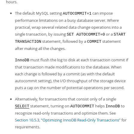
Developer Zone
hours.
The default MySQL setting
can impose
AUTOCOMMIT=1
performance limitations on a busy database server. Where
practical, wrap several related data change operations into a
single transaction, by issuing
or a
SET AUTOCOMMIT=0
START
statement, followed by a
statement
TRANSACTION
COMMIT
after making all the changes.
must flush the log to disk at each transaction commit if
InnoDB
that transaction made modifications to the database. When
each change is followed by a commit (as with the default
autocommit setting), the I/O throughput of the storage device
puts a cap on the number of potential operations per second.
Alternatively, for transactions that consist only of a single
statement, turning on
helps
to
SELECT
AUTOCOMMIT
InnoDB
recognize read-only transactions and optimize them. See
Section 10.5.3, “Optimizing InnoDB Read-Only Transactions”
for
requirements.