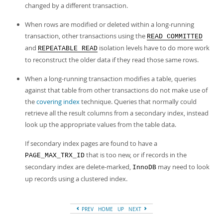
changed by a different transaction.
When rows are modified or deleted within a long-running
transaction, other transactions using the
READ COMMITTED
and
isolation levels have to do more work
REPEATABLE READ
to reconstruct the older data if they read those same rows.
When a long-running transaction modifies a table, queries
against that table from other transactions do not make use of
the
covering index
technique. Queries that normally could
retrieve all the result columns from a secondary index, instead
look up the appropriate values from the table data.
If secondary index pages are found to have a
that is too new, or if records in the
PAGE_MAX_TRX_ID
secondary index are delete-marked,
may need to look
InnoDB
up records using a clustered index.
PREV
HOME
UP
NEXT