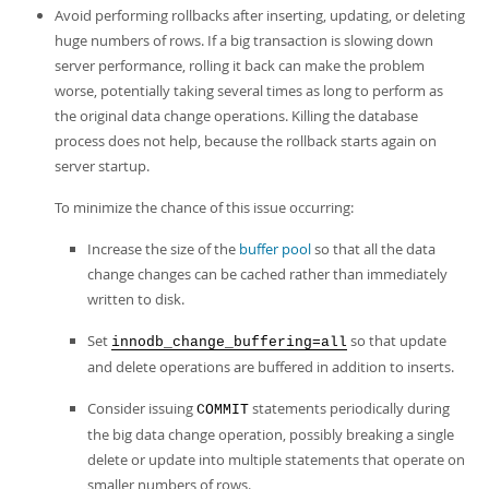
Avoid performing rollbacks after inserting, updating, or deleting
huge numbers of rows. If a big transaction is slowing down
server performance, rolling it back can make the problem
worse, potentially taking several times as long to perform as
the original data change operations. Killing the database
process does not help, because the rollback starts again on
server startup.
To minimize the chance of this issue occurring:
Increase the size of the
buffer pool
so that all the data
change changes can be cached rather than immediately
written to disk.
Set
so that update
innodb_change_buffering=all
and delete operations are buffered in addition to inserts.
Consider issuing
statements periodically during
COMMIT
the big data change operation, possibly breaking a single
delete or update into multiple statements that operate on
smaller numbers of rows.