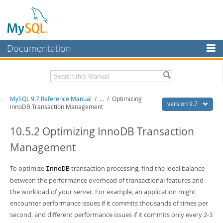
Documentation
MySQL Server
MySQL Enterprise
Related Documentation
MySQL 9.7 Reference Manual
/
...
/
Optimizing
Workbench
version 9.7
InnoDB Transaction Management
InnoDB Cluster
MySQL 9.7 Release Notes
10.5.2 Optimizing InnoDB Transaction
MySQL NDB Cluster
Download this Manual
Management
Connectors
PDF (US Ltr)
- 41.8Mb
PDF (A4)
To optimize
- 41.9Mb
transaction processing, find the ideal balance
InnoDB
More
Man Pages (TGZ)
- 272.3Kb
between the performance overhead of transactional features and
Man Pages (Zip)
- 378.3Kb
MySQL.com
the workload of your server. For example, an application might
Info (Gzip)
- 4.2Mb
encounter performance issues if it commits thousands of times per
Info (Zip)
- 4.2Mb
Downloads
second, and different performance issues if it commits only every 2-3