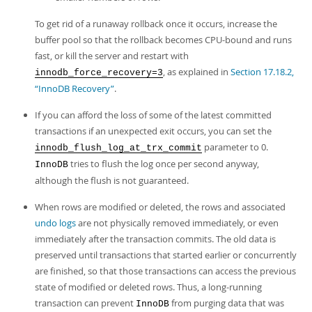
To get rid of a runaway rollback once it occurs, increase the
buffer pool so that the rollback becomes CPU-bound and runs
fast, or kill the server and restart with
, as explained in
Section 17.18.2,
innodb_force_recovery=3
“InnoDB Recovery”
.
If you can afford the loss of some of the latest committed
transactions if an unexpected exit occurs, you can set the
parameter to 0.
innodb_flush_log_at_trx_commit
tries to flush the log once per second anyway,
InnoDB
although the flush is not guaranteed.
When rows are modified or deleted, the rows and associated
undo logs
are not physically removed immediately, or even
immediately after the transaction commits. The old data is
preserved until transactions that started earlier or concurrently
are finished, so that those transactions can access the previous
state of modified or deleted rows. Thus, a long-running
transaction can prevent
from purging data that was
InnoDB