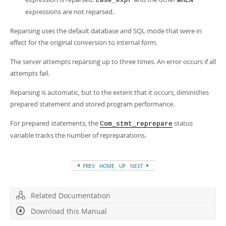
case_expr
WHEN
expressions are not reparsed.
Reparsing uses the default database and SQL mode that were in
effect for the original conversion to internal form.
The server attempts reparsing up to three times. An error occurs if all
attempts fail.
Reparsing is automatic, but to the extent that it occurs, diminishes
prepared statement and stored program performance.
For prepared statements, the
status
Com_stmt_reprepare
variable tracks the number of repreparations.
PREV
HOME
UP
NEXT
Related Documentation
Download this Manual