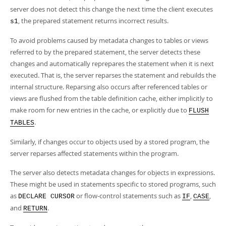
server does not detect this change the next time the client executes
, the prepared statement returns incorrect results.
s1
To avoid problems caused by metadata changes to tables or views
referred to by the prepared statement, the server detects these
changes and automatically reprepares the statement when it is next
executed. That is, the server reparses the statement and rebuilds the
internal structure. Reparsing also occurs after referenced tables or
views are flushed from the table definition cache, either implicitly to
make room for new entries in the cache, or explicitly due to
FLUSH
.
TABLES
Similarly, if changes occur to objects used by a stored program, the
server reparses affected statements within the program.
The server also detects metadata changes for objects in expressions.
These might be used in statements specific to stored programs, such
as
or flow-control statements such as
,
,
DECLARE CURSOR
IF
CASE
and
.
RETURN