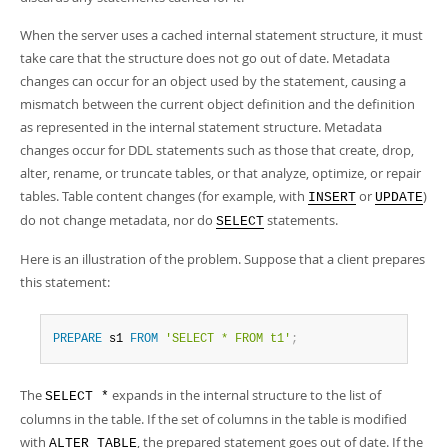
When the server uses a cached internal statement structure, it must
take care that the structure does not go out of date. Metadata
changes can occur for an object used by the statement, causing a
mismatch between the current object definition and the definition
as represented in the internal statement structure. Metadata
changes occur for DDL statements such as those that create, drop,
alter, rename, or truncate tables, or that analyze, optimize, or repair
tables. Table content changes (for example, with
or
)
INSERT
UPDATE
do not change metadata, nor do
statements.
SELECT
Here is an illustration of the problem. Suppose that a client prepares
this statement:
PREPARE
 s1 
FROM
'SELECT * FROM t1'
;
The
expands in the internal structure to the list of
SELECT *
columns in the table. If the set of columns in the table is modified
with
, the prepared statement goes out of date. If the
ALTER TABLE