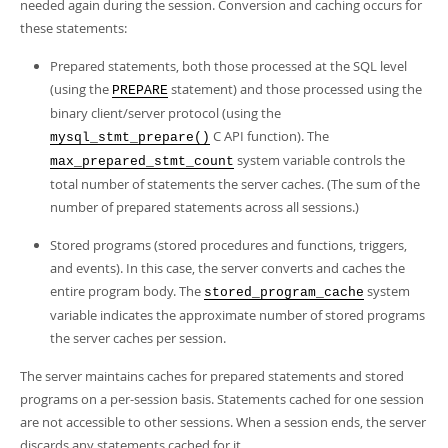
Developer Zone
needed again during the session. Conversion and caching occurs for
these statements:
Prepared statements, both those processed at the SQL level
(using the
statement) and those processed using the
PREPARE
binary client/server protocol (using the
C API function). The
mysql_stmt_prepare()
system variable controls the
max_prepared_stmt_count
total number of statements the server caches. (The sum of the
number of prepared statements across all sessions.)
Stored programs (stored procedures and functions, triggers,
and events). In this case, the server converts and caches the
entire program body. The
system
stored_program_cache
variable indicates the approximate number of stored programs
the server caches per session.
The server maintains caches for prepared statements and stored
programs on a per-session basis. Statements cached for one session
are not accessible to other sessions. When a session ends, the server
discards any statements cached for it.