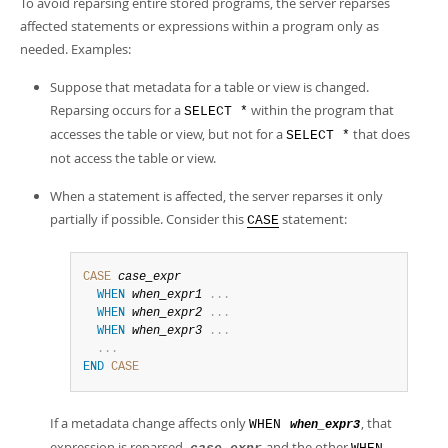
To avoid reparsing entire stored programs, the server reparses
affected statements or expressions within a program only as
needed. Examples:
Suppose that metadata for a table or view is changed.
Reparsing occurs for a
within the program that
SELECT *
accesses the table or view, but not for a
that does
SELECT *
not access the table or view.
When a statement is affected, the server reparses it only
partially if possible. Consider this
statement:
CASE
CASE
case_expr
WHEN
when_expr1
.
.
.
WHEN
when_expr2
.
.
.
WHEN
when_expr3
.
.
.
.
.
.
END
CASE
If a metadata change affects only
, that
WHEN
when_expr3
expression is reparsed.
and the other