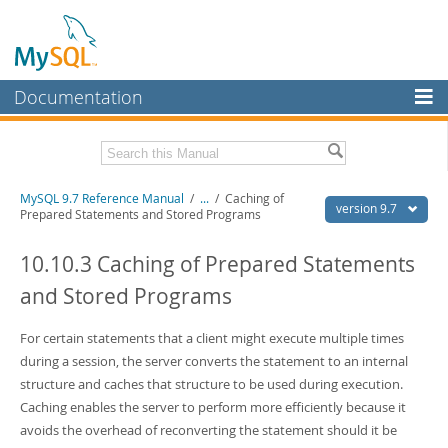
Documentation
MySQL Server
MySQL Enterprise
Related Documentation
MySQL 9.7 Reference Manual
/
...
/
Caching of
Workbench
version 9.7
Prepared Statements and Stored Programs
InnoDB Cluster
MySQL 9.7 Release Notes
10.10.3 Caching of Prepared Statements
MySQL NDB Cluster
Download this Manual
and Stored Programs
Connectors
PDF (US Ltr)
- 41.8Mb
PDF (A4)
For certain statements that a client might execute multiple times
- 41.9Mb
More
Man Pages (TGZ)
- 272.4Kb
during a session, the server converts the statement to an internal
Man Pages (Zip)
- 378.3Kb
MySQL.com
structure and caches that structure to be used during execution.
Info (Gzip)
- 4.2Mb
Caching enables the server to perform more efficiently because it
Info (Zip)
- 4.2Mb
Downloads
avoids the overhead of reconverting the statement should it be