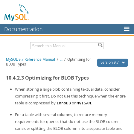
Documentation
MySQL Server
MySQL Enterprise
Related Documentation
MySQL 9.7 Reference Manual
/
...
/
Optimizing for
Workbench
version 9.7
BLOB Types
InnoDB Cluster
MySQL 9.7 Release Notes
10.4.2.3 Optimizing for BLOB Types
MySQL NDB Cluster
Download this Manual
When storing a large blob containing textual data, consider
Connectors
PDF (US Ltr)
- 41.8Mb
compressing it first. Do not use this technique when the entire
PDF (A4)
- 41.9Mb
table is compressed by
or
.
InnoDB
MyISAM
More
Man Pages (TGZ)
- 272.3Kb
Man Pages (Zip)
- 378.3Kb
MySQL.com
For a table with several columns, to reduce memory
Info (Gzip)
- 4.2Mb
requirements for queries that do not use the BLOB column,
Info (Zip)
- 4.2Mb
Downloads
consider splitting the BLOB column into a separate table and