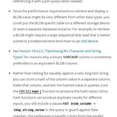
Developer Zone
referencing it with a join query when needed.
Since the performance requirements to retrieve and display a
BLOB value might be very different from other data types, you
could put the BLOB-specific table on a different storage device
or even a separate database instance. For example, to retrieve
a BLOB might require a large sequential disk read that is better
suited to a traditional hard drive than to an
SSD device
.
See
Section 10.4.2.2, “Optimizing for Character and String
Types”
for reasons why a binary
column is sometimes
VARCHAR
preferable to an equivalent BLOB column.
Rather than testing for equality against a very long text string,
you can store a hash of the column value in a separate column,
index that column, and test the hashed value in queries. (Use
the
function to produce the hash value.) Since
CRC32(
)
expr
hash functions can produce duplicate results for different
inputs, you still include a clause
AND
=
blob_column
in the query to guard against false
long_string_value
matches; the performance benefit comes from the smaller,