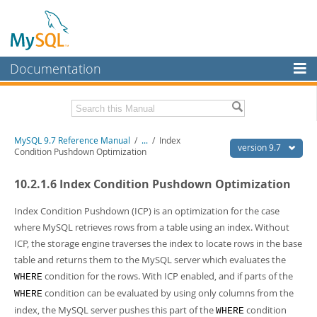
Documentation
MySQL Server
MySQL Enterprise
Related Documentation
MySQL 9.7 Reference Manual
/
...
/
Index
Workbench
version 9.7
Condition Pushdown Optimization
InnoDB Cluster
MySQL 9.7 Release Notes
10.2.1.6 Index Condition Pushdown Optimization
MySQL NDB Cluster
Download this Manual
Index Condition Pushdown (ICP) is an optimization for the case
Connectors
PDF (US Ltr)
- 41.8Mb
where MySQL retrieves rows from a table using an index. Without
PDF (A4)
- 41.9Mb
ICP, the storage engine traverses the index to locate rows in the base
More
Man Pages (TGZ)
- 272.3Kb
table and returns them to the MySQL server which evaluates the
Man Pages (Zip)
- 378.3Kb
MySQL.com
condition for the rows. With ICP enabled, and if parts of the
Info (Gzip)
- 4.2Mb
WHERE
Info (Zip)
- 4.2Mb
condition can be evaluated by using only columns from the
Downloads
WHERE
index, the MySQL server pushes this part of the
condition
WHERE