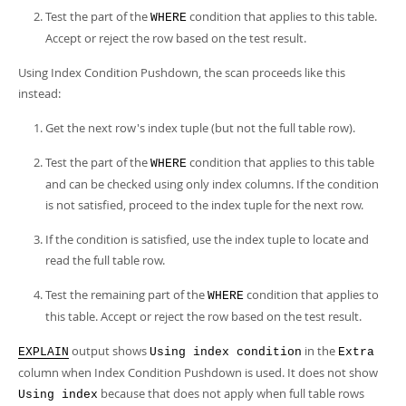
Test the part of the
condition that applies to this table.
WHERE
Accept or reject the row based on the test result.
Using Index Condition Pushdown, the scan proceeds like this
instead:
Get the next row's index tuple (but not the full table row).
Test the part of the
condition that applies to this table
WHERE
and can be checked using only index columns. If the condition
is not satisfied, proceed to the index tuple for the next row.
If the condition is satisfied, use the index tuple to locate and
read the full table row.
Test the remaining part of the
condition that applies to
WHERE
this table. Accept or reject the row based on the test result.
output shows
in the
EXPLAIN
Using index condition
Extra
column when Index Condition Pushdown is used. It does not show
because that does not apply when full table rows
Using index