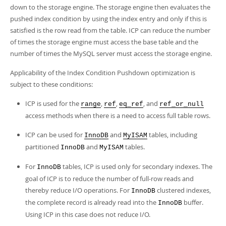
Developer Zone
down to the storage engine. The storage engine then evaluates the
pushed index condition by using the index entry and only if this is
satisfied is the row read from the table. ICP can reduce the number
of times the storage engine must access the base table and the
number of times the MySQL server must access the storage engine.
Applicability of the Index Condition Pushdown optimization is
subject to these conditions:
ICP is used for the
,
,
, and
range
ref
eq_ref
ref_or_null
access methods when there is a need to access full table rows.
ICP can be used for
and
tables, including
InnoDB
MyISAM
partitioned
and
tables.
InnoDB
MyISAM
For
tables, ICP is used only for secondary indexes. The
InnoDB
goal of ICP is to reduce the number of full-row reads and
thereby reduce I/O operations. For
clustered indexes,
InnoDB
the complete record is already read into the
buffer.
InnoDB
Using ICP in this case does not reduce I/O.