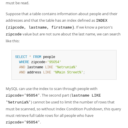
must be read.
Suppose that a table contains information about people and their
addresses and that the table has an index defined as
INDEX
. If we know a person's
(zipcode, lastname, firstname)
value but are not sure about the last name, we can search
zipcode
like this:
SELECT
*
FROM
 people

WHERE
 zipcode
=
'95054'
AND
 lastname 
LIKE
'%etrunia%'
AND
 address 
LIKE
'%Main Street%'
;
MySQL can use the index to scan through people with
. The second part (
zipcode='95054'
lastname LIKE
) cannot be used to limit the number of rows that
'%etrunia%'
must be scanned, so without Index Condition Pushdown, this query
must retrieve full table rows for all people who have
.
zipcode='95054'