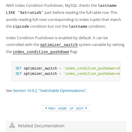
With Index Condition Pushdown, MySQL checks the
lastname
part before reading the full table row. This
LIKE '%etrunia%'
avoids reading full rows corresponding to index tuples that match
the
condition but not the
condition.
zipcode
lastname
Index Condition Pushdown is enabled by default. It can be
controlled with the
system variable by setting
optimizer_switch
the
flag:
index_condition_pushdown
SET
 optimizer_switch 
=
'index_condition_pushdown=off'
;
SET
 optimizer_switch 
=
'index_condition_pushdown=on'
;
See
Section 10.9.2, “Switchable Optimizations”
.
PREV
HOME
UP
NEXT
Related Documentation