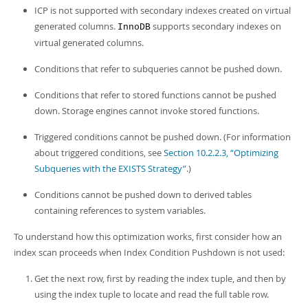
ICP is not supported with secondary indexes created on virtual
generated columns.
supports secondary indexes on
InnoDB
virtual generated columns.
Conditions that refer to subqueries cannot be pushed down.
Conditions that refer to stored functions cannot be pushed
down. Storage engines cannot invoke stored functions.
Triggered conditions cannot be pushed down. (For information
about triggered conditions, see
Section 10.2.2.3, “Optimizing
Subqueries with the EXISTS Strategy”
.)
Conditions cannot be pushed down to derived tables
containing references to system variables.
To understand how this optimization works, first consider how an
index scan proceeds when Index Condition Pushdown is not used:
Get the next row, first by reading the index tuple, and then by
using the index tuple to locate and read the full table row.