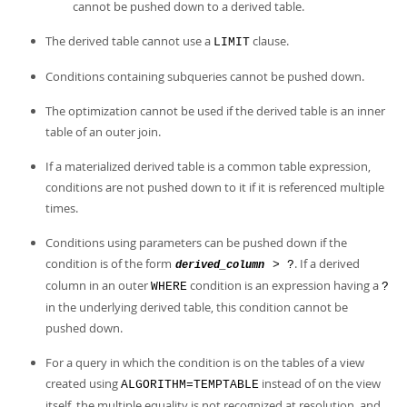
cannot be pushed down to a derived table.
The derived table cannot use a
clause.
LIMIT
Conditions containing subqueries cannot be pushed down.
The optimization cannot be used if the derived table is an inner
table of an outer join.
If a materialized derived table is a common table expression,
conditions are not pushed down to it if it is referenced multiple
times.
Conditions using parameters can be pushed down if the
condition is of the form
. If a derived
> ?
derived_column
column in an outer
condition is an expression having a
WHERE
?
in the underlying derived table, this condition cannot be
pushed down.
For a query in which the condition is on the tables of a view
created using
instead of on the view
ALGORITHM=TEMPTABLE
itself, the multiple equality is not recognized at resolution, and