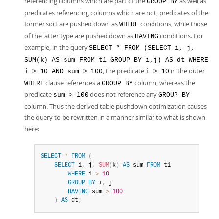
referencing columns which are part of the
as well as
GROUP BY
predicates referencing columns which are not, predicates of the
former sort are pushed down as
conditions, while those
WHERE
of the latter type are pushed down as
conditions. For
HAVING
example, in the query
SELECT * FROM (SELECT i, j,
SUM(k) AS sum FROM t1 GROUP BY i,j) AS dt WHERE
, the predicate
in the outer
i > 10 AND sum > 100
i > 10
clause references a
column, whereas the
WHERE
GROUP BY
predicate
does not reference any
sum > 100
GROUP BY
column. Thus the derived table pushdown optimization causes
the query to be rewritten in a manner similar to what is shown
here:
SELECT
*
FROM
(
SELECT
 i
,
 j
,
SUM
(
k
)
AS
 sum 
FROM
 t1

WHERE
 i 
>
10
GROUP
BY
 i
,
 j

HAVING
 sum 
>
100
)
AS
 dt
;