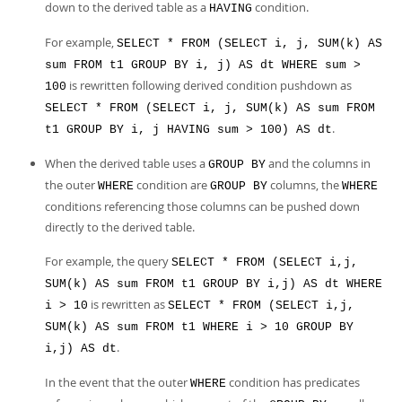
down to the derived table as a
condition.
HAVING
For example,
SELECT * FROM (SELECT i, j, SUM(k) AS
sum FROM t1 GROUP BY i, j) AS dt WHERE sum >
is rewritten following derived condition pushdown as
100
SELECT * FROM (SELECT i, j, SUM(k) AS sum FROM
.
t1 GROUP BY i, j HAVING sum > 100) AS dt
When the derived table uses a
and the columns in
GROUP BY
the outer
condition are
columns, the
WHERE
GROUP BY
WHERE
conditions referencing those columns can be pushed down
directly to the derived table.
For example, the query
SELECT * FROM (SELECT i,j,
SUM(k) AS sum FROM t1 GROUP BY i,j) AS dt WHERE
is rewritten as
i > 10
SELECT * FROM (SELECT i,j,
SUM(k) AS sum FROM t1 WHERE i > 10 GROUP BY
.
i,j) AS dt
In the event that the outer
condition has predicates
WHERE