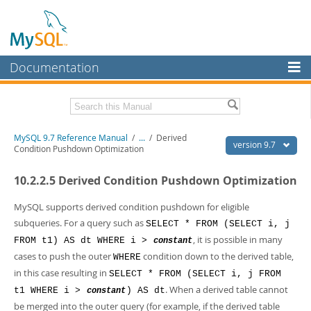
Documentation
MySQL Server
MySQL Enterprise
Related Documentation
MySQL 9.7 Reference Manual
/
...
/
Derived
Workbench
version 9.7
Condition Pushdown Optimization
InnoDB Cluster
MySQL 9.7 Release Notes
10.2.2.5 Derived Condition Pushdown Optimization
MySQL NDB Cluster
Download this Manual
MySQL supports derived condition pushdown for eligible
Connectors
PDF (US Ltr)
- 41.8Mb
subqueries. For a query such as
SELECT * FROM (SELECT i, j
PDF (A4)
- 41.9Mb
, it is possible in many
FROM t1) AS dt WHERE i >
More
constant
Man Pages (TGZ)
- 272.3Kb
cases to push the outer
condition down to the derived table,
WHERE
Man Pages (Zip)
- 378.3Kb
MySQL.com
Info (Gzip)
- 4.2Mb
in this case resulting in
SELECT * FROM (SELECT i, j FROM
Info (Zip)
- 4.2Mb
Downloads
. When a derived table cannot
t1 WHERE i >
) AS dt
constant
be merged into the outer query (for example, if the derived table