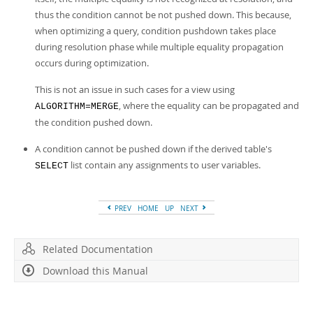
thus the condition cannot be not pushed down. This because,
when optimizing a query, condition pushdown takes place
during resolution phase while multiple equality propagation
occurs during optimization.
This is not an issue in such cases for a view using
, where the equality can be propagated and
ALGORITHM=MERGE
the condition pushed down.
A condition cannot be pushed down if the derived table's
list contain any assignments to user variables.
SELECT
PREV
HOME
UP
NEXT
Related Documentation
Download this Manual