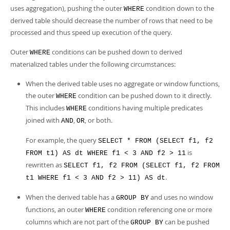
Developer Zone
uses aggregation), pushing the outer
condition down to the
WHERE
derived table should decrease the number of rows that need to be
processed and thus speed up execution of the query.
Outer
conditions can be pushed down to derived
WHERE
materialized tables under the following circumstances:
When the derived table uses no aggregate or window functions,
the outer
condition can be pushed down to it directly.
WHERE
This includes
conditions having multiple predicates
WHERE
joined with
,
, or both.
AND
OR
For example, the query
SELECT * FROM (SELECT f1, f2
is
FROM t1) AS dt WHERE f1 < 3 AND f2 > 11
rewritten as
SELECT f1, f2 FROM (SELECT f1, f2 FROM
.
t1 WHERE f1 < 3 AND f2 > 11) AS dt
When the derived table has a
and uses no window
GROUP BY
functions, an outer
condition referencing one or more
WHERE
columns which are not part of the
can be pushed
GROUP BY