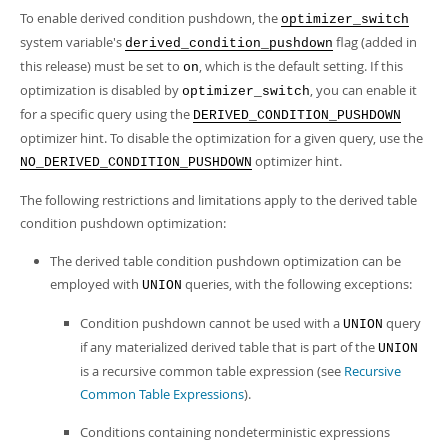
To enable derived condition pushdown, the
optimizer_switch
system variable's
flag (added in
derived_condition_pushdown
this release) must be set to
, which is the default setting. If this
on
optimization is disabled by
, you can enable it
optimizer_switch
for a specific query using the
DERIVED_CONDITION_PUSHDOWN
optimizer hint. To disable the optimization for a given query, use the
optimizer hint.
NO_DERIVED_CONDITION_PUSHDOWN
The following restrictions and limitations apply to the derived table
condition pushdown optimization:
The derived table condition pushdown optimization can be
employed with
queries, with the following exceptions:
UNION
Condition pushdown cannot be used with a
query
UNION
if any materialized derived table that is part of the
UNION
is a recursive common table expression (see
Recursive
Common Table Expressions
).
Conditions containing nondeterministic expressions