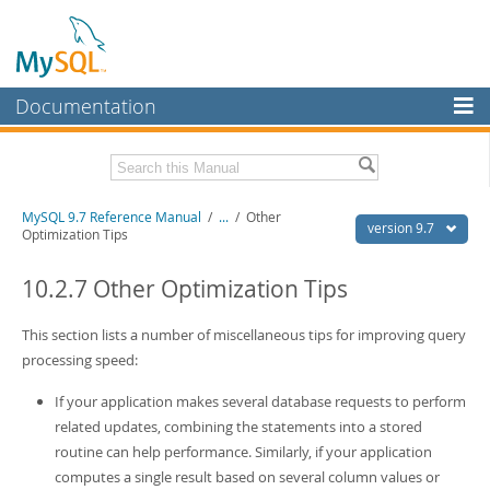
Documentation
MySQL Server
MySQL Enterprise
Related Documentation
MySQL 9.7 Reference Manual
/
...
/
Other
Workbench
version 9.7
Optimization Tips
InnoDB Cluster
MySQL 9.7 Release Notes
10.2.7 Other Optimization Tips
MySQL NDB Cluster
Download this Manual
This section lists a number of miscellaneous tips for improving query
Connectors
PDF (US Ltr)
- 41.8Mb
processing speed:
PDF (A4)
- 41.9Mb
More
Man Pages (TGZ)
- 272.4Kb
If your application makes several database requests to perform
Man Pages (Zip)
- 378.3Kb
MySQL.com
related updates, combining the statements into a stored
Info (Gzip)
- 4.2Mb
Info (Zip)
- 4.2Mb
routine can help performance. Similarly, if your application
Downloads
computes a single result based on several column values or