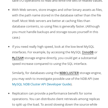
save I/O operations to read and write the sets of related values.
With Web servers, store images and other binary assets as files,
with the path name stored in the database rather than the file
itself. Most Web servers are better at caching files than
database contents, so using files is generally faster. (Although
you must handle backups and storage issues yourself in this
case.)
If you need really high speed, look at the low-level MySQL
interfaces. For example, by accessing the MySQL
or
InnoDB
storage engine directly, you could get a substantial
MyISAM
speed increase compared to using the SQL interface.
Similarly, for databases using the
storage engine,
NDBCLUSTER
you may wish to investigate possible use of the NDB API (see
MySQL NDB Cluster API Developer Guide
).
Replication can provide a performance benefit for some
operations. You can distribute client retrievals among replicas
to split up the load. To avoid slowing down the source while