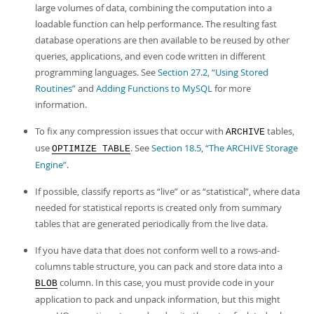
Developer Zone
large volumes of data, combining the computation into a
loadable function can help performance. The resulting fast
database operations are then available to be reused by other
queries, applications, and even code written in different
programming languages. See
Section 27.2, “Using Stored
Routines”
and
Adding Functions to MySQL
for more
information.
To fix any compression issues that occur with
tables,
ARCHIVE
use
. See
Section 18.5, “The ARCHIVE Storage
OPTIMIZE TABLE
Engine”
.
If possible, classify reports as
“
live
”
or as
“
statistical
”
, where data
needed for statistical reports is created only from summary
tables that are generated periodically from the live data.
If you have data that does not conform well to a rows-and-
columns table structure, you can pack and store data into a
column. In this case, you must provide code in your
BLOB
application to pack and unpack information, but this might